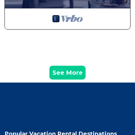
See More
Popular Vacation Rental Destinations