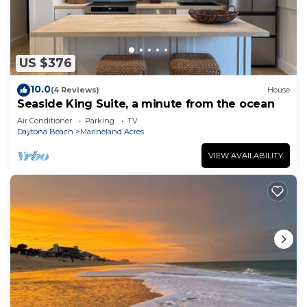
US $376
10.0
(4 Reviews)
House
Seaside King Suite, a minute from the ocean
Air Conditioner
Parking
TV
Daytona Beach
Marineland Acres
VIEW AVAILABILITY