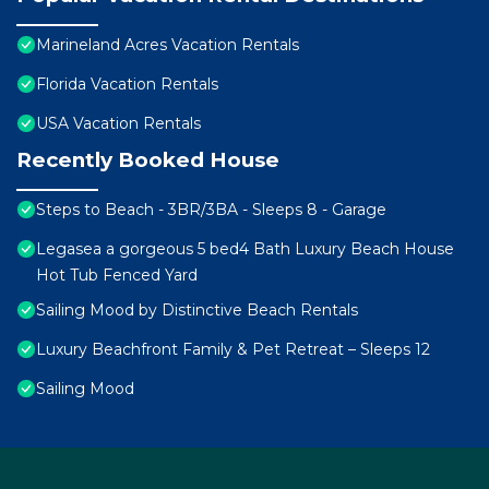
Marineland Acres Vacation Rentals
Florida Vacation Rentals
USA Vacation Rentals
Recently Booked House
Steps to Beach - 3BR/3BA - Sleeps 8 - Garage
Legasea a gorgeous 5 bed4 Bath Luxury Beach House
Hot Tub Fenced Yard
Sailing Mood by Distinctive Beach Rentals
Luxury Beachfront Family & Pet Retreat – Sleeps 12
Sailing Mood