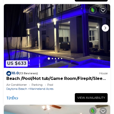
US $633
10.0
(13 Reviews)
House
Beach /Pool/Hot tub/Game Room/Firepit/Sleeps
10
Air Conditioner
Parking
Pool
Daytona Beach
Marineland Acres
VIEW AVAILABILITY