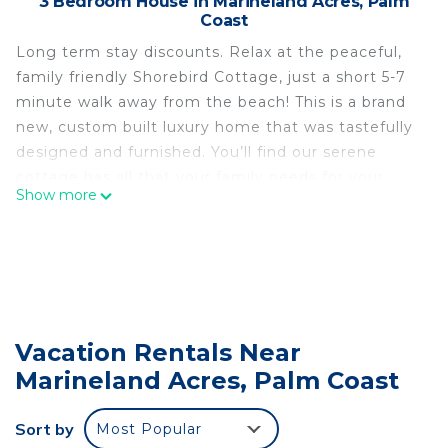
3 Bedroom House in Marineland Acres, Palm
Coast
Long term stay discounts. Relax at the peaceful,
family friendly Shorebird Cottage, just a short 5-7
minute walk away from the beach! This is a brand
new, custom built luxury home that was tastefully
designed and furnished. You’ll find our serene
cottage has all that your family needs for your
Show more
beach vacation! The large spacious kitchen is fully
equipped. You’ll also find beach accessories, toys
and towels. There’s even a game room in garage.
The large living room has plenty of space for the
whole crew to relax and play. There’s a smart TV
with Sling live TV. There’s plenty of comfortable
Vacation Rentals Near
seating, along with a pullout queen sofa bed. The
Marineland Acres, Palm Coast
kitchen is fully equipped with everything you’ll
need to entertain and host. Including
complimentary coffee. The dining table has room
Sort by
Most Popular