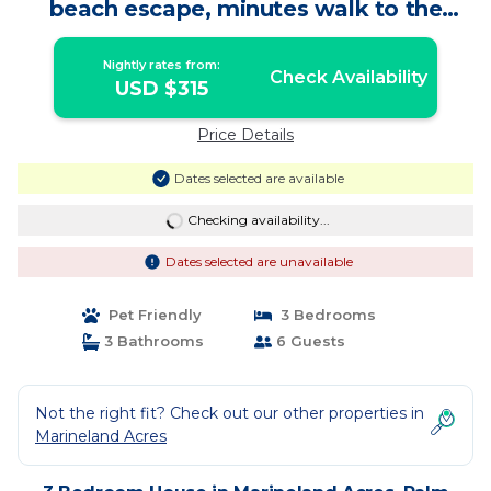
beach escape, minutes walk to the
beach! | House in Palm Coast
Nightly rates from:
Check Availability
USD $315
Price Details
Dates selected are available
Checking availability...
Dates selected are unavailable
Pet Friendly
3 Bedrooms
3 Bathrooms
6 Guests
Not the right fit? Check out our other properties in
Marineland Acres