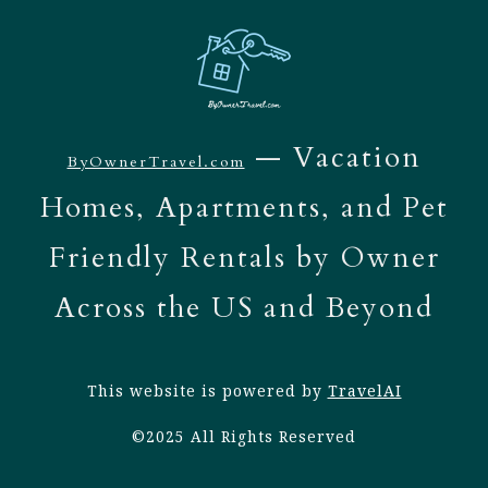
— Vacation
ByOwnerTravel.com
Homes, Apartments, and Pet
Friendly Rentals by Owner
Across the US and Beyond
This website is powered by
TravelAI
©2025 All Rights Reserved