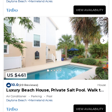
Daytona Beach
Marineland Acres
VIEW AVAILABILITY
US $461
10.0
(20 Reviews)
House
Luxury Beach House, Private Salt Pool. Walk to
the Beach
Air Conditioner
Parking
Pool
Daytona Beach
Marineland Acres
VIEW AVAILABILITY