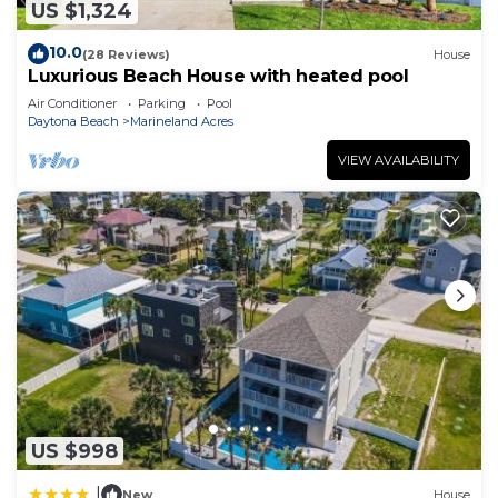
US $1,324
10.0
(28 Reviews)
House
Luxurious Beach House with heated pool
Air Conditioner
Parking
Pool
Daytona Beach
Marineland Acres
VIEW AVAILABILITY
US $998
|
New
House