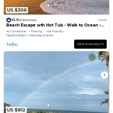
US $306
10.0
(4 Reviews)
House
Beach Escape wth Hot Tub - Walk to Ocean -
Dog Friendly
Air Conditioner
Parking
Pet Friendly
Daytona Beach
Marineland Acres
VIEW AVAILABILITY
US $812