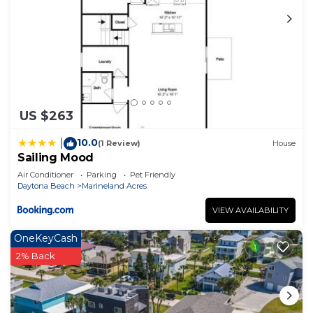
manager of this House, and has consistently
provided great experiences for their guests. Most
families or guests that use it recommend it to
their friends and some of them are repeat guests.
House has a friendly neighborhood, and the
Marineland Acres has interesting places to visit. If
you want to learn more about the House in
US $263
Marineland Acres, such as places to visit and
10.0
|
things to do nearby, you can check below to learn
(1 Review)
House
Sailing Mood
more.
Air Conditioner
Parking
Pet Friendly
Daytona Beach
Marineland Acres
VIEW AVAILABILITY
OneKeyCash
2% Back