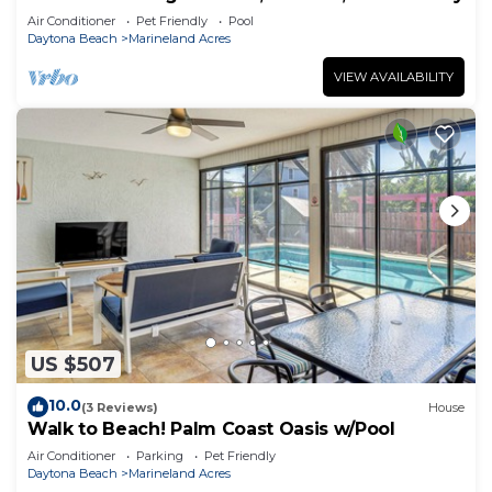
Air Conditioner
Pet Friendly
Pool
Daytona Beach
Marineland Acres
VIEW AVAILABILITY
US $507
10.0
(3 Reviews)
House
Walk to Beach! Palm Coast Oasis w/Pool
Air Conditioner
Parking
Pet Friendly
Daytona Beach
Marineland Acres