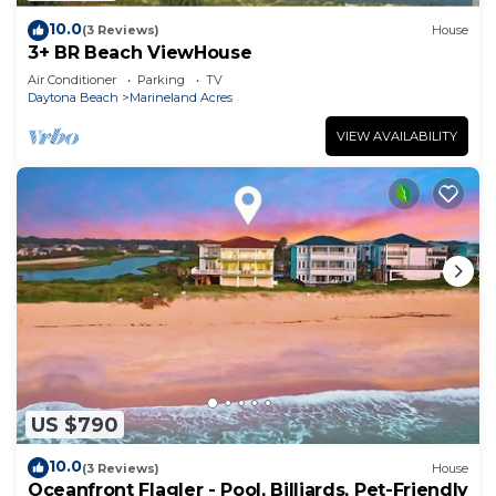
10.0
(3 Reviews)
House
3+ BR Beach ViewHouse
Air Conditioner
Parking
TV
Daytona Beach
Marineland Acres
VIEW AVAILABILITY
US $790
10.0
(3 Reviews)
House
Oceanfront Flagler - Pool, Billiards, Pet-Friendly