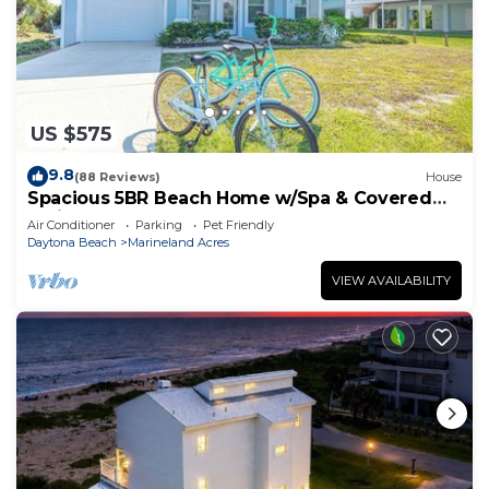
US $575
9.8
(88 Reviews)
House
Spacious 5BR Beach Home w/Spa & Covered
Patios
Air Conditioner
Parking
Pet Friendly
Daytona Beach
Marineland Acres
VIEW AVAILABILITY