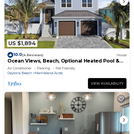
US $1,894
10.0
(4 Reviews)
House
Ocean Views, Beach, Optional Heated Pool &
Spa
Air Conditioner
Parking
Pet Friendly
Daytona Beach
Marineland Acres
VIEW AVAILABILITY