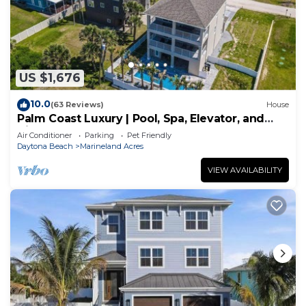
US $1,676
10.0
(63 Reviews)
House
Palm Coast Luxury | Pool, Spa, Elevator, and
Views
Air Conditioner
Parking
Pet Friendly
Daytona Beach
Marineland Acres
VIEW AVAILABILITY