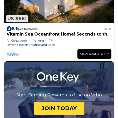
US $661
9.8
(42 Reviews)
House
Vitamin Sea Oceanfront Home! Seconds to the
surf and sand!
Air Conditioner
Parking
TV
Daytona Beach
Marineland Acres
VIEW AVAILABILITY
Start Earning Rewards to Use on Vrbo
JOIN TODAY