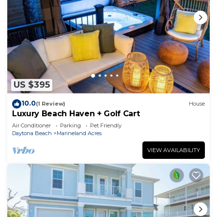
US $395
10.0
(1 Review)
House
Luxury Beach Haven + Golf Cart
Air Conditioner
Parking
Pet Friendly
Daytona Beach
Marineland Acres
VIEW AVAILABILITY