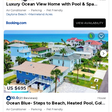
Luxury Ocean View Home with Pool & Spa
steps to the beach fenced yard
Air Conditioner
Parking
Pet Friendly
Daytona Beach
Marineland Acres
VIEW AVAILABILITY
US $695
10.0
(21 Reviews)
House
Ocean Blue- Steps to Beach, Heated Pool, Golf
Cart
Air Conditioner
Parking
Pet Friendly