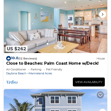
US $262
10.0
(12 Reviews)
House
Close to Beaches: Palm Coast Home w/Deck!
Air Conditioner
Parking
Pet Friendly
Daytona Beach
Marineland Acres
VIEW AVAILABILITY