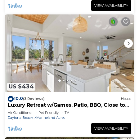
VIEW AVAILABILITY
US $434
10.0
(3 Reviews)
House
Luxury Retreat w/Games, Patio, BBQ, Close to
Beach
Air Conditioner
Pet Friendly
TV
Daytona Beach
Marineland Acres
VIEW AVAILABILITY