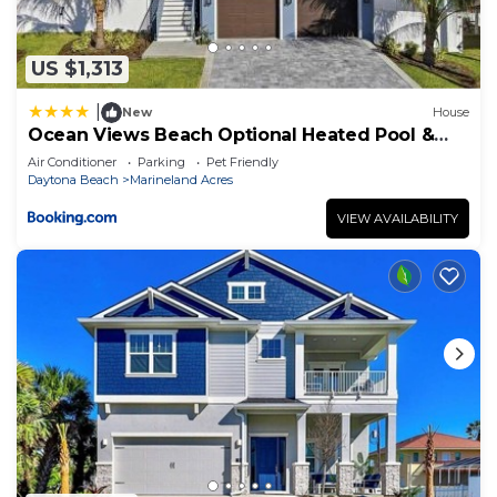
US $1,313
|
New
House
Ocean Views Beach Optional Heated Pool &
Spa
Air Conditioner
Parking
Pet Friendly
Daytona Beach
Marineland Acres
VIEW AVAILABILITY