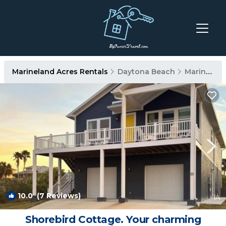
Marineland Acres Rentals
Daytona Beach
Marineland Acres
10.0
(7 Reviews)
1
/4
Shorebird Cottage. Your charming