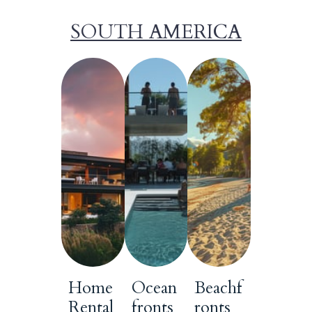
SOUTH AMERICA
Home
Ocean
Beachf
Rental
fronts
ronts