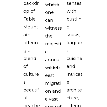
backdr
senses,
where
op of
with
one
Table
bustlin
can
Mount
g
witness
ain,
souks,
the
offerin
fragran
majesti
g a
t
c
blend
cuisine,
annual
of
and
wildeb
culture
intricat
eest
s,
e
migrati
beautif
archite
on and
ul
cture,
a vast
beache
offerin
array of