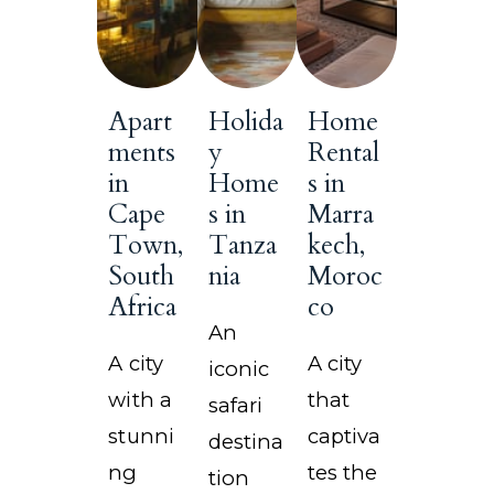
Apart
Holida
Home
ments
y
Rental
in
Home
s in
Cape
s in
Marra
Town,
Tanza
kech,
South
nia
Moroc
Africa
co
An
A city
A city
iconic
with a
that
safari
stunni
captiva
destina
ng
tes the
tion