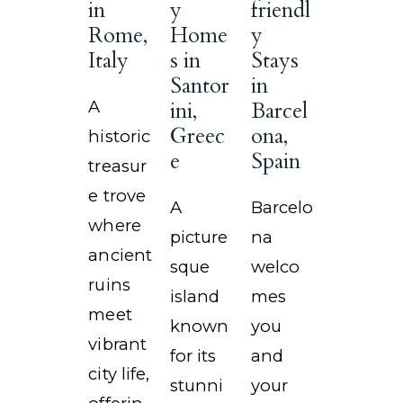
in
y
friendl
Rome,
Home
y
Italy
s in
Stays
Santor
in
A
ini,
Barcel
Greec
ona,
historic
e
Spain
treasur
e trove
A
Barcelo
where
picture
na
ancient
sque
welco
ruins
island
mes
meet
known
you
vibrant
for its
and
city life,
stunni
your