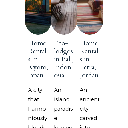
Home
Eco-
Home
Rental
lodges
Rental
s in
in Bali,
s in
Kyoto,
Indon
Petra,
Japan
esia
Jordan
A city
An
An
that
island
ancient
harmo
paradis
city
niously
e
carved
blends
known
into