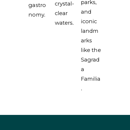
parks,
crystal-
gastro
and
clear
nomy.
iconic
waters.
landm
arks
like the
Sagrad
a
Familia
.