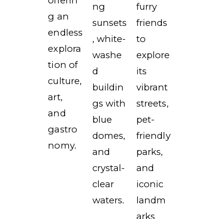
offerin
ng
furry
g an
sunsets
friends
endless
, white-
to
explora
washe
explore
tion of
d
its
culture,
buildin
vibrant
art,
gs with
streets,
and
blue
pet-
gastro
domes,
friendly
nomy.
and
parks,
crystal-
and
clear
iconic
waters.
landm
arks