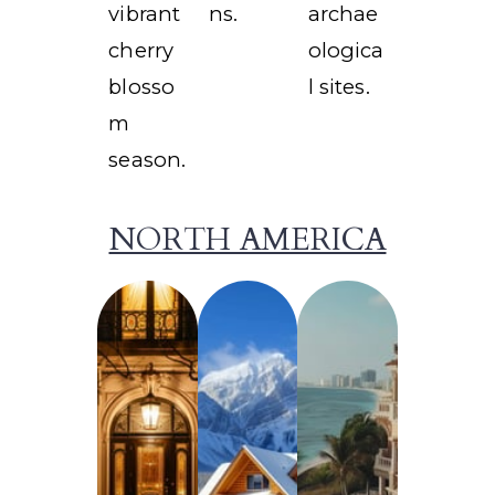
vibrant
ns.
archae
cherry
ologica
blosso
l sites.
m
season.
NORTH AMERICA