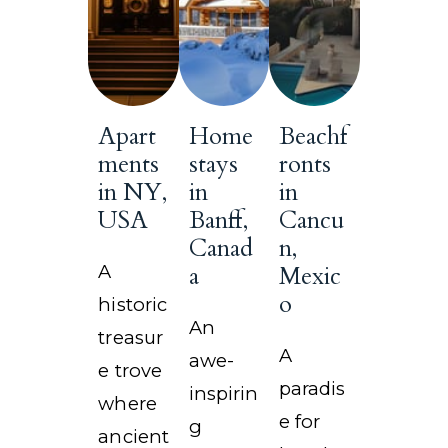
Apart
Home
Beachf
ments
stays
ronts
in NY,
in
in
USA
Banff,
Cancu
Canad
n,
A
a
Mexic
o
historic
An
treasur
A
awe-
e trove
paradis
inspirin
where
e for
g
ancient