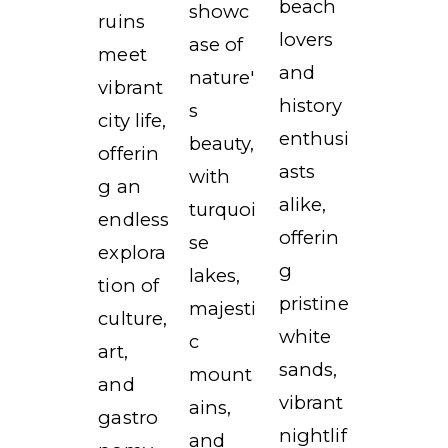
beach
showc
ruins
lovers
ase of
meet
and
nature'
vibrant
history
s
city life,
enthusi
beauty,
offerin
asts
with
g an
alike,
turquoi
endless
offerin
se
explora
g
lakes,
tion of
pristine
majesti
culture,
white
c
art,
sands,
mount
and
vibrant
ains,
gastro
nightlif
and