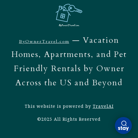
— Vacation
ByOwnerTravel.com
Homes, Apartments, and Pet
Friendly Rentals by Owner
Across the US and Beyond
This website is powered by
TravelAI
©2025 All Rights Reserved