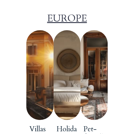
EUROPE
Villas
Holida
Pet-