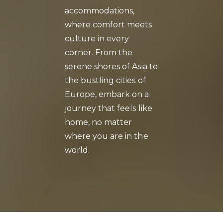
accommodations,
where comfort meets
culture in every
corner. From the
serene shores of Asia to
the bustling cities of
Europe, embark on a
journey that feels like
home, no matter
where you are in the
world.