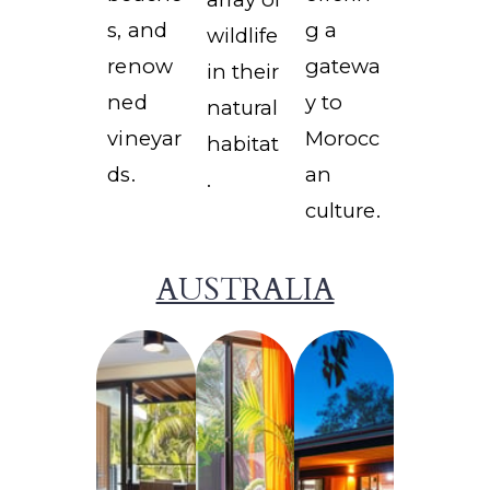
s, and
g a
wildlife
renow
gatewa
in their
ned
y to
natural
vineyar
Morocc
habitat
ds.
an
.
culture.
AUSTRALIA