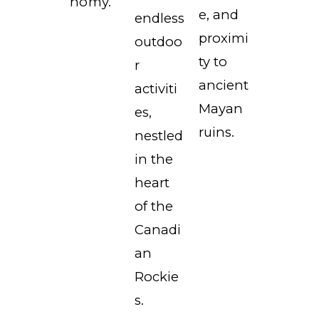
nomy.
e, and
endless
proximi
outdoo
ty to
r
ancient
activiti
Mayan
es,
ruins.
nestled
in the
heart
of the
Canadi
an
Rockie
s.