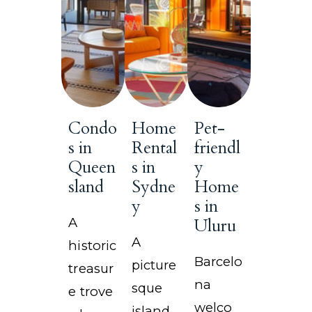
Condo
Home
Pet-
s in
Rental
friendl
Queen
s in
y
sland
Sydne
Home
y
s in
A
Uluru
A
historic
Barcelo
picture
treasur
na
sque
e trove
welco
island