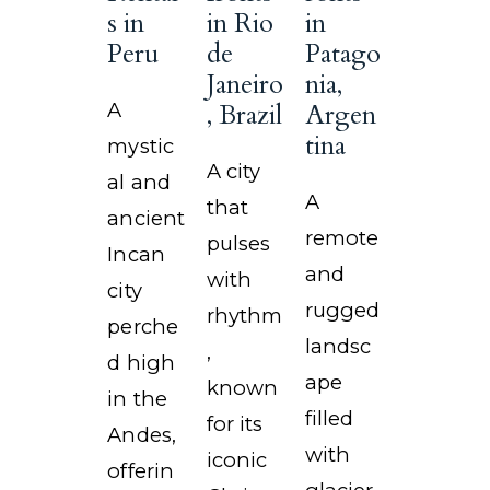
s in
in Rio
in
Peru
de
Patago
Janeiro
nia,
A
, Brazil
Argen
tina
mystic
A city
al and
A
that
ancient
remote
pulses
Incan
and
with
city
rugged
rhythm
perche
landsc
,
d high
ape
known
in the
filled
for its
Andes,
with
iconic
offerin