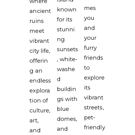
where
mes
known
ancient
you
for its
ruins
and
stunni
meet
your
ng
vibrant
furry
sunsets
city life,
friends
, white-
offerin
to
washe
g an
explore
d
endless
its
buildin
explora
vibrant
gs with
tion of
streets,
blue
culture,
pet-
domes,
art,
friendly
and
and