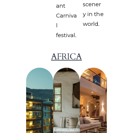
scener
ant
y in the
Carniva
world.
l
festival.
AFRICA