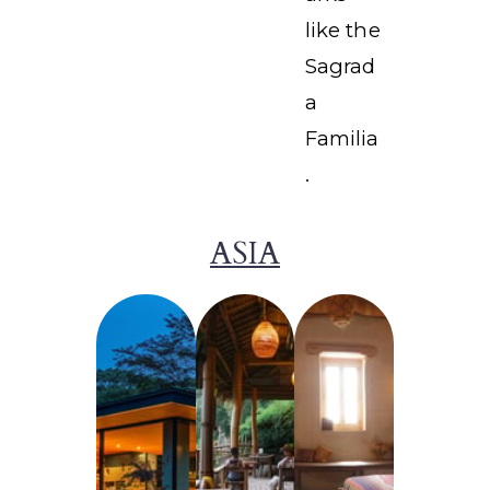
like the
Sagrad
a
Familia
.
ASIA