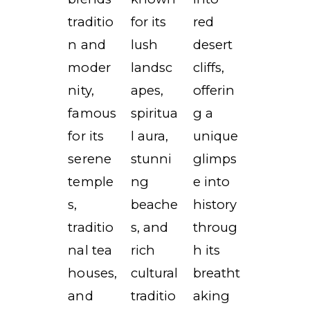
traditio
for its
red
n and
lush
desert
moder
landsc
cliffs,
nity,
apes,
offerin
famous
spiritua
g a
for its
l aura,
unique
serene
stunni
glimps
temple
ng
e into
s,
beache
history
traditio
s, and
throug
nal tea
rich
h its
houses,
cultural
breatht
and
traditio
aking