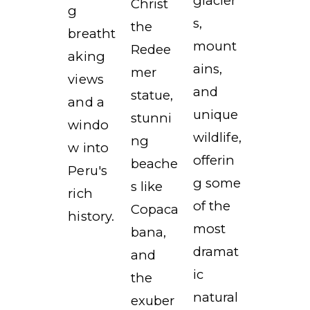
glacier
Christ
g
s,
the
breatht
mount
Redee
aking
ains,
mer
views
and
statue,
and a
unique
stunni
windo
wildlife,
ng
w into
offerin
beache
Peru's
g some
s like
rich
of the
Copaca
history.
most
bana,
dramat
and
ic
the
natural
exuber