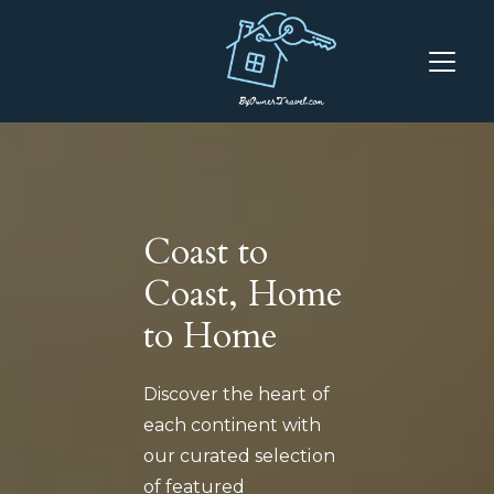
Coast to
Coast, Home
to Home
Discover the heart of
each continent with
our curated selection
of featured