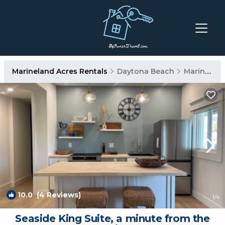
Marineland Acres Rentals
Daytona Beach
Marineland Acres
10.0
(4 Reviews)
1
/4
Seaside King Suite, a minute from the