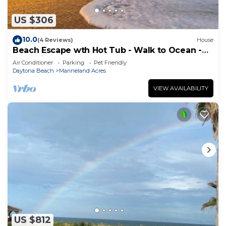
US $306
10.0
(4 Reviews)
House
Beach Escape wth Hot Tub - Walk to Ocean -
Dog Friendly
Air Conditioner
Parking
Pet Friendly
Daytona Beach
Marineland Acres
VIEW AVAILABILITY
US $812