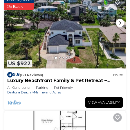
2% Back
US $922
9.8
(191 Reviews)
House
Luxury Beachfront Family & Pet Retreat –
Sleeps 12
Air Conditioner
Parking
Pet Friendly
Daytona Beach
Marineland Acres
VIEW AVAILABILITY