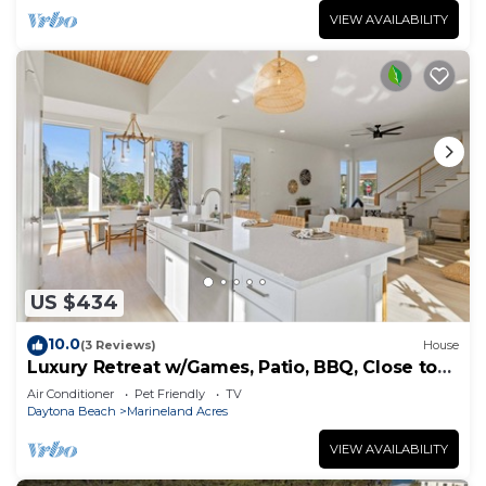
VIEW AVAILABILITY
US $434
10.0
(3 Reviews)
House
Luxury Retreat w/Games, Patio, BBQ, Close to
Beach
Air Conditioner
Pet Friendly
TV
Daytona Beach
Marineland Acres
VIEW AVAILABILITY