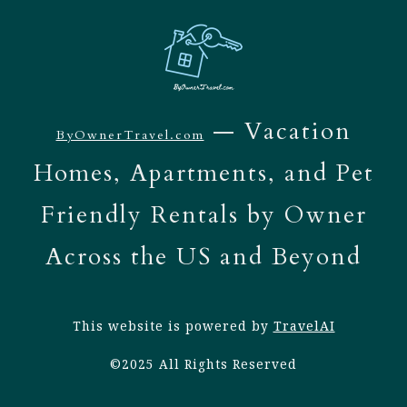
— Vacation
ByOwnerTravel.com
Homes, Apartments, and Pet
Friendly Rentals by Owner
Across the US and Beyond
This website is powered by
TravelAI
©2025 All Rights Reserved