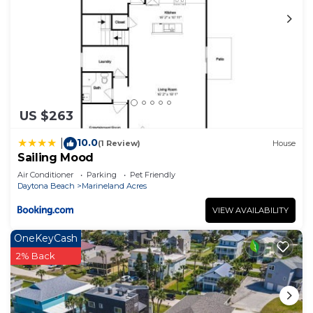
US $263
10.0
|
(1 Review)
House
Sailing Mood
Air Conditioner
Parking
Pet Friendly
Daytona Beach
Marineland Acres
VIEW AVAILABILITY
OneKeyCash
2% Back