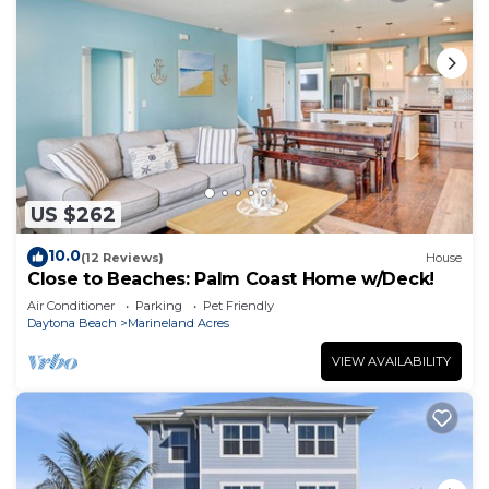
US $262
10.0
(12 Reviews)
House
Close to Beaches: Palm Coast Home w/Deck!
Air Conditioner
Parking
Pet Friendly
Daytona Beach
Marineland Acres
VIEW AVAILABILITY