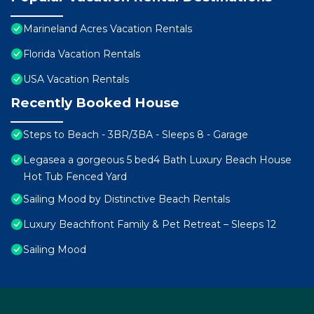
Marineland Acres Vacation Rentals
Florida Vacation Rentals
USA Vacation Rentals
Recently Booked House
Steps to Beach - 3BR/3BA - Sleeps 8 - Garage
Legasea a gorgeous 5 bed4 Bath Luxury Beach House
Hot Tub Fenced Yard
Sailing Mood by Distinctive Beach Rentals
Luxury Beachfront Family & Pet Retreat – Sleeps 12
Sailing Mood