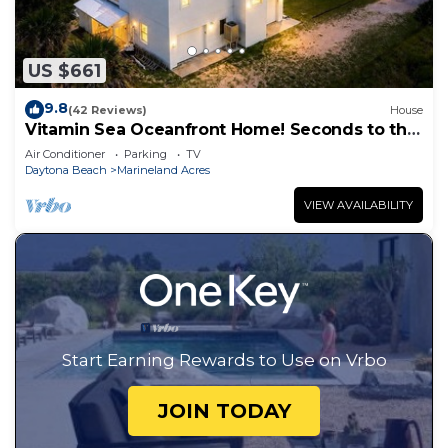
US $661
9.8
(42 Reviews)
House
Vitamin Sea Oceanfront Home! Seconds to the
surf and sand!
Air Conditioner
Parking
TV
Daytona Beach
Marineland Acres
VIEW AVAILABILITY
Start Earning Rewards to Use on Vrbo
JOIN TODAY