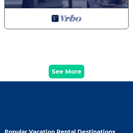
See More
Popular Vacation Rental Destinations