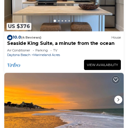
US $376
10.0
(4 Reviews)
House
Seaside King Suite, a minute from the ocean
Air Conditioner
Parking
TV
Daytona Beach
Marineland Acres
VIEW AVAILABILITY