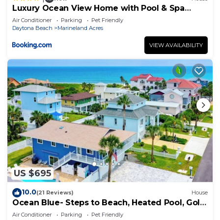
Luxury Ocean View Home with Pool & Spa
steps to the beach fenced yard
Air Conditioner
Parking
Pet Friendly
Daytona Beach
Marineland Acres
VIEW AVAILABILITY
US $695
10.0
(21 Reviews)
House
Ocean Blue- Steps to Beach, Heated Pool, Golf
Cart
Air Conditioner
Parking
Pet Friendly