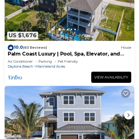
US $1,676
10.0
(63 Reviews)
House
Palm Coast Luxury | Pool, Spa, Elevator, and
Views
Air Conditioner
Parking
Pet Friendly
Daytona Beach
Marineland Acres
VIEW AVAILABILITY