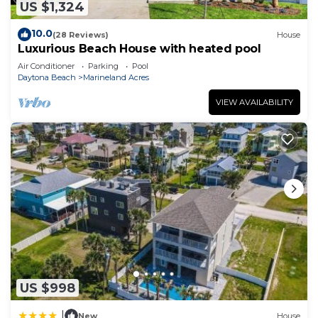
US $1,324
10.0
(28 Reviews)
House
Luxurious Beach House with heated pool
Air Conditioner
Parking
Pool
Daytona Beach
Marineland Acres
VIEW AVAILABILITY
US $998
|
New
House