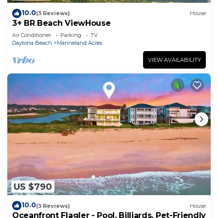
10.0
(3 Reviews)
House
3+ BR Beach ViewHouse
Air Conditioner
Parking
TV
Daytona Beach
Marineland Acres
VIEW AVAILABILITY
US $790
10.0
(3 Reviews)
House
Oceanfront Flagler - Pool, Billiards, Pet-Friendly