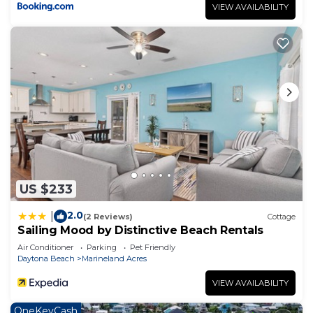
VIEW AVAILABILITY
US $233
2.0
|
(2 Reviews)
Cottage
Sailing Mood by Distinctive Beach Rentals
Air Conditioner
Parking
Pet Friendly
Daytona Beach
Marineland Acres
VIEW AVAILABILITY
OneKeyCash