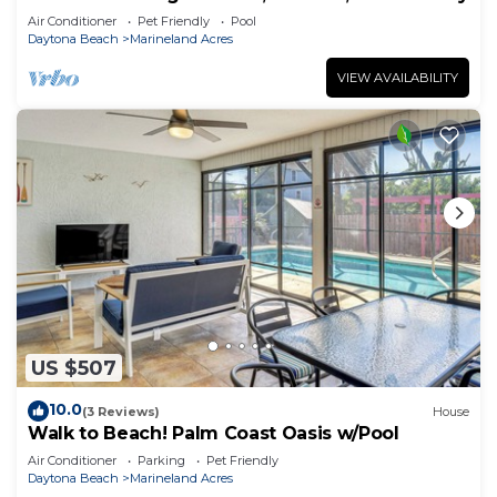
Air Conditioner
Pet Friendly
Pool
Daytona Beach
Marineland Acres
VIEW AVAILABILITY
US $507
10.0
(3 Reviews)
House
Walk to Beach! Palm Coast Oasis w/Pool
Air Conditioner
Parking
Pet Friendly
Daytona Beach
Marineland Acres