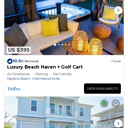
US $395
10.0
(1 Review)
House
Luxury Beach Haven + Golf Cart
Air Conditioner
Parking
Pet Friendly
Daytona Beach
Marineland Acres
VIEW AVAILABILITY