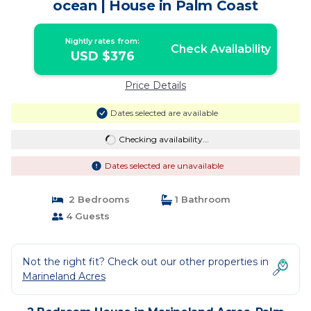
ocean | House in Palm Coast
Nightly rates from:
Check Availability
USD $376
Price Details
Dates selected are available
Checking availability...
Dates selected are unavailable
2 Bedrooms
1 Bathroom
4 Guests
Not the right fit? Check out our other properties in
Marineland Acres