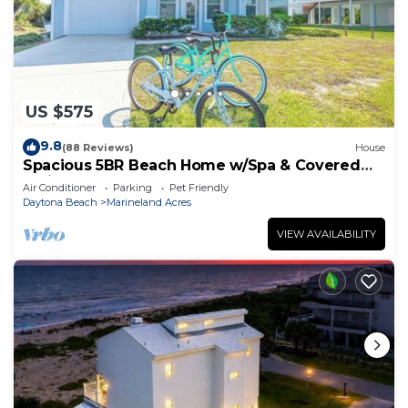
US $575
9.8
(88 Reviews)
House
Spacious 5BR Beach Home w/Spa & Covered
Patios
Air Conditioner
Parking
Pet Friendly
Daytona Beach
Marineland Acres
VIEW AVAILABILITY