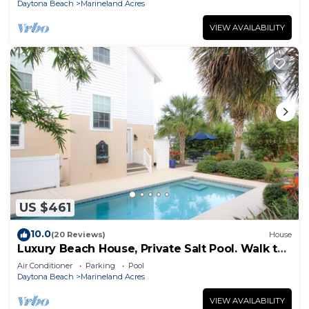
Daytona Beach
Marineland Acres
VIEW AVAILABILITY
US $461
10.0
(20 Reviews)
House
Luxury Beach House, Private Salt Pool. Walk to
the Beach
Air Conditioner
Parking
Pool
Daytona Beach
Marineland Acres
VIEW AVAILABILITY