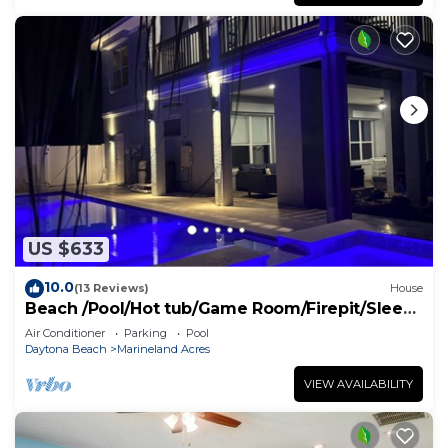
US $633
10.0
(13 Reviews)
House
Beach /Pool/Hot tub/Game Room/Firepit/Sleeps
10
Air Conditioner
Parking
Pool
Daytona Beach
Marineland Acres
VIEW AVAILABILITY