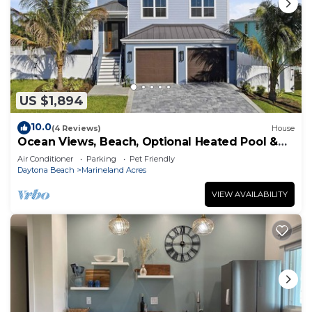
US $1,894
10.0
(4 Reviews)
House
Ocean Views, Beach, Optional Heated Pool &
Spa
Air Conditioner
Parking
Pet Friendly
Daytona Beach
Marineland Acres
VIEW AVAILABILITY