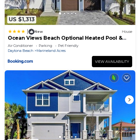
US $1,313
|
New
House
Ocean Views Beach Optional Heated Pool &
Spa
Air Conditioner
Parking
Pet Friendly
Daytona Beach
Marineland Acres
VIEW AVAILABILITY