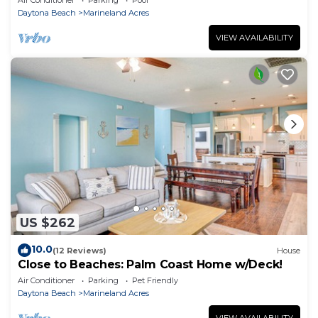
Daytona Beach
Marineland Acres
VIEW AVAILABILITY
US $262
10.0
(12 Reviews)
House
Close to Beaches: Palm Coast Home w/Deck!
Air Conditioner
Parking
Pet Friendly
Daytona Beach
Marineland Acres