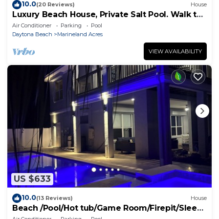
10.0
(20 Reviews)
House
Luxury Beach House, Private Salt Pool. Walk to
the Beach
Air Conditioner
Parking
Pool
Daytona Beach
Marineland Acres
VIEW AVAILABILITY
US $633
10.0
(13 Reviews)
House
Beach /Pool/Hot tub/Game Room/Firepit/Sleeps
10
Air Conditioner
Parking
Pool