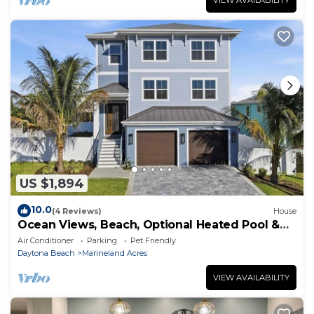
VIEW AVAILABILITY
US $1,894
10.0
(4 Reviews)
House
Ocean Views, Beach, Optional Heated Pool &
Spa
Air Conditioner
Parking
Pet Friendly
Daytona Beach
Marineland Acres
VIEW AVAILABILITY