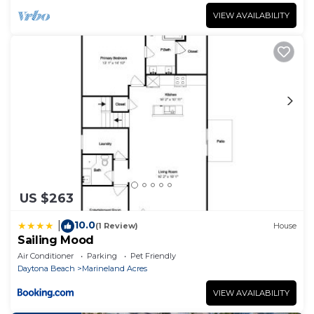
VIEW AVAILABILITY
US $263
10.0
|
(1 Review)
House
Sailing Mood
Air Conditioner
Parking
Pet Friendly
Daytona Beach
Marineland Acres
VIEW AVAILABILITY