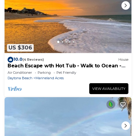
US $306
10.0
(4 Reviews)
House
Beach Escape wth Hot Tub - Walk to Ocean -
Dog Friendly
Air Conditioner
Parking
Pet Friendly
Daytona Beach
Marineland Acres
VIEW AVAILABILITY