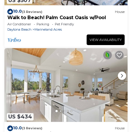
US $507
10.0
(3 Reviews)
House
Walk to Beach! Palm Coast Oasis w/Pool
Air Conditioner
Parking
Pet Friendly
Daytona Beach
Marineland Acres
VIEW AVAILABILITY
US $434
10.0
(3 Reviews)
House