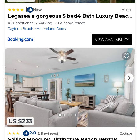
|
New
House
Legasea a gorgeous 5 bed4 Bath Luxury Beach
House Hot Tub Fenced Yard
Air Conditioner
Parking
Balcony/Terrace
Daytona Beach
Marineland Acres
VIEW AVAILABILITY
US $233
2.0
|
(2 Reviews)
Cottage
Sailing Mood by Distinctive Beach Rentals