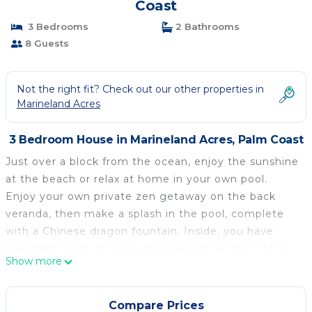
Coast
3 Bedrooms
2 Bathrooms
8 Guests
Not the right fit? Check out our other properties in
Marineland Acres
3 Bedroom House in Marineland Acres, Palm Coast
Just over a block from the ocean, enjoy the sunshine
at the beach or relax at home in your own pool.
Enjoy your own private zen getaway on the back
veranda, then make a splash in the pool, complete
with a Chinese dragon fountain. Inside, you have
over 1800 sq ft of space to relax and nestle in for a
Show more
good rest. Each of the bedrooms are at opposing
angles of the house, granting maximum privacy.
There are two and a half baths, and four beds. One
Compare Prices