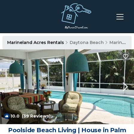
Marineland Acres Rentals
Daytona Beach
Marineland Acres
10.0
(39 Reviews)
1
/4
Poolside Beach Living | House in Palm