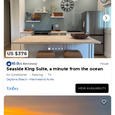
US $376
10.0
(4 Reviews)
House
Seaside King Suite, a minute from the ocean
Air Conditioner
Parking
TV
Daytona Beach
Marineland Acres
VIEW AVAILABILITY