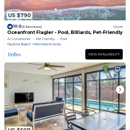
US $790
10.0
(3 Reviews)
House
Oceanfront Flagler - Pool, Billiards, Pet-Friendly
Air Conditioner
Pet Friendly
Pool
Daytona Beach
Marineland Acres
VIEW AVAILABILITY