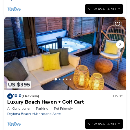
VIEW AVAILABILITY
US $395
10.0
(1 Review)
House
Luxury Beach Haven + Golf Cart
Air Conditioner
Parking
Pet Friendly
Daytona Beach
Marineland Acres
VIEW AVAILABILITY