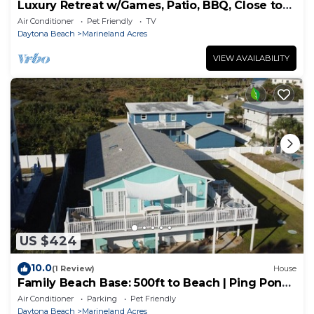
Luxury Retreat w/Games, Patio, BBQ, Close to
Beach
Air Conditioner
Pet Friendly
TV
Daytona Beach
Marineland Acres
VIEW AVAILABILITY
US $424
10.0
(1 Review)
House
Family Beach Base: 500ft to Beach | Ping Pong
+ Foosball, Beach Gear & BBQ | 3BR
Air Conditioner
Parking
Pet Friendly
Daytona Beach
Marineland Acres