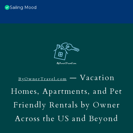
Sailing Mood
— Vacation
ByOwnerTravel.com
Homes, Apartments, and Pet
Friendly Rentals by Owner
Across the US and Beyond