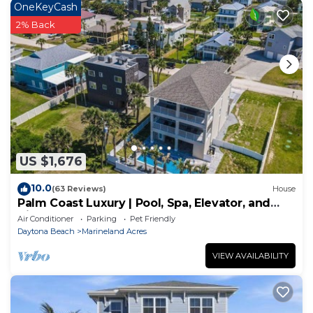
OneKeyCash
2% Back
US $1,676
10.0
(63 Reviews)
House
Palm Coast Luxury | Pool, Spa, Elevator, and
Views
Air Conditioner
Parking
Pet Friendly
Daytona Beach
Marineland Acres
VIEW AVAILABILITY