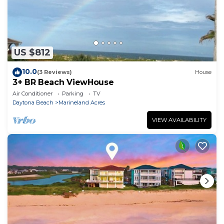
US $812
10.0
(3 Reviews)
House
3+ BR Beach ViewHouse
Air Conditioner
Parking
TV
Daytona Beach
Marineland Acres
VIEW AVAILABILITY