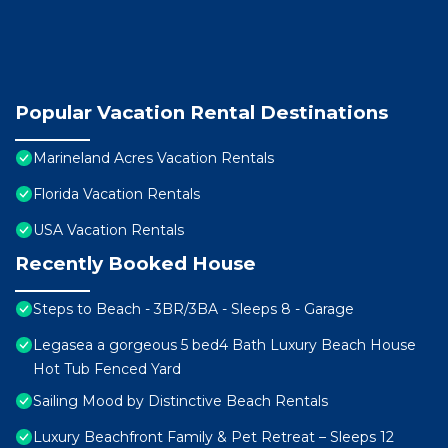
Popular Vacation Rental Destinations
Marineland Acres Vacation Rentals
Florida Vacation Rentals
USA Vacation Rentals
Recently Booked House
Steps to Beach - 3BR/3BA - Sleeps 8 - Garage
Legasea a gorgeous 5 bed4 Bath Luxury Beach House
Hot Tub Fenced Yard
Sailing Mood by Distinctive Beach Rentals
Luxury Beachfront Family & Pet Retreat – Sleeps 12