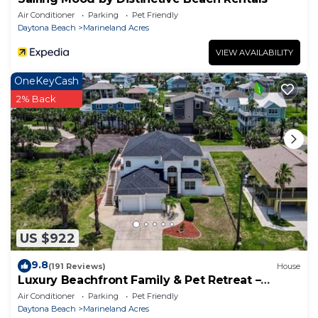
Air Conditioner
Parking
Pet Friendly
Daytona Beach
Marineland Acres
VIEW AVAILABILITY
OneKeyCash
2% Back
US $922
9.8
(191 Reviews)
House
Luxury Beachfront Family & Pet Retreat –
Sleeps 12
Air Conditioner
Parking
Pet Friendly
Daytona Beach
Marineland Acres