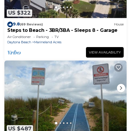
US $322
9.8
(69 Reviews)
House
Steps to Beach - 3BR/3BA - Sleeps 8 - Garage
Air Conditioner
Parking
TV
Daytona Beach
Marineland Acres
VIEW AVAILABILITY
US $487