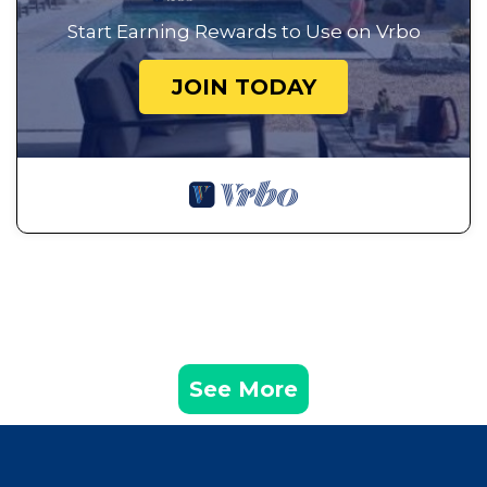
Start Earning Rewards to Use on Vrbo
JOIN TODAY
See More