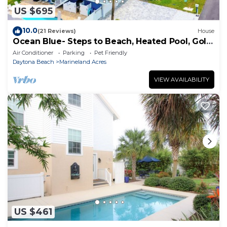
US $695
10.0
(21 Reviews)
House
Ocean Blue- Steps to Beach, Heated Pool, Golf
Cart
Air Conditioner
Parking
Pet Friendly
Daytona Beach
Marineland Acres
VIEW AVAILABILITY
US $461