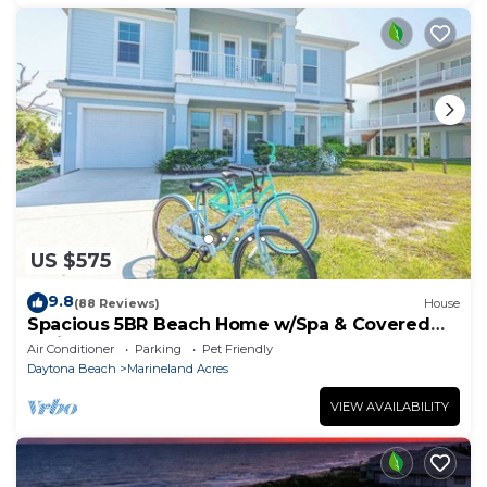
US $575
9.8
(88 Reviews)
House
Spacious 5BR Beach Home w/Spa & Covered
Patios
Air Conditioner
Parking
Pet Friendly
Daytona Beach
Marineland Acres
VIEW AVAILABILITY