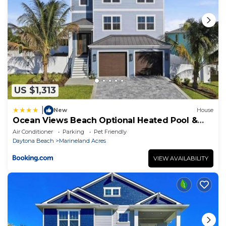
US $1,313
|
New
House
Ocean Views Beach Optional Heated Pool &
Spa
Air Conditioner
Parking
Pet Friendly
Daytona Beach
Marineland Acres
VIEW AVAILABILITY