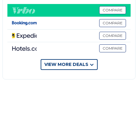
bedroom holds a bunk bed and a murphy bed, while
the other rooms are outfitted with king beds. With
COMPARE
an open floor plan and 10' ceilings, plus two sets of
COMPARE
French doors that extend to the veranda, you have
all the space you need to relax.
COMPARE
Poolside Beach Living is located in Marineland Acres.
COMPARE
Poolside Beach Living provides accommodation,
featuring Air Conditioner, TV, View, among other
VIEW MORE DEALS
amenities. This House features Air Conditioner,
Parking and Pool to make your stay a comfortable
one.
Poolside Beach Living has 3 Bedrooms , 2
Bathrooms, and max occupancy of 8 people. The
minimum rental for this property is 1 nights, but this
can change depending on the season you plan on
staying. Previous guests have given good rated it,
and VRBO labeled it a top-rated House because of