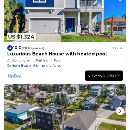
US $1,324
10.0
(28 Reviews)
House
Luxurious Beach House with heated pool
Air Conditioner
Parking
Pool
Daytona Beach
Marineland Acres
VIEW AVAILABILITY