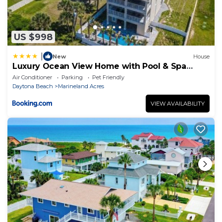
US $998
|
New
House
Luxury Ocean View Home with Pool & Spa
steps to the beach fenced yard
Air Conditioner
Parking
Pet Friendly
Daytona Beach
Marineland Acres
VIEW AVAILABILITY