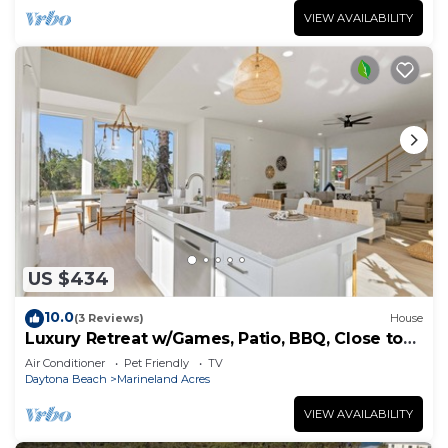
VIEW AVAILABILITY
US $434
10.0
(3 Reviews)
House
Luxury Retreat w/Games, Patio, BBQ, Close to
Beach
Air Conditioner
Pet Friendly
TV
Daytona Beach
Marineland Acres
VIEW AVAILABILITY