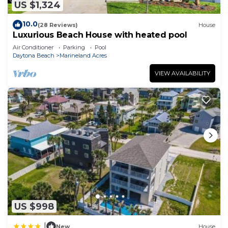
US $1,324
10.0
(28 Reviews)
House
Luxurious Beach House with heated pool
Air Conditioner
Parking
Pool
Daytona Beach
Marineland Acres
VIEW AVAILABILITY
US $998
|
New
House