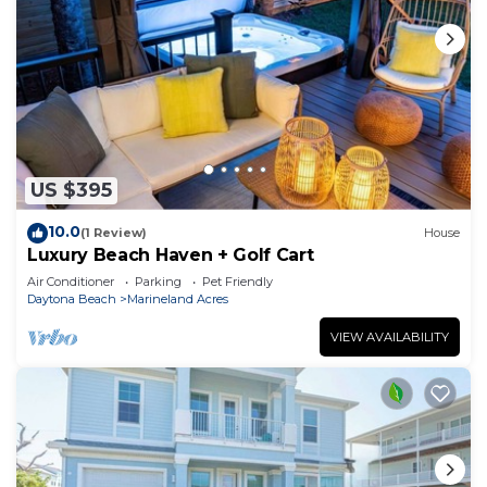
US $395
10.0
(1 Review)
House
Luxury Beach Haven + Golf Cart
Air Conditioner
Parking
Pet Friendly
Daytona Beach
Marineland Acres
VIEW AVAILABILITY