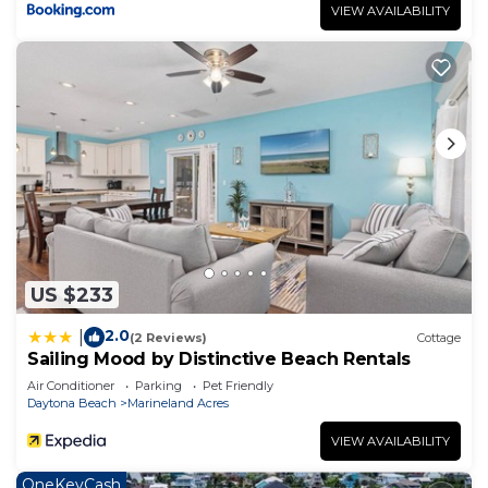
VIEW AVAILABILITY
US $233
2.0
|
(2 Reviews)
Cottage
Sailing Mood by Distinctive Beach Rentals
Air Conditioner
Parking
Pet Friendly
Daytona Beach
Marineland Acres
VIEW AVAILABILITY
OneKeyCash