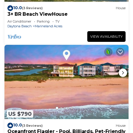
10.0
(3 Reviews)
House
3+ BR Beach ViewHouse
Air Conditioner
Parking
TV
Daytona Beach
Marineland Acres
VIEW AVAILABILITY
US $790
10.0
(3 Reviews)
House
Oceanfront Flagler - Pool, Billiards, Pet-Friendly