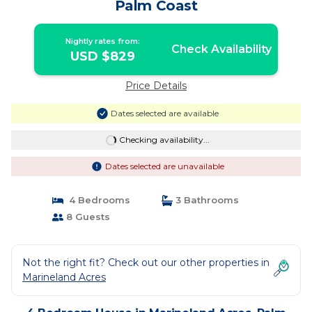
Palm Coast
Nightly rates from:
Check Availability
USD $829
Price Details
Dates selected are available
Checking availability...
Dates selected are unavailable
4 Bedrooms
3 Bathrooms
8 Guests
Not the right fit? Check out our other properties in
Marineland Acres