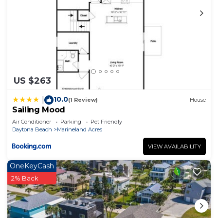
US $263
10.0
|
(1 Review)
House
Sailing Mood
Air Conditioner
Parking
Pet Friendly
Daytona Beach
Marineland Acres
VIEW AVAILABILITY
OneKeyCash
2% Back