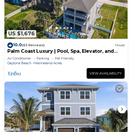
US $1,676
10.0
(63 Reviews)
House
Palm Coast Luxury | Pool, Spa, Elevator, and
Views
Air Conditioner
Parking
Pet Friendly
Daytona Beach
Marineland Acres
VIEW AVAILABILITY