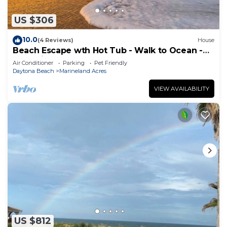
US $306
10.0
(4 Reviews)
House
Beach Escape wth Hot Tub - Walk to Ocean -
Dog Friendly
Air Conditioner
Parking
Pet Friendly
Daytona Beach
Marineland Acres
VIEW AVAILABILITY
US $812