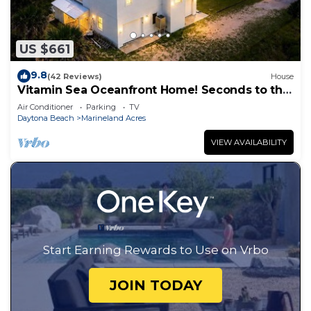
US $661
9.8
(42 Reviews)
House
Vitamin Sea Oceanfront Home! Seconds to the
surf and sand!
Air Conditioner
Parking
TV
Daytona Beach
Marineland Acres
VIEW AVAILABILITY
Start Earning Rewards to Use on Vrbo
JOIN TODAY