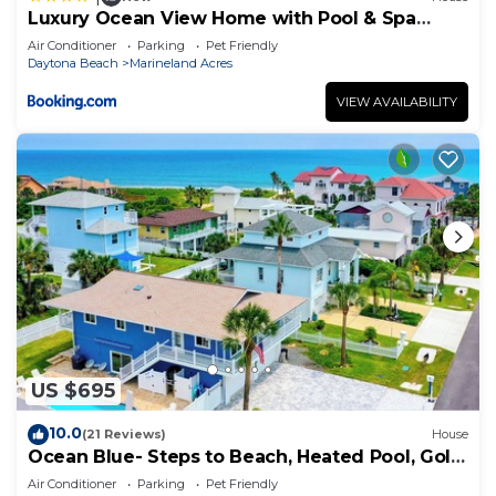
Luxury Ocean View Home with Pool & Spa
steps to the beach fenced yard
Air Conditioner
Parking
Pet Friendly
Daytona Beach
Marineland Acres
VIEW AVAILABILITY
US $695
10.0
(21 Reviews)
House
Ocean Blue- Steps to Beach, Heated Pool, Golf
Cart
Air Conditioner
Parking
Pet Friendly