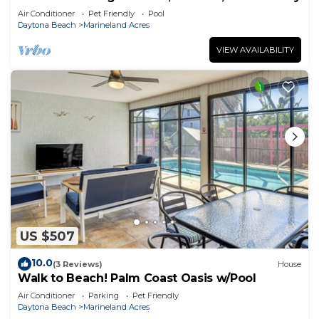
Air Conditioner
Pet Friendly
Pool
Daytona Beach
Marineland Acres
VIEW AVAILABILITY
US $507
10.0
(3 Reviews)
House
Walk to Beach! Palm Coast Oasis w/Pool
Air Conditioner
Parking
Pet Friendly
Daytona Beach
Marineland Acres