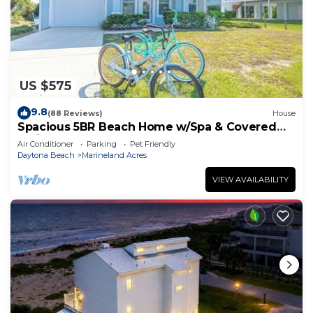
US $575
9.8
(88 Reviews)
House
Spacious 5BR Beach Home w/Spa & Covered
Patios
Air Conditioner
Parking
Pet Friendly
Daytona Beach
Marineland Acres
VIEW AVAILABILITY