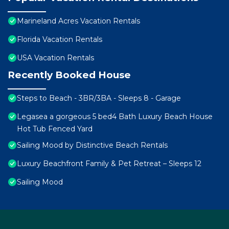
Marineland Acres Vacation Rentals
Florida Vacation Rentals
USA Vacation Rentals
Recently Booked House
Steps to Beach - 3BR/3BA - Sleeps 8 - Garage
Legasea a gorgeous 5 bed4 Bath Luxury Beach House
Hot Tub Fenced Yard
Sailing Mood by Distinctive Beach Rentals
Luxury Beachfront Family & Pet Retreat – Sleeps 12
Sailing Mood