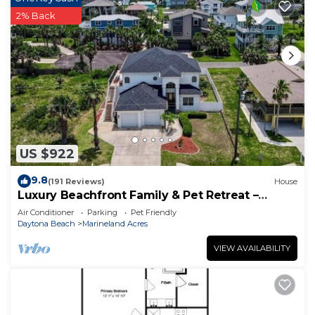
2% Back
US $922
9.8
(191 Reviews)
House
Luxury Beachfront Family & Pet Retreat –
Sleeps 12
Air Conditioner
Parking
Pet Friendly
Daytona Beach
Marineland Acres
VIEW AVAILABILITY