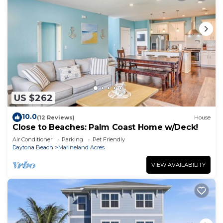
US $262
10.0
(12 Reviews)
House
Close to Beaches: Palm Coast Home w/Deck!
Air Conditioner
Parking
Pet Friendly
Daytona Beach
Marineland Acres
VIEW AVAILABILITY