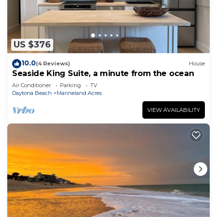
US $376
10.0
(4 Reviews)
House
Seaside King Suite, a minute from the ocean
Air Conditioner
Parking
TV
Daytona Beach
Marineland Acres
VIEW AVAILABILITY