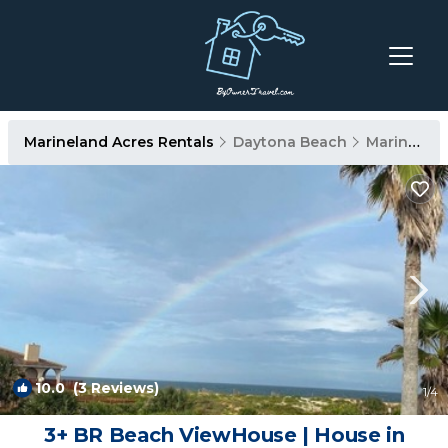
Marineland Acres Rentals
Daytona Beach
Marineland Acres
10.0
(3 Reviews)
1
/4
3+ BR Beach ViewHouse | House in