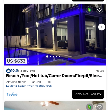
US $633
10.0
(13 Reviews)
House
Beach /Pool/Hot tub/Game Room/Firepit/Sleeps
10
Air Conditioner
Parking
Pool
Daytona Beach
Marineland Acres
VIEW AVAILABILITY