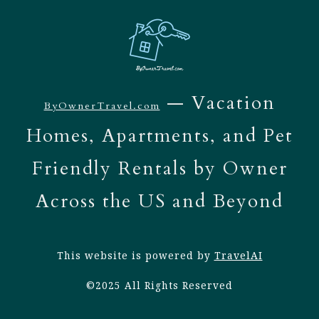
— Vacation
ByOwnerTravel.com
Homes, Apartments, and Pet
Friendly Rentals by Owner
Across the US and Beyond
This website is powered by
TravelAI
©2025 All Rights Reserved