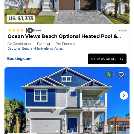
US $1,313
|
New
House
Ocean Views Beach Optional Heated Pool &
Spa
Air Conditioner
Parking
Pet Friendly
Daytona Beach
Marineland Acres
VIEW AVAILABILITY