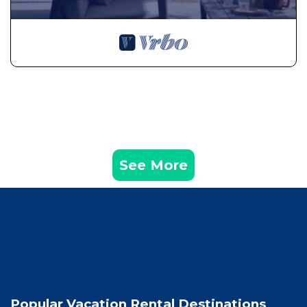
See More
Popular Vacation Rental Destinations