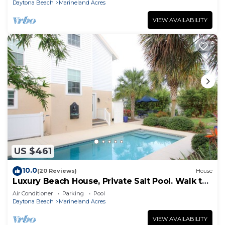
Daytona Beach
Marineland Acres
VIEW AVAILABILITY
US $461
10.0
(20 Reviews)
House
Luxury Beach House, Private Salt Pool. Walk to
the Beach
Air Conditioner
Parking
Pool
Daytona Beach
Marineland Acres
VIEW AVAILABILITY