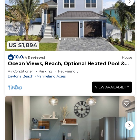
US $1,894
10.0
(4 Reviews)
House
Ocean Views, Beach, Optional Heated Pool &
Spa
Air Conditioner
Parking
Pet Friendly
Daytona Beach
Marineland Acres
VIEW AVAILABILITY