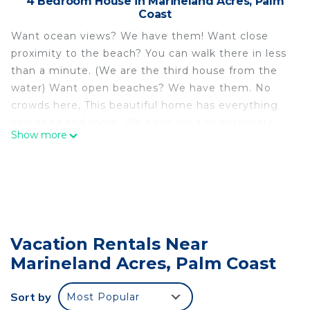
4 Bedroom House in Marineland Acres, Palm
Coast
Want ocean views? We have them! Want close
proximity to the beach? You can walk there in less
than a minute. (We are the third house from the
water) Want open beaches? We have them. No
crowds here, This beautiful home has everything
you need and more. We have tried to anticipate
Show more
your every need 🎈
Fully renovated spaces are beautifully appointed
and oh-so-comfortable. Two full kitchens, both an
extensive patio and deck offer easy relaxation
made even more perfect with ocean breezes and
the sound of those waves. Three bedrooms plus a
Vacation Rentals Near
sofa bed comfortably sleep 8. We have two Pack-
Marineland Acres, Palm Coast
n-Plays in case you're on a family vaca and need
them.
This home has it all. A year-and-a-half renovation
Sort by
Most Popular