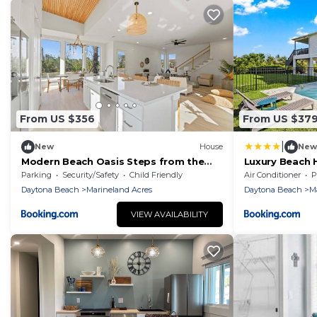
From US $356
From US $37
|
New
House
New
Modern Beach Oasis Steps from the
Luxury Beach 
Shore
Parking
Security/Safety
Child Friendly
Air Conditioner
P
Daytona Beach
Marineland Acres
Daytona Beach
M
VIEW AVAILABILITY