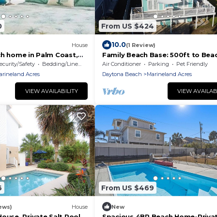
0
From US $424
10.0
House
(1 Review)
ch home in Palm Coast,
Family Beach Base: 500ft to Beac
Ping Pong + Foosball, Beach Gea
ecurity/Safety
Bedding/Linens
Air Conditioner
Parking
Pet Friendly
BBQ | 3BR
arineland Acres
Daytona Beach
Marineland Acres
VIEW AVAILABILITY
VIEW AVAILAB
6
From US $469
ews)
House
New
ouse, Private Salt Pool.
Spacious 4BR Beach Home-Priva