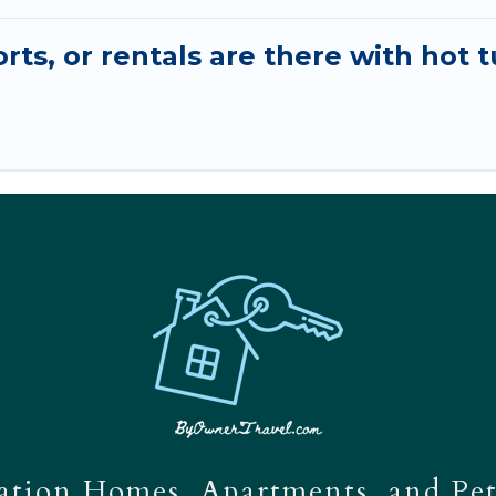
ts, or rentals are there with hot t
tion Homes, Apartments, and Pet