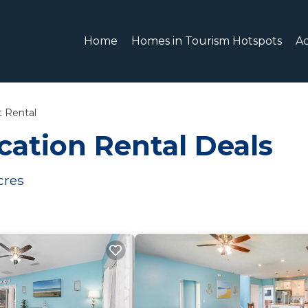
Home
Homes in Tourism Hotspots
A
t Rental
ation Rental Deals
cres