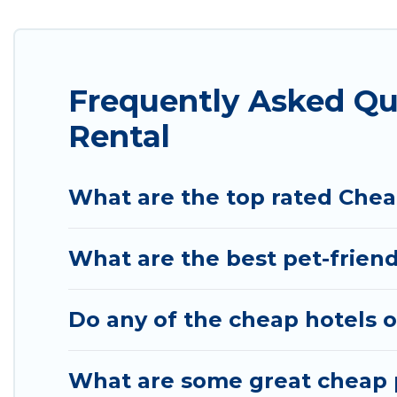
we have the perfect place for your travel plans. O
features throughout the living areas, kitchens, an
relax.
Frequently Asked Qu
Rental
What are the top rated Chea
What are the best pet-friend
Do any of the cheap hotels o
What are some great cheap p