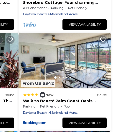
k to
Shorebird Cottage. Your charming
beach escape, minutes walk to the
Air Conditioner
Parking
Pet Friendly
beach!
Daytona Beach
Marineland Acres
ILITY
VIEW AVAILABILITY
From US $342
|
House
New
House
 -The
Walk to Beach! Palm Coast Oasis
&
w/Pool
Parking
Pet Friendly
Pool
Daytona Beach
Marineland Acres
ILITY
VIEW AVAILABILITY