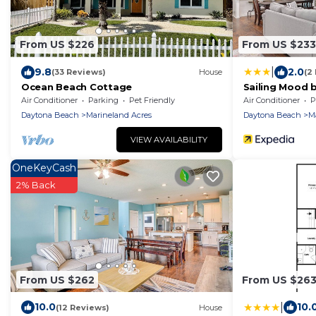
From US $226
From US $233
|
9.8
2.0
(33 Reviews)
House
(2
Ocean Beach Cottage
Sailing Mood b
Rentals
Air Conditioner
Parking
Pet Friendly
Air Conditioner
P
Daytona Beach
Marineland Acres
Daytona Beach
M
VIEW AVAILABILITY
OneKeyCash
2% Back
From US $262
From US $26
|
10.0
10.
(12 Reviews)
House