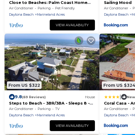
Close to Beaches: Palm Coast Home
Sailing Mood
w/Deck!
Air Conditioner
Parking
Pet Friendly
Air Conditioner
P
Daytona Beach
Marineland Acres
Daytona Beach
M
VIEW AVAILABILITY
From US $322
From US $32
|
9.8
(69 Reviews)
House
New
Steps to Beach - 3BR/3BA - Sleeps 8 -
Coral Casa - 
Garage
to the Beach!
Air Conditioner
Parking
TV
Air Conditioner
P
Pool!
Daytona Beach
Marineland Acres
Daytona Beach
M
VIEW AVAILABILITY