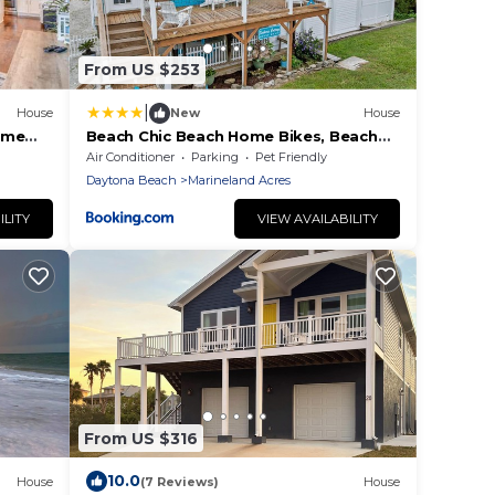
From US $253
|
House
New
House
ome
Beach Chic Beach Home Bikes, Beach
Gear,Pet-Friendly & Minutes to the
Air Conditioner
Parking
Pet Friendly
Ocean
Daytona Beach
Marineland Acres
ILITY
VIEW AVAILABILITY
From US $316
10.0
House
(7 Reviews)
House