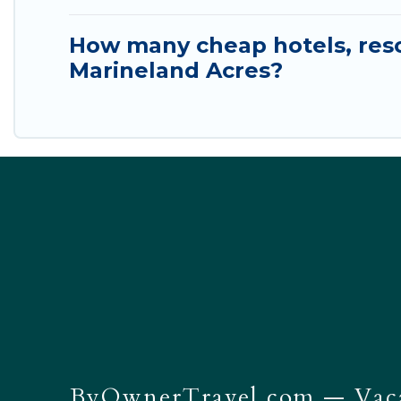
How many cheap hotels, resor
Marineland Acres?
ByOwnerTravel.com
— Vaca