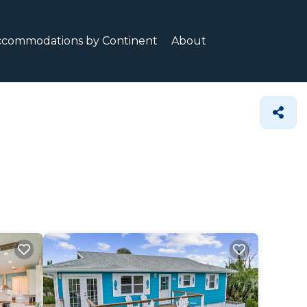
ccommodations by Continent
About