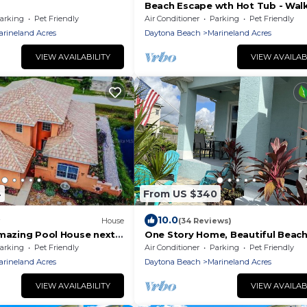
Beach Escape wth Hot Tub - Wal
Ocean - Dog Friendly
arking
Pet Friendly
Air Conditioner
Parking
Pet Friendly
arineland Acres
Daytona Beach
Marineland Acres
VIEW AVAILABILITY
VIEW AVAILAB
4
From US $340
10.0
House
(34 Reviews)
Amazing Pool House next
One Story Home, Beautiful Beach
 3 Min Walk! Awesome
Moody Beach Club- Family, Pets 
arking
Pet Friendly
Air Conditioner
Parking
Pet Friendly
Biking fun
arineland Acres
Daytona Beach
Marineland Acres
VIEW AVAILABILITY
VIEW AVAILAB