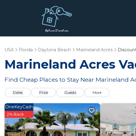
USA
Florida
Daytona Beach
Marineland Acres
Discoun
Marineland Acres
Vac
Find Cheap Places to Stay Near
Marineland A
Dates
Price
Guests
More
OneKeyCash
2% Back