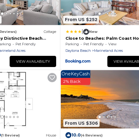
From US $252
|
 Reviews)
Cottage
New
y Distinctive Beach
Close to Beaches: Palm Coast H
w/Deck!
arking
Pet Friendly
Parking
Pet Friendly
View
arineland Acres
Daytona Beach
Marineland Acres
VIEW AVAILABILITY
VIEW AVAILAB
OneKeyCash
2% Back
3
From US $306
0
10.0
(1 Review)
House
(4 Reviews)