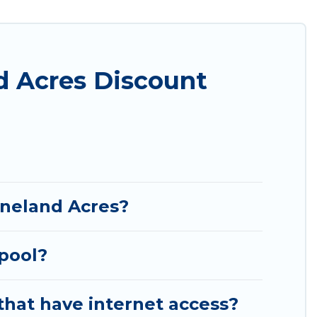
 in the top places and they come with luxury
theatres, amazing views, and plenty of space to
d Acres Discount
ineland Acres?
 pool?
that have internet access?