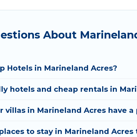
ur rental properties in Marineland Acres are located
d bedrooms, including private pools, hot tubs, home 
estions About Marinelan
p Hotels in Marineland Acres?
ly hotels and cheap rentals in Mar
r villas in Marineland Acres have a
laces to stay in Marineland Acres 