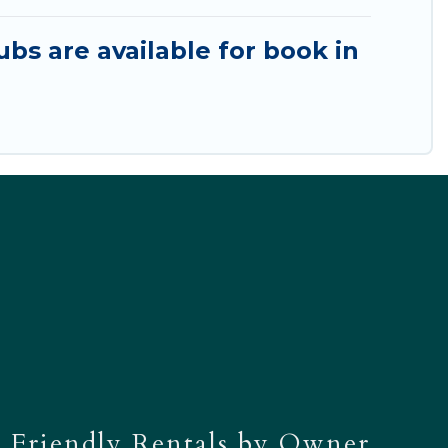
ubs are available for book in
 Friendly Rentals by Owner