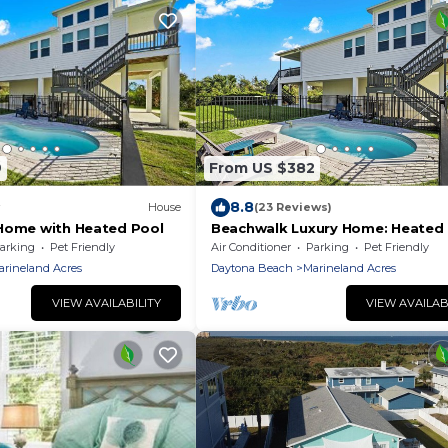
9
From US $382
8.8
House
(23 Reviews)
Home with Heated Pool
Beachwalk Luxury Home: Heated 
Free Bikes
arking
Pet Friendly
Air Conditioner
Parking
Pet Friendly
arineland Acres
Daytona Beach
Marineland Acres
VIEW AVAILABILITY
VIEW AVAILAB