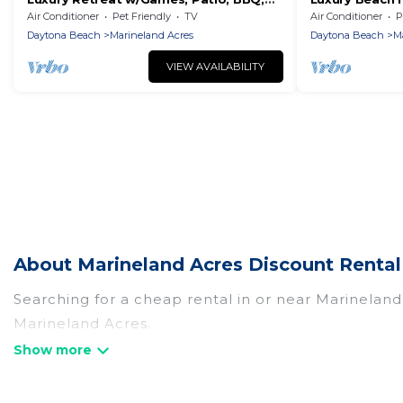
Close to Beach
Walk to the B
Air Conditioner
Pet Friendly
TV
Air Conditioner
P
Daytona Beach
Marineland Acres
Daytona Beach
M
VIEW AVAILABILITY
About Marineland Acres Discount Rental
Searching for a cheap rental in or near Marinelan
Marineland Acres.
By Owner Travel has a variety of cheap rentals, in
and many luxury lifestyle options, many in Marinela