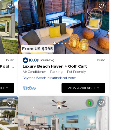
From US $395
10.0
House
(1 Review)
House
Pool &
Luxury Beach Haven + Golf Cart
Air Conditioner
Parking
Pet Friendly
Daytona Beach
Marineland Acres
ILITY
VIEW AVAILABILITY