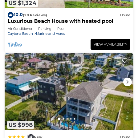
US $1,324
10.0
(28 Reviews)
House
Luxurious Beach House with heated pool
Air Conditioner
Parking
Pool
Daytona Beach
Marineland Acres
VIEW AVAILABILITY
US $998
|
New
House