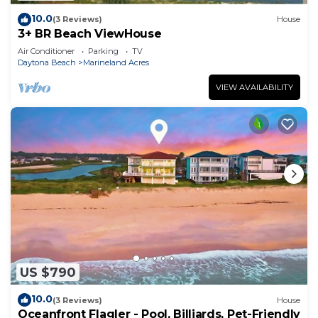
10.0
(3 Reviews)
House
3+ BR Beach ViewHouse
Air Conditioner
Parking
TV
Daytona Beach
Marineland Acres
VIEW AVAILABILITY
US $790
10.0
(3 Reviews)
House
Oceanfront Flagler - Pool, Billiards, Pet-Friendly