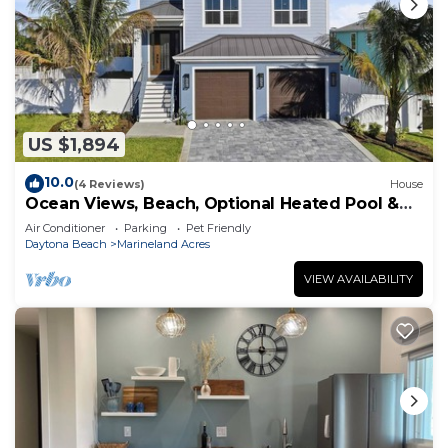
US $1,894
10.0
(4 Reviews)
House
Ocean Views, Beach, Optional Heated Pool &
Spa
Air Conditioner
Parking
Pet Friendly
Daytona Beach
Marineland Acres
VIEW AVAILABILITY