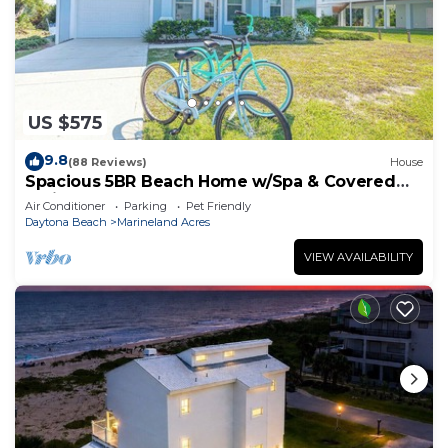
US $575
9.8
(88 Reviews)
House
Spacious 5BR Beach Home w/Spa & Covered
Patios
Air Conditioner
Parking
Pet Friendly
Daytona Beach
Marineland Acres
VIEW AVAILABILITY