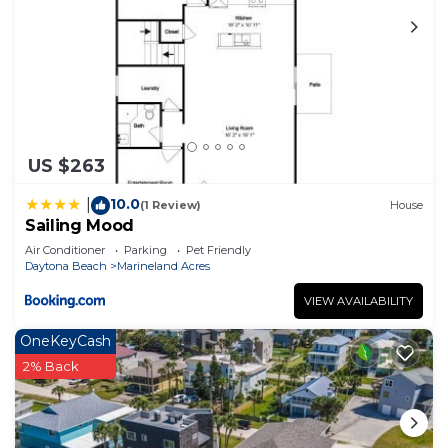
US $263
10.0
|
(1 Review)
House
Sailing Mood
Air Conditioner
Parking
Pet Friendly
Daytona Beach
Marineland Acres
VIEW AVAILABILITY
OneKeyCash
2% Back