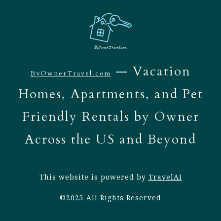
— Vacation
ByOwnerTravel.com
Homes, Apartments, and Pet
Friendly Rentals by Owner
Across the US and Beyond
This website is powered by
TravelAI
©2025 All Rights Reserved