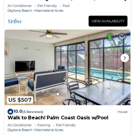
Air Conditioner
Pet Friendly
Pool
Daytona Beach
Marineland Acres
VIEW AVAILABILITY
US $507
10.0
(3 Reviews)
House
Walk to Beach! Palm Coast Oasis w/Pool
Air Conditioner
Parking
Pet Friendly
Daytona Beach
Marineland Acres