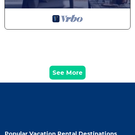
See More
Popular Vacation Rental Destinations