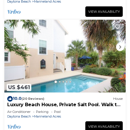
Daytona Beach
Marineland Acres
VIEW AVAILABILITY
US $461
10.0
(20 Reviews)
House
Luxury Beach House, Private Salt Pool. Walk to
the Beach
Air Conditioner
Parking
Pool
Daytona Beach
Marineland Acres
VIEW AVAILABILITY