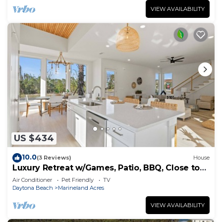
VIEW AVAILABILITY
US $434
10.0
(3 Reviews)
House
Luxury Retreat w/Games, Patio, BBQ, Close to
Beach
Air Conditioner
Pet Friendly
TV
Daytona Beach
Marineland Acres
VIEW AVAILABILITY