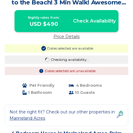
to the Beach! 3 Min Walk! Awesome
Pool! | House in Palm Coast
Nightly rates from:
Check Availability
USD $490
Price Details
Dates selected are available
Checking availability...
Dates selected are unavailable
Pet Friendly
4 Bedrooms
1 Bathroom
10 Guests
Not the right fit? Check out our other properties in
Marineland Acres