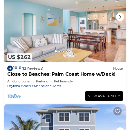
US $262
10.0
(12 Reviews)
House
Close to Beaches: Palm Coast Home w/Deck!
Air Conditioner
Parking
Pet Friendly
Daytona Beach
Marineland Acres
VIEW AVAILABILITY