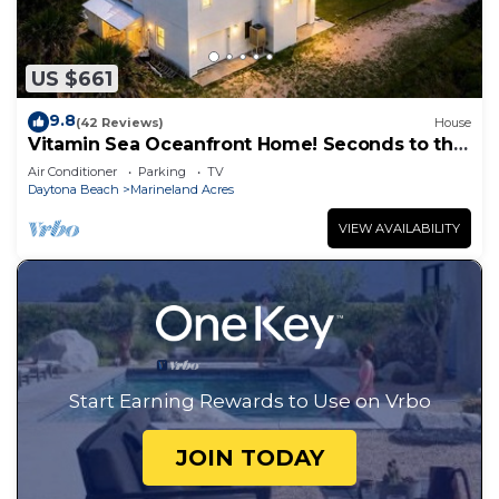
US $661
9.8
(42 Reviews)
House
Vitamin Sea Oceanfront Home! Seconds to the
surf and sand!
Air Conditioner
Parking
TV
Daytona Beach
Marineland Acres
VIEW AVAILABILITY
Start Earning Rewards to Use on Vrbo
JOIN TODAY