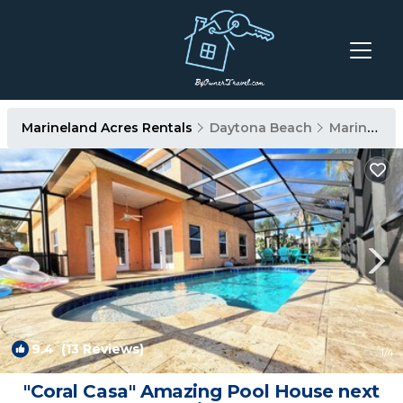
Marineland Acres Rentals
Daytona Beach
Marineland Acres
9.4
(13 Reviews)
1
/4
"Coral Casa" Amazing Pool House next