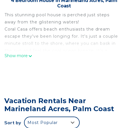
4 Bedroom House in Marineland Acres, Palm
Coast
This stunning pool house is perched just steps
away from the glistening waters!
Coral Casa offers beach enthusiasts the dream
escape they've been longing for. It's just a couple
minute stroll to the shore, where you can bask in
the sun and feel the cool ocean breeze. It's a
Show more
paradise for those who seek the sun and sea.
Coral Casa offers three comfortable bedrooms, a
large loft with bunks, and three bathrooms.
The well-appointed kitchen calls to culinary
enthusiasts. Create delicious meals or beachside
snacks and enjoy at the spacious dining table,
Vacation Rentals Near
breakfast nook, or outdoor table.
Marineland Acres, Palm Coast
The real gem of Coral Casa awaits outdoors. The
screened in outdoor space features a beautiful
swimming pool and spacious patio making it the
Sort by
Most Popular