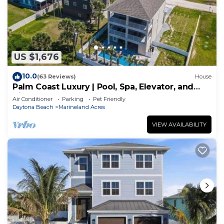
US $1,676
10.0
(63 Reviews)
House
Palm Coast Luxury | Pool, Spa, Elevator, and
Views
Air Conditioner
Parking
Pet Friendly
Daytona Beach
Marineland Acres
VIEW AVAILABILITY