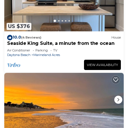
US $376
10.0
(4 Reviews)
House
Seaside King Suite, a minute from the ocean
Air Conditioner
Parking
TV
Daytona Beach
Marineland Acres
VIEW AVAILABILITY