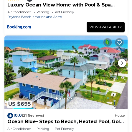
Luxury Ocean View Home with Pool & Spa
steps to the beach fenced yard
Air Conditioner
Parking
Pet Friendly
Daytona Beach
Marineland Acres
VIEW AVAILABILITY
US $695
10.0
(21 Reviews)
House
Ocean Blue- Steps to Beach, Heated Pool, Golf
Cart
Air Conditioner
Parking
Pet Friendly