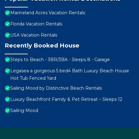
Marineland Acres Vacation Rentals
Florida Vacation Rentals
USA Vacation Rentals
Recently Booked House
Steps to Beach - 3BR/3BA - Sleeps 8 - Garage
Legasea a gorgeous 5 bed4 Bath Luxury Beach House
Hot Tub Fenced Yard
Sailing Mood by Distinctive Beach Rentals
Luxury Beachfront Family & Pet Retreat – Sleeps 12
Sailing Mood