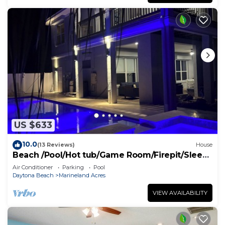
US $633
10.0
(13 Reviews)
House
Beach /Pool/Hot tub/Game Room/Firepit/Sleeps
10
Air Conditioner
Parking
Pool
Daytona Beach
Marineland Acres
VIEW AVAILABILITY