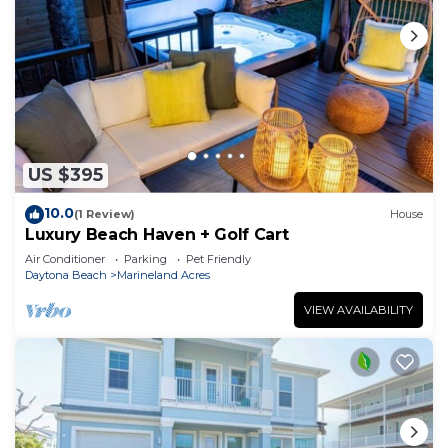
US $395
10.0
(1 Review)
House
Luxury Beach Haven + Golf Cart
Air Conditioner
Parking
Pet Friendly
Daytona Beach
Marineland Acres
VIEW AVAILABILITY