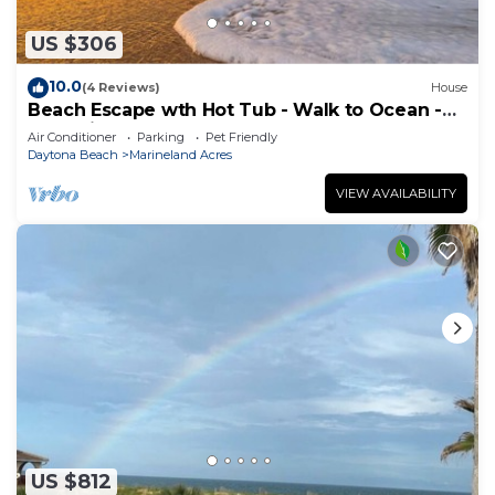
US $306
10.0
(4 Reviews)
House
Beach Escape wth Hot Tub - Walk to Ocean -
Dog Friendly
Air Conditioner
Parking
Pet Friendly
Daytona Beach
Marineland Acres
VIEW AVAILABILITY
US $812