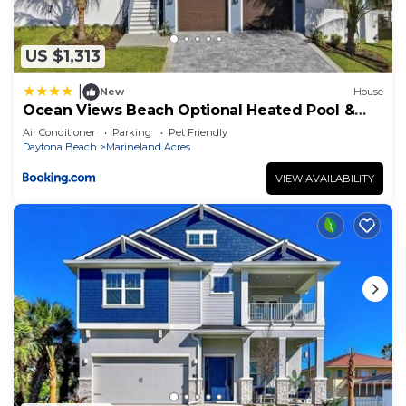
US $1,313
|
New
House
Ocean Views Beach Optional Heated Pool &
Spa
Air Conditioner
Parking
Pet Friendly
Daytona Beach
Marineland Acres
VIEW AVAILABILITY