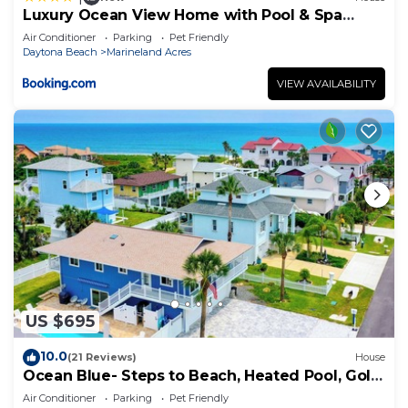
Luxury Ocean View Home with Pool & Spa
steps to the beach fenced yard
Air Conditioner
Parking
Pet Friendly
Daytona Beach
Marineland Acres
VIEW AVAILABILITY
US $695
10.0
(21 Reviews)
House
Ocean Blue- Steps to Beach, Heated Pool, Golf
Cart
Air Conditioner
Parking
Pet Friendly