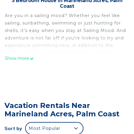
3 Bedroom House in Marineland Acres, Palm
Coast
Are you in a sailing mood? Whether you feel like
sailing, sunbathing, swimming or just hunting for
shells, it’s easy when you stay at Sailing Mood. And
adventure is not far off if you’re looking to try and
experience something new…in addition to the
water sports the cinnamon-colored sand beach
Show more
provides, you can also go fishing at the nearby
Intercostal Waterway, go kayaking or windsurfing
in the nearby Anastasia Park, or head north on A1A
to visit St. Augustine, the nation's oldest
continuously occupied city to take advantage of
its limitless shopping, dining, and entertainment
Vacation Rentals Near
opportunities.
Marineland Acres, Palm Coast
Sailing Mood is all about comfort and convenience.
Located just a few blocks from the beach, you’ll be
amazed at how spacious this three-bedroom,
Sort by
Most Popular