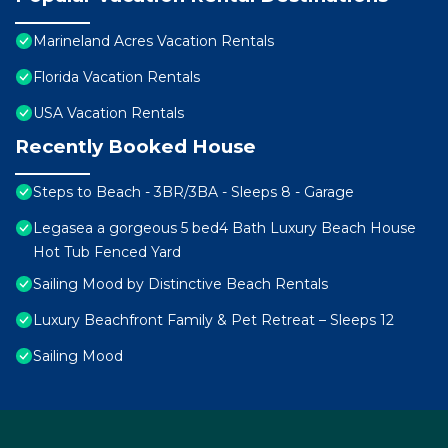
Marineland Acres Vacation Rentals
Florida Vacation Rentals
USA Vacation Rentals
Recently Booked House
Steps to Beach - 3BR/3BA - Sleeps 8 - Garage
Legasea a gorgeous 5 bed4 Bath Luxury Beach House
Hot Tub Fenced Yard
Sailing Mood by Distinctive Beach Rentals
Luxury Beachfront Family & Pet Retreat – Sleeps 12
Sailing Mood