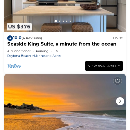
US $376
10.0
(4 Reviews)
House
Seaside King Suite, a minute from the ocean
Air Conditioner
Parking
TV
Daytona Beach
Marineland Acres
VIEW AVAILABILITY