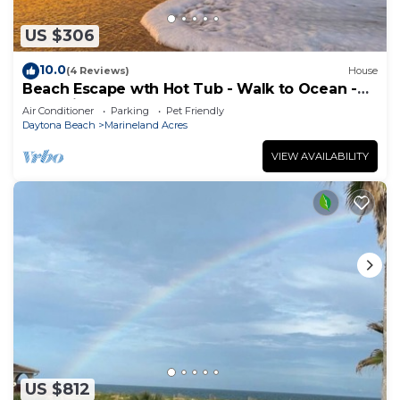
US $306
10.0
(4 Reviews)
House
Beach Escape wth Hot Tub - Walk to Ocean -
Dog Friendly
Air Conditioner
Parking
Pet Friendly
Daytona Beach
Marineland Acres
VIEW AVAILABILITY
US $812