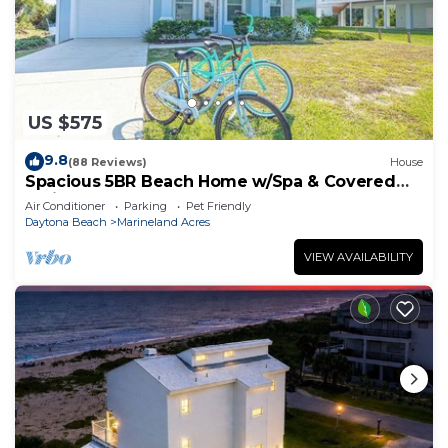
US $575
9.8
(88 Reviews)
House
Spacious 5BR Beach Home w/Spa & Covered
Patios
Air Conditioner
Parking
Pet Friendly
Daytona Beach
Marineland Acres
VIEW AVAILABILITY