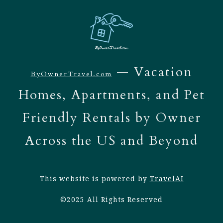
— Vacation
ByOwnerTravel.com
Homes, Apartments, and Pet
Friendly Rentals by Owner
Across the US and Beyond
This website is powered by
TravelAI
©2025 All Rights Reserved