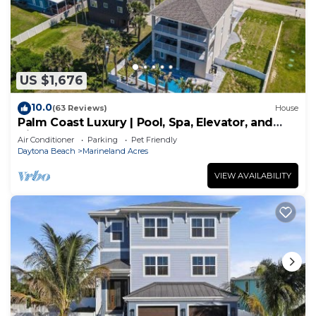
US $1,676
10.0
(63 Reviews)
House
Palm Coast Luxury | Pool, Spa, Elevator, and
Views
Air Conditioner
Parking
Pet Friendly
Daytona Beach
Marineland Acres
VIEW AVAILABILITY