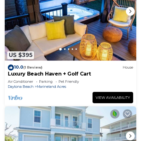
US $395
10.0
(1 Review)
House
Luxury Beach Haven + Golf Cart
Air Conditioner
Parking
Pet Friendly
Daytona Beach
Marineland Acres
VIEW AVAILABILITY