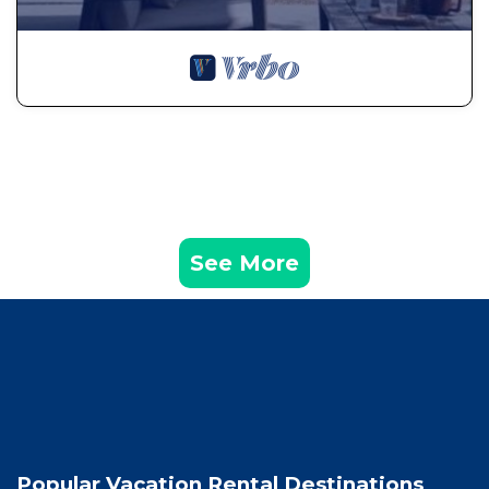
See More
Popular Vacation Rental Destinations