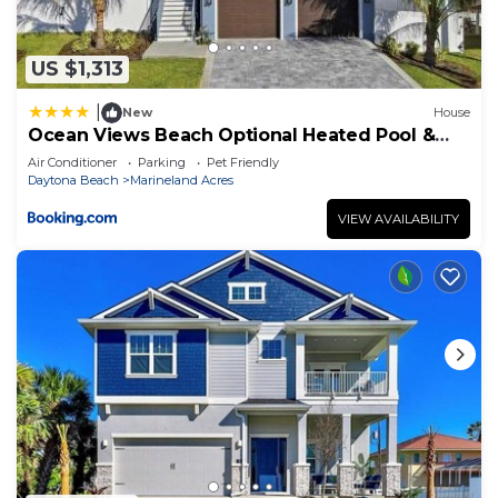
US $1,313
|
New
House
Ocean Views Beach Optional Heated Pool &
Spa
Air Conditioner
Parking
Pet Friendly
Daytona Beach
Marineland Acres
VIEW AVAILABILITY