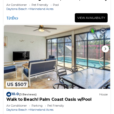
Air Conditioner
Pet Friendly
Pool
Daytona Beach
Marineland Acres
VIEW AVAILABILITY
US $507
10.0
(3 Reviews)
House
Walk to Beach! Palm Coast Oasis w/Pool
Air Conditioner
Parking
Pet Friendly
Daytona Beach
Marineland Acres