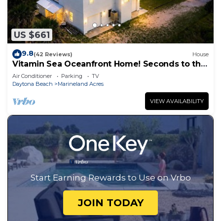
US $661
9.8
(42 Reviews)
House
Vitamin Sea Oceanfront Home! Seconds to the
surf and sand!
Air Conditioner
Parking
TV
Daytona Beach
Marineland Acres
VIEW AVAILABILITY
Start Earning Rewards to Use on Vrbo
JOIN TODAY