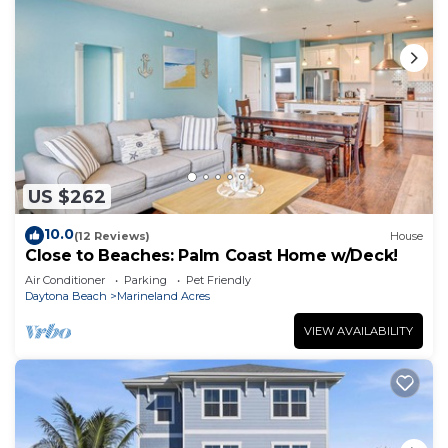
US $262
10.0
(12 Reviews)
House
Close to Beaches: Palm Coast Home w/Deck!
Air Conditioner
Parking
Pet Friendly
Daytona Beach
Marineland Acres
VIEW AVAILABILITY