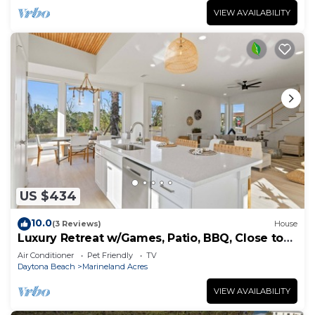
VIEW AVAILABILITY
US $434
10.0
(3 Reviews)
House
Luxury Retreat w/Games, Patio, BBQ, Close to
Beach
Air Conditioner
Pet Friendly
TV
Daytona Beach
Marineland Acres
VIEW AVAILABILITY