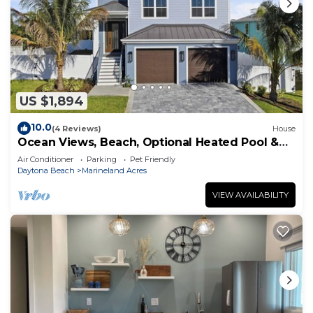
US $1,894
10.0
(4 Reviews)
House
Ocean Views, Beach, Optional Heated Pool &
Spa
Air Conditioner
Parking
Pet Friendly
Daytona Beach
Marineland Acres
VIEW AVAILABILITY