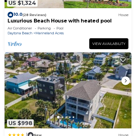
US $1,324
10.0
(28 Reviews)
House
Luxurious Beach House with heated pool
Air Conditioner
Parking
Pool
Daytona Beach
Marineland Acres
VIEW AVAILABILITY
US $998
|
New
House