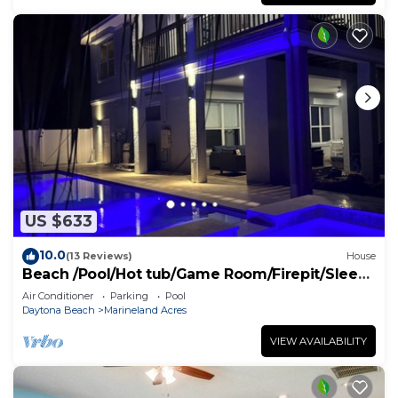
US $633
10.0
(13 Reviews)
House
Beach /Pool/Hot tub/Game Room/Firepit/Sleeps
10
Air Conditioner
Parking
Pool
Daytona Beach
Marineland Acres
VIEW AVAILABILITY