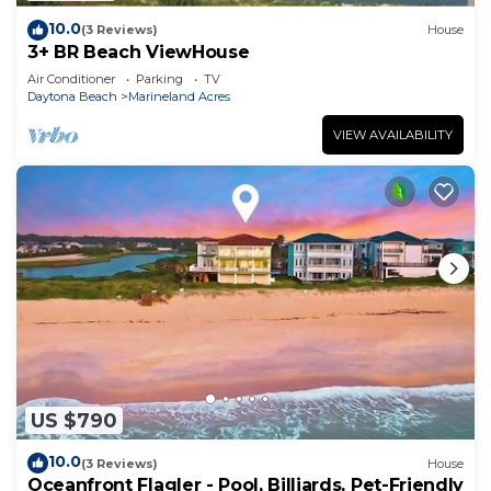
10.0
(3 Reviews)
House
3+ BR Beach ViewHouse
Air Conditioner
Parking
TV
Daytona Beach
Marineland Acres
VIEW AVAILABILITY
US $790
10.0
(3 Reviews)
House
Oceanfront Flagler - Pool, Billiards, Pet-Friendly