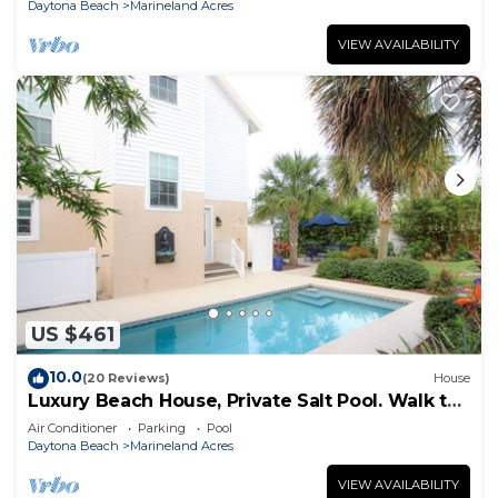
Daytona Beach
Marineland Acres
VIEW AVAILABILITY
US $461
10.0
(20 Reviews)
House
Luxury Beach House, Private Salt Pool. Walk to
the Beach
Air Conditioner
Parking
Pool
Daytona Beach
Marineland Acres
VIEW AVAILABILITY