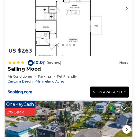
US $263
10.0
|
(1 Review)
House
Sailing Mood
Air Conditioner
Parking
Pet Friendly
Daytona Beach
Marineland Acres
VIEW AVAILABILITY
OneKeyCash
2% Back