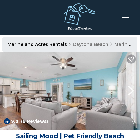
Marineland Acres Rentals
Daytona Beach
Marineland Acres
9.0
(6 Reviews)
1
/4
Sailing Mood | Pet Friendly Beach