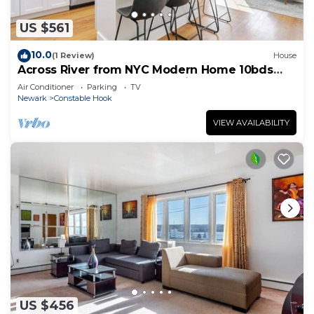
US $561
10.0
(1 Review)
House
Across River from NYC Modern Home 10bds
4.5bth Near EWR 3 FREE Parking Space
Air Conditioner
Parking
TV
Newark
Constable Hook
VIEW AVAILABILITY
US $456