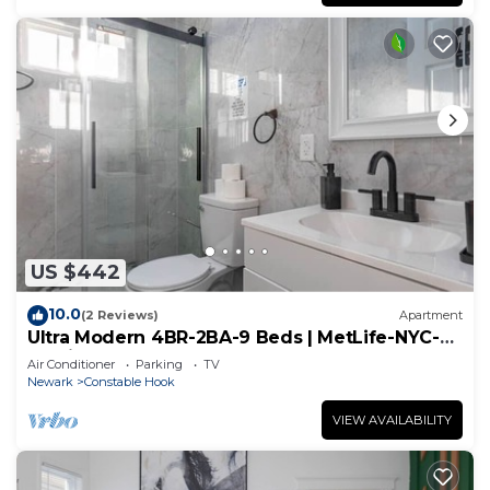
US $442
10.0
(2 Reviews)
Apartment
Ultra Modern 4BR-2BA-9 Beds | MetLife-NYC-
Parking
Air Conditioner
Parking
TV
Newark
Constable Hook
VIEW AVAILABILITY