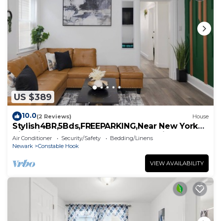
US $389
10.0
(2 Reviews)
House
Stylish4BR,5Bds,FREEPARKING,Near New York
City, Times Square, WTC,BrooklynBridge
Air Conditioner
Security/Safety
Bedding/Linens
Newark
Constable Hook
VIEW AVAILABILITY