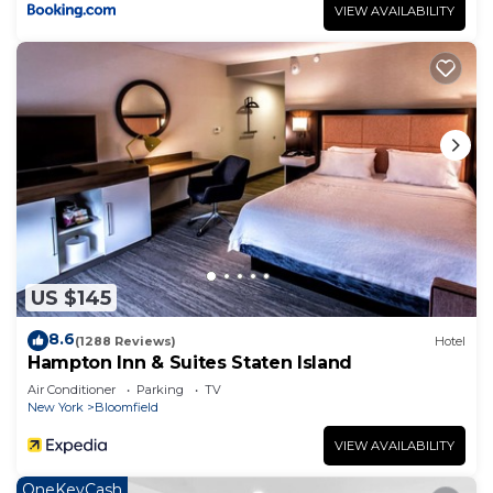
VIEW AVAILABILITY
US $145
8.6
(1288 Reviews)
Hotel
Hampton Inn & Suites Staten Island
Air Conditioner
Parking
TV
New York
Bloomfield
VIEW AVAILABILITY
OneKeyCash