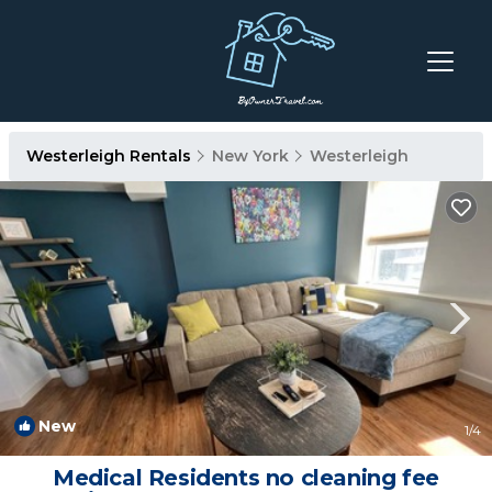
Westerleigh Rentals
New York
Westerleigh
New
1
/4
Medical Residents no cleaning fee