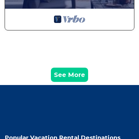
See More
Popular Vacation Rental Destinations