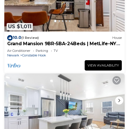
US $1,011
10.0
(1 Review)
House
Grand Mansion 9BR-5BA-24Beds | MetLife-NYC-
Parking
Air Conditioner
Parking
TV
Newark
Constable Hook
VIEW AVAILABILITY