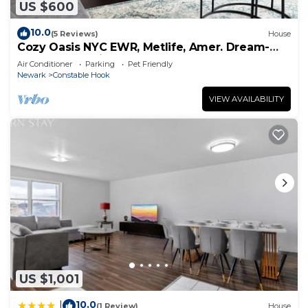
US $600
10.0
(5 Reviews)
House
Cozy Oasis NYC EWR, Metlife, Amer. Dream-
refreshments included
Air Conditioner
Parking
Pet Friendly
Newark
Constable Hook
VIEW AVAILABILITY
US $1,001
10.0
|
(1 Review)
House