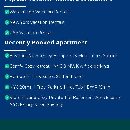
Westerleigh Vacation Rentals
New York Vacation Rentals
USA Vacation Rentals
Recently Booked Apartment
Bayfront New Jersey Escape ~ 13 Mi to Times Square
Comfy Cozy retreat - NYC & NWK w free parking
Hampton Inn & Suites Staten Island
NYC 20min | Free Parking | Hot Tub | EWR 15min
Staten Island Cozy Private 1-br Basement Apt close to
NYC Family & Pet Friendly