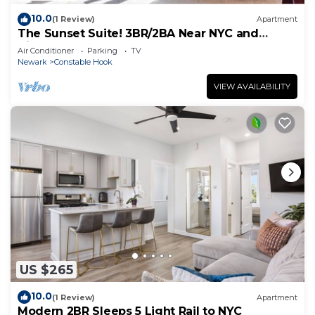
10.0
(1 Review)
Apartment
The Sunset Suite! 3BR/2BA Near NYC and
Airport!
Air Conditioner
Parking
TV
Newark
Constable Hook
VIEW AVAILABILITY
US $265
10.0
(1 Review)
Apartment
Modern 2BR Sleeps 5 Light Rail to NYC