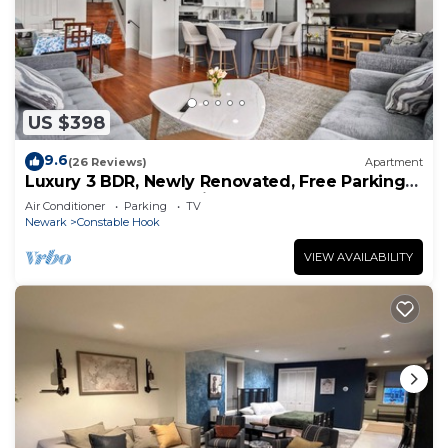
US $398
9.6
(26 Reviews)
Apartment
Luxury 3 BDR, Newly Renovated, Free Parking
Near NYC, Statue of Liberty
Air Conditioner
Parking
TV
Newark
Constable Hook
VIEW AVAILABILITY