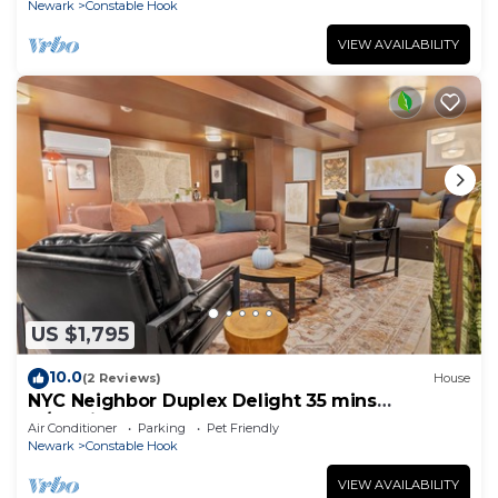
Newark
Constable Hook
VIEW AVAILABILITY
US $1,795
10.0
(2 Reviews)
House
NYC Neighbor Duplex Delight 35 mins
w/Parking
Air Conditioner
Parking
Pet Friendly
Newark
Constable Hook
VIEW AVAILABILITY