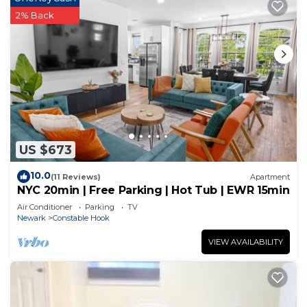
2% Back
US $673
10.0
(11 Reviews)
Apartment
NYC 20min | Free Parking | Hot Tub | EWR 15min
Air Conditioner
Parking
TV
Newark
Constable Hook
VIEW AVAILABILITY