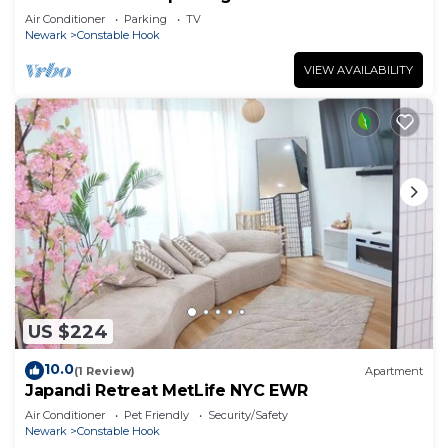
Air Conditioner
Parking
TV
Newark
Constable Hook
VIEW AVAILABILITY
US $224
10.0
(1 Review)
Apartment
Japandi Retreat MetLife NYC EWR
Air Conditioner
Pet Friendly
Security/Safety
Newark
Constable Hook