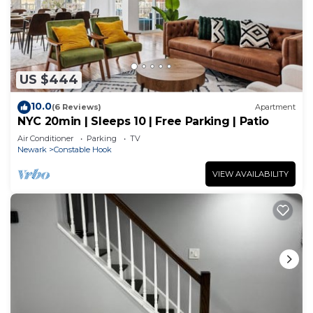
US $444
10.0
(6 Reviews)
Apartment
NYC 20min | Sleeps 10 | Free Parking | Patio
Air Conditioner
Parking
TV
Newark
Constable Hook
VIEW AVAILABILITY