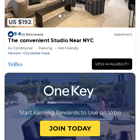
US $192
9.6
(4 Reviews)
Apartment
The convenient Studio Near NYC
Air Conditioner
Parking
Pet Friendly
Newark
Constable Hook
VIEW AVAILABILITY
Start Earning Rewards to Use on Vrbo
JOIN TODAY