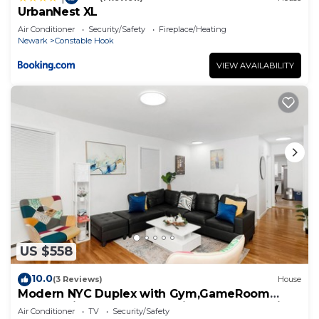
UrbanNest XL
Air Conditioner
Security/Safety
Fireplace/Heating
Newark
Constable Hook
VIEW AVAILABILITY
US $558
10.0
(3 Reviews)
House
Modern NYC Duplex with Gym,GameRoom
close toTimesSq,Statueof Liberty+FreeParking
Air Conditioner
TV
Security/Safety