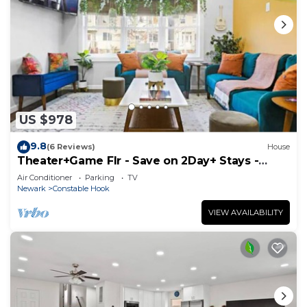
US $978
9.8
(6 Reviews)
House
Theater+Game Flr - Save on 2Day+ Stays -
Sleeps 16+
Air Conditioner
Parking
TV
Newark
Constable Hook
VIEW AVAILABILITY