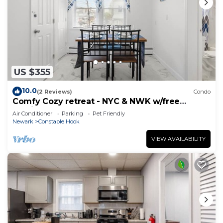
US $355
10.0
(2 Reviews)
Condo
Comfy Cozy retreat - NYC & NWK w/free
parking
Air Conditioner
Parking
Pet Friendly
Newark
Constable Hook
VIEW AVAILABILITY