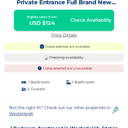
Private Entrance Full Brand New
Apartment | Apartment in Staten Island
Nightly rates from:
Check Availability
USD $124
Price Details
Dates selected are available
Checking availability...
Dates selected are unavailable
1 Bedroom
1 Bathroom
2 Guests
Not the right fit? Check out our other properties in
Westerleigh