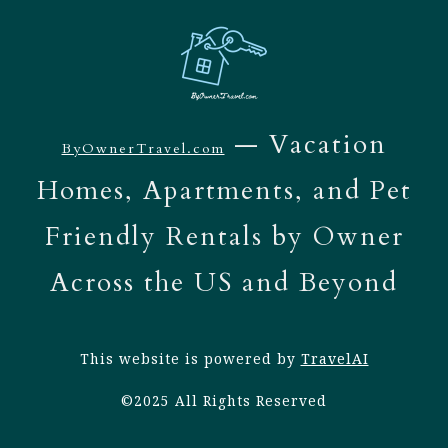
— Vacation
ByOwnerTravel.com
Homes, Apartments, and Pet
Friendly Rentals by Owner
Across the US and Beyond
This website is powered by
TravelAI
©2025 All Rights Reserved