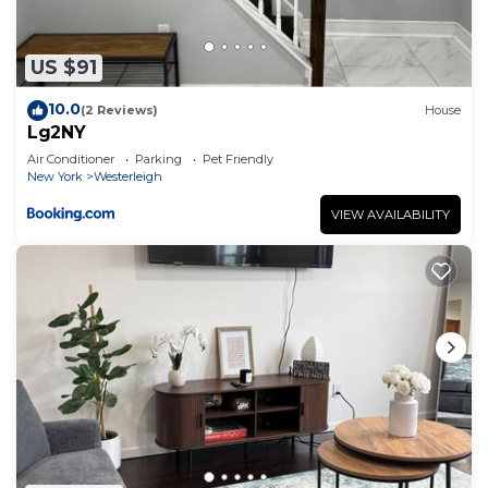
US $91
10.0
(2 Reviews)
House
Lg2NY
Air Conditioner
Parking
Pet Friendly
New York
Westerleigh
VIEW AVAILABILITY