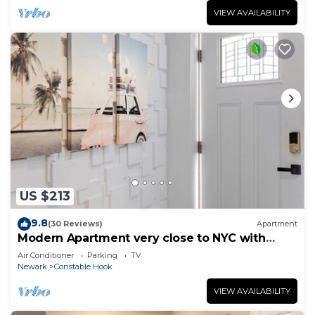
VIEW AVAILABILITY
US $213
9.8
(30 Reviews)
Apartment
Modern Apartment very close to NYC with
parking
Air Conditioner
Parking
TV
Newark
Constable Hook
VIEW AVAILABILITY