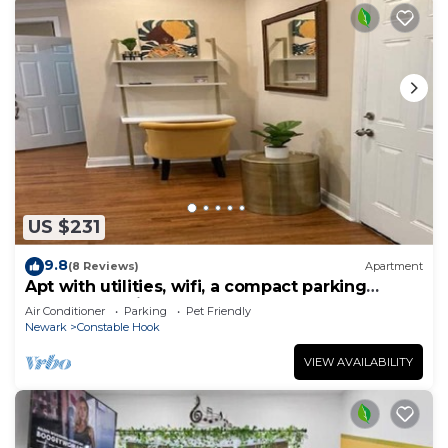
US $231
9.8
(8 Reviews)
Apartment
Apt with utilities, wifi, a compact parking
space, & on-site laundry near NYC!
Air Conditioner
Parking
Pet Friendly
Newark
Constable Hook
VIEW AVAILABILITY