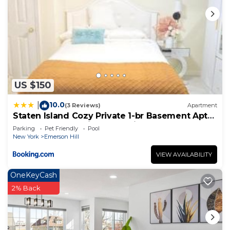
US $150
10.0
|
(3 Reviews)
Apartment
Staten Island Cozy Private 1-br Basement Apt
close to NYC Family & Pet Friendly
Parking
Pet Friendly
Pool
New York
Emerson Hill
VIEW AVAILABILITY
OneKeyCash
2% Back