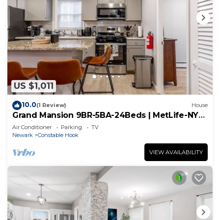
US $1,011
10.0
(1 Review)
House
Grand Mansion 9BR-5BA-24Beds | MetLife-NYC-
Parking
Air Conditioner
Parking
TV
Newark
Constable Hook
VIEW AVAILABILITY