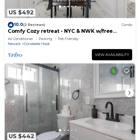
US $492
10.0
(2 Reviews)
Condo
Comfy Cozy retreat - NYC & NWK w/free
parking
Air Conditioner
Parking
Pet Friendly
Newark
Constable Hook
VIEW AVAILABILITY
US $442