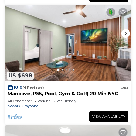
families or guests that use it recommend it to
their friends and some of them are repeat guests.
Apartment has a friendly neighborhood, and the
Constable Hook has interesting places to visit. If
you want to learn more about the Apartment in
Constable Hook, such as places to visit and things
to do nearby, you can check below to learn more.
US $698
10.0
(4 Reviews)
House
Mancave, PS5, Pool, Gym & Golf| 20 Min NYC
Air Conditioner
Parking
Pet Friendly
Newark
Bayonne
VIEW AVAILABILITY