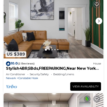
US $389
10.0
(2 Reviews)
House
Stylish4BR,5Bds,FREEPARKING,Near New York
City, Times Square, WTC,BrooklynBridge
Air Conditioner
Security/Safety
Bedding/Linens
Newark
Constable Hook
VIEW AVAILABILITY