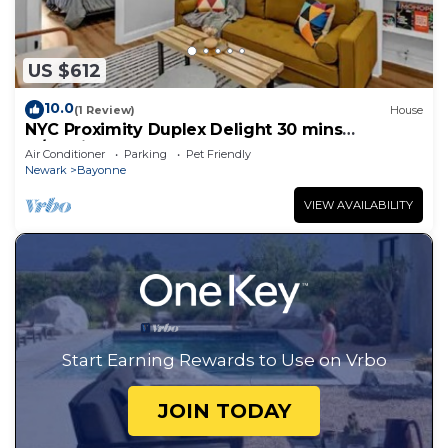
US $612
10.0
(1 Review)
House
NYC Proximity Duplex Delight 30 mins
w/Parking
Air Conditioner
Parking
Pet Friendly
Newark
Bayonne
VIEW AVAILABILITY
Start Earning Rewards to Use on Vrbo
JOIN TODAY