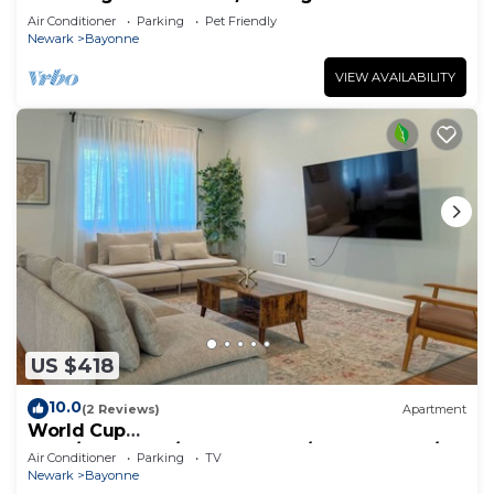
Air Conditioner
Parking
Pet Friendly
Newark
Bayonne
VIEW AVAILABILITY
US $418
10.0
(2 Reviews)
Apartment
World Cup
2026/NYC&EWR/New&Modern/WasherDryer/2Fr
Air Conditioner
Parking
TV
eeParking/13ppl
Newark
Bayonne