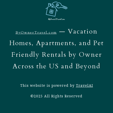
— Vacation
ByOwnerTravel.com
Homes, Apartments, and Pet
Friendly Rentals by Owner
Across the US and Beyond
This website is powered by
TravelAI
©2025 All Rights Reserved