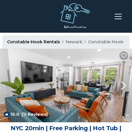
Constable Hook Rentals
Newark
Constable Hook
10.0
(11 Reviews)
1
/4
NYC 20min | Free Parking | Hot Tub |