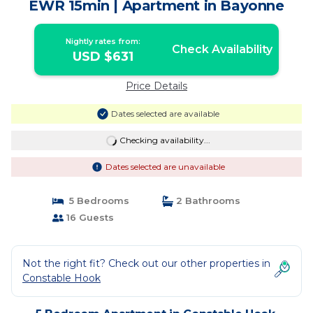
EWR 15min | Apartment in Bayonne
Nightly rates from:
Check Availability
USD $631
Price Details
Dates selected are available
Checking availability...
Dates selected are unavailable
5 Bedrooms
2 Bathrooms
16 Guests
Not the right fit? Check out our other properties in
Constable Hook