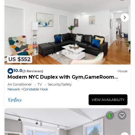
US $552
10.0
(3 Reviews)
House
Modern NYC Duplex with Gym,GameRoom
close toTimesSq,Statueof Liberty+FreeParking
Air Conditioner
TV
Security/Safety
Newark
Constable Hook
VIEW AVAILABILITY