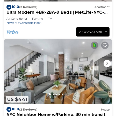
10.0
(2 Reviews)
Apartment
Ultra Modern 4BR-2BA-9 Beds | MetLife-NYC-
Parking
Air Conditioner
Parking
TV
Newark
Constable Hook
VIEW AVAILABILITY
US $441
10.0
(2 Reviews)
House
NYC Neighbor Home w/Parking. 30 min transit