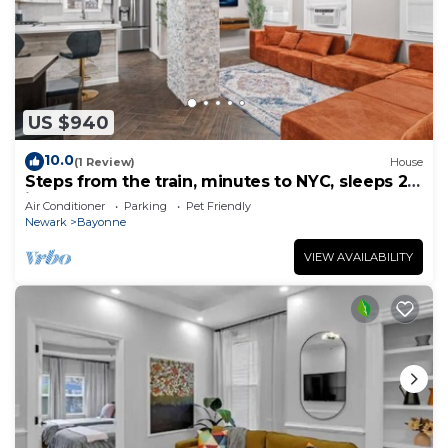
US $940
10.0
(1 Review)
House
Steps from the train, minutes to NYC, sleeps 24
in style
Air Conditioner
Parking
Pet Friendly
Newark
Bayonne
VIEW AVAILABILITY