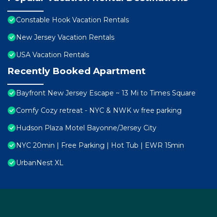
Constable Hook Vacation Rentals
New Jersey Vacation Rentals
USA Vacation Rentals
Recently Booked Apartment
Bayfront New Jersey Escape ~ 13 Mi to Times Square
Comfy Cozy retreat - NYC & NWK w free parking
Hudson Plaza Motel Bayonne/Jersey City
NYC 20min | Free Parking | Hot Tub | EWR 15min
UrbanNest XL