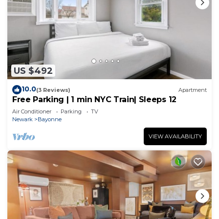
US $492
10.0
(3 Reviews)
Apartment
Free Parking | 1 min NYC Train| Sleeps 12
Air Conditioner
Parking
TV
Newark
Bayonne
VIEW AVAILABILITY