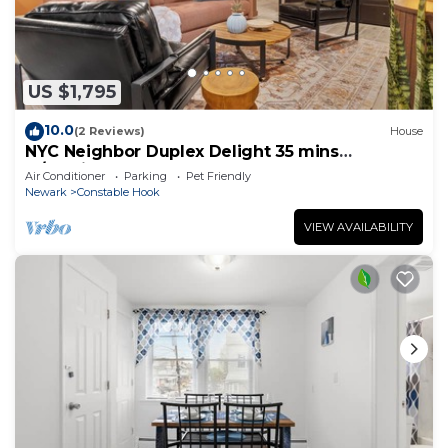
US $1,795
10.0
(2 Reviews)
House
NYC Neighbor Duplex Delight 35 mins
w/Parking
Air Conditioner
Parking
Pet Friendly
Newark
Constable Hook
VIEW AVAILABILITY