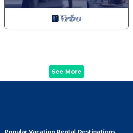
See More
Popular Vacation Rental Destinations