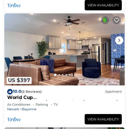
VIEW AVAILABILITY
US $397
10.0
(2 Reviews)
Apartment
World Cup
2026/NYC&EWR/New&Spacious/WasherDryer/F
Air Conditioner
Parking
TV
reeParking
Newark
Bayonne
VIEW AVAILABILITY