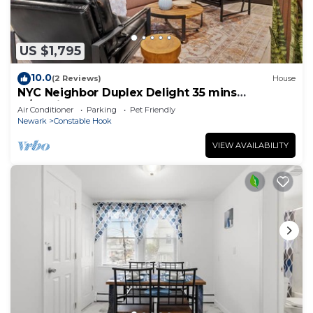
US $1,795
10.0
(2 Reviews)
House
NYC Neighbor Duplex Delight 35 mins
w/Parking
Air Conditioner
Parking
Pet Friendly
Newark
Constable Hook
VIEW AVAILABILITY