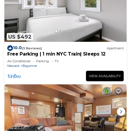
US $492
10.0
(3 Reviews)
Apartment
Free Parking | 1 min NYC Train| Sleeps 12
Air Conditioner
Parking
TV
Newark
Bayonne
VIEW AVAILABILITY