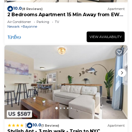
10.0
(8 Reviews)
Apartment
2 Bedrooms Apartment 15 Min Away from EWR
Airport, Cape Liberty
Air Conditioner
Parking
TV
Newark
Bayonne
VIEW AVAILABILITY
US $587
10.0
|
(1 Review)
Apartment
Stylish Apt - 3 min walk - Train to NYC