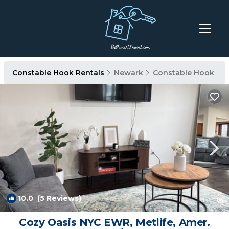
Constable Hook Rentals
Newark
Constable Hook
10.0
(5 Reviews)
1
/4
Cozy Oasis NYC EWR, Metlife, Amer.