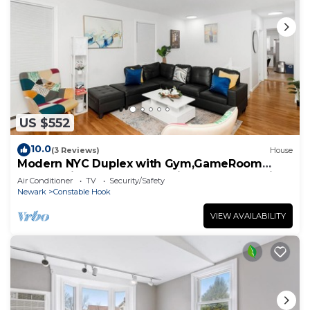
US $552
10.0
(3 Reviews)
House
Modern NYC Duplex with Gym,GameRoom
close toTimesSq,Statueof Liberty+FreeParking
Air Conditioner
TV
Security/Safety
Newark
Constable Hook
VIEW AVAILABILITY