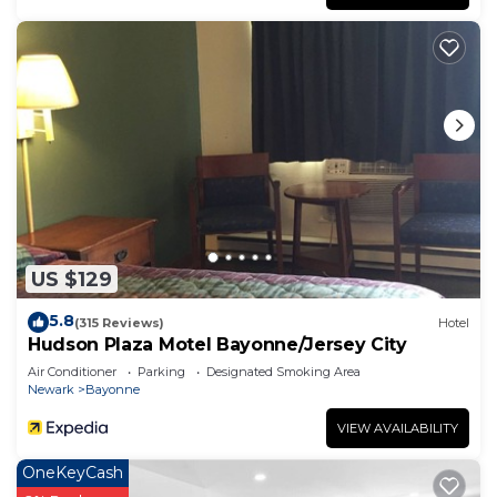
US $129
5.8
(315 Reviews)
Hotel
Hudson Plaza Motel Bayonne/Jersey City
Air Conditioner
Parking
Designated Smoking Area
Newark
Bayonne
VIEW AVAILABILITY
OneKeyCash