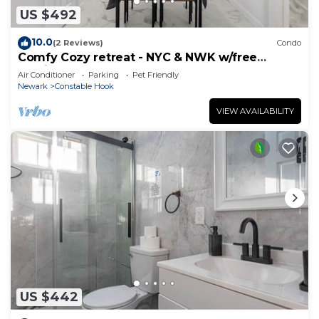
US $492
10.0
(2 Reviews)
Condo
Comfy Cozy retreat - NYC & NWK w/free
parking
Air Conditioner
Parking
Pet Friendly
Newark
Constable Hook
VIEW AVAILABILITY
US $442