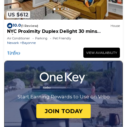
US $612
10.0
(1 Review)
House
NYC Proximity Duplex Delight 30 mins
w/Parking
Air Conditioner
Parking
Pet Friendly
Newark
Bayonne
VIEW AVAILABILITY
Start Earning Rewards to Use on Vrbo
JOIN TODAY