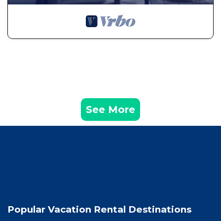
See More
Popular Vacation Rental Destinations