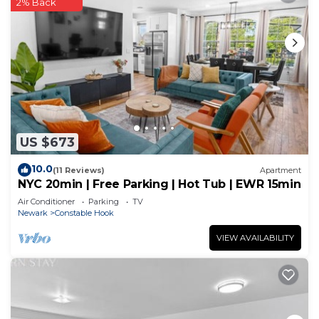
2% Back
US $673
10.0
(11 Reviews)
Apartment
NYC 20min | Free Parking | Hot Tub | EWR 15min
Air Conditioner
Parking
TV
Newark
Constable Hook
VIEW AVAILABILITY