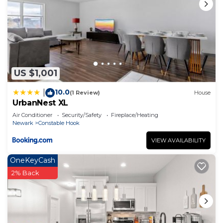
US $1,001
10.0
|
(1 Review)
House
UrbanNest XL
Air Conditioner
Security/Safety
Fireplace/Heating
Newark
Constable Hook
VIEW AVAILABILITY
OneKeyCash
2% Back