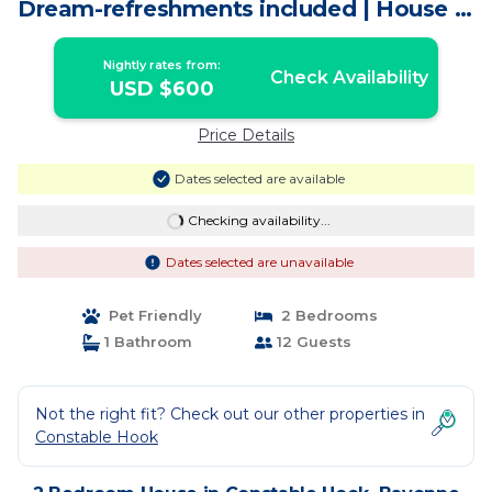
Dream-refreshments included | House in
Bayonne
Nightly rates from:
Check Availability
USD $600
Price Details
Dates selected are available
Checking availability...
Dates selected are unavailable
Pet Friendly
2 Bedrooms
1 Bathroom
12 Guests
Not the right fit? Check out our other properties in
Constable Hook