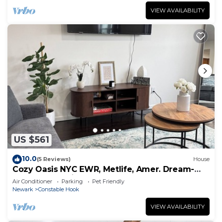
VIEW AVAILABILITY
US $561
10.0
(5 Reviews)
House
Cozy Oasis NYC EWR, Metlife, Amer. Dream-
refreshments included
Air Conditioner
Parking
Pet Friendly
Newark
Constable Hook
VIEW AVAILABILITY