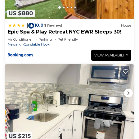
US $880
10.0
|
(1 Review)
House
Epic Spa & Play Retreat NYC EWR Sleeps 30!
Air Conditioner
Parking
Pet Friendly
Newark
Constable Hook
VIEW AVAILABILITY
US $215