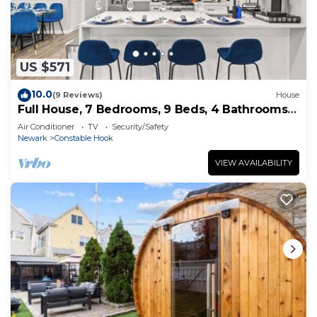
US $571
10.0
(9 Reviews)
House
Full House, 7 Bedrooms, 9 Beds, 4 Bathrooms
Close to NYC & EWR
Air Conditioner
TV
Security/Safety
Newark
Constable Hook
VIEW AVAILABILITY