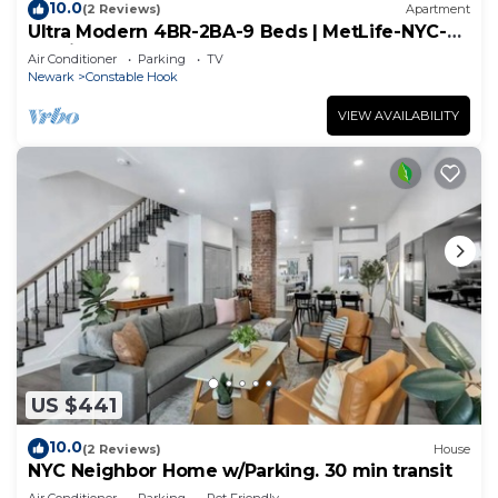
10.0
(2 Reviews)
Apartment
Ultra Modern 4BR-2BA-9 Beds | MetLife-NYC-
Parking
Air Conditioner
Parking
TV
Newark
Constable Hook
VIEW AVAILABILITY
US $441
10.0
(2 Reviews)
House
NYC Neighbor Home w/Parking. 30 min transit