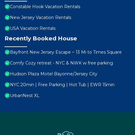
Constable Hook Vacation Rentals
New Jersey Vacation Rentals
USA Vacation Rentals
Recently Booked House
Bayfront New Jersey Escape ~ 13 Mi to Times Square
Comfy Cozy retreat - NYC & NWK w free parking
Hudson Plaza Motel Bayonne/Jersey City
NYC 20min | Free Parking | Hot Tub | EWR 15min
UrbanNest XL