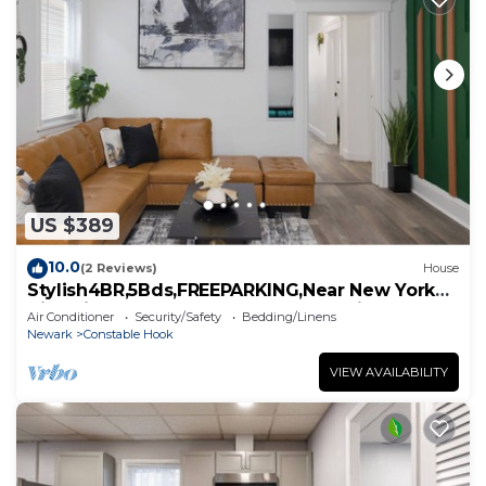
US $389
10.0
(2 Reviews)
House
Stylish4BR,5Bds,FREEPARKING,Near New York
City, Times Square, WTC,BrooklynBridge
Air Conditioner
Security/Safety
Bedding/Linens
Newark
Constable Hook
VIEW AVAILABILITY