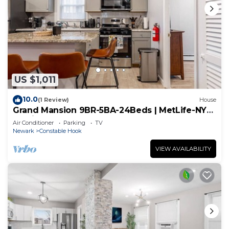
US $1,011
10.0
(1 Review)
House
Grand Mansion 9BR-5BA-24Beds | MetLife-NYC-
Parking
Air Conditioner
Parking
TV
Newark
Constable Hook
VIEW AVAILABILITY