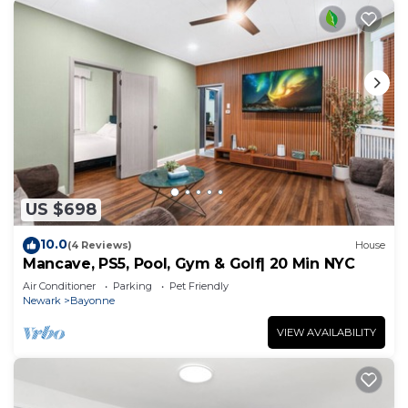
US $698
10.0
(4 Reviews)
House
Mancave, PS5, Pool, Gym & Golf| 20 Min NYC
Air Conditioner
Parking
Pet Friendly
Newark
Bayonne
VIEW AVAILABILITY