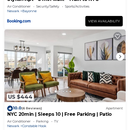
Air Conditioner
Security/Safety
Sports/Activities
Newark
Bayonne
VIEW AVAILABILITY
US $444
10.0
(6 Reviews)
Apartment
NYC 20min | Sleeps 10 | Free Parking | Patio
Air Conditioner
Parking
TV
Newark
Constable Hook