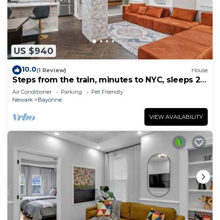
US $940
10.0
(1 Review)
House
Steps from the train, minutes to NYC, sleeps 24
in style
Air Conditioner
Parking
Pet Friendly
Newark
Bayonne
VIEW AVAILABILITY