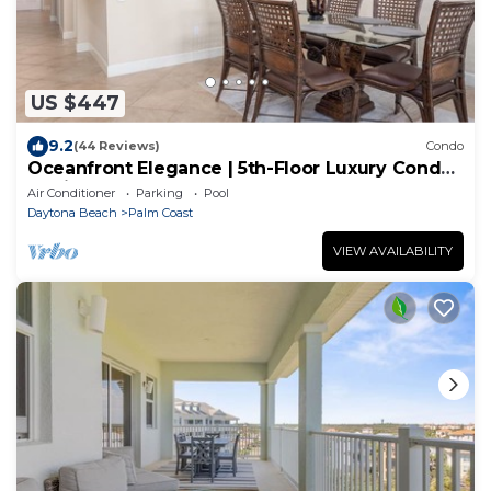
US $447
9.2
(44 Reviews)
Condo
Oceanfront Elegance | 5th-Floor Luxury Condo
at Cinnamon Beach
Air Conditioner
Parking
Pool
Daytona Beach
Palm Coast
VIEW AVAILABILITY