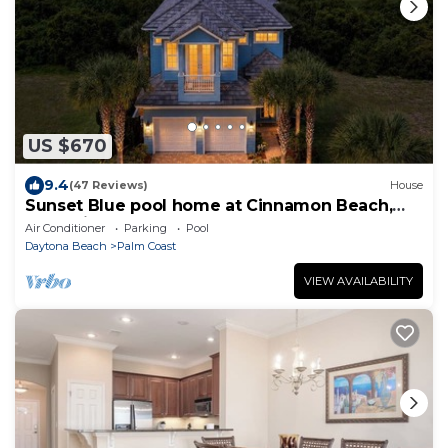
US $670
9.4
(47 Reviews)
House
Sunset Blue pool home at Cinnamon Beach,
new private heated pool, book today!
Air Conditioner
Parking
Pool
Daytona Beach
Palm Coast
VIEW AVAILABILITY