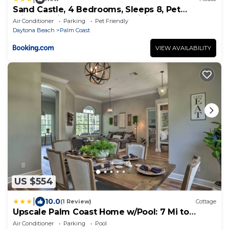
Sand Castle, 4 Bedrooms, Sleeps 8, Pet
Friendly, Cinnamon Beach, WiFi
Air Conditioner
Parking
Pet Friendly
Daytona Beach
Palm Coast
VIEW AVAILABILITY
US $554
|
10.0
(1 Review)
Cottage
Upscale Palm Coast Home w/Pool: 7 Mi to
Beaches!
Air Conditioner
Parking
Pool