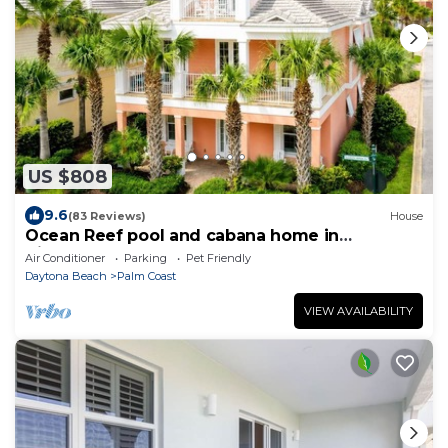
US $808
9.6
(83 Reviews)
House
Ocean Reef pool and cabana home in
Cinnamon Beach- A must stay!
Air Conditioner
Parking
Pet Friendly
Daytona Beach
Palm Coast
VIEW AVAILABILITY