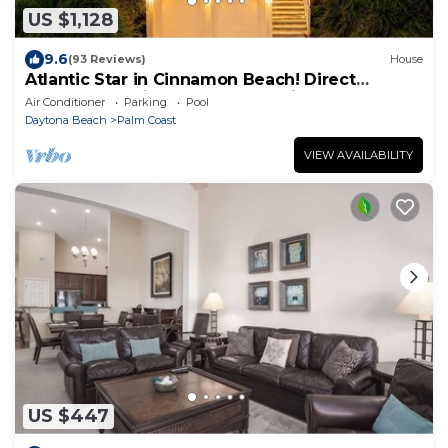
US $1,128
9.6
(93 Reviews)
House
Atlantic Star in Cinnamon Beach! Direct
Oceanfront Private Home Paradise!
Air Conditioner
Parking
Pool
Daytona Beach
Palm Coast
VIEW AVAILABILITY
US $447