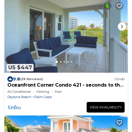
US $447
9.8
(39 Reviews)
Condo
Oceanfront Corner Condo 421 - seconds to the
surf and sand!
Air Conditioner
Parking
Pool
Daytona Beach
Palm Coast
VIEW AVAILABILITY