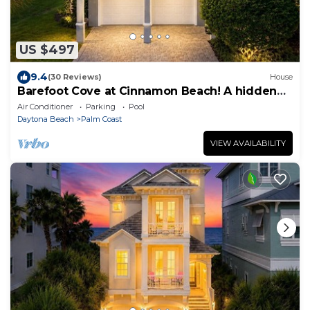
US $497
9.4
(30 Reviews)
House
Barefoot Cove at Cinnamon Beach! A hidden
gem, short walk to the beach!
Air Conditioner
Parking
Pool
Daytona Beach
Palm Coast
VIEW AVAILABILITY