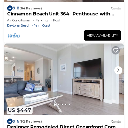
9.8
(64 Reviews)
Condo
Cinnamon Beach Unit 364- Penthouse with
Stunning Golf & Ocean Views!
Air Conditioner
Parking
Pool
Daytona Beach
Palm Coast
VIEW AVAILABILITY
US $447
9.6
(82 Reviews)
Condo
Designer Remodeled Direct Oceanfront Corner