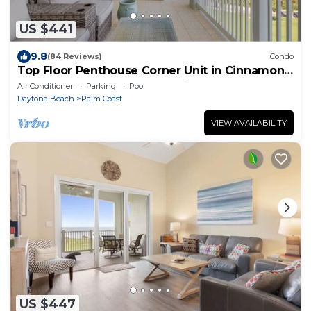
US $441
9.8
(84 Reviews)
Condo
Top Floor Penthouse Corner Unit in Cinnamon
Beach 361 Gorgeous ocean views!
Air Conditioner
Parking
Pool
Daytona Beach
Palm Coast
VIEW AVAILABILITY
US $447