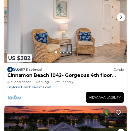
US $382
9.6
(57 Reviews)
Condo
Cinnamon Beach 1042- Gorgeous 4th floor
lakeview sunsets & steps to the beach
Air Conditioner
Parking
Pet Friendly
Daytona Beach
Palm Coast
VIEW AVAILABILITY