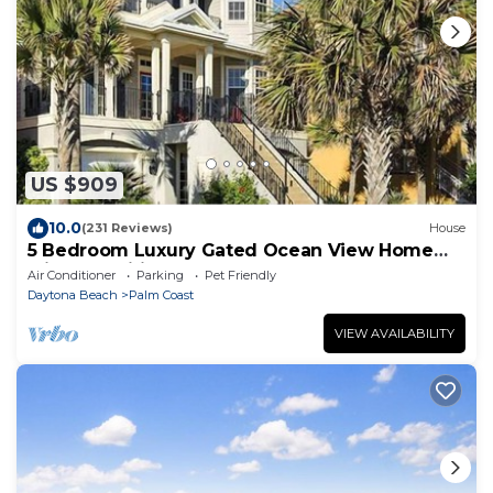
US $909
10.0
(231 Reviews)
House
5 Bedroom Luxury Gated Ocean View Home
with Amenities
Air Conditioner
Parking
Pet Friendly
Daytona Beach
Palm Coast
VIEW AVAILABILITY