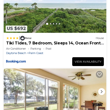
US $692
|
New
House
Tiki Tides, 7 Bedroom, Sleeps 14, Ocean Front,
Cinnamon Beach, Private Pool
Air Conditioner
Parking
Pool
Daytona Beach
Palm Coast
VIEW AVAILABILITY