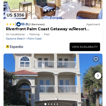
US $356
|
10.0
(2 Reviews)
Apartment
Riverfront Palm Coast Getaway w/Resort
Amenities!
Air Conditioner
Parking
Pool
Daytona Beach
Palm Coast
VIEW AVAILABILITY