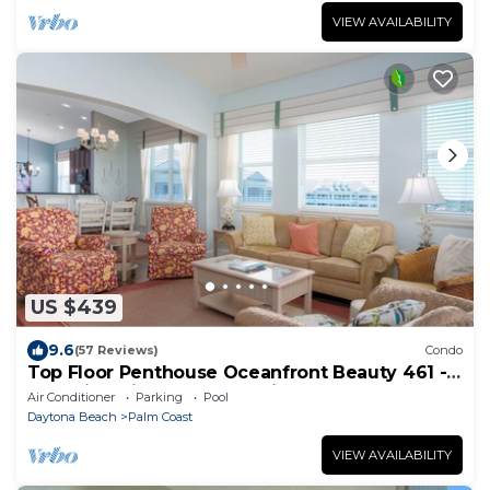
VIEW AVAILABILITY
US $439
9.6
(57 Reviews)
Condo
Top Floor Penthouse Oceanfront Beauty 461 -
Best views in the community!
Air Conditioner
Parking
Pool
Daytona Beach
Palm Coast
VIEW AVAILABILITY