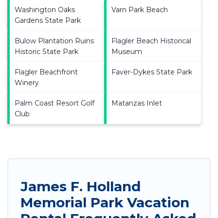
Washington Oaks
Varn Park Beach
Gardens State Park
Bulow Plantation Ruins
Flagler Beach Historical
Historic State Park
Museum
Flagler Beachfront
Faver-Dykes State Park
Winery
Palm Coast Resort Golf
Matanzas Inlet
Club
James F. Holland
Memorial Park Vacation