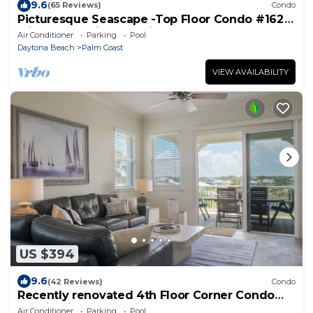
9.6
(65 Reviews)
Condo
Picturesque Seascape -Top Floor Condo #162
with Ocean Views at Cinnamon Beach
Air Conditioner
Parking
Pool
Daytona Beach
Palm Coast
VIEW AVAILABILITY
US $394
9.6
(42 Reviews)
Condo
Recently renovated 4th Floor Corner Condo
1041 in Cinnamon Beach!
Air Conditioner
Parking
Pool