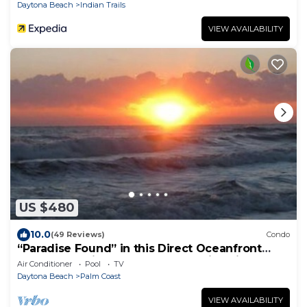
Daytona Beach
Indian Trails
VIEW AVAILABILITY
US $480
10.0
(49 Reviews)
Condo
“Paradise Found” in this Direct Oceanfront
Penthouse with Spectacular Sunrise Views.
Air Conditioner
Pool
TV
Unit 765
Daytona Beach
Palm Coast
VIEW AVAILABILITY