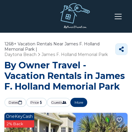
1268+
Vacation Rentals Near James F. Holland
Memorial Park |
Daytona Beach
James F. Holland Memorial Park
By Owner Travel -
Vacation Rentals in James
F. Holland Memorial Park
Dates
Price
Guests
More
OneKeyCash
2% Back