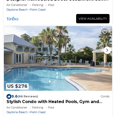
Unit 525 in Cinnamon Beach!
Air Conditioner
Parking
Pool
Daytona Beach
Palm Coast
VIEW AVAILABILITY
US $276
9.6
(66 Reviews)
Condo
Stylish Condo with Heated Pools, Gym and
Balcony Dining
Air Conditioner
Parking
Pool
Daytona Beach
Palm Coast