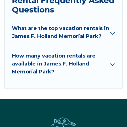
Rental Frequently Asked
Questions
What are the top vacation rentals in
James F. Holland Memorial Park?
How many vacation rentals are
available in James F. Holland
Memorial Park?