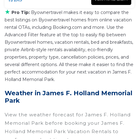
★
Pro Tip:
Byownertravel makes it easy to compare the
best listings on Byownertravel homes from online vacation
rental OTAs, including Booking.com and more. Use the
Advanced Filter feature at the top to easily flip between
Byownertravel homes, vacation rentals, bed and breakfasts,
private Airbnb-style rentals availability, eco-friendly
properties, property type, cancellation policies, prices, and
several different options. All these make it easier to find the
perfect accommodation for your next vacation in James F.
Holland Memorial Park.
Weather in James F. Holland Memorial
Park
View the weather forecast for James F. Holland
Memorial Park before booking your James F.
Holland Memorial Park Vacation Rentals to