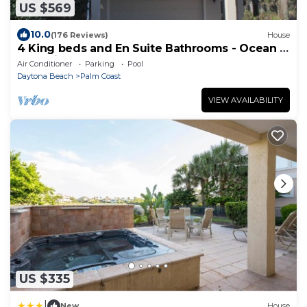
US $569
10.0
(176 Reviews)
House
4 King beds and En Suite Bathrooms - Ocean &
Lake view, Elevator, 2 heated pools
Air Conditioner
Parking
Pool
Daytona Beach
Palm Coast
VIEW AVAILABILITY
US $335
|
New
House