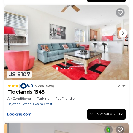
US $107
|
8.0
(3 Reviews)
House
Tidelands 1545
Air Conditioner
Parking
Pet Friendly
Daytona Beach
Palm Coast
VIEW AVAILABILITY