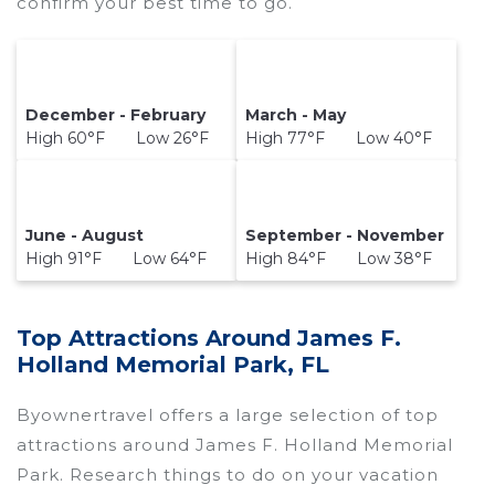
confirm your best time to go.
December - February
March - May
High 60°F Low 26°F
High 77°F Low 40°F
June - August
September - November
High 91°F Low 64°F
High 84°F Low 38°F
Top Attractions Around James F.
Holland Memorial Park, FL
Byownertravel offers a large selection of top
attractions around
James F. Holland Memorial
Park.
Research things to do on your vacation