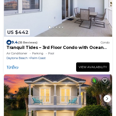
US $442
9.4
(35 Reviews)
Condo
Tranquil Tides – 3rd Floor Condo with Ocean
Views at Cinnamon Beach
Air Conditioner
Parking
Pool
Daytona Beach
Palm Coast
VIEW AVAILABILITY