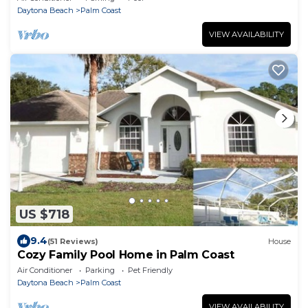
Daytona Beach
Palm Coast
VIEW AVAILABILITY
US $718
9.4
(51 Reviews)
House
Cozy Family Pool Home in Palm Coast
Air Conditioner
Parking
Pet Friendly
Daytona Beach
Palm Coast
VIEW AVAILABILITY