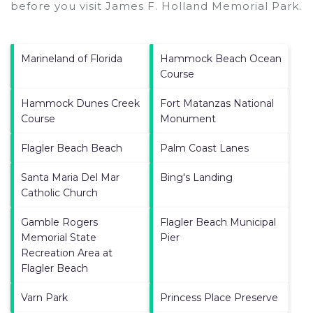
before you visit
James F. Holland Memorial Park
.
Marineland of Florida
Hammock Beach Ocean
Course
Hammock Dunes Creek
Fort Matanzas National
Course
Monument
Flagler Beach Beach
Palm Coast Lanes
Santa Maria Del Mar
Bing's Landing
Catholic Church
Gamble Rogers
Flagler Beach Municipal
Memorial State
Pier
Recreation Area at
Flagler Beach
Varn Park
Princess Place Preserve