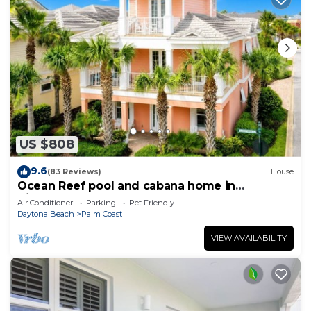
US $808
9.6
(83 Reviews)
House
Ocean Reef pool and cabana home in
Cinnamon Beach- A must stay!
Air Conditioner
Parking
Pet Friendly
Daytona Beach
Palm Coast
VIEW AVAILABILITY