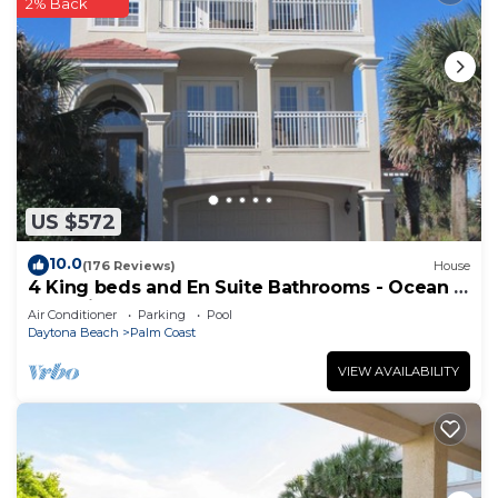
2% Back
US $572
10.0
(176 Reviews)
House
4 King beds and En Suite Bathrooms - Ocean &
Lake view, Elevator, 2 heated pools
Air Conditioner
Parking
Pool
Daytona Beach
Palm Coast
VIEW AVAILABILITY