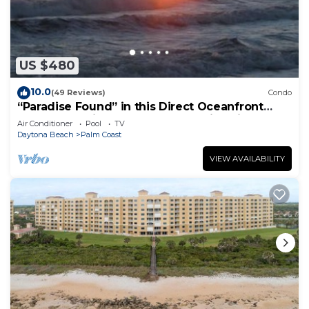
US $480
10.0
(49 Reviews)
Condo
“Paradise Found” in this Direct Oceanfront
Penthouse with Spectacular Sunrise Views.
Air Conditioner
Pool
TV
Unit 765
Daytona Beach
Palm Coast
VIEW AVAILABILITY