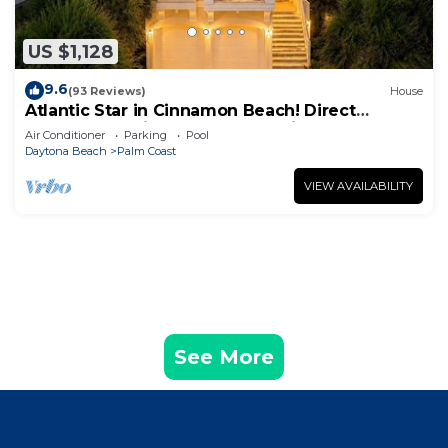
US $1,128
9.6
(93 Reviews)
House
Atlantic Star in Cinnamon Beach! Direct
Oceanfront Private Home Paradise!
Air Conditioner
Parking
Pool
Daytona Beach
Palm Coast
VIEW AVAILABILITY
See More