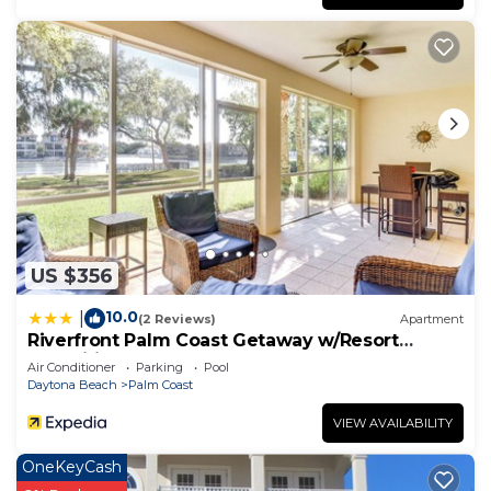
US $356
10.0
|
(2 Reviews)
Apartment
Riverfront Palm Coast Getaway w/Resort
Amenities!
Air Conditioner
Parking
Pool
Daytona Beach
Palm Coast
VIEW AVAILABILITY
OneKeyCash