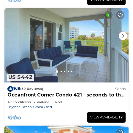
US $442
9.8
(39 Reviews)
Condo
Oceanfront Corner Condo 421 - seconds to the
surf and sand!
Air Conditioner
Parking
Pool
Daytona Beach
Palm Coast
VIEW AVAILABILITY