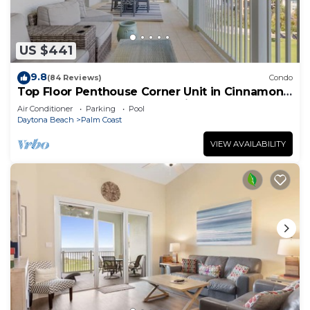
US $441
9.8
(84 Reviews)
Condo
Top Floor Penthouse Corner Unit in Cinnamon
Beach 361 Gorgeous ocean views!
Air Conditioner
Parking
Pool
Daytona Beach
Palm Coast
VIEW AVAILABILITY