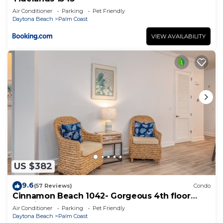
Air Conditioner
Parking
Pet Friendly
Daytona Beach
Palm Coast
VIEW AVAILABILITY
US $382
9.6
(57 Reviews)
Condo
Cinnamon Beach 1042- Gorgeous 4th floor
lakeview sunsets & steps to the beach
Air Conditioner
Parking
Pet Friendly
Daytona Beach
Palm Coast