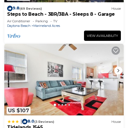
9.8
(69 Reviews)
House
Steps to Beach - 3BR/3BA - Sleeps 8 - Garage
Air Conditioner
Parking
TV
Daytona Beach
Marineland Acres
VIEW AVAILABILITY
US $107
8.0
|
(3 Reviews)
House
Tidelands 1545