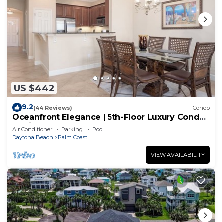
US $442
9.2
(44 Reviews)
Condo
Oceanfront Elegance | 5th-Floor Luxury Condo
at Cinnamon Beach
Air Conditioner
Parking
Pool
Daytona Beach
Palm Coast
VIEW AVAILABILITY