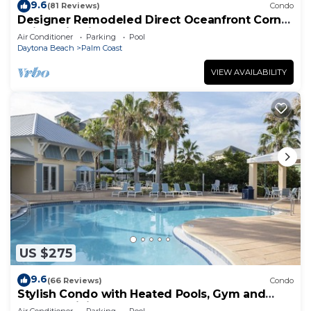
9.6
(81 Reviews)
Condo
Designer Remodeled Direct Oceanfront Corner
Unit 525 in Cinnamon Beach!
Air Conditioner
Parking
Pool
Daytona Beach
Palm Coast
VIEW AVAILABILITY
US $275
9.6
(66 Reviews)
Condo
Stylish Condo with Heated Pools, Gym and
Balcony Dining