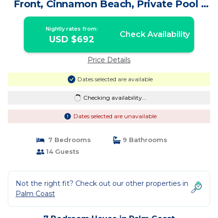
Front, Cinnamon Beach, Private Pool |
House in Palm Coast
Nightly rates from:
Check Availability
USD $692
Price Details
Dates selected are available
Checking availability...
Dates selected are unavailable
7 Bedrooms
9 Bathrooms
14 Guests
Not the right fit? Check out our other properties in
Palm Coast