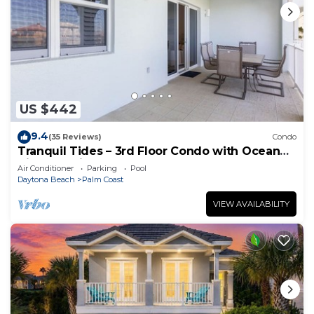
US $442
9.4
(35 Reviews)
Condo
Tranquil Tides – 3rd Floor Condo with Ocean
Views at Cinnamon Beach
Air Conditioner
Parking
Pool
Daytona Beach
Palm Coast
VIEW AVAILABILITY