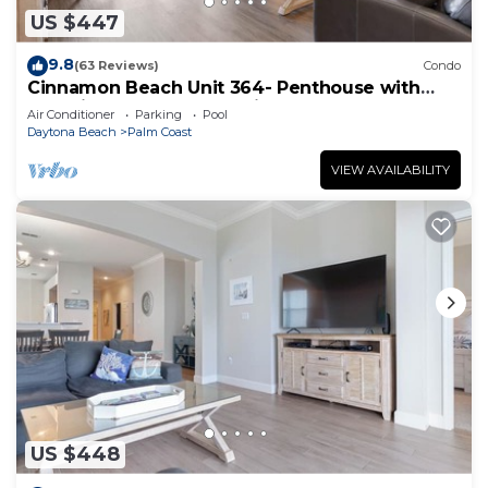
US $447
9.8
(63 Reviews)
Condo
Cinnamon Beach Unit 364- Penthouse with
Stunning Golf & Ocean Views!
Air Conditioner
Parking
Pool
Daytona Beach
Palm Coast
VIEW AVAILABILITY
US $448