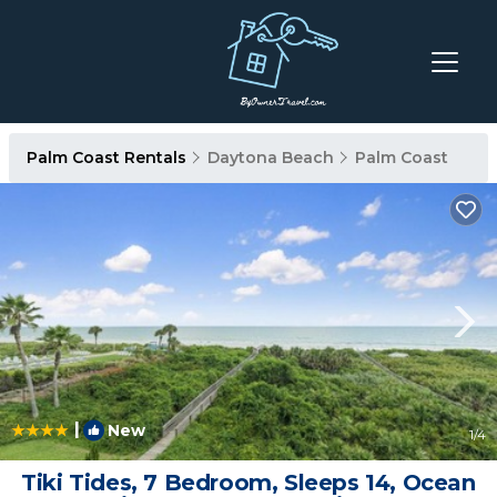
Palm Coast Rentals
Daytona Beach
Palm Coast
|
New
1
/4
Tiki Tides, 7 Bedroom, Sleeps 14, Ocean