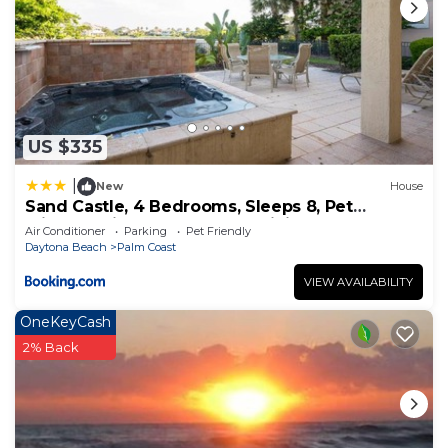
US $335
|
New
House
Sand Castle, 4 Bedrooms, Sleeps 8, Pet
Friendly, Cinnamon Beach, WiFi
Air Conditioner
Parking
Pet Friendly
Daytona Beach
Palm Coast
VIEW AVAILABILITY
OneKeyCash
2% Back