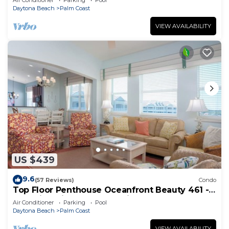
Air Conditioner
Parking
Pool
Daytona Beach
Palm Coast
VIEW AVAILABILITY
US $439
9.6
(57 Reviews)
Condo
Top Floor Penthouse Oceanfront Beauty 461 -
Best views in the community!
Air Conditioner
Parking
Pool
Daytona Beach
Palm Coast
VIEW AVAILABILITY