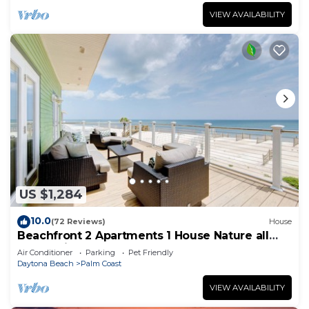
VIEW AVAILABILITY
US $1,284
10.0
(72 Reviews)
House
Beachfront 2 Apartments 1 House Nature all
around, just 25 steps to Ocean water
Air Conditioner
Parking
Pet Friendly
Daytona Beach
Palm Coast
VIEW AVAILABILITY