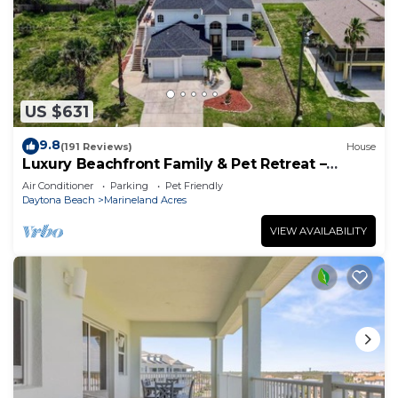
US $631
9.8
(191 Reviews)
House
Luxury Beachfront Family & Pet Retreat –
Sleeps 12
Air Conditioner
Parking
Pet Friendly
Daytona Beach
Marineland Acres
VIEW AVAILABILITY