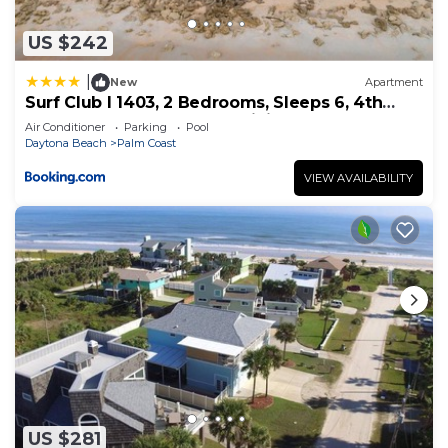
US $242
|
New
Apartment
Surf Club I 1403, 2 Bedrooms, Sleeps 6, 4th
Floor, Ocean Front, Pool, WiFi
Air Conditioner
Parking
Pool
Daytona Beach
Palm Coast
VIEW AVAILABILITY
US $281