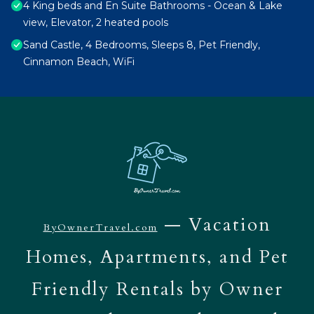
4 King beds and En Suite Bathrooms - Ocean & Lake
view, Elevator, 2 heated pools
Sand Castle, 4 Bedrooms, Sleeps 8, Pet Friendly,
Cinnamon Beach, WiFi
— Vacation
ByOwnerTravel.com
Homes, Apartments, and Pet
Friendly Rentals by Owner