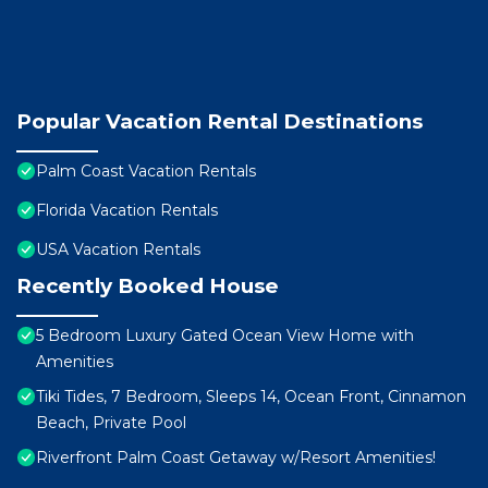
Popular Vacation Rental Destinations
Palm Coast Vacation Rentals
Florida Vacation Rentals
USA Vacation Rentals
Recently Booked House
5 Bedroom Luxury Gated Ocean View Home with
Amenities
Tiki Tides, 7 Bedroom, Sleeps 14, Ocean Front, Cinnamon
Beach, Private Pool
Riverfront Palm Coast Getaway w/Resort Amenities!