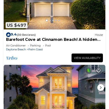
US $497
9.4
(30 Reviews)
House
Barefoot Cove at Cinnamon Beach! A hidden
gem, short walk to the beach!
Air Conditioner
Parking
Pool
Daytona Beach
Palm Coast
VIEW AVAILABILITY