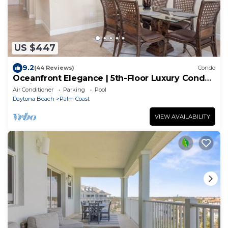
US $447
9.2
(44 Reviews)
Condo
Oceanfront Elegance | 5th-Floor Luxury Condo
at Cinnamon Beach
Air Conditioner
Parking
Pool
Daytona Beach
Palm Coast
VIEW AVAILABILITY