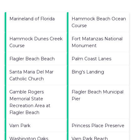
Marineland of Florida
Hammock Beach Ocean
Course
Hammock Dunes Creek
Fort Matanzas National
Course
Monument
Flagler Beach Beach
Palm Coast Lanes
Santa Maria Del Mar
Bing's Landing
Catholic Church
Gamble Rogers
Flagler Beach Municipal
Memorial State
Pier
Recreation Area at
Flagler Beach
Varn Park
Princess Place Preserve
Washington Oaks
Varn Park Beach