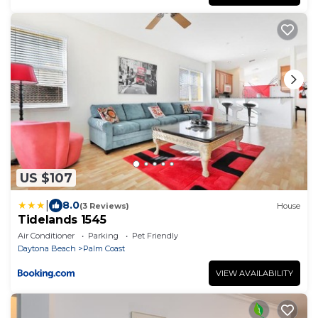
US $107
|
8.0
(3 Reviews)
House
Tidelands 1545
Air Conditioner
Parking
Pet Friendly
Daytona Beach
Palm Coast
VIEW AVAILABILITY