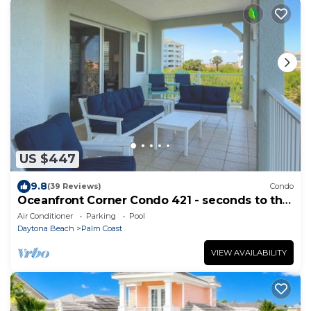
US $447
9.8
(39 Reviews)
Condo
Oceanfront Corner Condo 421 - seconds to the
surf and sand!
Air Conditioner
Parking
Pool
Daytona Beach
Palm Coast
VIEW AVAILABILITY