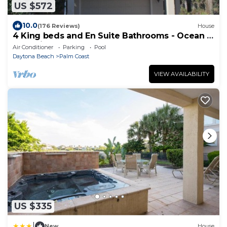
US $572
10.0
(176 Reviews)
House
4 King beds and En Suite Bathrooms - Ocean &
Lake view, Elevator, 2 heated pools
Air Conditioner
Parking
Pool
Daytona Beach
Palm Coast
VIEW AVAILABILITY
US $335
|
New
House