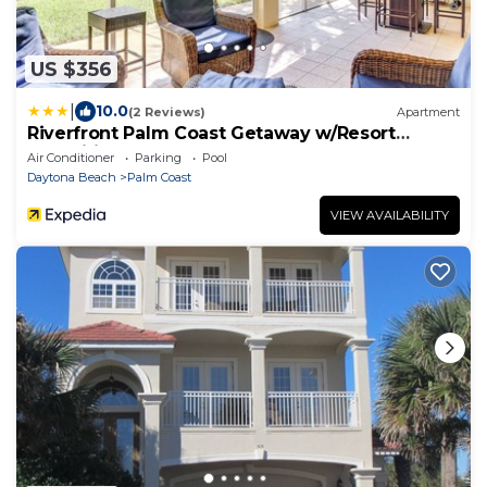
US $356
|
10.0
(2 Reviews)
Apartment
Riverfront Palm Coast Getaway w/Resort
Amenities!
Air Conditioner
Parking
Pool
Daytona Beach
Palm Coast
VIEW AVAILABILITY