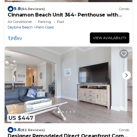
9.8
(64 Reviews)
Condo
Cinnamon Beach Unit 364- Penthouse with
Stunning Golf & Ocean Views!
Air Conditioner
Parking
Pool
Daytona Beach
Palm Coast
VIEW AVAILABILITY
US $447
9.6
(82 Reviews)
Condo
Designer Remodeled Direct Oceanfront Corner