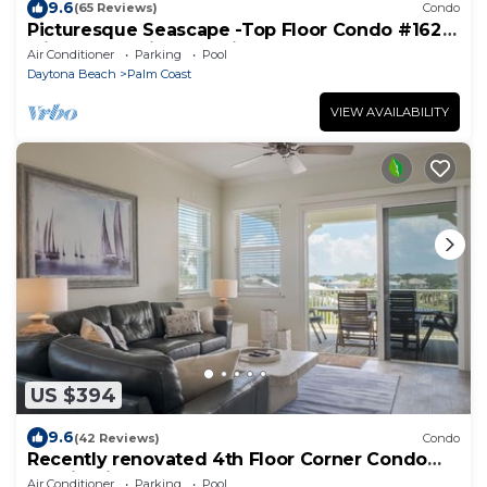
9.6
(65 Reviews)
Condo
Picturesque Seascape -Top Floor Condo #162
with Ocean Views at Cinnamon Beach
Air Conditioner
Parking
Pool
Daytona Beach
Palm Coast
VIEW AVAILABILITY
US $394
9.6
(42 Reviews)
Condo
Recently renovated 4th Floor Corner Condo
1041 in Cinnamon Beach!
Air Conditioner
Parking
Pool