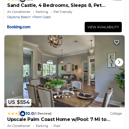
Sand Castle, 4 Bedrooms, Sleeps 8, Pet
Friendly, Cinnamon Beach, WiFi
Air Conditioner
Parking
Pet Friendly
Daytona Beach
Palm Coast
VIEW AVAILABILITY
US $554
|
10.0
(1 Review)
Cottage
Upscale Palm Coast Home w/Pool: 7 Mi to
Beaches!
Air Conditioner
Parking
Pool