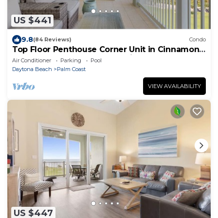
US $441
9.8
(84 Reviews)
Condo
Top Floor Penthouse Corner Unit in Cinnamon
Beach 361 Gorgeous ocean views!
Air Conditioner
Parking
Pool
Daytona Beach
Palm Coast
VIEW AVAILABILITY
US $447