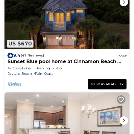
US $670
9.4
(47 Reviews)
House
Sunset Blue pool home at Cinnamon Beach,
new private heated pool, book today!
Air Conditioner
Parking
Pool
Daytona Beach
Palm Coast
VIEW AVAILABILITY