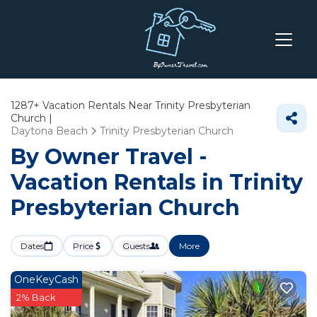
1287+
Vacation Rentals Near Trinity Presbyterian
Church |
Daytona Beach
Trinity Presbyterian Church
By Owner Travel -
Vacation Rentals in Trinity
Presbyterian Church
Dates
Price
Guests
More
OneKeyCash
2% Back