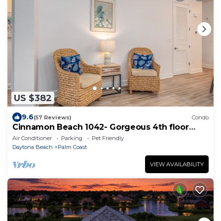
US $382
9.6
(57 Reviews)
Condo
Cinnamon Beach 1042- Gorgeous 4th floor
lakeview sunsets & steps to the beach
Air Conditioner
Parking
Pet Friendly
Daytona Beach
Palm Coast
VIEW AVAILABILITY