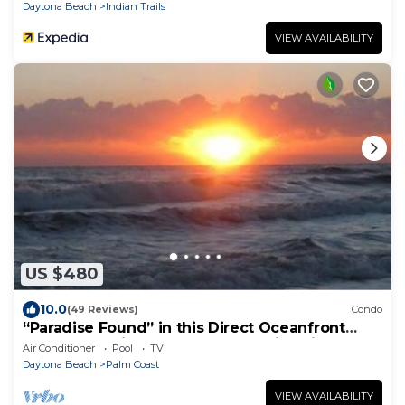
Daytona Beach
Indian Trails
VIEW AVAILABILITY
US $480
10.0
(49 Reviews)
Condo
“Paradise Found” in this Direct Oceanfront
Penthouse with Spectacular Sunrise Views.
Air Conditioner
Pool
TV
Unit 765
Daytona Beach
Palm Coast
VIEW AVAILABILITY