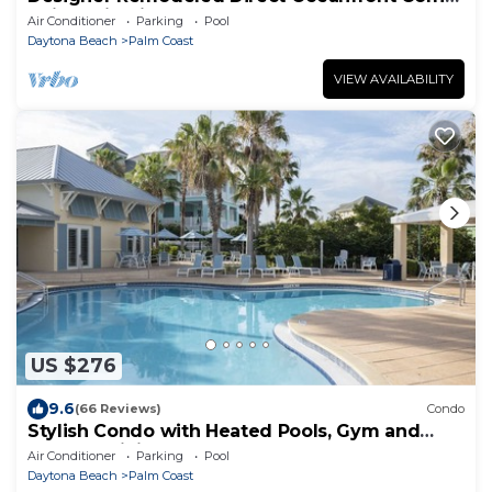
Unit 525 in Cinnamon Beach!
Air Conditioner
Parking
Pool
Daytona Beach
Palm Coast
VIEW AVAILABILITY
US $276
9.6
(66 Reviews)
Condo
Stylish Condo with Heated Pools, Gym and
Balcony Dining
Air Conditioner
Parking
Pool
Daytona Beach
Palm Coast