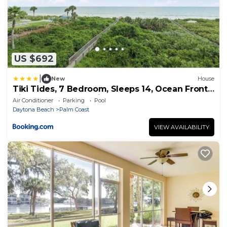
US $692
|
New
House
Tiki Tides, 7 Bedroom, Sleeps 14, Ocean Front,
Cinnamon Beach, Private Pool
Air Conditioner
Parking
Pool
Daytona Beach
Palm Coast
VIEW AVAILABILITY