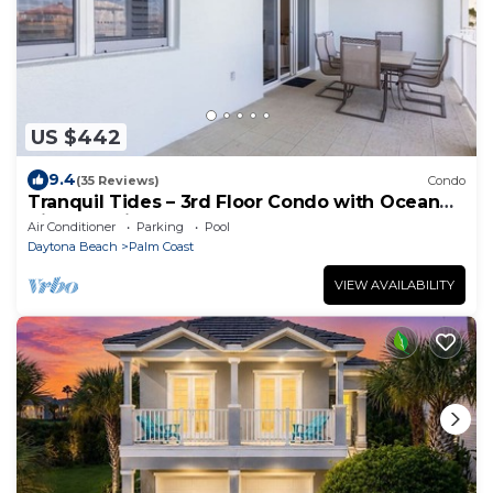
US $442
9.4
(35 Reviews)
Condo
Tranquil Tides – 3rd Floor Condo with Ocean
Views at Cinnamon Beach
Air Conditioner
Parking
Pool
Daytona Beach
Palm Coast
VIEW AVAILABILITY