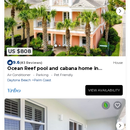
US $808
9.6
(83 Reviews)
House
Ocean Reef pool and cabana home in
Cinnamon Beach- A must stay!
Air Conditioner
Parking
Pet Friendly
Daytona Beach
Palm Coast
VIEW AVAILABILITY