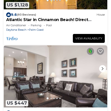
US $1,128
9.6
(93 Reviews)
House
Atlantic Star in Cinnamon Beach! Direct
Oceanfront Private Home Paradise!
Air Conditioner
Parking
Pool
Daytona Beach
Palm Coast
VIEW AVAILABILITY
US $447