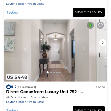
Daytona Beach
Palm Coast
VIEW AVAILABILITY
US $448
9.2
(88 Reviews)
Condo
Direct Oceanfront Luxury Unit 752 -
Remodeled throughout come and see!
Air Conditioner
Pool
View
Daytona Beach
Palm Coast
VIEW AVAILABILITY