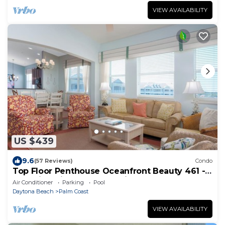
VIEW AVAILABILITY
US $439
9.6
(57 Reviews)
Condo
Top Floor Penthouse Oceanfront Beauty 461 -
Best views in the community!
Air Conditioner
Parking
Pool
Daytona Beach
Palm Coast
VIEW AVAILABILITY