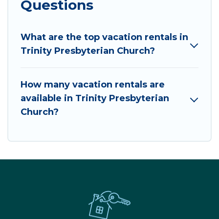
Questions
What are the top vacation rentals in
Trinity Presbyterian Church?
How many vacation rentals are
available in Trinity Presbyterian
Church?