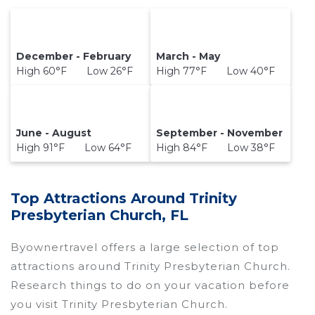
December - February
March - May
High 60°F Low 26°F
High 77°F Low 40°F
June - August
September - November
High 91°F Low 64°F
High 84°F Low 38°F
Top Attractions Around Trinity
Presbyterian Church, FL
Byownertravel offers a large selection of top
attractions around
Trinity Presbyterian Church.
Research things to do on your vacation before
you visit
Trinity Presbyterian Church
.