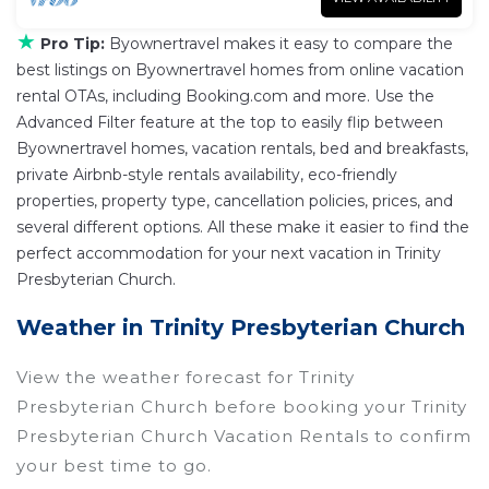
★
Pro Tip:
Byownertravel makes it easy to compare the
best listings on Byownertravel homes from online vacation
rental OTAs, including Booking.com and more. Use the
Advanced Filter feature at the top to easily flip between
Byownertravel homes, vacation rentals, bed and breakfasts,
private Airbnb-style rentals availability, eco-friendly
properties, property type, cancellation policies, prices, and
several different options. All these make it easier to find the
perfect accommodation for your next vacation in Trinity
Presbyterian Church.
Weather in Trinity Presbyterian Church
View the weather forecast for Trinity
Presbyterian Church before booking your Trinity
Presbyterian Church Vacation Rentals to confirm
your best time to go.