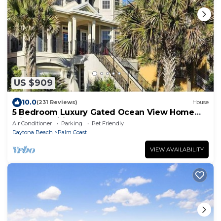
US $909
10.0
(231 Reviews)
House
5 Bedroom Luxury Gated Ocean View Home
with Amenities
Air Conditioner
Parking
Pet Friendly
Daytona Beach
Palm Coast
VIEW AVAILABILITY