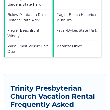
Gardens State Park
Bulow Plantation Ruins
Flagler Beach Historical
Historic State Park
Museum
Flagler Beachfront
Faver-Dykes State Park
Winery
Palm Coast Resort Golf
Matanzas Inlet
Club
Trinity Presbyterian
Church Vacation Rental
Frequently Asked