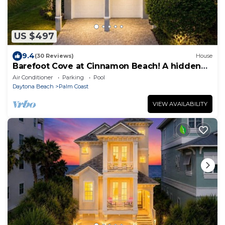
US $497
9.4
(30 Reviews)
House
Barefoot Cove at Cinnamon Beach! A hidden
gem, short walk to the beach!
Air Conditioner
Parking
Pool
Daytona Beach
Palm Coast
VIEW AVAILABILITY