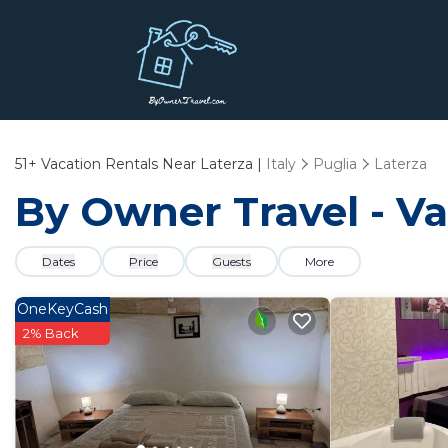
51+
Vacation Rentals Near Laterza |
Italy
Puglia
Laterza
By Owner Travel - Va
Dates
Price
Guests
More
OneKeyCash
2% Back