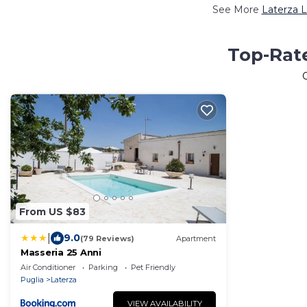
See More
Laterza L
Top-Rate
From US $83
|
9.0
(79 Reviews)
Apartment
Masseria 25 Anni
Air Conditioner
Parking
Pet Friendly
Puglia
Laterza
VIEW AVAILABILITY