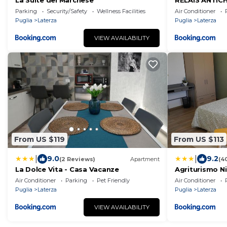
La Suite del Marchese
RELAIS ANTIC
Parking
Security/Safety
Wellness Facilities
Air Conditioner
Puglia
Laterza
Puglia
Laterza
VIEW AVAILABILITY
From US $119
From US $113
|
|
9.0
9.2
(2 Reviews)
Apartment
(4
La Dolce Vita - Casa Vacanze
Agriturismo N
Air Conditioner
Parking
Pet Friendly
Air Conditioner
Puglia
Laterza
Puglia
Laterza
VIEW AVAILABILITY