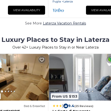
Puglia
Laterza
VIEW AVAILABILITY
VIEW AVAILAB
See More
Laterza Vacation Rentals
Luxury Places to Stay in Laterza
Over
42
+ Luxury Places to Stay in or Near Laterza
From US $153
|
9.4
Bed & Breakfast
(25 Reviews)