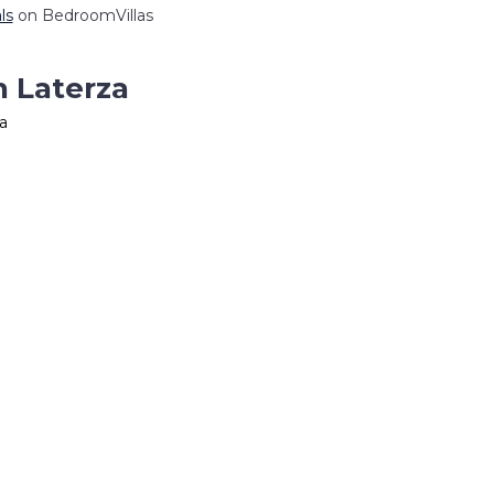
ls
on BedroomVillas
n Laterza
a