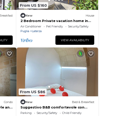
From US $160
Breakfast
New
House
2 Bedroom Private vacation home in
Laterza
Air Conditioner
Pet Friendly
Security/Safety
Puglia
Laterza
ILITY
VIEW AVAILABILITY
From US $86
Condo
New
Bed & Breakfast
yle and
Suggestivo B&B comfortevole con
letto, bagno privato, colazione in pos.
Parking
Security/Safety
Child Friendly