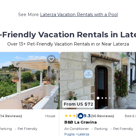
See More
Laterza Vacation Rentals with a Pool
-Friendly Vacation Rentals in Lat
Over
13
+ Pet-Friendly Vacation Rentals in or Near Laterza
From US $72
|
9.3
(14 Reviews)
House
(30 Reviews)
Bed & 
B&B La Gravina
Parking
Pet Friendly
Air Conditioner
Parking
Pet Friendly
Puglia
Laterza