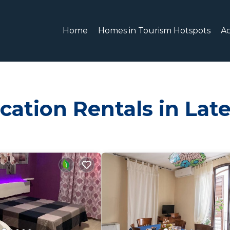
Home
Homes in Tourism Hotspots
A
cation Rentals in Lat