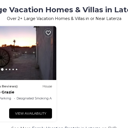
ge Vacation Homes & Villas in Lat
Over
2
+ Large Vacation Homes & Villas in or Near Laterza
4 Reviews)
House
 Grazie
Parking
Designated Smoking Area
VIEW AVAILABILITY