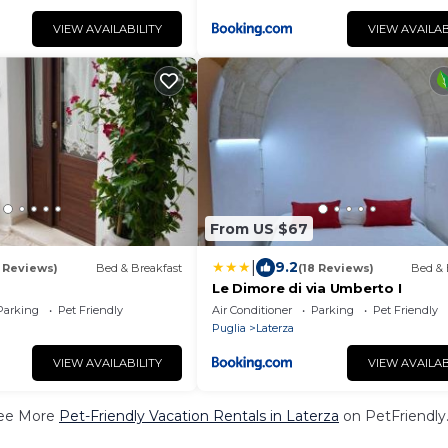
VIEW AVAILABILITY
VIEW AVAILAB
From US $67
|
9.2
1 Reviews)
Bed & Breakfast
(18 Reviews)
Bed & 
Le Dimore di via Umberto I
Parking
Pet Friendly
Air Conditioner
Parking
Pet Friendly
Puglia
Laterza
VIEW AVAILABILITY
VIEW AVAILAB
ee More
Pet-Friendly Vacation Rentals in Laterza
on PetFriendly.