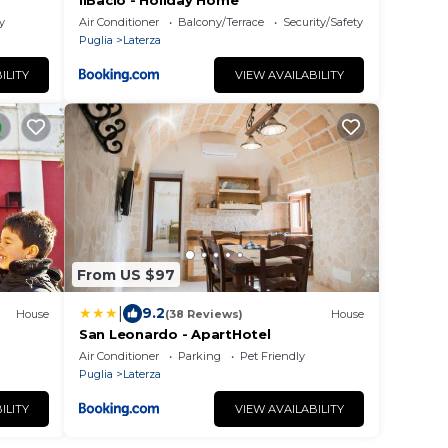
IlBacio - Holiday Home
y
Air Conditioner
Balcony/Terrace
Security/Safety
Puglia
Laterza
ILITY
VIEW AVAILABILITY
From US $97
|
9.2
House
(38 Reviews)
House
San Leonardo - ApartHotel
Air Conditioner
Parking
Pet Friendly
Puglia
Laterza
ILITY
VIEW AVAILABILITY