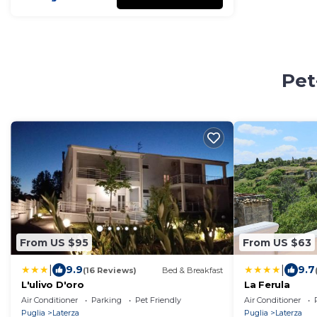
Pet
From US $95
From US $63
|
|
9.9
9.7
(16 Reviews)
Bed & Breakfast
L'ulivo D'oro
La Ferula
Air Conditioner
Parking
Pet Friendly
Air Conditioner
Puglia
Laterza
Puglia
Laterza