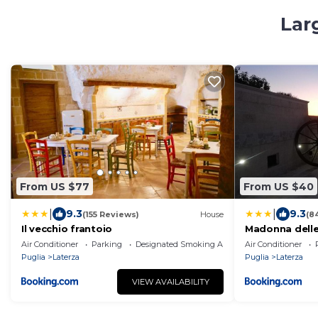
Lar
From US $77
From US $40
|
|
9.3
9.3
(155 Reviews)
House
(8
Il vecchio frantoio
Madonna delle
Air Conditioner
Parking
Designated Smoking Area
Air Conditioner
Puglia
Laterza
Puglia
Laterza
VIEW AVAILABILITY