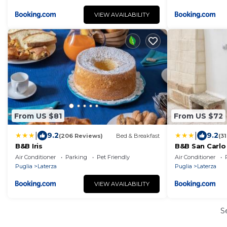
VIEW AVAILABILITY
From US $81
From US $72
|
|
9.2
9.2
(206 Reviews)
Bed & Breakfast
(3
B&B Iris
B&B San Carlo
Air Conditioner
Parking
Pet Friendly
Air Conditioner
Puglia
Laterza
Puglia
Laterza
VIEW AVAILABILITY
S