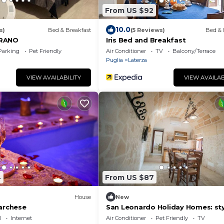
From US $92
10.0
s)
Bed & Breakfast
(5 Reviews)
Bed & 
GRANO
Iris Bed and Breakfast
Parking
Pet Friendly
Air Conditioner
TV
Balcony/Terrace
Puglia
Laterza
VIEW AVAILABILITY
VIEW AVAILAB
4
From US $87
House
New
marchese
San Leonardo Holiday Homes: st
comfort just a click away
l
Internet
Air Conditioner
Pet Friendly
TV