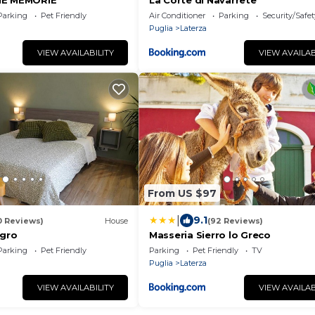
HE MEMORIE
La Corte di Navarrete
Parking
Pet Friendly
Air Conditioner
Parking
Security/Safet
Puglia
Laterza
VIEW AVAILABILITY
VIEW AVAILAB
From US $97
|
9.1
0 Reviews)
House
(92 Reviews)
igro
Masseria Sierro lo Greco
Parking
Pet Friendly
Parking
Pet Friendly
TV
Puglia
Laterza
VIEW AVAILABILITY
VIEW AVAILAB