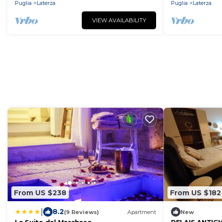
Puglia
Laterza
Puglia
Laterza
VIEW AVAILABILITY
From US $238
From US $182
|
8.2
(9 Reviews)
Apartment
New