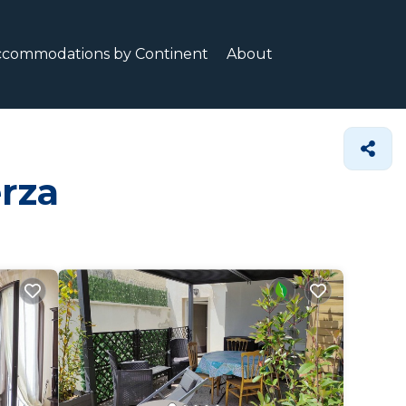
ccommodations by Continent
About
erza