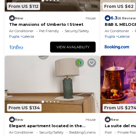
From US $112
From US $62
6.3
New
House
(6 Review
The mansions of Umberto I Street
B&B IL MELO
Air Conditioner
Pet Friendly
Security/Safety
Air Conditioner
Puglia
Laterza
Puglia
Laterza
VIEW AVAILABILITY
From US $134
From US $27
New
House
New
Elegant apartment located in the
La suite del 
center
Air Conditioner
Security/Safety
Bedding/Linens
Pool
Private Poo