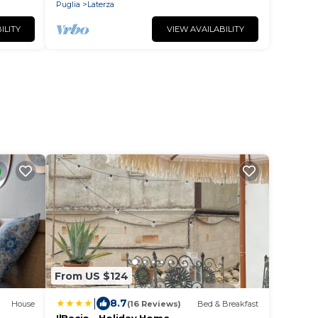
centrale
Puglia
Laterza
ILITY
VIEW AVAILABILITY
From US $124
|
8.7
House
(16 Reviews)
Bed & Breakfast