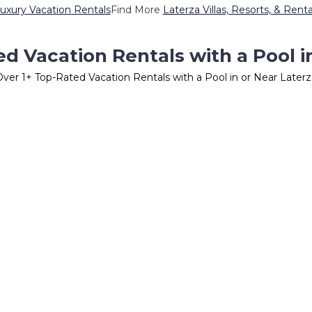
uxury Vacation Rentals
Find More
Laterza Villas, Resorts, & Renta
d Vacation Rentals with a Pool i
Over
1
+ Top-Rated Vacation Rentals with a Pool in or Near Laterz