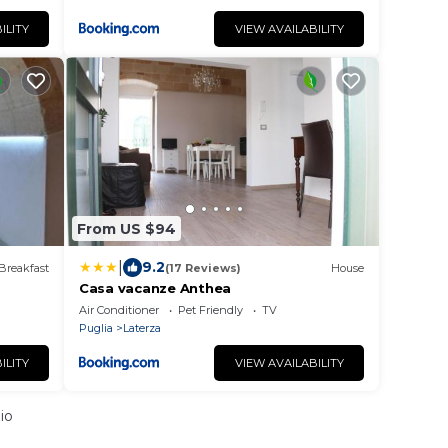
ILITY
VIEW AVAILABILITY
From US $94
|
9.2
Breakfast
(17 Reviews)
House
Casa vacanze Anthea
Air Conditioner
Pet Friendly
TV
Puglia
Laterza
ILITY
VIEW AVAILABILITY
io