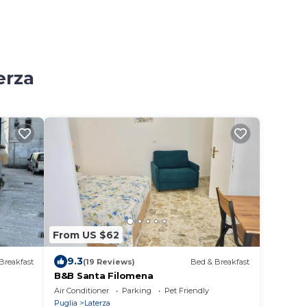
erza
From US $62
9.3
Breakfast
(19 Reviews)
Bed & Breakfast
B&B Santa Filomena
Air Conditioner
Parking
Pet Friendly
Puglia
Laterza