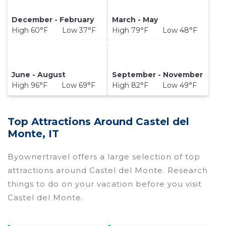
December - February
March - May
High 60°F Low 37°F
High 79°F Low 48°F
June - August
September - November
High 96°F Low 69°F
High 82°F Low 49°F
Top Attractions Around Castel del
Monte, IT
Byownertravel offers a large selection of top
attractions around
Castel del Monte.
Research
things to do on your vacation before you visit
Castel del Monte
.