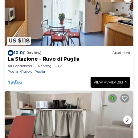
US $118
10.0
(1 Review)
Apartment
La Stazione - Ruvo di Puglia
Air Conditioner
Parking
TV
Puglia
Ruvo di Puglia
VIEW AVAILABILITY