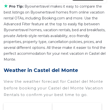
★
Pro Tip:
Byownertravel makes it easy to compare the
best listings on Byownertravel homes from online vacation
rental OTAs, including Booking.com and more. Use the
Advanced Filter feature at the top to easily flip between
Byownertravel homes, vacation rentals, bed and breakfasts,
private Airbnb-style rentals availability, eco-friendly
properties, property type, cancellation policies, prices, and
several different options. All these make it easier to find the
perfect accommodation for your next vacation in Castel del
Monte.
Weather in Castel del Monte
View the weather forecast for Castel del Monte
before booking your Castel del Monte Vacation
Rentals to confirm your best time to go.