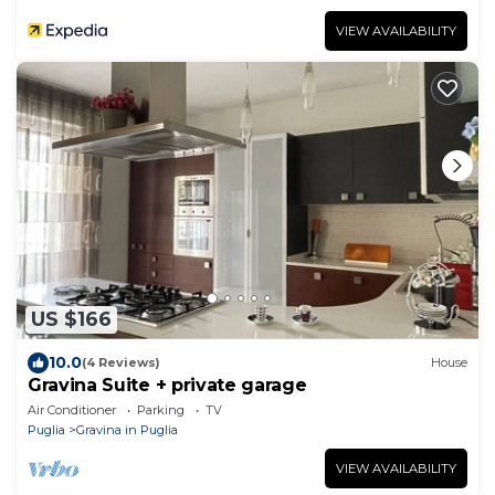
VIEW AVAILABILITY
US $166
10.0
(4 Reviews)
House
Gravina Suite + private garage
Air Conditioner
Parking
TV
Puglia
Gravina in Puglia
VIEW AVAILABILITY