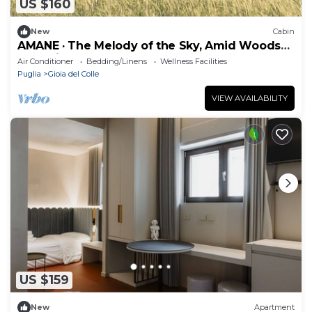
US $160
New
Cabin
AMANE · The Melody of the Sky, Amid Woods
and Olive Trees
Air Conditioner
Bedding/Linens
Wellness Facilities
Puglia
Gioia del Colle
VIEW AVAILABILITY
US $159
New
Apartment