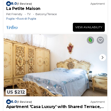
8.0
(1 Review)
Apartment
La Petite Maison
Pet Friendly
TV
Balcony/Terrace
Puglia
Ruvo di Puglia
VIEW AVAILABILITY
US $212
6.0
(1 Review)
Apartment
Apartment 'Casa Luxury' with Shared Terrace,