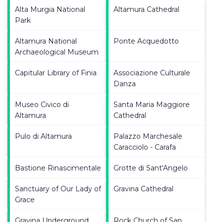
Alta Murgia National
Altamura Cathedral
Park
Altamura National
Ponte Acquedotto
Archaeological Museum
Capitular Library of Finia
Associazione Culturale
Danza
Museo Civico di
Santa Maria Maggiore
Altamura
Cathedral
Pulo di Altamura
Palazzo Marchesale
Caracciolo - Carafa
Bastione Rinascimentale
Grotte di Sant'Angelo
Sanctuary of Our Lady of
Gravina Cathedral
Grace
Gravina Underground
Rock Church of San