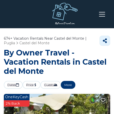
674+
Vacation Rentals Near Castel del Monte |
Puglia
Castel del Monte
By Owner Travel -
Vacation Rentals in Castel
del Monte
Dates
Price
Guests
More
OneKeyCash
2% Back