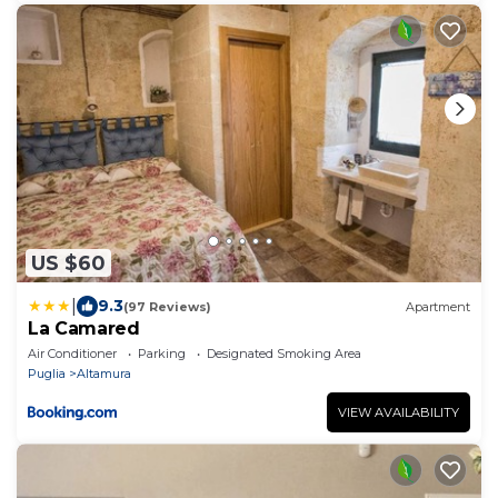
US $60
|
9.3
(97 Reviews)
Apartment
La Camared
Air Conditioner
Parking
Designated Smoking Area
Puglia
Altamura
VIEW AVAILABILITY