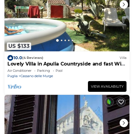
US $133
10.0
(4 Reviews)
Villa
Lovely Villa in Apulia Countryside and fast Wi-
Fi
Air Conditioner
Parking
Pool
Puglia
Cassano delle Murge
VIEW AVAILABILITY