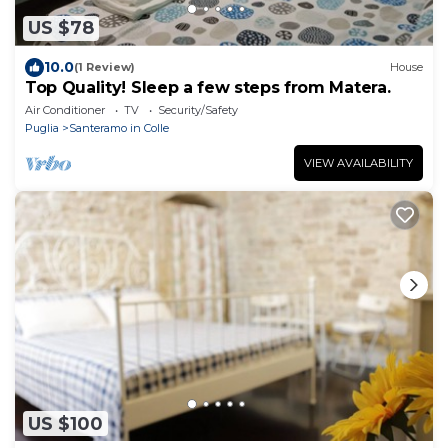
US $78
10.0
(1 Review)
House
Top Quality! Sleep a few steps from Matera.
Air Conditioner
TV
Security/Safety
Puglia
Santeramo in Colle
VIEW AVAILABILITY
US $100