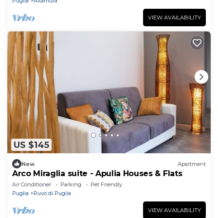
Puglia
Altamura
VIEW AVAILABILITY
US $145
New
Apartment
Arco Miraglia suite - Apulia Houses & Flats
Air Conditioner
Parking
Pet Friendly
Puglia
Ruvo di Puglia
VIEW AVAILABILITY