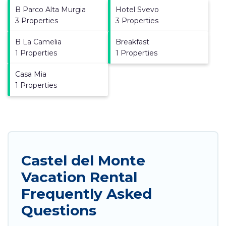
B Parco Alta Murgia
Hotel Svevo
3 Properties
3 Properties
B La Camelia
Breakfast
1 Properties
1 Properties
Casa Mia
1 Properties
Castel del Monte
Vacation Rental
Frequently Asked
Questions