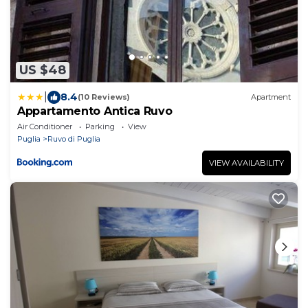
US $48
|
8.4
(10 Reviews)
Apartment
Appartamento Antica Ruvo
Air Conditioner
Parking
View
Puglia
Ruvo di Puglia
VIEW AVAILABILITY