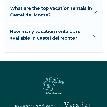
What are the top vacation rentals in
Castel del Monte?
How many vacation rentals are
available in Castel del Monte?
— Vacation
ByOwnerTravel.com