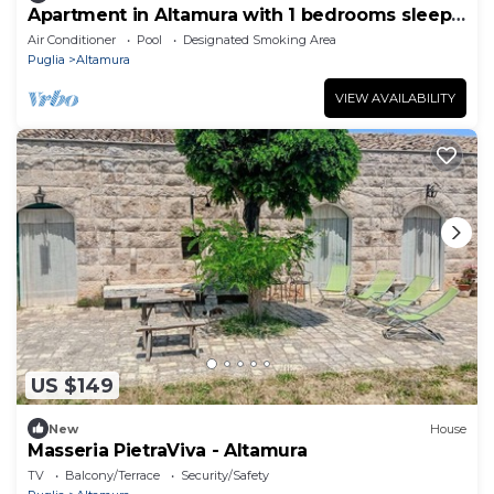
Apartment in Altamura with 1 bedrooms sleeps
3
Air Conditioner
Pool
Designated Smoking Area
Puglia
Altamura
VIEW AVAILABILITY
US $149
New
House
Masseria PietraViva - Altamura
TV
Balcony/Terrace
Security/Safety