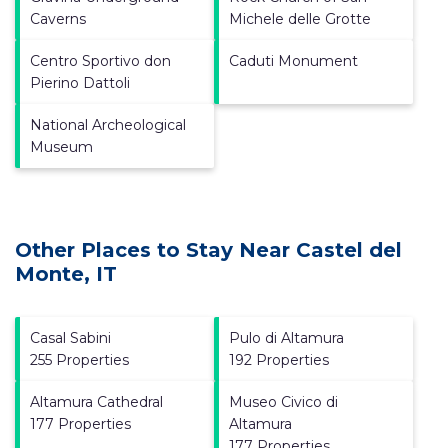
Caverns
Michele delle Grotte
Centro Sportivo don
Caduti Monument
Pierino Dattoli
National Archeological
Museum
Other Places to Stay Near Castel del
Monte, IT
Casal Sabini
Pulo di Altamura
255 Properties
192 Properties
Altamura Cathedral
Museo Civico di
177 Properties
Altamura
177 Properties