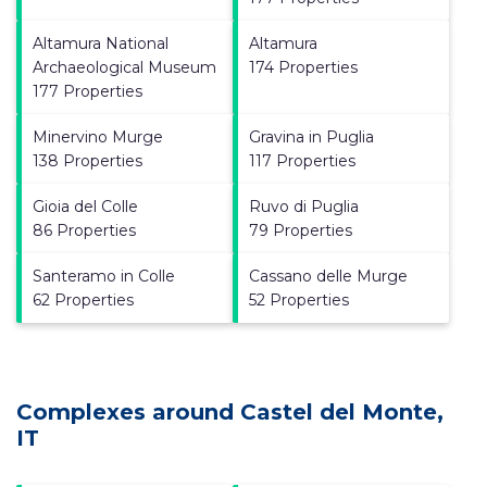
Altamura National
Altamura
Archaeological Museum
174 Properties
177 Properties
Minervino Murge
Gravina in Puglia
138 Properties
117 Properties
Gioia del Colle
Ruvo di Puglia
86 Properties
79 Properties
Santeramo in Colle
Cassano delle Murge
62 Properties
52 Properties
Complexes around Castel del Monte,
IT