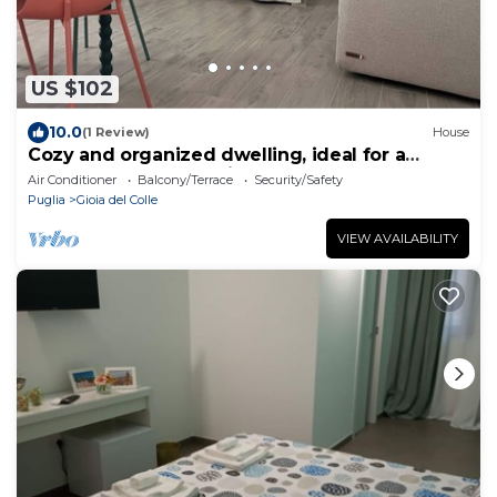
US $102
10.0
(1 Review)
House
Cozy and organized dwelling, ideal for a
couple or a small family.
Air Conditioner
Balcony/Terrace
Security/Safety
Puglia
Gioia del Colle
VIEW AVAILABILITY