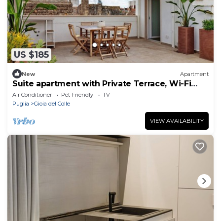
US $185
New
Apartment
Suite apartment with Private Terrace, Wi-Fi
and Air Conditioning
Air Conditioner
Pet Friendly
TV
Puglia
Gioia del Colle
VIEW AVAILABILITY