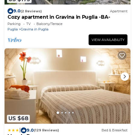
9.0
(2 Reviews)
Apartment
Cozy apartment in Gravina in Puglia -BA-
Parking
TV
Balcony/Terrace
Puglia
Gravina in Puglia
VIEW AVAILABILITY
US $68
|
9.0
(129 Reviews)
Bed & Breakfast