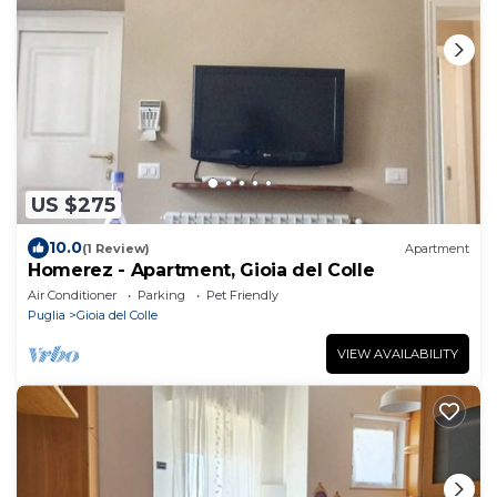
US $275
10.0
(1 Review)
Apartment
Homerez - Apartment, Gioia del Colle
Air Conditioner
Parking
Pet Friendly
Puglia
Gioia del Colle
VIEW AVAILABILITY