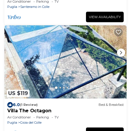
Wi-Fi and Air Conditioning
Air Conditioner
Parking
TV
Puglia
Santeramo in Colle
VIEW AVAILABILITY
US $119
6.0
(1 Review)
Bed & Breakfast
Villa The Octagon
Air Conditioner
Parking
TV
Puglia
Gioia del Colle