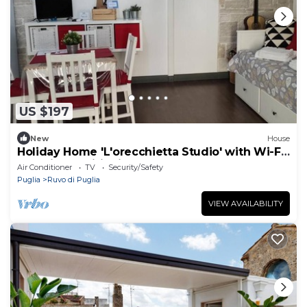
US $197
New
House
Holiday Home 'L'orecchietta Studio' with Wi-Fi
and Air Conditioning
Air Conditioner
TV
Security/Safety
Puglia
Ruvo di Puglia
VIEW AVAILABILITY