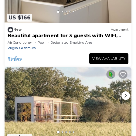
US $166
New
Apartment
Beautiful apartment for 3 guests with WIFI,
A/C, pool, close to Matera
Air Conditioner
Pool
Designated Smoking Area
Puglia
Altamura
VIEW AVAILABILITY