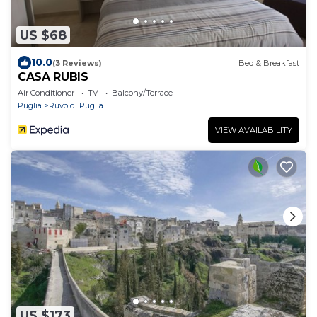
US $68
10.0
(3 Reviews)
Bed & Breakfast
CASA RUBIS
Air Conditioner
TV
Balcony/Terrace
Puglia
Ruvo di Puglia
VIEW AVAILABILITY
US $173