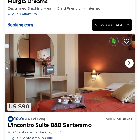
Murgia Dreams
Designated Smoking Area
Child Friendly
Internet
Puglia
Altamura
VIEW AVAILABILITY
US $90
10.0
(2 Reviews)
Bed & Breakfast
L'incontro Suite B&B Santeramo
Air Conditioner
Parking
TV
Puglia
Santeramo in Colle