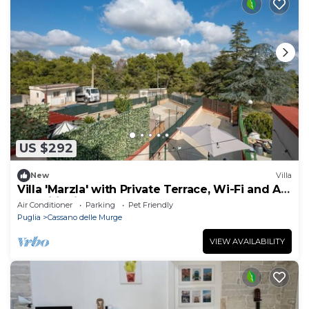
US $292
New
Villa
Villa 'Marzla' with Private Terrace, Wi-Fi and Air
Conditioning
Air Conditioner
Parking
Pet Friendly
Puglia
Cassano delle Murge
VIEW AVAILABILITY