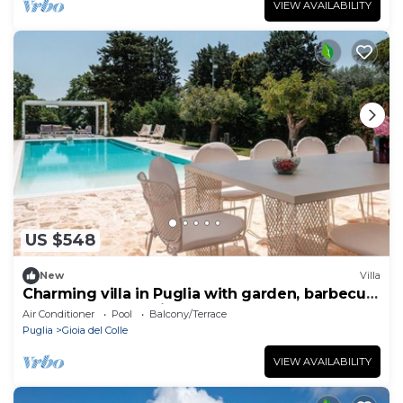
VIEW AVAILABILITY
US $548
New
Villa
Charming villa in Puglia with garden, barbecue,
wood oven and private pool
Air Conditioner
Pool
Balcony/Terrace
Puglia
Gioia del Colle
VIEW AVAILABILITY