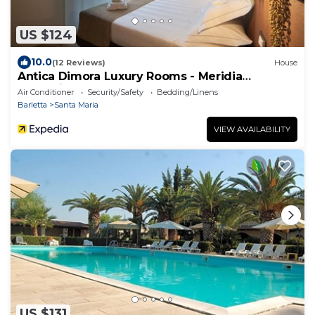
US $124
10.0
(12 Reviews)
House
Antica Dimora Luxury Rooms - Meridia
Collection
Air Conditioner
Security/Safety
Bedding/Linens
Barletta
Santa Maria
VIEW AVAILABILITY
US $131