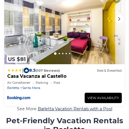
US $81
|
8.5
(107 Reviews)
Bed & Breakfast
Casa Vacanza al Castello
Air Conditioner
Parking
Pool
Barletta
Santa Maria
VIEW AVAILABILITY
See More
Barletta Vacation Rentals with a Pool
Pet-Friendly Vacation Rentals