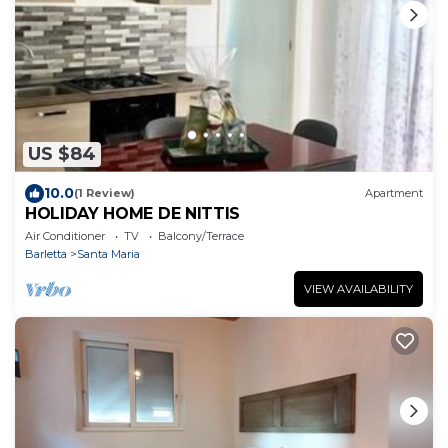
US $84
10.0
(1 Review)
Apartment
HOLIDAY HOME DE NITTIS
Air Conditioner
TV
Balcony/Terrace
Barletta
Santa Maria
VIEW AVAILABILITY