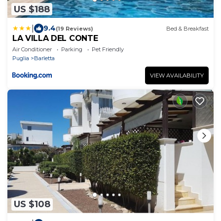
US $188
|
9.4
(19 Reviews)
Bed & Breakfast
LA VILLA DEL CONTE
Air Conditioner
Parking
Pet Friendly
Puglia
Barletta
VIEW AVAILABILITY
US $108