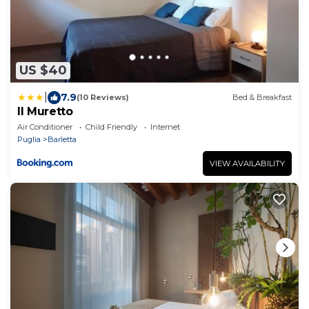
US $40
|
7.9
(10 Reviews)
Bed & Breakfast
Il Muretto
Air Conditioner
Child Friendly
Internet
Puglia
Barletta
VIEW AVAILABILITY