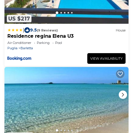
US $217
|
9.5
(9 Reviews)
House
Residence regina Elena U3
Air Conditioner
Parking
Pool
Puglia
Barletta
VIEW AVAILABILITY