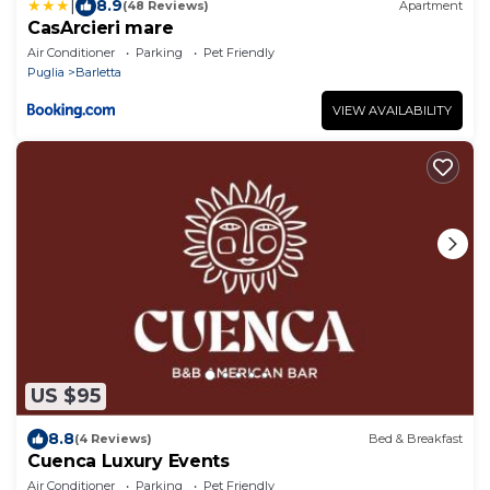
|
8.9
(48 Reviews)
Apartment
CasArcieri mare
Air Conditioner
Parking
Pet Friendly
Puglia
Barletta
VIEW AVAILABILITY
US $95
8.8
(4 Reviews)
Bed & Breakfast
Cuenca Luxury Events
Air Conditioner
Parking
Pet Friendly