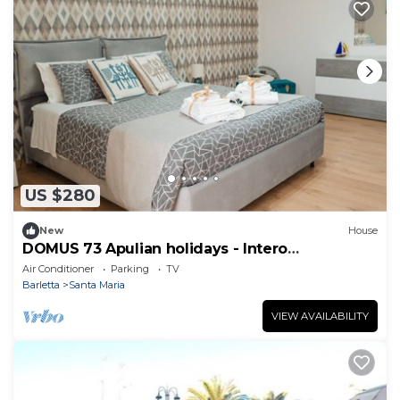
US $280
New
House
DOMUS 73 Apulian holidays - Intero
Appartamento
Air Conditioner
Parking
TV
Barletta
Santa Maria
VIEW AVAILABILITY