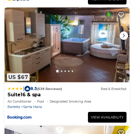
US $67
|
8.5
(539 Reviews)
Bed & Breakfast
Suite16 & spa
Air Conditioner
Pool
Designated Smoking Area
Barletta
Santa Maria
VIEW AVAILABILITY