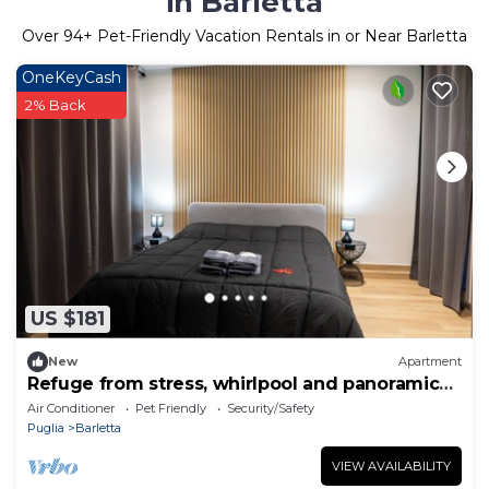
in Barletta
Over
94
+ Pet-Friendly Vacation Rentals in or Near Barletta
OneKeyCash
2% Back
US $181
New
Apartment
Refuge from stress, whirlpool and panoramic
veranda
Air Conditioner
Pet Friendly
Security/Safety
Puglia
Barletta
VIEW AVAILABILITY