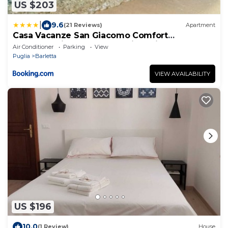
US $203
|
9.6
(21 Reviews)
Apartment
Casa Vacanze San Giacomo Comfort
Apartment in Centro a pochi passi dal Mare
Air Conditioner
Parking
View
Puglia
Barletta
VIEW AVAILABILITY
US $196
10.0
(1 Review)
House