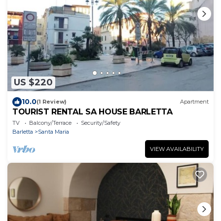
US $220
10.0
(1 Review)
Apartment
TOURIST RENTAL SA HOUSE BARLETTA
TV
Balcony/Terrace
Security/Safety
Barletta
Santa Maria
VIEW AVAILABILITY