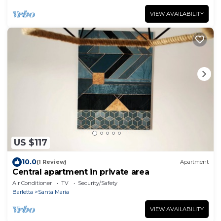
VIEW AVAILABILITY
US $117
10.0
(1 Review)
Apartment
Central apartment in private area
Air Conditioner
TV
Security/Safety
Barletta
Santa Maria
VIEW AVAILABILITY