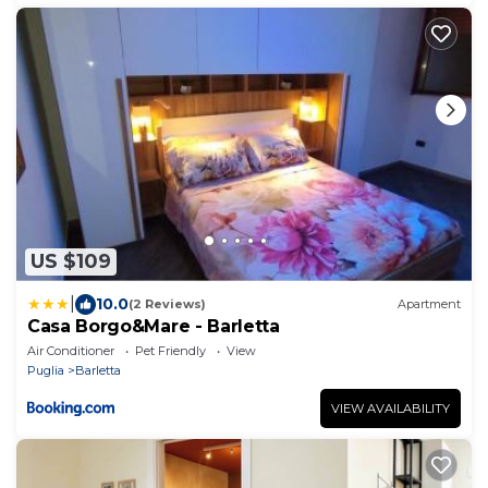
US $109
|
10.0
(2 Reviews)
Apartment
Casa Borgo&Mare - Barletta
Air Conditioner
Pet Friendly
View
Puglia
Barletta
VIEW AVAILABILITY