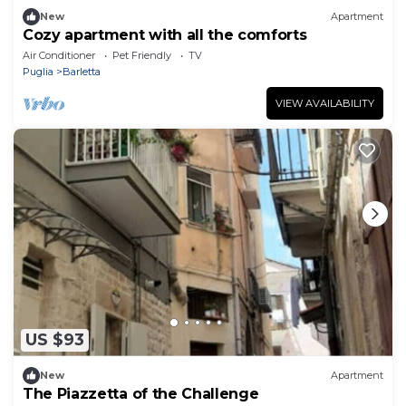
New
Apartment
Cozy apartment with all the comforts
Air Conditioner
Pet Friendly
TV
Puglia
Barletta
VIEW AVAILABILITY
US $93
New
Apartment
The Piazzetta of the Challenge