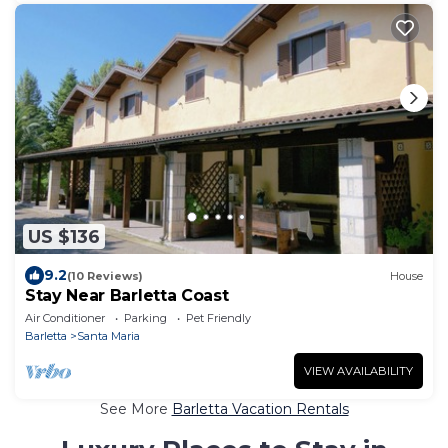
US $136
9.2
(10 Reviews)
House
Stay Near Barletta Coast
Air Conditioner
Parking
Pet Friendly
Barletta
Santa Maria
VIEW AVAILABILITY
See More
Barletta Vacation Rentals