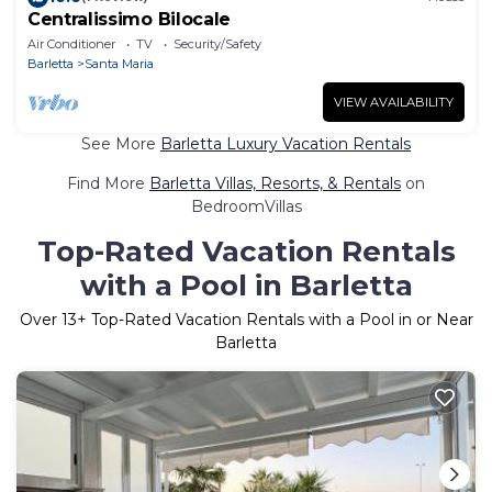
Centralissimo Bilocale
Air Conditioner
TV
Security/Safety
Barletta
Santa Maria
VIEW AVAILABILITY
See More
Barletta Luxury Vacation Rentals
Find More
Barletta Villas, Resorts, & Rentals
on
BedroomVillas
Top-Rated Vacation Rentals
with a Pool in Barletta
Over
13
+ Top-Rated Vacation Rentals with a Pool in or Near
Barletta