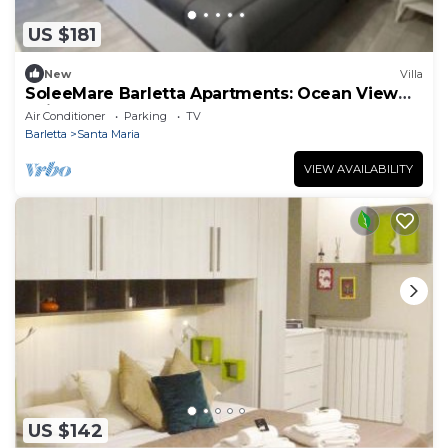
US $181
New
Villa
SoleeMare Barletta Apartments: Ocean View
Suite
Air Conditioner
Parking
TV
Barletta
Santa Maria
VIEW AVAILABILITY
US $142