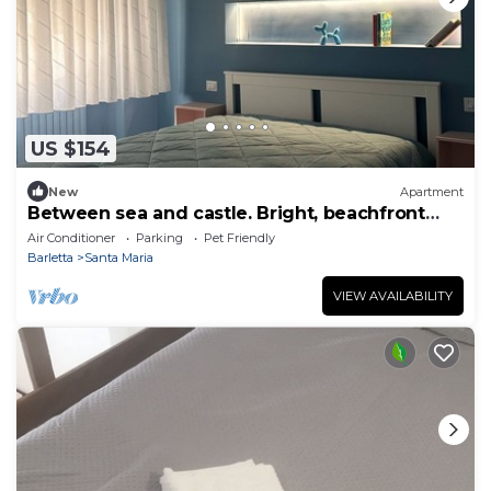
US $154
New
Apartment
Between sea and castle. Bright, beachfront
apartment. Sleeps 4
Air Conditioner
Parking
Pet Friendly
Barletta
Santa Maria
VIEW AVAILABILITY