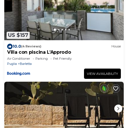
US $157
10.0
(4 Reviews)
House
Villa con piscina L’Approdo
Air Conditioner
Parking
Pet Friendly
Puglia
Barletta
VIEW AVAILABILITY