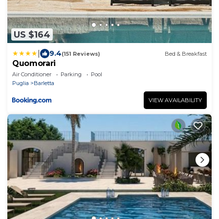
US $164
|
9.4
(151 Reviews)
Bed & Breakfast
Quomorari
Air Conditioner
Parking
Pool
Puglia
Barletta
VIEW AVAILABILITY