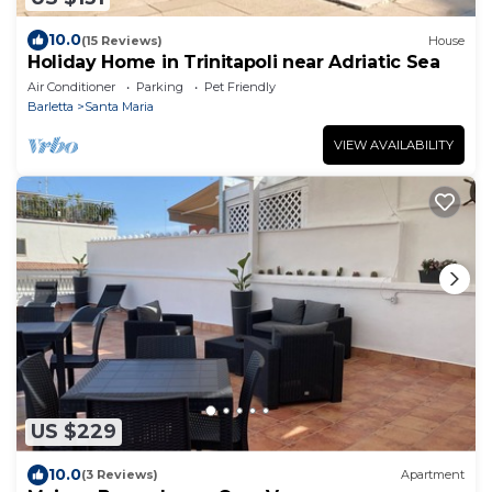
10.0
(15 Reviews)
House
Holiday Home in Trinitapoli near Adriatic Sea
Air Conditioner
Parking
Pet Friendly
Barletta
Santa Maria
VIEW AVAILABILITY
US $229
10.0
(3 Reviews)
Apartment