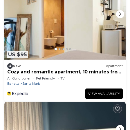
US $95
New
Apartment
Cozy and romantic apartment, 10 minutes from
the beach
Air Conditioner
Pet Friendly
TV
Barletta
Santa Maria
VIEW AVAILABILITY