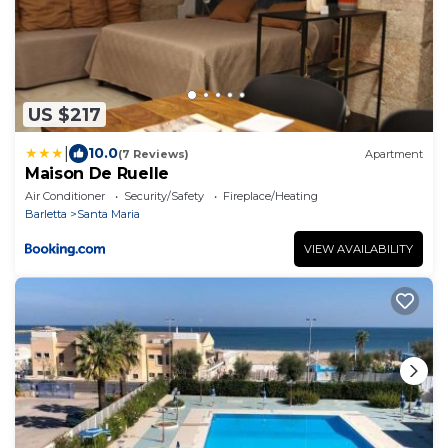
US $217
|
10.0
(7 Reviews)
Apartment
Maison De Ruelle
Air Conditioner
Security/Safety
Fireplace/Heating
Barletta
Santa Maria
VIEW AVAILABILITY