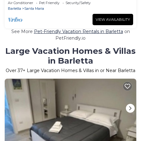
Air Conditioner
Pet Friendly
Security/Safety
Barletta
Santa Maria
VIEW AVAILABILITY
See More
Pet-Friendly Vacation Rentals in Barletta
on
PetFriendly.io
Large Vacation Homes & Villas
in Barletta
Over
37
+ Large Vacation Homes & Villas in or Near Barletta