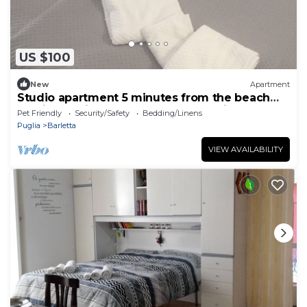
US $100
New
Apartment
Studio apartment 5 minutes from the beach
and in the city center—Cozy and quiet
Pet Friendly
Security/Safety
Bedding/Linens
Puglia
Barletta
VIEW AVAILABILITY