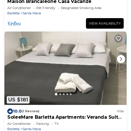
Maison Brancaleone Casa Vacanze
Air Conditioner
Pet Friendly
Designated Smoking Area
Barletta
Santa Maria
VIEW AVAILABILITY
US $181
10.0
(1 Review)
Villa
SoleeMare Barletta Apartments: Veranda Suite
with Ocean View
Air Conditioner
Parking
TV
Barletta
Santa Maria