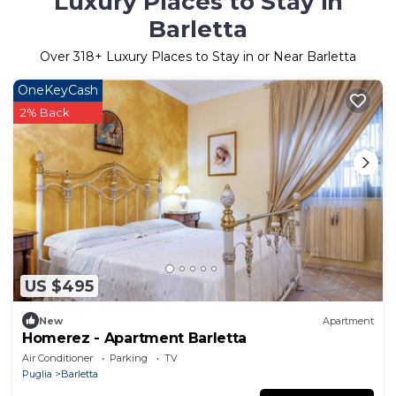
Luxury Places to Stay in
Barletta
Over
318
+ Luxury Places to Stay in or Near Barletta
OneKeyCash
2% Back
US $495
New
Apartment
Homerez - Apartment Barletta
Air Conditioner
Parking
TV
Puglia
Barletta