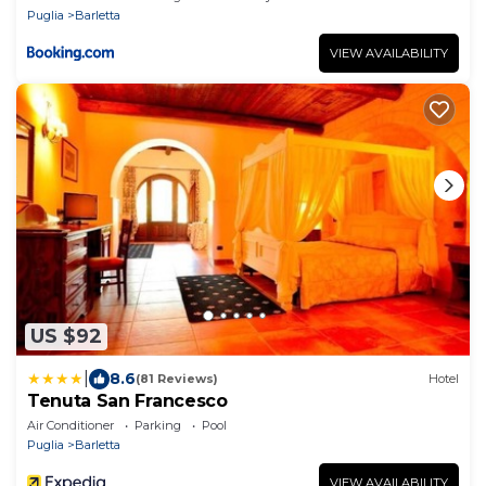
Puglia
Barletta
VIEW AVAILABILITY
US $92
|
8.6
(81 Reviews)
Hotel
Tenuta San Francesco
Air Conditioner
Parking
Pool
Puglia
Barletta
VIEW AVAILABILITY