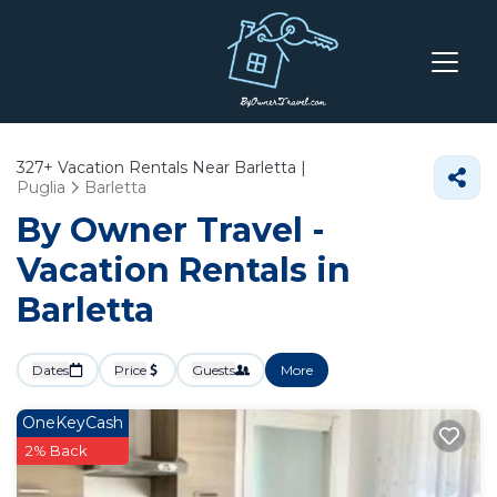
327+
Vacation Rentals Near Barletta |
Puglia
Barletta
By Owner Travel -
Vacation Rentals in
Barletta
Dates
Price
Guests
More
OneKeyCash
2% Back