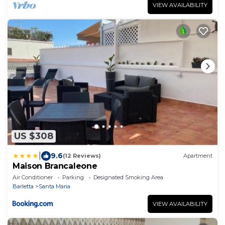
VIEW AVAILABILITY
US $308
|
9.6
(12 Reviews)
Apartment
Maison Brancaleone
Air Conditioner
Parking
Designated Smoking Area
Barletta
Santa Maria
VIEW AVAILABILITY