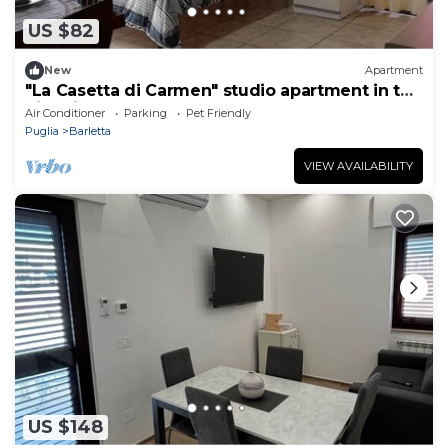
US $82
New
Apartment
"La Casetta di Carmen" studio apartment in the
historic center and 300m from the sea
Air Conditioner
Parking
Pet Friendly
Puglia
Barletta
VIEW AVAILABILITY
US $148