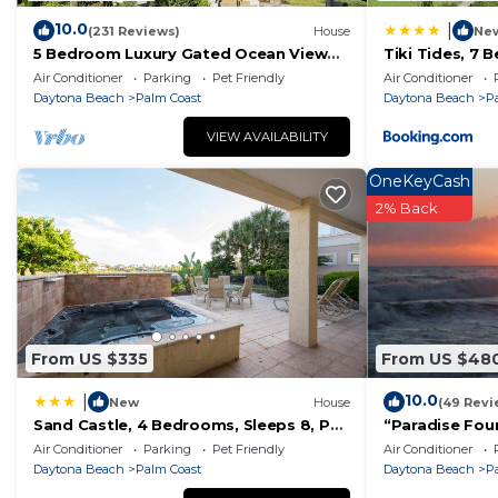
- High-speed WiFi
10.0
|
(231 Reviews)
House
Ne
- TV's in every bedroom and living room with Roku ac
5 Bedroom Luxury Gated Ocean View
Tiki Tides, 7 
*Explore & Experience Florida*
Home with Amenities
Front, Cinnam
Air Conditioner
Parking
Pet Friendly
Air Conditioner
Beyond the beach, there’s no shortage of adventure n
Daytona Beach
Palm Coast
Daytona Beach
P
- Local Parks & Nature Trails – Perfect for boating, kay
VIEW AVAILABILITY
- Historic St. Augustine, 20 minutes north is famous for
OneKeyCash
adventures for the whole family
2% Back
- World famous Daytona Beach is just to the south, feat
friendly attractions
- Centrally located near Florida's world-famous theme 
For guest safety, we provide outdoor security cameras
Ready for Your Dream Vacation?
Whether you’re seeking a peaceful beachfront retreat 
From US $335
From US $48
place to relax, reconnect, and create unforgettable m
10.0
|
New
House
(49 Revi
Tropical Elegance Meets Coastal Adventure at This Stu
Sand Castle, 4 Bedrooms, Sleeps 8, Pet
“Paradise Foun
Elegance Meets Coastal Adventure at This Stunning B
Friendly, Cinnamon Beach, WiFi
Oceanfront P
Air Conditioner
Parking
Pet Friendly
Air Conditioner
Spectacular Su
Sports/Activities, Fireplace/Heating, Child Friendly, a
Daytona Beach
Palm Coast
Daytona Beach
P