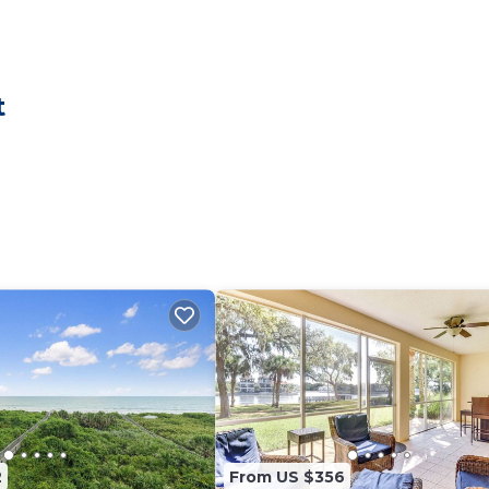
 is designed to accommodate up to 12 guests, making it
 bedroom is furnished with plush memory-foam mattresses
ess.
restful sleep
t
 coastal touch
s and two sofas
s in our fully stocked kitchen, complete with quartz
e refrigerator/freezer spacious enough for a week’s worth 
seat's 10 or on the expansive beachfront balcony, where 
rop for morning coffee or sunset dinners.
ything you need for a fun and relaxing getaway.
nd an assortment of chairs
2
From US $356