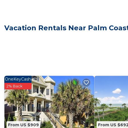
Our spacious, four-bedroom, 2.5 bath oceanfront home
for families, couples, or small groups. Each spacious
high-quality linens, and a flat-screen TV with Roku acc
- Two King Bedrooms – Spacious, serene, and built for 
Vacation Rentals Near Palm Coas
- One Queen Bedroom – Cozy comfort with an elegant
- One Twin Bedroom – Perfect for kids or friends
- Additional Sleeping Options – Two twin foldaway bed
*Gourmet Kitchen & Dining*
Whip up delicious meals while enjoying the ocean view
countertops, stainless steel appliances, and a full-siz
groceries. Enjoy meals at our large dining table that 
OneKeyCash
breezes and panoramic views create the perfect backd
2% Back
*Amenities & Entertainment*
We’ve thoughtfully stocked Dancin’ Dolphin with ever
- Books, puzzles, board games, and toys for all ages
- Beach essentials, including towels, umbrellas, toys a
- Beach cruiser bicycles
From US $909
From US $69
- Super-capacity front-load washer and dryer