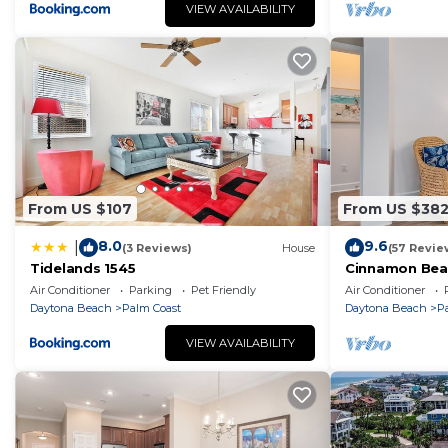
Parking and TV to make your stay a comfortable one.
VIEW AVAILABILITY
Tropical Elegance Meets Coastal Adventure at This St
and max occupancy of 12 people. The minimum rental fo
on the season you plan on staying. Previous guests ha
House because of the excellent services rendered by 
provided great experiences for their guests. Most fami
some of them are repeat guests. House has a friendly
visit. If you want to learn more about the House in Pal
From US $107
From US $38
can check below to learn more.
8.0
9.6
|
(3 Reviews)
House
(57 Revie
Tidelands 1545
Cinnamon Bea
floor lakeview
Air Conditioner
Parking
Pet Friendly
Air Conditioner
beach
Daytona Beach
Palm Coast
Daytona Beach
P
VIEW AVAILABILITY