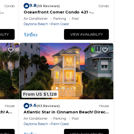
9.8
Condo
(39 Reviews)
Condo
t
Oceanfront Corner Condo 421 -
seconds to the surf and sand!
Air Conditioner
Parking
Pool
Daytona Beach
Palm Coast
ILITY
VIEW AVAILABILITY
From US $1,128
9.6
House
(93 Reviews)
House
h! A
Atlantic Star in Cinnamon Beach! Direct
each!
Oceanfront Private Home Paradise!
Air Conditioner
Parking
Pool
Daytona Beach
Palm Coast