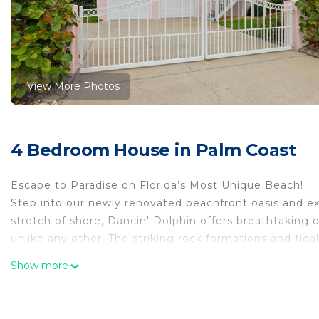
View More Photos
4 Bedroom House in Palm Coast
Escape to Paradise on Florida’s Most Unique Beach!
Step into our newly renovated beachfront oasis and exp
stretch of shore, Dancin' Dolphin offers breathtaking 
unlike any other. The striking rock formations and tida
sunbathing, and swimming when tides allow.
Show more
*Unwind in Luxury & Comfort*
Dancin’ Dolphin blends luxury with the laid-back charm
ocean hues, natural textures, and nautical accents that