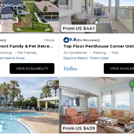
2
From US $441
9.8
ews)
House
(84 Reviews)
ront Family & Pet Retreat
Top Floor Penthouse Corner Unit
Cinnamon Beach 361 Gorgeous 
Parking
Pet Friendly
Air Conditioner
Parking
Pool
views!
arineland Acres
Daytona Beach
Palm Coast
VIEW AVAILABILITY
VIEW AVAILAB
6
From US $439