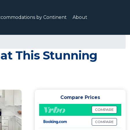
ccommodations by Continent
About
at This Stunning
Compare Prices
COMPARE
COMPARE