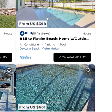
teed,
From US $398
10.0
House
(15 Reviews)
House
8 Mi to Flagler Beach: Home w/Outdoor
Dining!
Air Conditioner
Parking
Pool
Daytona Beach
Palm Harbor
ILITY
VIEW AVAILABILITY
and
n the
ded
 of
. If
From US $601
an