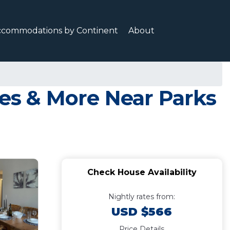
ccommodations by Continent
About
kes & More Near Parks
Check House Availability
Nightly rates from:
USD $566
Price Details