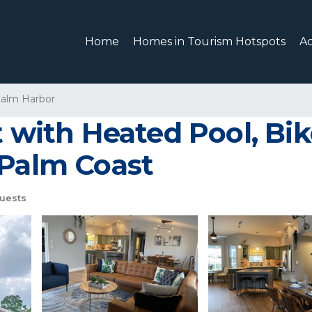
Home
Homes in Tourism Hotspots
A
alm Harbor
t with Heated Pool, Bi
 Palm Coast
uests