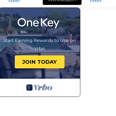
VIEW AVAILABILITY
Start Earning Rewards to Use on
Vrbo
JOIN TODAY