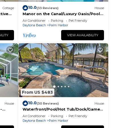
10.0
Cottage
(33 Reviews)
House
ctive
Manor on the Canal/Luxury Oasis/Pool-
Hot Tub-Dock
Air Conditioner
Parking
Pet Friendly
Daytona Beach
Palm Harbor
ILITY
VIEW AVAILABILITY
From US $483
10.0
House
(30 Reviews)
House
-
Waterfront/Pool/Hot Tub/Dock/Game
Room - Close to Beach
Air Conditioner
Parking
Pet Friendly
Daytona Beach
Palm Harbor