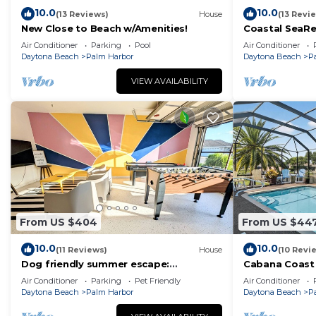
check below to learn more.
10.0
10.0
(13 Reviews)
House
(13 Revi
New Close to Beach w/Amenities!
Coastal SeaRe
canal escape!
Air Conditioner
Parking
Pool
Air Conditioner
Daytona Beach
Palm Harbor
Daytona Beach
P
VIEW AVAILABILITY
From US $404
From US $44
10.0
10.0
(11 Reviews)
House
(10 Revi
Dog friendly summer escape:
Cabana Coast 
Waterfront, Game Room, Hot Tub
Palm Coast | 2
Air Conditioner
Parking
Pet Friendly
Air Conditioner
Beach | Dog Fr
Daytona Beach
Palm Harbor
Daytona Beach
P