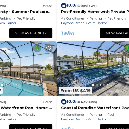
10.0
ews)
House
(13 Reviews)
nity - Summer Poolside
Pet-Friendly Home with Private P
Fenced Yard + Near the Beach!
Parking
Pet Friendly
Air Conditioner
Parking
Pet Friendly
alm Harbor
Daytona Beach
Palm Harbor
VIEW AVAILABILITY
VIEW AVAILAB
7
From US $419
10.0
ews)
House
(10 Reviews)
Waterfront Pool Home |
Coastal Paradise Waterfront Poo
 Master Suites | Close To
Home | Dock | Palm Coast | Close
Parking
Pet Friendly
Air Conditioner
Parking
Pool
iendly
Beach
alm Harbor
Daytona Beach
Palm Harbor