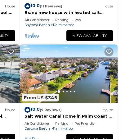
10.0
House
(11 Reviews)
House
ool,
Brand new house with heated salt
water pool. Perfect get away in Palm
Air Conditioner
Parking
Pool
Coast
Daytona Beach
Palm Harbor
ILITY
VIEW AVAILABILITY
From US $345
10.0
House
(9 Reviews)
House
l
Salt Water Canal Home in Palm Coast,
 To
FL, Boat Dock, Kayaks, Game Room,
Air Conditioner
Parking
Pet Friendly
Bikes
Daytona Beach
Palm Harbor