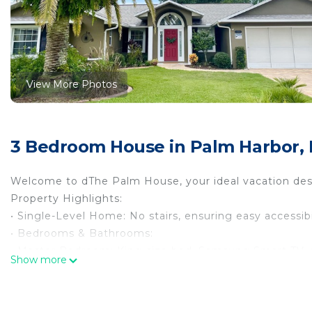
View More Photos
3 Bedroom House in Palm Harbor, 
Welcome to dThe Palm House, your ideal vacation desti
Property Highlights:
• Single-Level Home: No stairs, ensuring easy accessibi
• Bedrooms & Bathrooms:
• Master Bedroom: King-size bed, Samsung Smart TV, d
Show more
• Guest Bedroom 1: Queen-size bed and TV.
• Guest Bedroom 2: Full-size bunk bed with twin trundl
• Bathrooms: Two full bathrooms.