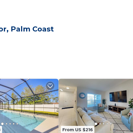
ing an electric fireplace and a smart TV. Please note,
ames, card games, and a pool table for indoor fun.
breakfast nook and coffee station (Keurig Single-Serve K
or, Palm Coast
d more.
-in lanai, BBQ propane gas grill, and a fully fenced yard 
g, towels, linens, and laundry
 to four cars. Per Palm Coast regulations, parking on th
 are not allowed in the driveway or yard. Guests must arra
ighborhood, offering easy access to local stores and maj
 tranquil environment while remaining close to essential
8
From US $216