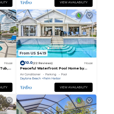
ILITY
VIEW AVAILABILITY
From US $419
10.0
House
(22 Reviews)
House
 Tub,
Peaceful Waterfront Pool Home by
to the
RedAwning
Air Conditioner
Parking
Pool
Daytona Beach
Palm Harbor
ILITY
VIEW AVAILABILITY