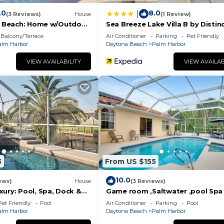
.0
8.0
|
(3 Reviews)
House
(1 Review)
er Beach: Home w/Outdoor
Sea Breeze Lake Villa B by Distin
Beach Rentals
Balcony/Terrace
Air Conditioner
Parking
Pet Friendly
8-minute drive)
alm Harbor
Daytona Beach
Palm Harbor
VIEW AVAILABILITY
VIEW AVAILAB
3
From US $155
10.0
ews)
House
(3 Reviews)
ury: Pool, Spa, Dock &
Game room ,Saltwater ,pool Spa 
Tropical Oasis!
Pet Friendly
Pool
Air Conditioner
Parking
Pool
f events throughout the year, including:
alm Harbor
Daytona Beach
Palm Harbor