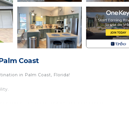
Palm Coast
nation in Palm Coast, Florida!
lity.
edicated workspace, and private pool access.
e and TV.