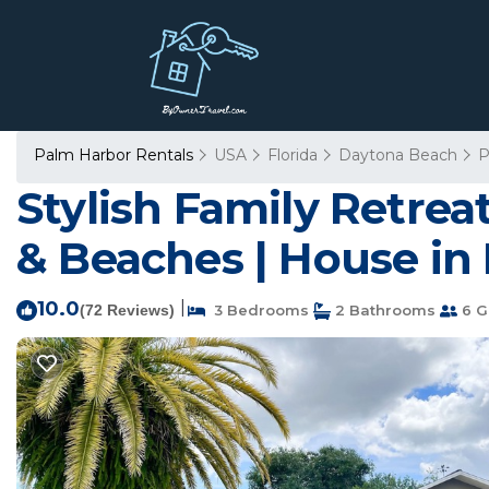
Palm Harbor Rentals
USA
Florida
Daytona Beach
P
Stylish Family Retrea
& Beaches | House in
10.0
|
(72 Reviews)
3 Bedrooms
2 Bathrooms
6 G