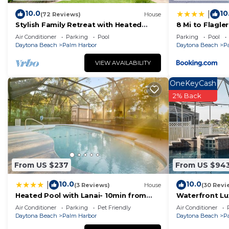
• Shopping:
10.0
10
|
(72 Reviews)
House
Publix Supermarket: 2.4 miles
Stylish Family Retreat with Heated
8 Mi to Flagl
Walmart: 3.5 miles
Pool, Bikes & More Near Parks &
Dining!
Air Conditioner
Parking
Pool
Parking
Pool
Beaches
European Village (shops, bars, restaurants): 3.6 miles (
Daytona Beach
Palm Harbor
Daytona Beach
P
• Beaches:
VIEW AVAILABILITY
• Jungle Hut Beach: 5.9 miles
OneKeyCash
• Old Salt Park: 7.3 miles
2% Back
• Varn Park: 7.8 miles
• Bay Drive Park: 9 miles
• Flagler Beach: 12 miles
• Matanzas Beach: 16 miles
• Crescent Beach: 19 miles
• Daytona Beach: 31 miles
From US $237
From US $94
• Attractions:
10.0
10.0
|
(3 Reviews)
House
(30 Revi
• Historic St. Augustine: 25 miles
Heated Pool with Lanai- 10min from
Waterfront Lux
• Daytona Beach: 30 miles
Beach- Lots of amenities
Coastal Style
Air Conditioner
Parking
Pet Friendly
Air Conditioner
• Daytona International Speedway: 33 miles - variety o
Daytona Beach
Palm Harbor
Daytona Beach
P
NASCAR Racing Experience, Daytona 500,