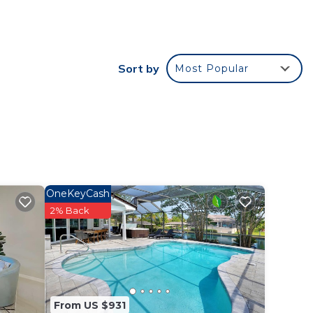
-Cup).
Sort by
Most Popular
for
e
OneKeyCash
nge
2% Back
or
From US $931