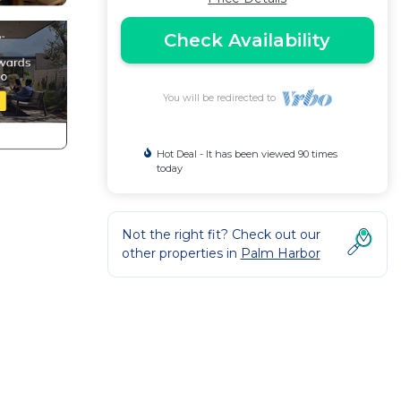
Check Availability
You will be redirected to
Hot Deal - It has been viewed 90 times
today
Not the right fit? Check out our
other properties in
Palm Harbor