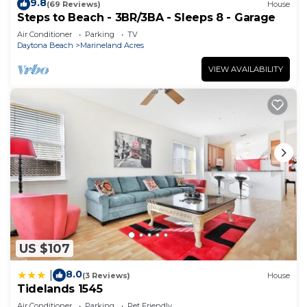
9.8
(69 Reviews)
House
Steps to Beach - 3BR/3BA - Sleeps 8 - Garage
Air Conditioner
Parking
TV
Daytona Beach
Marineland Acres
VIEW AVAILABILITY
US $107
8.0
|
(3 Reviews)
House
Tidelands 1545
Air Conditioner
Parking
Pet Friendly