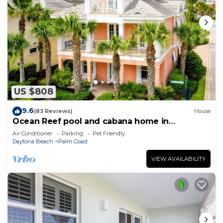
US $808
9.6
(83 Reviews)
House
Ocean Reef pool and cabana home in
Cinnamon Beach- A must stay!
Air Conditioner
Parking
Pet Friendly
Daytona Beach
Palm Coast
VIEW AVAILABILITY