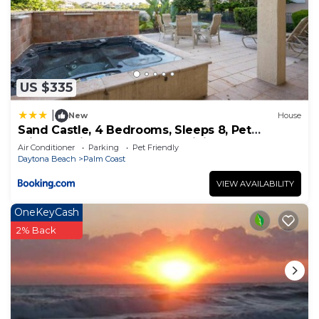
US $335
|
New
House
Sand Castle, 4 Bedrooms, Sleeps 8, Pet
Friendly, Cinnamon Beach, WiFi
Air Conditioner
Parking
Pet Friendly
Daytona Beach
Palm Coast
VIEW AVAILABILITY
OneKeyCash
2% Back