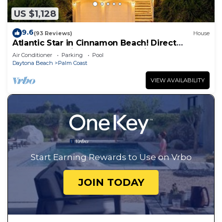
US $1,128
9.6
(93 Reviews)
House
Atlantic Star in Cinnamon Beach! Direct
Oceanfront Private Home Paradise!
Air Conditioner
Parking
Pool
Daytona Beach
Palm Coast
VIEW AVAILABILITY
Start Earning Rewards to Use on Vrbo
JOIN TODAY