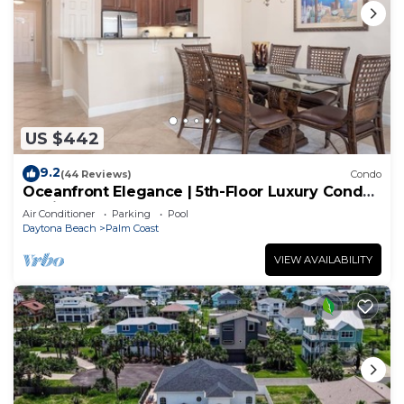
US $442
9.2
(44 Reviews)
Condo
Oceanfront Elegance | 5th-Floor Luxury Condo
at Cinnamon Beach
Air Conditioner
Parking
Pool
Daytona Beach
Palm Coast
VIEW AVAILABILITY