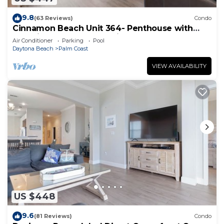
9.8
(63 Reviews)
Condo
Cinnamon Beach Unit 364- Penthouse with
Stunning Golf & Ocean Views!
Air Conditioner
Parking
Pool
Daytona Beach
Palm Coast
VIEW AVAILABILITY
US $448
9.6
(81 Reviews)
Condo