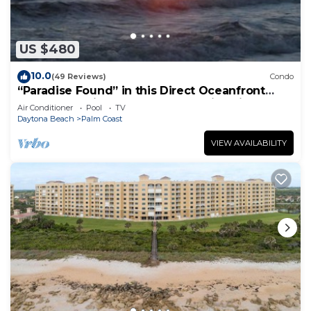
US $480
10.0
(49 Reviews)
Condo
“Paradise Found” in this Direct Oceanfront
Penthouse with Spectacular Sunrise Views.
Air Conditioner
Pool
TV
Unit 765
Daytona Beach
Palm Coast
VIEW AVAILABILITY