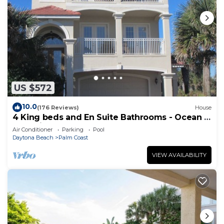
US $572
10.0
(176 Reviews)
House
4 King beds and En Suite Bathrooms - Ocean &
Lake view, Elevator, 2 heated pools
Air Conditioner
Parking
Pool
Daytona Beach
Palm Coast
VIEW AVAILABILITY