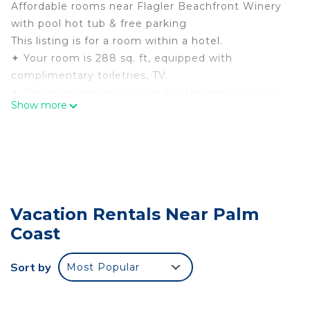
Affordable rooms near Flagler Beachfront Winery
with pool hot tub & free parking
This listing is for a room within a hotel.
✦ Your room is 288 sq. ft, equipped with
complimentary toiletries, TV.
✦ Cleaning services included in the nightly price.
Show more
There are a few additional details to know before
you book:
✦ The minimum age required for check-in is 21
years old.
✦ Please ensure you have a valid ID for check-in,
as it is mandatory for entry.
Vacation Rentals Near Palm
———————————————
Coast
Guest Access:
During your stay, you will have access to the
property and amenities according to the following
Sort by
Most Popular
schedule:
✦ Check-in is available from 03:00 pm.