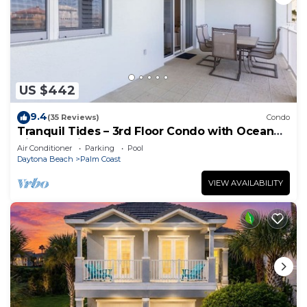
US $442
9.4
(35 Reviews)
Condo
Tranquil Tides – 3rd Floor Condo with Ocean
Views at Cinnamon Beach
Air Conditioner
Parking
Pool
Daytona Beach
Palm Coast
VIEW AVAILABILITY