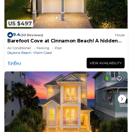
US $497
9.4
(30 Reviews)
House
Barefoot Cove at Cinnamon Beach! A hidden
gem, short walk to the beach!
Air Conditioner
Parking
Pool
Daytona Beach
Palm Coast
VIEW AVAILABILITY