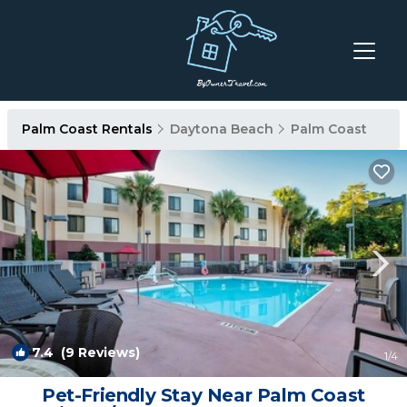
Palm Coast Rentals
Daytona Beach
Palm Coast
7.4
(9 Reviews)
1
/4
Pet-Friendly Stay Near Palm Coast