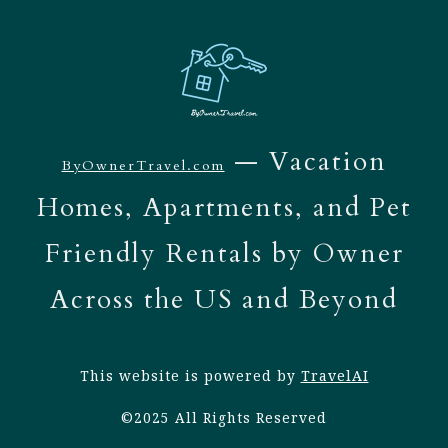
— Vacation
ByOwnerTravel.com
Homes, Apartments, and Pet
Friendly Rentals by Owner
Across the US and Beyond
This website is powered by
TravelAI
©2025 All Rights Reserved