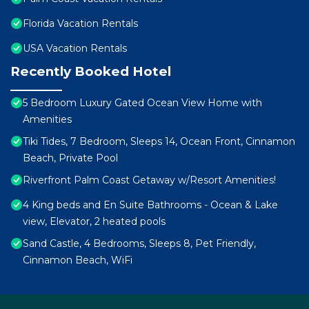
Florida Vacation Rentals
USA Vacation Rentals
Recently Booked Hotel
5 Bedroom Luxury Gated Ocean View Home with
Amenities
Tiki Tides, 7 Bedroom, Sleeps 14, Ocean Front, Cinnamon
Beach, Private Pool
Riverfront Palm Coast Getaway w/Resort Amenities!
4 King beds and En Suite Bathrooms - Ocean & Lake
view, Elevator, 2 heated pools
Sand Castle, 4 Bedrooms, Sleeps 8, Pet Friendly,
Cinnamon Beach, WiFi