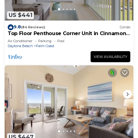
US $441
9.8
(84 Reviews)
Condo
Top Floor Penthouse Corner Unit in Cinnamon
Beach 361 Gorgeous ocean views!
Air Conditioner
Parking
Pool
Daytona Beach
Palm Coast
VIEW AVAILABILITY
US $447