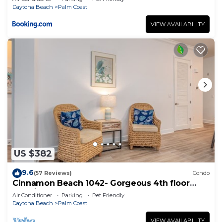
Daytona Beach
Palm Coast
VIEW AVAILABILITY
US $382
9.6
(57 Reviews)
Condo
Cinnamon Beach 1042- Gorgeous 4th floor
lakeview sunsets & steps to the beach
Air Conditioner
Parking
Pet Friendly
Daytona Beach
Palm Coast
VIEW AVAILABILITY