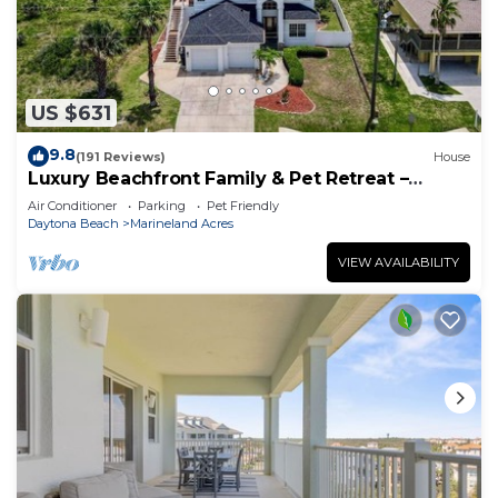
US $631
9.8
(191 Reviews)
House
Luxury Beachfront Family & Pet Retreat –
Sleeps 12
Air Conditioner
Parking
Pet Friendly
Daytona Beach
Marineland Acres
VIEW AVAILABILITY