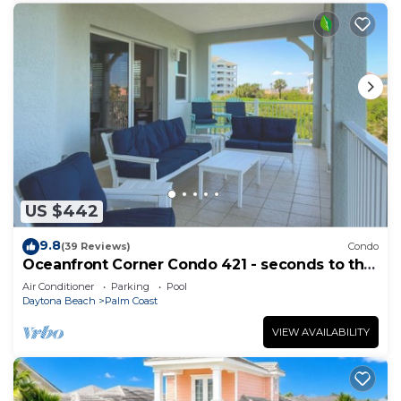
US $442
9.8
(39 Reviews)
Condo
Oceanfront Corner Condo 421 - seconds to the
surf and sand!
Air Conditioner
Parking
Pool
Daytona Beach
Palm Coast
VIEW AVAILABILITY