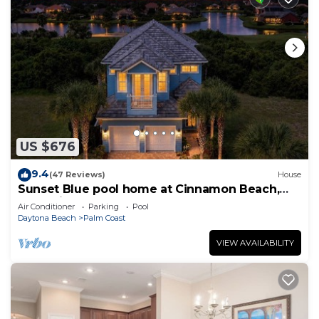
US $676
9.4
(47 Reviews)
House
Sunset Blue pool home at Cinnamon Beach,
new private heated pool, book today!
Air Conditioner
Parking
Pool
Daytona Beach
Palm Coast
VIEW AVAILABILITY