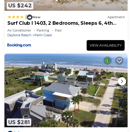
US $242
|
New
Apartment
Surf Club I 1403, 2 Bedrooms, Sleeps 6, 4th
Floor, Ocean Front, Pool, WiFi
Air Conditioner
Parking
Pool
Daytona Beach
Palm Coast
VIEW AVAILABILITY
US $281