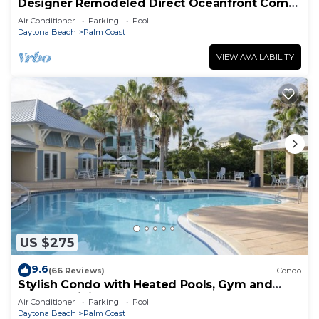
Designer Remodeled Direct Oceanfront Corner
Unit 525 in Cinnamon Beach!
Air Conditioner
Parking
Pool
Daytona Beach
Palm Coast
VIEW AVAILABILITY
US $275
9.6
(66 Reviews)
Condo
Stylish Condo with Heated Pools, Gym and
Balcony Dining
Air Conditioner
Parking
Pool
Daytona Beach
Palm Coast