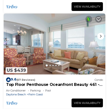
VIEW AVAILABILITY
US $439
9.6
(57 Reviews)
Condo
Top Floor Penthouse Oceanfront Beauty 461 -
Best views in the community!
Air Conditioner
Parking
Pool
Daytona Beach
Palm Coast
VIEW AVAILABILITY