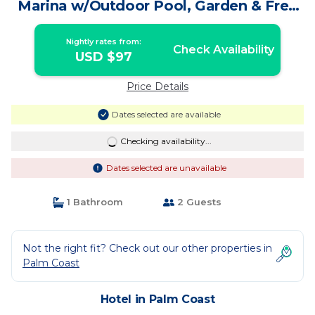
Marina w/Outdoor Pool, Garden & Free
Parking! | Hotel in Palm Coast
Nightly rates from:
Check Availability
USD $97
Price Details
Dates selected are available
Checking availability...
Dates selected are unavailable
1 Bathroom
2 Guests
Not the right fit? Check out our other properties in
Palm Coast
Hotel in Palm Coast