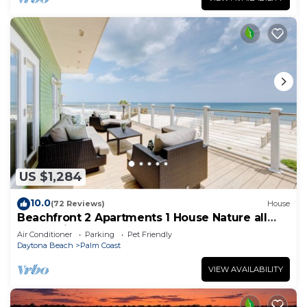
US $1,284
10.0
(72 Reviews)
House
Beachfront 2 Apartments 1 House Nature all
around, just 25 steps to Ocean water
Air Conditioner
Parking
Pet Friendly
Daytona Beach
Palm Coast
VIEW AVAILABILITY