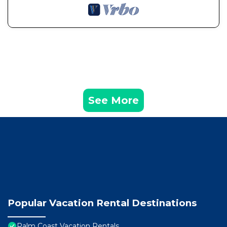
See More
Popular Vacation Rental Destinations
Palm Coast Vacation Rentals