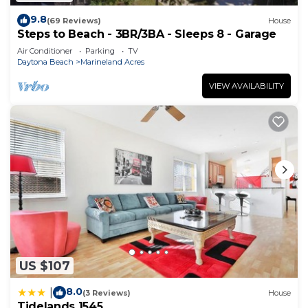
9.8
(69 Reviews)
House
Steps to Beach - 3BR/3BA - Sleeps 8 - Garage
Air Conditioner
Parking
TV
Daytona Beach
Marineland Acres
VIEW AVAILABILITY
US $107
8.0
|
(3 Reviews)
House
Tidelands 1545