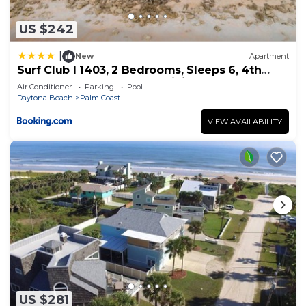
US $242
|
New
Apartment
Surf Club I 1403, 2 Bedrooms, Sleeps 6, 4th
Floor, Ocean Front, Pool, WiFi
Air Conditioner
Parking
Pool
Daytona Beach
Palm Coast
VIEW AVAILABILITY
US $281