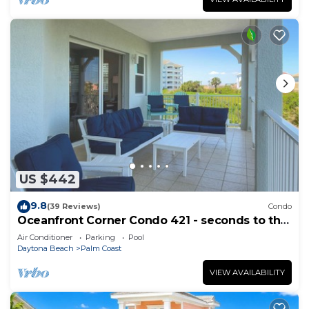
US $442
9.8
(39 Reviews)
Condo
Oceanfront Corner Condo 421 - seconds to the
surf and sand!
Air Conditioner
Parking
Pool
Daytona Beach
Palm Coast
VIEW AVAILABILITY