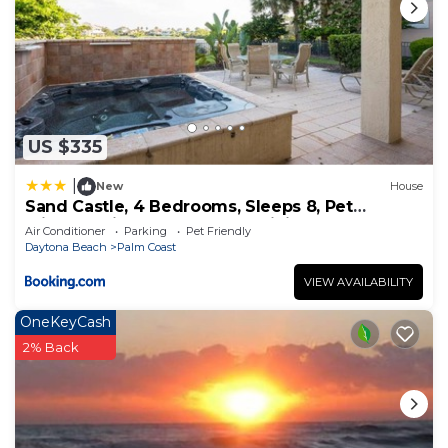
as places to visit and things to do nearby, you can
check below to learn more.
US $335
|
New
House
Sand Castle, 4 Bedrooms, Sleeps 8, Pet
Friendly, Cinnamon Beach, WiFi
Air Conditioner
Parking
Pet Friendly
Daytona Beach
Palm Coast
VIEW AVAILABILITY
OneKeyCash
2% Back