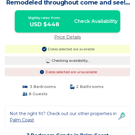
Remodeled throughout come and see! |
Condo in Palm Coast
Nightly rates from:
Check Availability
USD $448
Price Details
Dates selected are available
Checking availability...
Dates selected are unavailable
3 Bedrooms
2 Bathrooms
8 Guests
Not the right fit? Check out our other properties in
Palm Coast