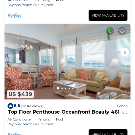
Air Conditioner
Parking
Pool
Daytona Beach
Palm Coast
VIEW AVAILABILITY
US $439
9.6
(57 Reviews)
Condo
Top Floor Penthouse Oceanfront Beauty 461 -
Best views in the community!
Air Conditioner
Parking
Pool
Daytona Beach
Palm Coast
VIEW AVAILABILITY