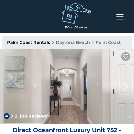
Palm Coast Rentals
Daytona Beach
Palm Coast
9.2
(88 Reviews)
1
/4
Direct Oceanfront Luxury Unit 752 -