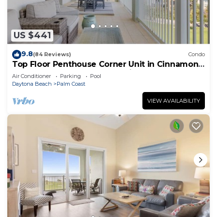
US $441
9.8
(84 Reviews)
Condo
Top Floor Penthouse Corner Unit in Cinnamon
Beach 361 Gorgeous ocean views!
Air Conditioner
Parking
Pool
Daytona Beach
Palm Coast
VIEW AVAILABILITY