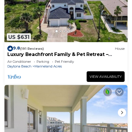
US $631
9.8
(191 Reviews)
House
Luxury Beachfront Family & Pet Retreat –
Sleeps 12
Air Conditioner
Parking
Pet Friendly
Daytona Beach
Marineland Acres
VIEW AVAILABILITY