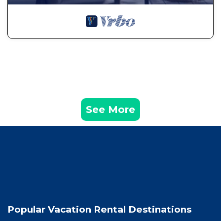
See More
Popular Vacation Rental Destinations