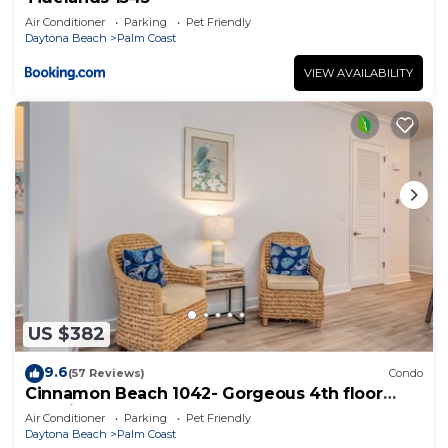
Air Conditioner
Parking
Pet Friendly
Daytona Beach
Palm Coast
VIEW AVAILABILITY
US $382
9.6
(57 Reviews)
Condo
Cinnamon Beach 1042- Gorgeous 4th floor
lakeview sunsets & steps to the beach
Air Conditioner
Parking
Pet Friendly
Daytona Beach
Palm Coast