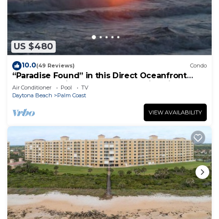
US $480
10.0
(49 Reviews)
Condo
“Paradise Found” in this Direct Oceanfront
Penthouse with Spectacular Sunrise Views.
Air Conditioner
Pool
TV
Unit 765
Daytona Beach
Palm Coast
VIEW AVAILABILITY