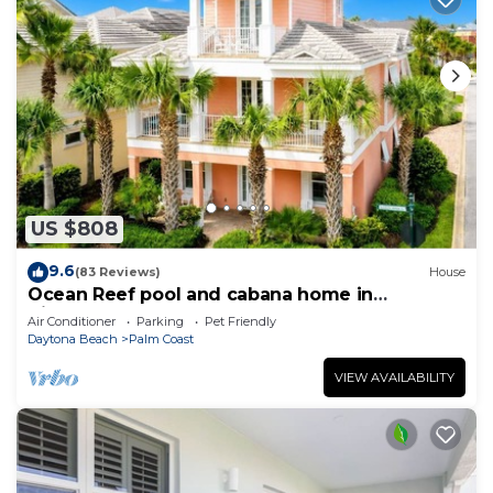
US $808
9.6
(83 Reviews)
House
Ocean Reef pool and cabana home in
Cinnamon Beach- A must stay!
Air Conditioner
Parking
Pet Friendly
Daytona Beach
Palm Coast
VIEW AVAILABILITY