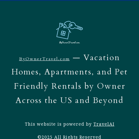
— Vacation
ByOwnerTravel.com
Homes, Apartments, and Pet
Friendly Rentals by Owner
Across the US and Beyond
This website is powered by
TravelAI
©2025 All Rights Reserved