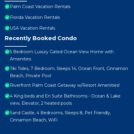
Palm Coast Vacation Rentals
Florida Vacation Rentals
USA Vacation Rentals
Recently Booked Condo
5 Bedroom Luxury Gated Ocean View Home with
Amenities
Tiki Tides, 7 Bedroom, Sleeps 14, Ocean Front, Cinnamon
Beach, Private Pool
Riverfront Palm Coast Getaway w/Resort Amenities!
4 King beds and En Suite Bathrooms - Ocean & Lake
view, Elevator, 2 heated pools
Sand Castle, 4 Bedrooms, Sleeps 8, Pet Friendly,
Cinnamon Beach, WiFi