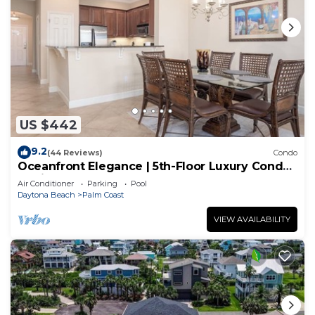
US $442
9.2
(44 Reviews)
Condo
Oceanfront Elegance | 5th-Floor Luxury Condo
at Cinnamon Beach
Air Conditioner
Parking
Pool
Daytona Beach
Palm Coast
VIEW AVAILABILITY