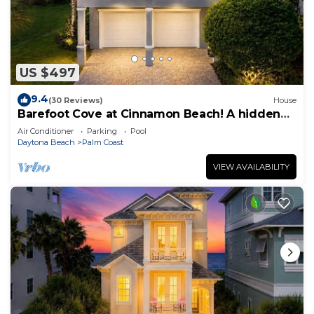
US $497
9.4
(30 Reviews)
House
Barefoot Cove at Cinnamon Beach! A hidden
gem, short walk to the beach!
Air Conditioner
Parking
Pool
Daytona Beach
Palm Coast
VIEW AVAILABILITY