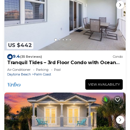
US $442
9.4
(35 Reviews)
Condo
Tranquil Tides – 3rd Floor Condo with Ocean
Views at Cinnamon Beach
Air Conditioner
Parking
Pool
Daytona Beach
Palm Coast
VIEW AVAILABILITY