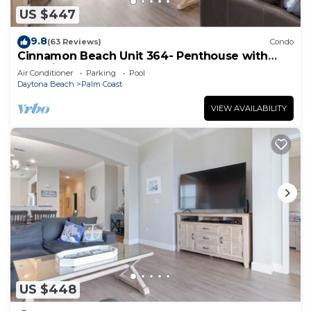
US $447
9.8
(63 Reviews)
Condo
Cinnamon Beach Unit 364- Penthouse with
Stunning Golf & Ocean Views!
Air Conditioner
Parking
Pool
Daytona Beach
Palm Coast
VIEW AVAILABILITY
US $448