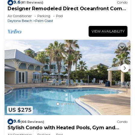
9.6
(81 Reviews)
Condo
Designer Remodeled Direct Oceanfront Corner
Unit 525 in Cinnamon Beach!
Air Conditioner
Parking
Pool
Daytona Beach
Palm Coast
VIEW AVAILABILITY
US $275
9.6
(66 Reviews)
Condo
Stylish Condo with Heated Pools, Gym and
Balcony Dining