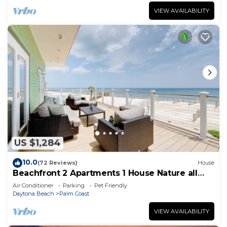
VIEW AVAILABILITY
US $1,284
10.0
(72 Reviews)
House
Beachfront 2 Apartments 1 House Nature all
around, just 25 steps to Ocean water
Air Conditioner
Parking
Pet Friendly
Daytona Beach
Palm Coast
VIEW AVAILABILITY