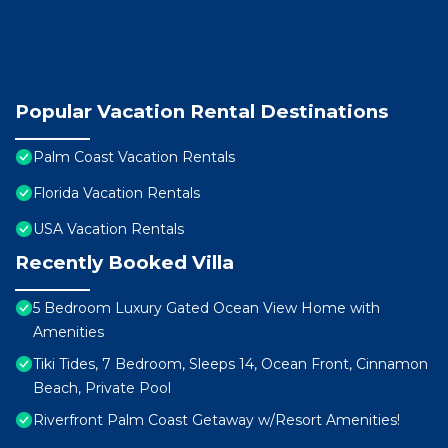
Popular Vacation Rental Destinations
Palm Coast Vacation Rentals
Florida Vacation Rentals
USA Vacation Rentals
Recently Booked Villa
5 Bedroom Luxury Gated Ocean View Home with
Amenities
Tiki Tides, 7 Bedroom, Sleeps 14, Ocean Front, Cinnamon
Beach, Private Pool
Riverfront Palm Coast Getaway w/Resort Amenities!