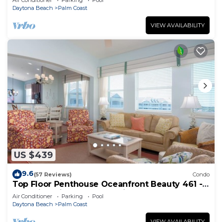
Air Conditioner
Parking
Pool
Daytona Beach
Palm Coast
VIEW AVAILABILITY
US $439
9.6
(57 Reviews)
Condo
Top Floor Penthouse Oceanfront Beauty 461 -
Best views in the community!
Air Conditioner
Parking
Pool
Daytona Beach
Palm Coast
VIEW AVAILABILITY