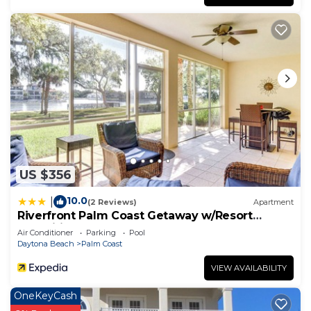
US $356
10.0
|
(2 Reviews)
Apartment
Riverfront Palm Coast Getaway w/Resort
Amenities!
Air Conditioner
Parking
Pool
Daytona Beach
Palm Coast
VIEW AVAILABILITY
OneKeyCash