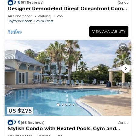
9.6
(81 Reviews)
Condo
Designer Remodeled Direct Oceanfront Corner
Unit 525 in Cinnamon Beach!
Air Conditioner
Parking
Pool
Daytona Beach
Palm Coast
VIEW AVAILABILITY
US $275
9.6
(66 Reviews)
Condo
Stylish Condo with Heated Pools, Gym and
Balcony Dining