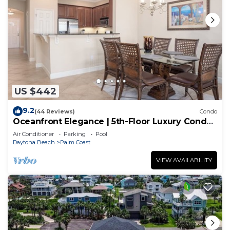
US $442
9.2
(44 Reviews)
Condo
Oceanfront Elegance | 5th-Floor Luxury Condo
at Cinnamon Beach
Air Conditioner
Parking
Pool
Daytona Beach
Palm Coast
VIEW AVAILABILITY