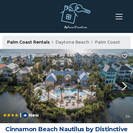
Palm Coast Rentals
Daytona Beach
Palm Coast
|
New
1
/4
Cinnamon Beach Nautilus by Distinctive