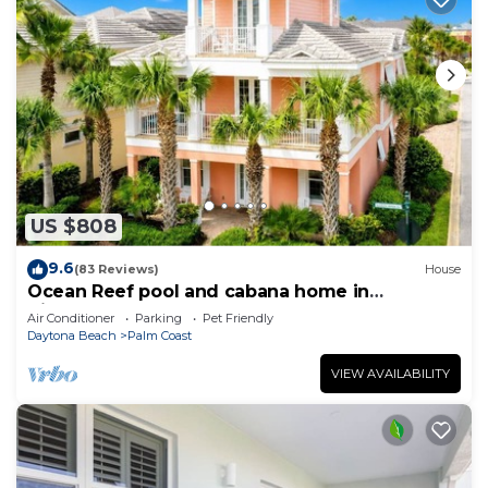
US $808
9.6
(83 Reviews)
House
Ocean Reef pool and cabana home in
Cinnamon Beach- A must stay!
Air Conditioner
Parking
Pet Friendly
Daytona Beach
Palm Coast
VIEW AVAILABILITY