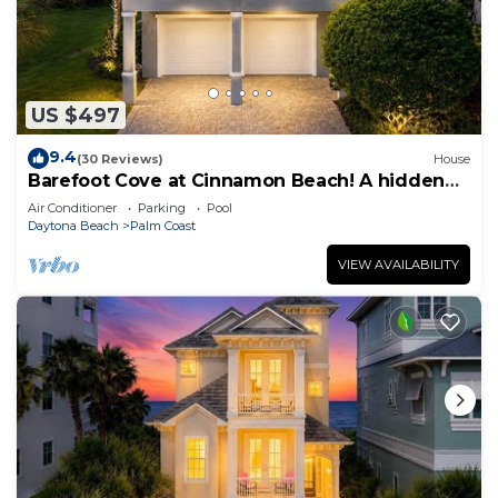
US $497
9.4
(30 Reviews)
House
Barefoot Cove at Cinnamon Beach! A hidden
gem, short walk to the beach!
Air Conditioner
Parking
Pool
Daytona Beach
Palm Coast
VIEW AVAILABILITY