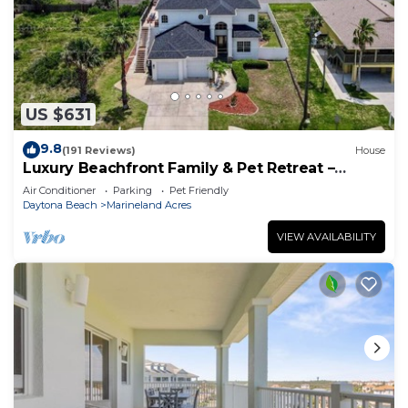
US $631
9.8
(191 Reviews)
House
Luxury Beachfront Family & Pet Retreat –
Sleeps 12
Air Conditioner
Parking
Pet Friendly
Daytona Beach
Marineland Acres
VIEW AVAILABILITY