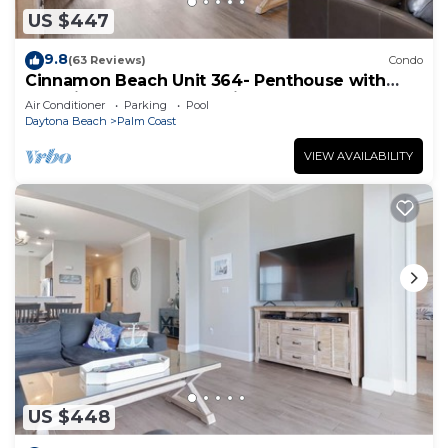
US $447
9.8
(63 Reviews)
Condo
Cinnamon Beach Unit 364- Penthouse with
Stunning Golf & Ocean Views!
Air Conditioner
Parking
Pool
Daytona Beach
Palm Coast
VIEW AVAILABILITY
US $448