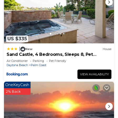
US $335
|
New
House
Sand Castle, 4 Bedrooms, Sleeps 8, Pet
Friendly, Cinnamon Beach, WiFi
Air Conditioner
Parking
Pet Friendly
Daytona Beach
Palm Coast
VIEW AVAILABILITY
OneKeyCash
2% Back