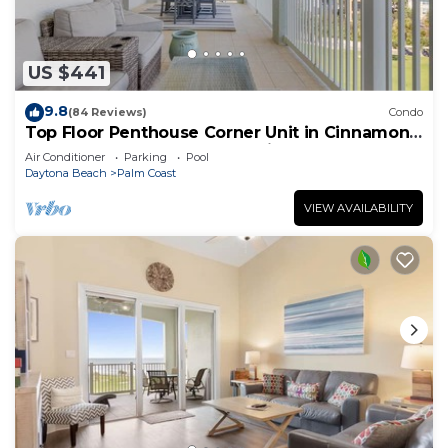
US $441
9.8
(84 Reviews)
Condo
Top Floor Penthouse Corner Unit in Cinnamon
Beach 361 Gorgeous ocean views!
Air Conditioner
Parking
Pool
Daytona Beach
Palm Coast
VIEW AVAILABILITY