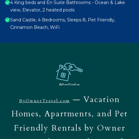
4 King beds and En Suite Bathrooms - Ocean & Lake
view, Elevator, 2 heated pools
Sand Castle, 4 Bedrooms, Sleeps 8, Pet Friendly,
Cinnamon Beach, WiFi
— Vacation
ByOwnerTravel.com
Homes, Apartments, and Pet
Friendly Rentals by Owner