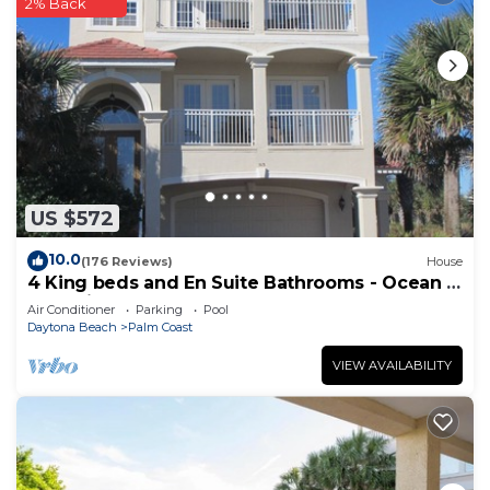
2% Back
US $572
10.0
(176 Reviews)
House
4 King beds and En Suite Bathrooms - Ocean &
Lake view, Elevator, 2 heated pools
Air Conditioner
Parking
Pool
Daytona Beach
Palm Coast
VIEW AVAILABILITY