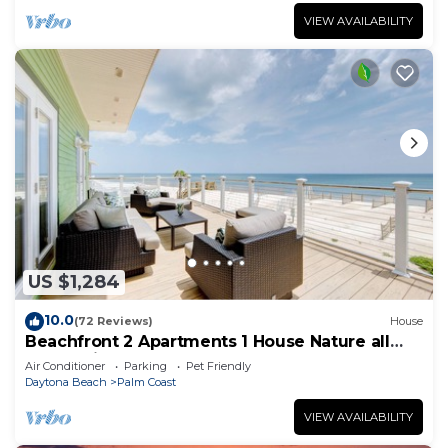
VIEW AVAILABILITY
US $1,284
10.0
(72 Reviews)
House
Beachfront 2 Apartments 1 House Nature all
around, just 25 steps to Ocean water
Air Conditioner
Parking
Pet Friendly
Daytona Beach
Palm Coast
VIEW AVAILABILITY