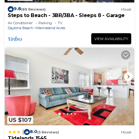
9.8
(69 Reviews)
House
Steps to Beach - 3BR/3BA - Sleeps 8 - Garage
Air Conditioner
Parking
TV
Daytona Beach
Marineland Acres
VIEW AVAILABILITY
US $107
8.0
|
(3 Reviews)
House
Tidelands 1545