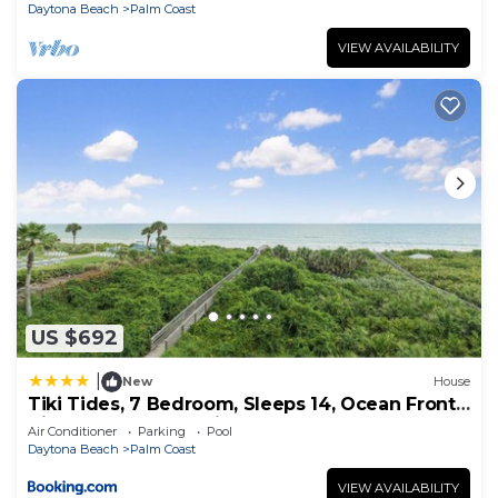
Daytona Beach
Palm Coast
VIEW AVAILABILITY
US $692
|
New
House
Tiki Tides, 7 Bedroom, Sleeps 14, Ocean Front,
Cinnamon Beach, Private Pool
Air Conditioner
Parking
Pool
Daytona Beach
Palm Coast
VIEW AVAILABILITY