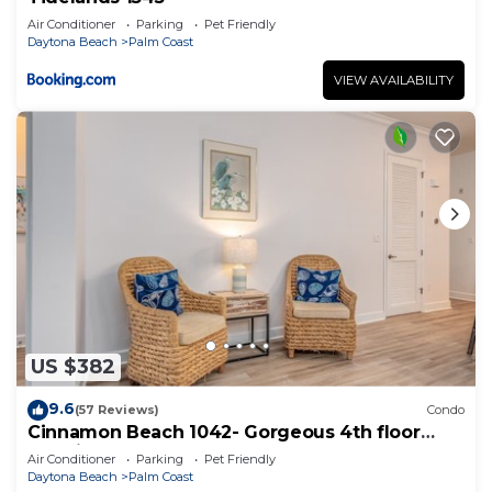
Air Conditioner
Parking
Pet Friendly
Daytona Beach
Palm Coast
VIEW AVAILABILITY
US $382
9.6
(57 Reviews)
Condo
Cinnamon Beach 1042- Gorgeous 4th floor
lakeview sunsets & steps to the beach
Air Conditioner
Parking
Pet Friendly
Daytona Beach
Palm Coast