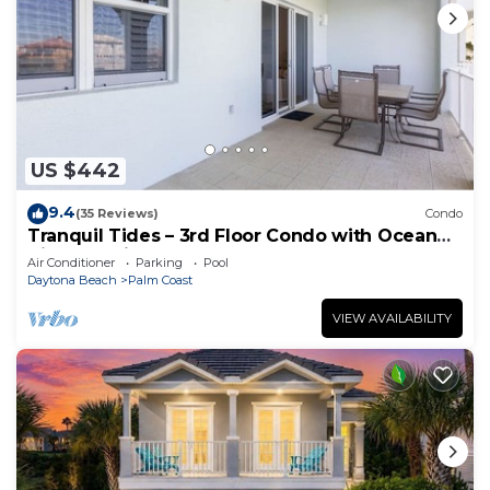
US $442
9.4
(35 Reviews)
Condo
Tranquil Tides – 3rd Floor Condo with Ocean
Views at Cinnamon Beach
Air Conditioner
Parking
Pool
Daytona Beach
Palm Coast
VIEW AVAILABILITY