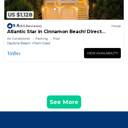
US $1,128
9.6
(93 Reviews)
House
Atlantic Star in Cinnamon Beach! Direct
Oceanfront Private Home Paradise!
Air Conditioner
Parking
Pool
Daytona Beach
Palm Coast
VIEW AVAILABILITY
See More