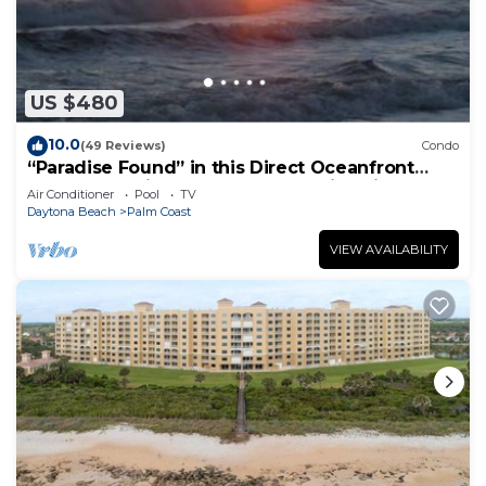
US $480
10.0
(49 Reviews)
Condo
“Paradise Found” in this Direct Oceanfront
Penthouse with Spectacular Sunrise Views.
Air Conditioner
Pool
TV
Unit 765
Daytona Beach
Palm Coast
VIEW AVAILABILITY