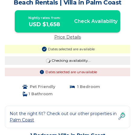
Beach Rentals | Villa in Palm Coast
Nightly rates from:
Check Availability
USD $1,658
Price Details
Dates selected are available
Checking availability...
Dates selected are unavailable
Pet Friendly
1 Bedroom
1 Bathroom
Not the right fit? Check out our other properties in
Palm Coast