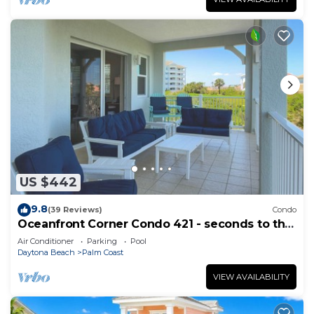
US $442
9.8
(39 Reviews)
Condo
Oceanfront Corner Condo 421 - seconds to the
surf and sand!
Air Conditioner
Parking
Pool
Daytona Beach
Palm Coast
VIEW AVAILABILITY