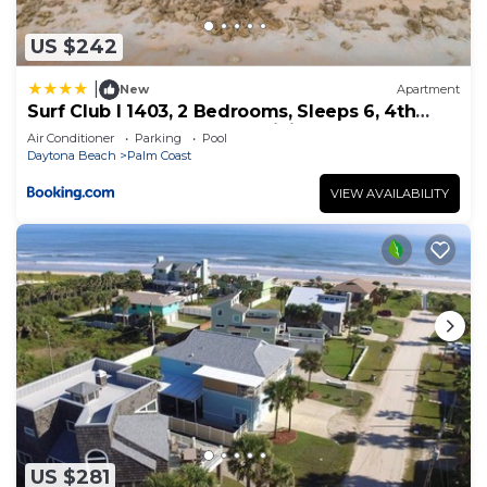
US $242
|
New
Apartment
Surf Club I 1403, 2 Bedrooms, Sleeps 6, 4th
Floor, Ocean Front, Pool, WiFi
Air Conditioner
Parking
Pool
Daytona Beach
Palm Coast
VIEW AVAILABILITY
US $281