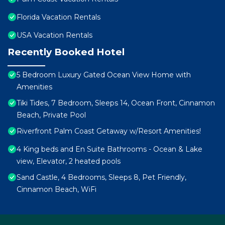
Florida Vacation Rentals
USA Vacation Rentals
Recently Booked Hotel
5 Bedroom Luxury Gated Ocean View Home with
Amenities
Tiki Tides, 7 Bedroom, Sleeps 14, Ocean Front, Cinnamon
Beach, Private Pool
Riverfront Palm Coast Getaway w/Resort Amenities!
4 King beds and En Suite Bathrooms - Ocean & Lake
view, Elevator, 2 heated pools
Sand Castle, 4 Bedrooms, Sleeps 8, Pet Friendly,
Cinnamon Beach, WiFi