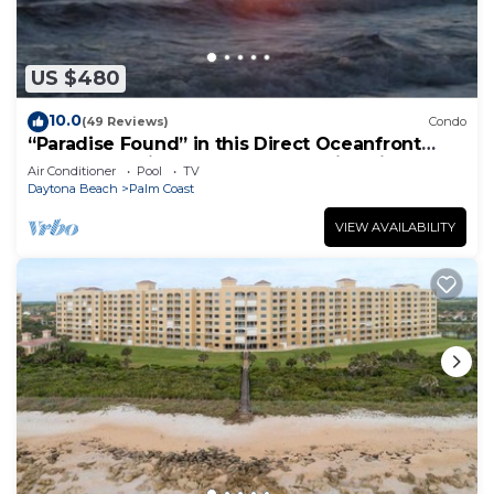
US $480
10.0
(49 Reviews)
Condo
“Paradise Found” in this Direct Oceanfront
Penthouse with Spectacular Sunrise Views.
Air Conditioner
Pool
TV
Unit 765
Daytona Beach
Palm Coast
VIEW AVAILABILITY