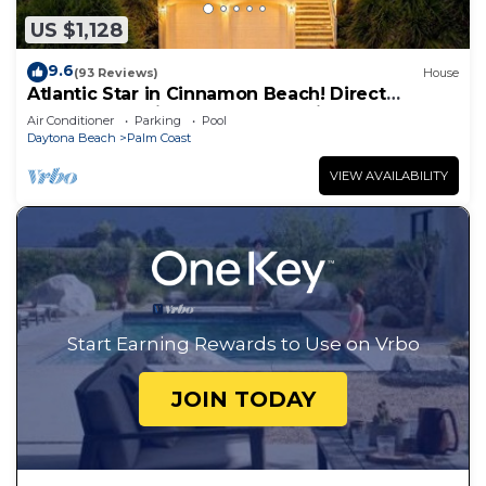
US $1,128
9.6
(93 Reviews)
House
Atlantic Star in Cinnamon Beach! Direct
Oceanfront Private Home Paradise!
Air Conditioner
Parking
Pool
Daytona Beach
Palm Coast
VIEW AVAILABILITY
Start Earning Rewards to Use on Vrbo
JOIN TODAY