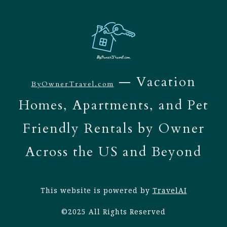
— Vacation
ByOwnerTravel.com
Homes, Apartments, and Pet
Friendly Rentals by Owner
Across the US and Beyond
This website is powered by
TravelAI
©2025 All Rights Reserved