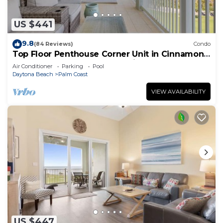
US $441
9.8
(84 Reviews)
Condo
Top Floor Penthouse Corner Unit in Cinnamon
Beach 361 Gorgeous ocean views!
Air Conditioner
Parking
Pool
Daytona Beach
Palm Coast
VIEW AVAILABILITY
US $447