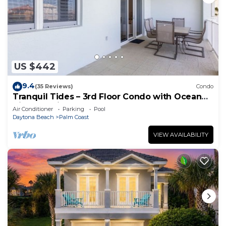
US $442
9.4
(35 Reviews)
Condo
Tranquil Tides – 3rd Floor Condo with Ocean
Views at Cinnamon Beach
Air Conditioner
Parking
Pool
Daytona Beach
Palm Coast
VIEW AVAILABILITY