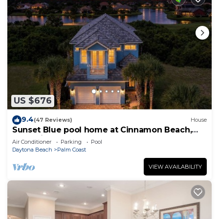
US $676
9.4
(47 Reviews)
House
Sunset Blue pool home at Cinnamon Beach,
new private heated pool, book today!
Air Conditioner
Parking
Pool
Daytona Beach
Palm Coast
VIEW AVAILABILITY