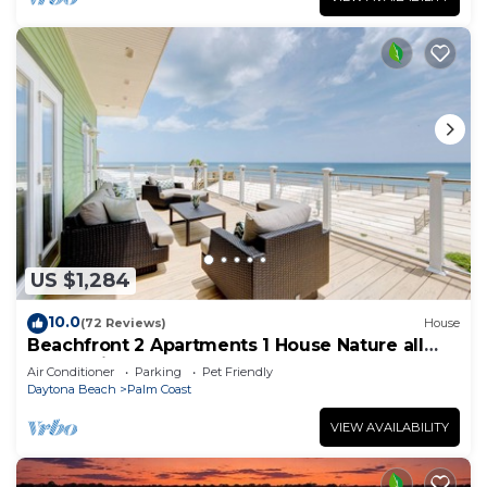
US $1,284
10.0
(72 Reviews)
House
Beachfront 2 Apartments 1 House Nature all
around, just 25 steps to Ocean water
Air Conditioner
Parking
Pet Friendly
Daytona Beach
Palm Coast
VIEW AVAILABILITY