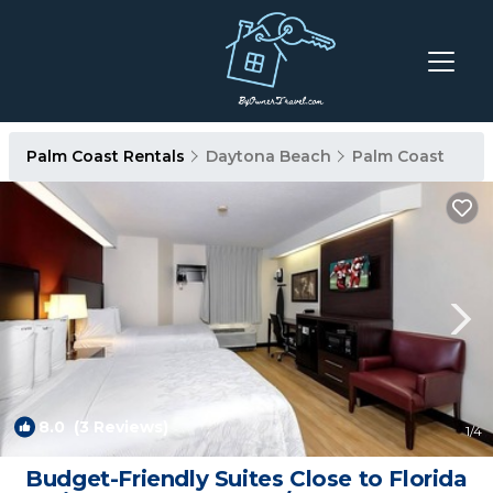
Palm Coast Rentals
Daytona Beach
Palm Coast
8.0
(3 Reviews)
1
/4
Budget-Friendly Suites Close to Florida