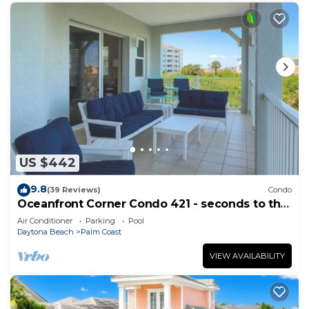
US $442
9.8
(39 Reviews)
Condo
Oceanfront Corner Condo 421 - seconds to the
surf and sand!
Air Conditioner
Parking
Pool
Daytona Beach
Palm Coast
VIEW AVAILABILITY