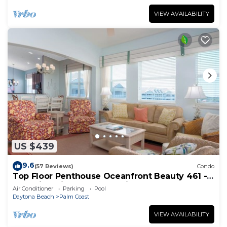
VIEW AVAILABILITY
US $439
9.6
(57 Reviews)
Condo
Top Floor Penthouse Oceanfront Beauty 461 -
Best views in the community!
Air Conditioner
Parking
Pool
Daytona Beach
Palm Coast
VIEW AVAILABILITY