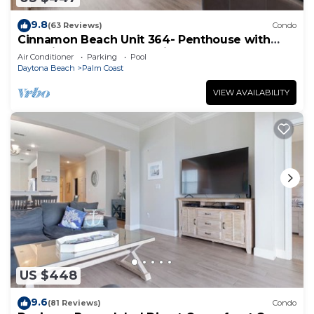
9.8
(63 Reviews)
Condo
Cinnamon Beach Unit 364- Penthouse with
Stunning Golf & Ocean Views!
Air Conditioner
Parking
Pool
Daytona Beach
Palm Coast
VIEW AVAILABILITY
US $448
9.6
(81 Reviews)
Condo