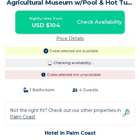
Agricultural Museum w/Pool & Hot Tub!
| Hotel in Palm Coast
Nightly rates from:
Check Availability
USD $104
Price Details
Dates selected are available
Checking availability...
Dates selected are unavailable
1 Bathroom
4 Guests
Not the right fit? Check out our other properties in
Palm Coast
Hotel in Palm Coast