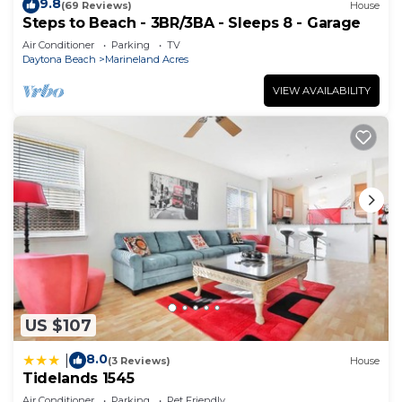
9.8
(69 Reviews)
House
Steps to Beach - 3BR/3BA - Sleeps 8 - Garage
Air Conditioner
Parking
TV
Daytona Beach
Marineland Acres
VIEW AVAILABILITY
US $107
8.0
|
(3 Reviews)
House
Tidelands 1545
Air Conditioner
Parking
Pet Friendly