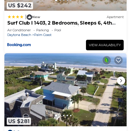
US $242
|
New
Apartment
Surf Club I 1403, 2 Bedrooms, Sleeps 6, 4th
Floor, Ocean Front, Pool, WiFi
Air Conditioner
Parking
Pool
Daytona Beach
Palm Coast
VIEW AVAILABILITY
US $281