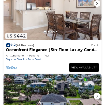
US $442
9.2
(44 Reviews)
Condo
Oceanfront Elegance | 5th-Floor Luxury Condo
at Cinnamon Beach
Air Conditioner
Parking
Pool
Daytona Beach
Palm Coast
VIEW AVAILABILITY