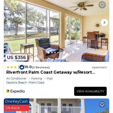
places to visit and things to do nearby, you can
check below to learn more.
US $356
10.0
|
(2 Reviews)
Apartment
Riverfront Palm Coast Getaway w/Resort
Amenities!
Air Conditioner
Parking
Pool
Daytona Beach
Palm Coast
VIEW AVAILABILITY
OneKeyCash
2% Back