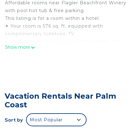
Affordable rooms near Flagler Beachfront Winery
with pool hot tub & free parking
This listing is for a room within a hotel.
✦ Your room is 576 sq. ft, equipped with
complimentary toiletries, TV.
✦ Cleaning services included in the nightly price.
Show more
There are a few additional details to know before
you book:
✦ The minimum age required for check-in is 21
years old.
✦ Please ensure you have a valid ID for check-in,
as it is mandatory for entry.
Vacation Rentals Near Palm
———————————————
Coast
Guest Access:
During your stay, you will have access to the
property and amenities according to the following
Sort by
Most Popular
schedule:
✦ Check-in is available from 03:00 pm.