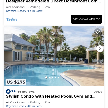
Designer Remodeled Direct Oceanfront Corner
Unit 525 in Cinnamon Beach!
Air Conditioner
Parking
Pool
Daytona Beach
Palm Coast
VIEW AVAILABILITY
US $275
9.6
(66 Reviews)
Condo
Stylish Condo with Heated Pools, Gym and
Balcony Dining
Air Conditioner
Parking
Pool
Daytona Beach
Palm Coast