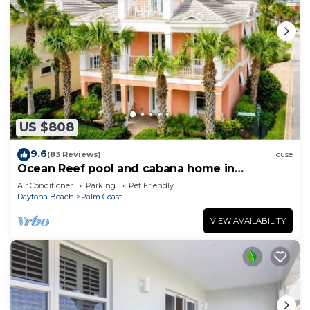
US $808
9.6
(83 Reviews)
House
Ocean Reef pool and cabana home in
Cinnamon Beach- A must stay!
Air Conditioner
Parking
Pet Friendly
Daytona Beach
Palm Coast
VIEW AVAILABILITY