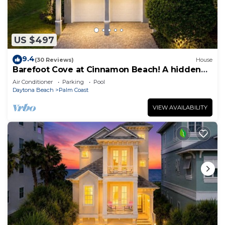
US $497
9.4
(30 Reviews)
House
Barefoot Cove at Cinnamon Beach! A hidden
gem, short walk to the beach!
Air Conditioner
Parking
Pool
Daytona Beach
Palm Coast
VIEW AVAILABILITY