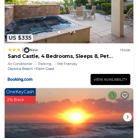
US $335
|
New
House
Sand Castle, 4 Bedrooms, Sleeps 8, Pet
Friendly, Cinnamon Beach, WiFi
Air Conditioner
Parking
Pet Friendly
Daytona Beach
Palm Coast
VIEW AVAILABILITY
OneKeyCash
2% Back