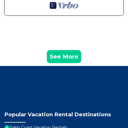
See More
Popular Vacation Rental Destinations
Palm Coast Vacation Rentals