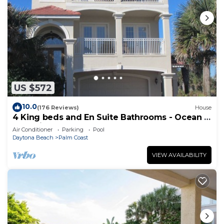
US $572
10.0
(176 Reviews)
House
4 King beds and En Suite Bathrooms - Ocean &
Lake view, Elevator, 2 heated pools
Air Conditioner
Parking
Pool
Daytona Beach
Palm Coast
VIEW AVAILABILITY