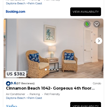
Daytona Beach
Palm Coast
VIEW AVAILABILITY
US $382
9.6
(57 Reviews)
Condo
Cinnamon Beach 1042- Gorgeous 4th floor
lakeview sunsets & steps to the beach
Air Conditioner
Parking
Pet Friendly
Daytona Beach
Palm Coast
VIEW AVAILABILITY