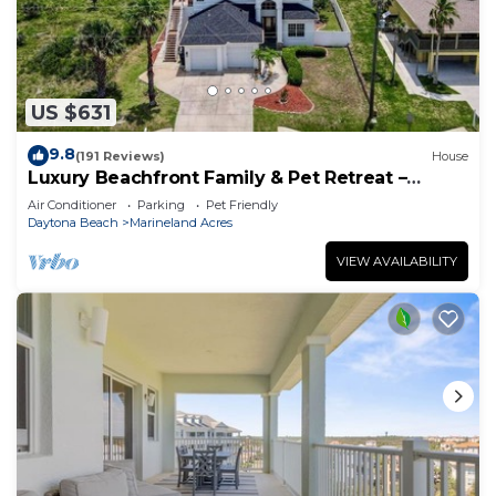
US $631
9.8
(191 Reviews)
House
Luxury Beachfront Family & Pet Retreat –
Sleeps 12
Air Conditioner
Parking
Pet Friendly
Daytona Beach
Marineland Acres
VIEW AVAILABILITY