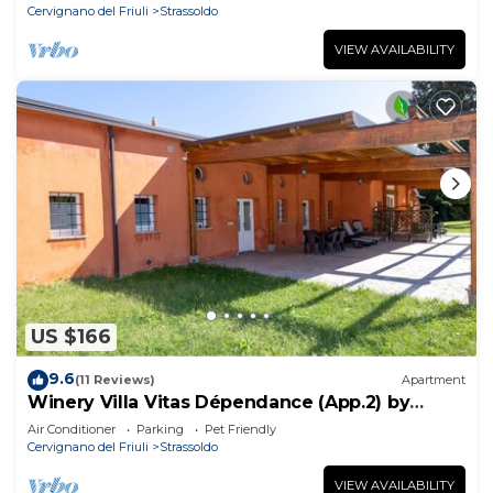
Cervignano del Friuli
Strassoldo
VIEW AVAILABILITY
US $166
9.6
(11 Reviews)
Apartment
Winery Villa Vitas Dépendance (App.2) by
Interhome
Air Conditioner
Parking
Pet Friendly
Cervignano del Friuli
Strassoldo
VIEW AVAILABILITY