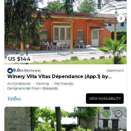
US $144
9.0
(4 Reviews)
Apartment
Winery Villa Vitas Dépendance (App.1) by
Interhome
Air Conditioner
Parking
Pet Friendly
Cervignano del Friuli
Strassoldo
VIEW AVAILABILITY