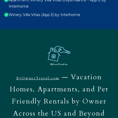
Apartment Winery Villa Vitas Dépendance - App-2 by
Interhome
Winery Villa Vitas (App.3) by Interhome
— Vacation
ByOwnerTravel.com
Homes, Apartments, and Pet
Friendly Rentals by Owner
Across the US and Beyond