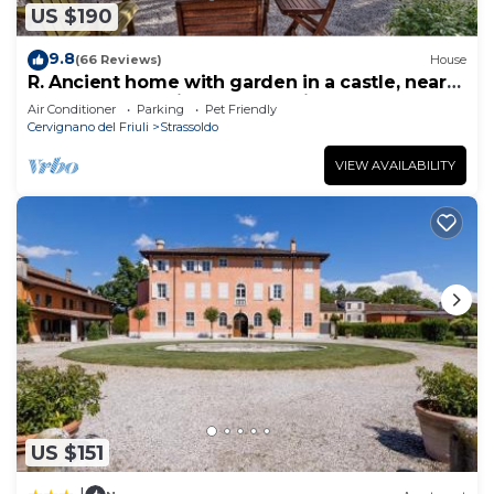
US $190
9.8
(66 Reviews)
House
R. Ancient home with garden in a castle, near
sea, between Trieste and Venice
Air Conditioner
Parking
Pet Friendly
Cervignano del Friuli
Strassoldo
VIEW AVAILABILITY
US $151