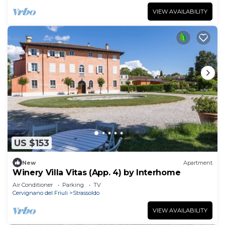
VIEW AVAILABILITY
US $153
New
Apartment
Winery Villa Vitas (App. 4) by Interhome
Air Conditioner
Parking
TV
Cervignano del Friuli
Strassoldo
VIEW AVAILABILITY