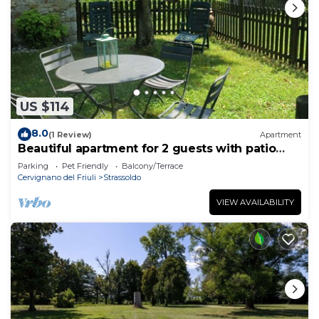
US $114
8.0
(1 Review)
Apartment
Beautiful apartment for 2 guests with patio
and pets allowed
Parking
Pet Friendly
Balcony/Terrace
Cervignano del Friuli
Strassoldo
VIEW AVAILABILITY