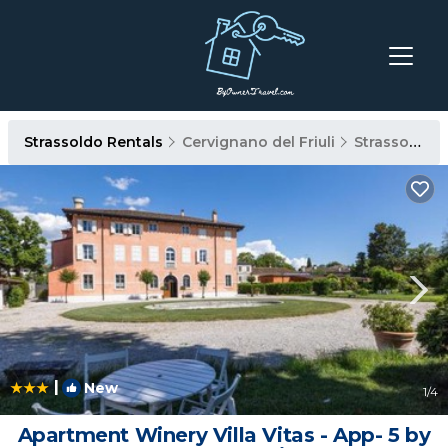
Strassoldo Rentals
Cervignano del Friuli
Strassoldo
|
New
1
/4
Apartment Winery Villa Vitas - App- 5 by