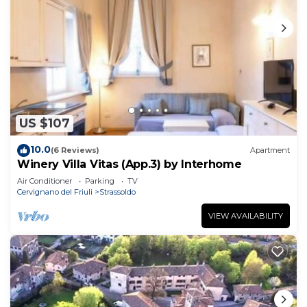
US $107
10.0
(6 Reviews)
Apartment
Winery Villa Vitas (App.3) by Interhome
Air Conditioner
Parking
TV
Cervignano del Friuli
Strassoldo
VIEW AVAILABILITY