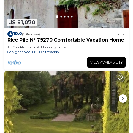
US $1,070
10.0
(1 Review)
House
Rice Pile N° 79270 Comfortable Vacation Home
Air Conditioner
Pet Friendly
TV
Cervignano del Friuli
Strassoldo
VIEW AVAILABILITY