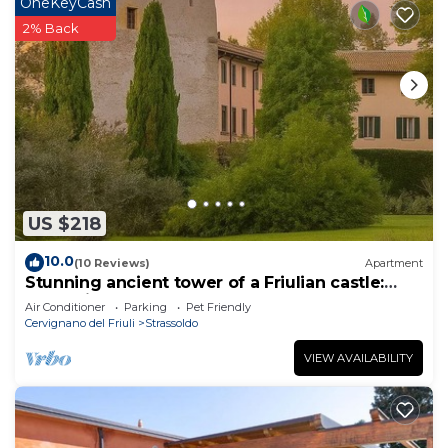
OneKeyCash
2% Back
US $218
10.0
(10 Reviews)
Apartment
Stunning ancient tower of a Friulian castle:
Your Private Noble Retreat
Air Conditioner
Parking
Pet Friendly
Cervignano del Friuli
Strassoldo
VIEW AVAILABILITY