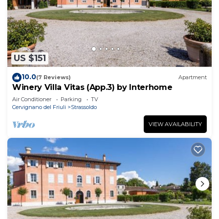
US $151
10.0
(7 Reviews)
Apartment
Winery Villa Vitas (App.3) by Interhome
Air Conditioner
Parking
TV
Cervignano del Friuli
Strassoldo
VIEW AVAILABILITY