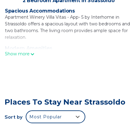
2 Bedroom Apartment in Strassoldo
Spacious Accommodations
Apartment Winery Villa Vitas - App- 5 by Interhome in
Strassoldo offers a spacious layout with two bedrooms and
two bathrooms. The living room provides ample space for
relaxation.
Modern Amenities
Show more
Guests enjoy free WiFi, air-conditioning, and a fully
equipped kitchenette with a coffee machine, refrigerator,
microwave, stovetop, and kitchenware. A dining table and
TV enhance the comfort.
Outdoor Spaces
The apartment features a private garden, ideal for
relaxation. Free on-site private parking is available for
Places To Stay Near Strassoldo
convenience.
Local Attractions
Sort by
Most Popular
Palmanova Outlet Village is 2.2 mi away, Stadio Friuli 18 mi,
Miramare Castle 29 mi, and Parco Zoo Punta Verde 30 mi
from the property. Trieste Airport is 16 mi distant.