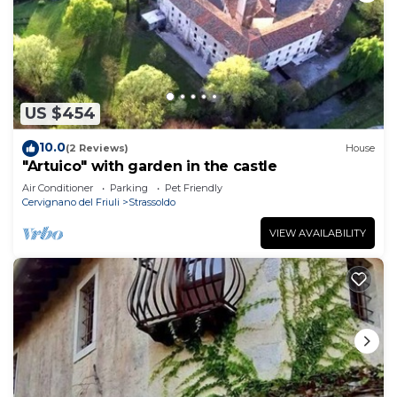
US $454
10.0
(2 Reviews)
House
"Artuico" with garden in the castle
Air Conditioner
Parking
Pet Friendly
Cervignano del Friuli
Strassoldo
VIEW AVAILABILITY