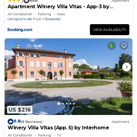
|
New
Apartment
Apartment Winery Villa Vitas - App-3 by
Interhome
Air Conditioner
Parking
View
Cervignano del Friuli
Strassoldo
VIEW AVAILABILITY
US $216
9.8
(9 Reviews)
Apartment
Winery Villa Vitas (App. 5) by Interhome
Air Conditioner
Parking
TV