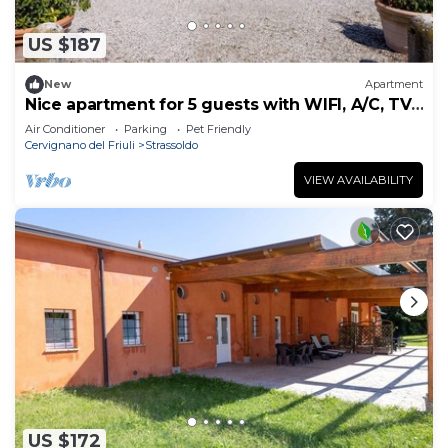
US $187
New
Apartment
Nice apartment for 5 guests with WIFI, A/C, TV,
terrace and pets allowed
Air Conditioner
Parking
Pet Friendly
Cervignano del Friuli
Strassoldo
VIEW AVAILABILITY
US $172