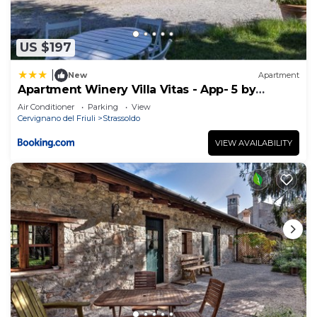
US $197
|
New
Apartment
Apartment Winery Villa Vitas - App- 5 by
Interhome
Air Conditioner
Parking
View
Cervignano del Friuli
Strassoldo
VIEW AVAILABILITY