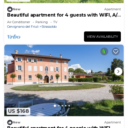
New
Apartment
Beautiful apartment for 4 guests with WIFI, A/C
and TV
Air Conditioner
Parking
TV
Cervignano del Friuli
Strassoldo
VIEW AVAILABILITY
US $168
New
Apartment