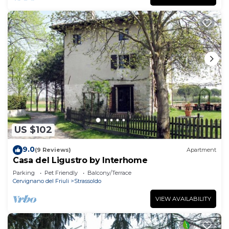
US $102
9.0
(9 Reviews)
Apartment
Casa del Ligustro by Interhome
Parking
Pet Friendly
Balcony/Terrace
Cervignano del Friuli
Strassoldo
VIEW AVAILABILITY