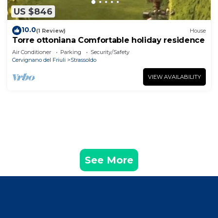
US $846
10.0
(1 Review)
House
Torre ottoniana Comfortable holiday residence
Air Conditioner
Parking
Security/Safety
Cervignano del Friuli
Strassoldo
VIEW AVAILABILITY
See More