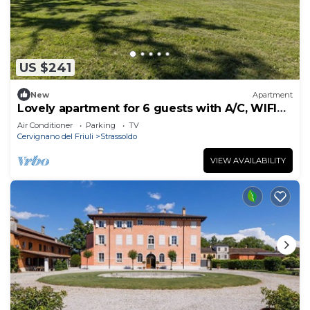
US $241
New
Apartment
Lovely apartment for 6 guests with A/C, WIFI
and TV
Air Conditioner
Parking
TV
Cervignano del Friuli
Strassoldo
VIEW AVAILABILITY