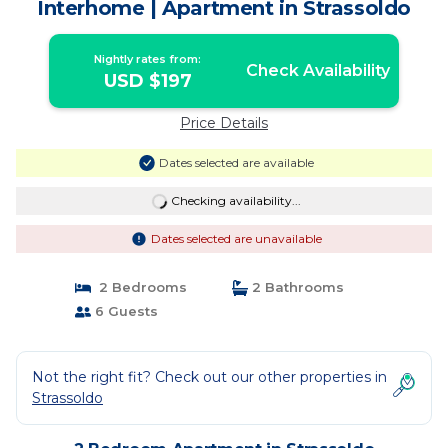
Interhome | Apartment in Strassoldo
Nightly rates from:
Check Availability
USD $197
Price Details
Dates selected are available
Checking availability...
Dates selected are unavailable
2 Bedrooms
2 Bathrooms
6 Guests
Not the right fit? Check out our other properties in
Strassoldo