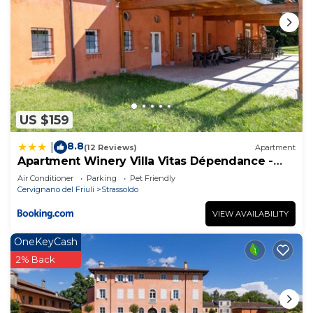
US $159
8.8
|
(12 Reviews)
Apartment
Apartment Winery Villa Vitas Dépendance -
App-2 by Interhome
Air Conditioner
Parking
Pet Friendly
Cervignano del Friuli
Strassoldo
VIEW AVAILABILITY
OneKeyCash
2% Back