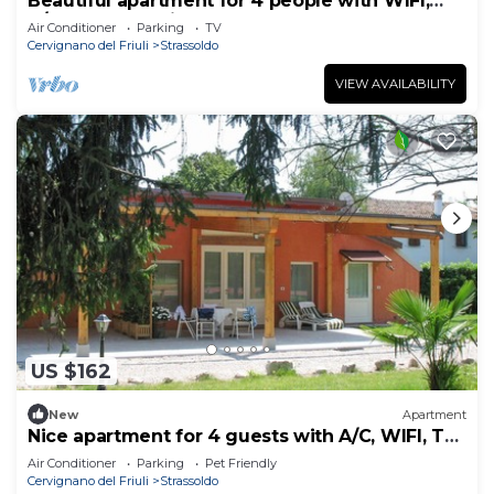
Beautiful apartment for 4 people with WIFI,
A/C, TV and patio
Air Conditioner
Parking
TV
Cervignano del Friuli
Strassoldo
VIEW AVAILABILITY
US $162
New
Apartment
Nice apartment for 4 guests with A/C, WIFI, TV,
terrace and pets allowed
Air Conditioner
Parking
Pet Friendly
Cervignano del Friuli
Strassoldo