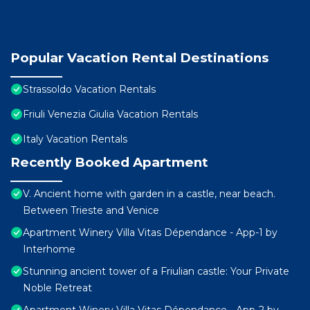
Popular Vacation Rental Destinations
Strassoldo Vacation Rentals
Friuli Venezia Giulia Vacation Rentals
Italy Vacation Rentals
Recently Booked Apartment
V. Ancient home with garden in a castle, near beach.
Between Trieste and Venice
Apartment Winery Villa Vitas Dépendance - App-1 by
Interhome
Stunning ancient tower of a Friulian castle: Your Private
Noble Retreat