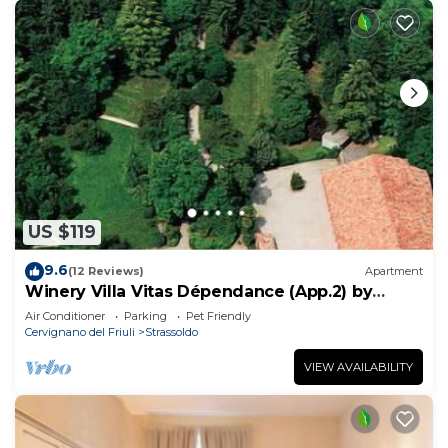
US $119
9.6
(12 Reviews)
Apartment
Winery Villa Vitas Dépendance (App.2) by
Interhome
Air Conditioner
Parking
Pet Friendly
Cervignano del Friuli
Strassoldo
VIEW AVAILABILITY