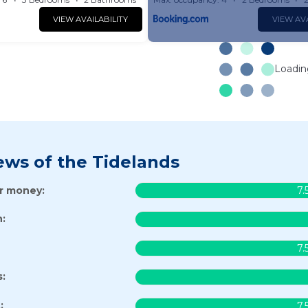
VIEW AVAILABILITY
VIEW AVA
Loading
ews of the Tidelands
or money:
7.
:
7.
s:
:
7.