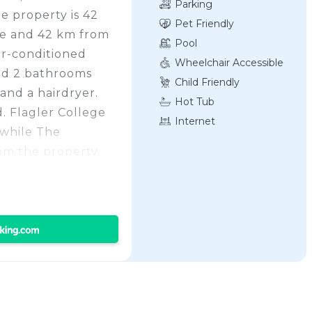
Parking
e property is 42
Pet Friendly
ge and 42 km from
Pool
ir-conditioned
Wheelchair Accessible
nd 2 bathrooms
Child Friendly
and a hairdryer.
Hot Tub
. Flagler College
Internet
 while The
om the property.
 Florida Regional
45.