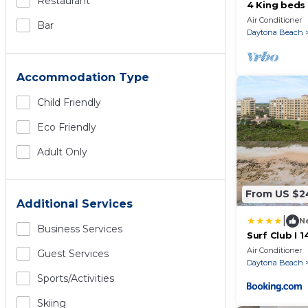
Restaurant
4 King beds
Ocean & Lake
Air Conditioner
Bar
pools
Daytona Beach
Accommodation Type
Child Friendly
Eco Friendly
Adult Only
From US $2
Additional Services
|
N
Business Services
Surf Club I 
4th Floor, O
Air Conditioner
Guest Services
Daytona Beach
Sports/Activities
Skiing