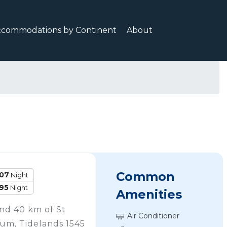
ccommodations by Continent
About
Common
107
Night
95
Night
Amenities
nd 40 km of St
Air Conditioner
um, Tidelands 1545