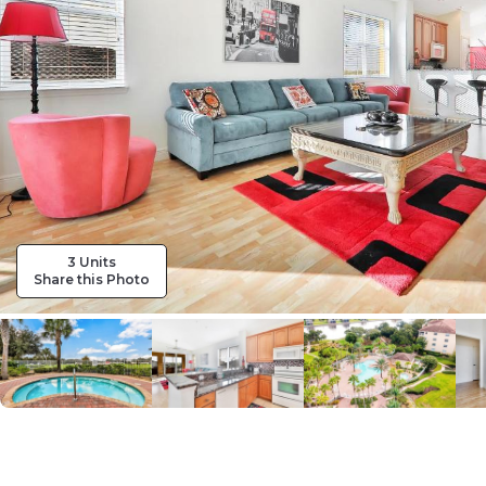
3 Units
Share this Photo