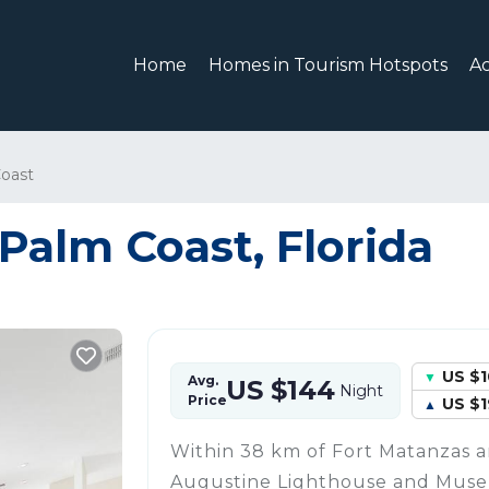
Home
Homes in Tourism Hotspots
A
oast
 Palm Coast, Florida
US $
Avg.
US $144
Night
Price
US $1
Within 38 km of Fort Matanzas a
Augustine Lighthouse and Muse