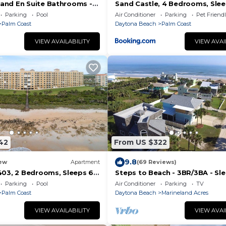
 and En Suite Bathrooms -
Sand Castle, 4 Bedrooms, Slee
 view, Elevator, 2 heated
Friendly, Cinnamon Beach, WiF
Parking
Pool
Air Conditioner
Parking
Pet Friend
Palm Coast
Daytona Beach
Palm Coast
VIEW AVAILABILITY
VIEW AVAI
42
From US $322
9.8
ew
Apartment
(69 Reviews)
1403, 2 Bedrooms, Sleeps 6,
Steps to Beach - 3BR/3BA - Sle
cean Front, Pool, WiFi
Garage
Parking
Pool
Air Conditioner
Parking
TV
Palm Coast
Daytona Beach
Marineland Acres
VIEW AVAILABILITY
VIEW AVAI