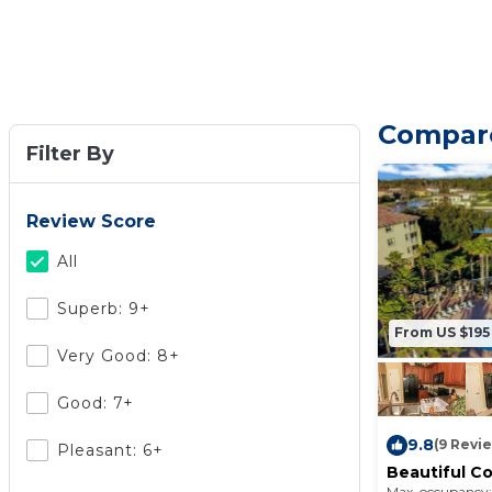
Compare
Filter By
Review Score
All
Superb: 9+
From US $195
Very Good: 8+
Good: 7+
9.8
(9 Revi
Pleasant: 6+
Beautiful C
Community
Max. occupancy: