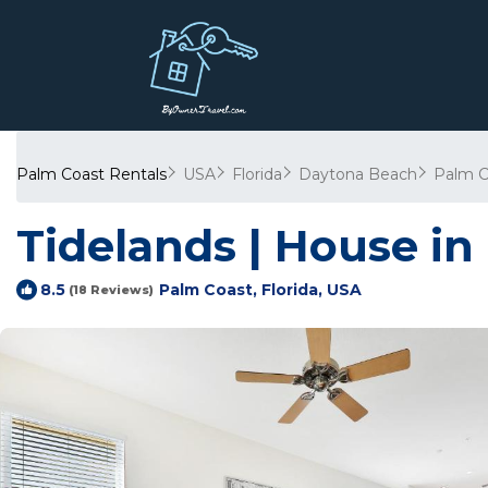
Palm Coast Rentals
USA
Florida
Daytona Beach
Palm C
Tidelands | House in
Palm Coast, Florida, USA
8.5
(18 Reviews)