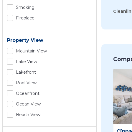
Smoking
Cleanlin
Fireplace
Property View
Mountain View
Compa
Lake View
Lakefront
Pool View
Oceanfront
Ocean View
Beach View