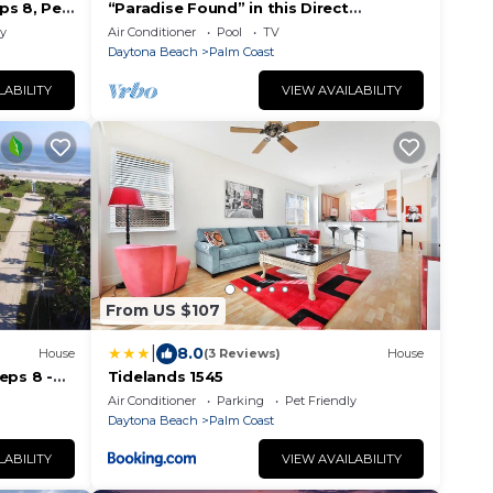
ps 8, Pet
“Paradise Found” in this Direct
i
Oceanfront Penthouse with
ly
Air Conditioner
Pool
TV
Spectacular Sunrise Views. Unit 765
Daytona Beach
Palm Coast
LABILITY
VIEW AVAILABILITY
From US $107
|
8.0
House
(3 Reviews)
House
eps 8 -
Tidelands 1545
Air Conditioner
Parking
Pet Friendly
Daytona Beach
Palm Coast
LABILITY
VIEW AVAILABILITY