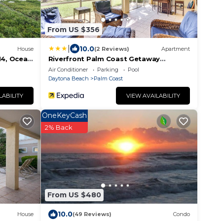
From US $356
|
10.0
House
(2 Reviews)
Apartment
14, Ocean
Riverfront Palm Coast Getaway
e Pool
w/Resort Amenities!
Air Conditioner
Parking
Pool
Daytona Beach
Palm Coast
LABILITY
VIEW AVAILABILITY
OneKeyCash
2% Back
From US $480
10.0
House
(49 Reviews)
Condo