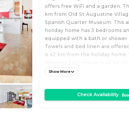
offers free WiFi and a garden. Th
km from Old St Augustine Villa
Spanish Quarter Museum. This a
holiday home has 3 bedrooms a
equipped with a bath or shower 
Towels and bed linen are offered
is 42 km from the holiday home,
Ximenez Fatio House is 42 km fr
The nearest airport is Northeast
Show More
Airport, 48 km from Tidelands 15
Check Availability