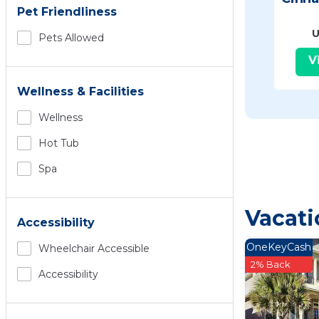
Pet Friendliness
U
Pets Allowed
V
Wellness & Facilities
Wellness
Hot Tub
Spa
Vacati
Accessibility
OneKeyCash
Wheelchair Accessible
2% Back
Accessibility