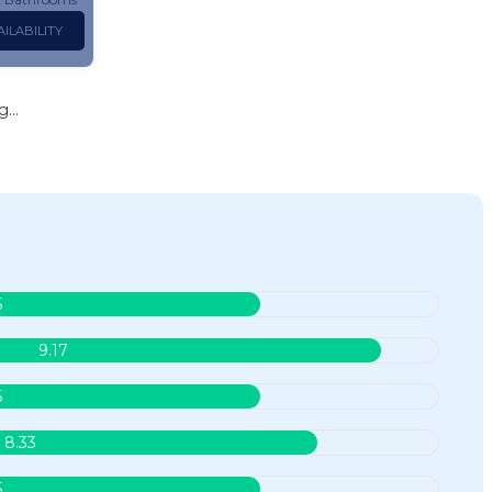
ILABILITY
...
5
9.17
5
8.33
5