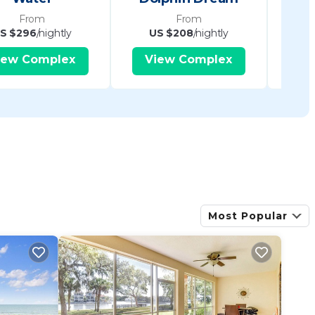
From
From
S $296
/nightly
US $208
/nightly
U
iew Complex
View Complex
V
Most Popular