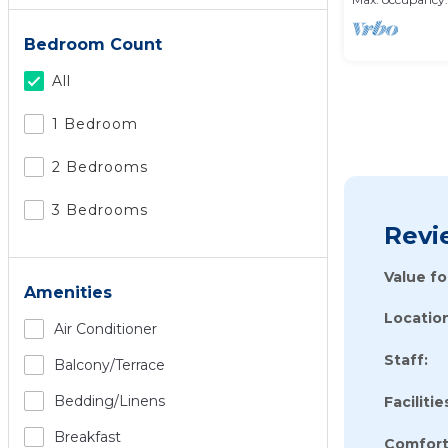
Bedroom Count
All
1 Bedroom
2 Bedrooms
3 Bedrooms
Revi
Value f
Amenities
Location
Air Conditioner
Staff:
Balcony/terrace
Bedding/linens
Facilitie
Breakfast
Comfort