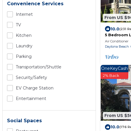
Convenience Services
Internet
From US $9
TV
10.0
(231 R
5 Bedroom L
Kitchen
Home with A
Air Conditioner
Laundry
Daytona Beach
Parking
Transportation/shuttle
OneKeyCash
2% Back
Security/safety
EV Charge Station
Entertainment
From US $5
Social Spaces
10.0
(176 R