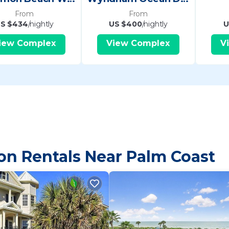
From
From
S $434
/nightly
US $400
/nightly
U
iew Complex
View Complex
V
on Rentals Near Palm Coast