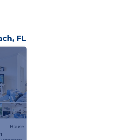
ach, FL
House
1
2 Bathrooms
House 1065.63m²