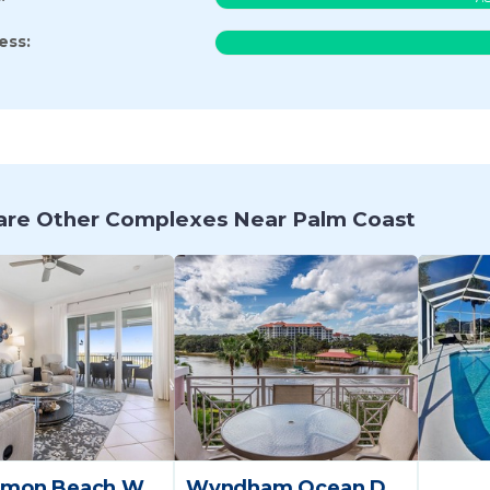
ess:
re Other Complexes Near Palm Coast
Cinnamon Beach Way Palm Coast
Wyndham Ocean Daytona