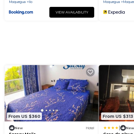
Moquegua
Ilo
Moquegua
Moque
VIEW AVAILABILITY
From US $360
From US $313
|
New
Hotel
New