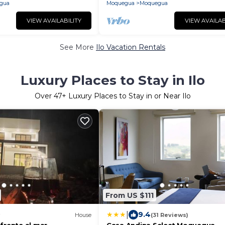
gua
Moquegua
Moquegua
VIEW AVAILABILITY
VIEW AVAILAB
See More
Ilo Vacation Rentals
Luxury Places to Stay in Ilo
Over
47
+ Luxury Places to Stay in or Near Ilo
From US $111
|
9.4
House
(31 Reviews)