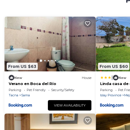
P
From US $63
From US $60
|
New
House
New
Verano en Boca del Río
Linda casa de
Arequipa
Parking
Pet Friendly
Security/Safety
Parking
Pet Fri
Tacna
Sama
Islay Province
Mej
VIEW AVAILABILITY