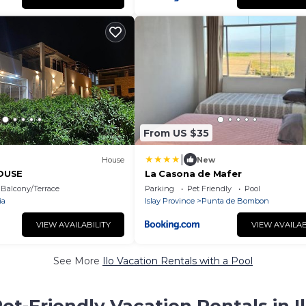
From US $35
|
House
New
OUSE
La Casona de Mafer
Balcony/Terrace
Parking
Pet Friendly
Pool
ia
Islay Province
Punta de Bombon
VIEW AVAILABILITY
VIEW AVAILAB
See More
Ilo Vacation Rentals with a Pool