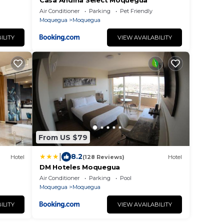
Casa Andina Select Moquegua
Air Conditioner
Parking
Pet Friendly
Moquegua
Moquegua
ILITY
VIEW AVAILABILITY
From US $79
|
8.2
Hotel
(128 Reviews)
Hotel
DM Hoteles Moquegua
Air Conditioner
Parking
Pool
Moquegua
Moquegua
ILITY
VIEW AVAILABILITY