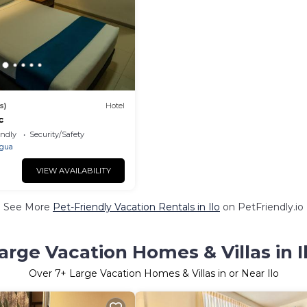
s)
Hotel
c
endly
Security/Safety
gua
VIEW AVAILABILITY
See More
Pet-Friendly Vacation Rentals in Ilo
on PetFriendly.io
arge Vacation Homes & Villas in I
Over
7
+ Large Vacation Homes & Villas in or Near Ilo