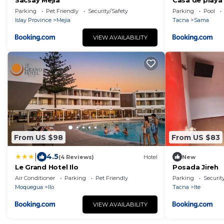
Sacsay Mejía
Casa de playa 
Parking
Pet Friendly
Security/Safety
Parking
Pool
Islay Province
Mejia
Tacna
Sama
VIEW AVAILABILITY
From US $98
From US $83
|
4.5
(4 Reviews)
Hotel
New
Le Grand Hotel Ilo
Posada Jireh
Air Conditioner
Parking
Pet Friendly
Parking
Securit
Moquegua
Ilo
Tacna
Ite
VIEW AVAILABILITY