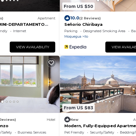
From US $50
10.0
s)
Apartment
(2 Reviews)
MINI-DEPARTAMENTO
Señorio Chiribaya
tro de la ciudad
endly
Internet
Parking
Designated Smoking Area
Ba
Moquegua
Ilo
VIEW AVAILABILITY
VIEW AVAILAB
From US $83
 Reviews)
Hotel
New
A
enzo
Modern, Fully-Equipped Apartme
Downtown.
y/Safety
Business Services
Pet Friendly
Security/Safety
Bedding/