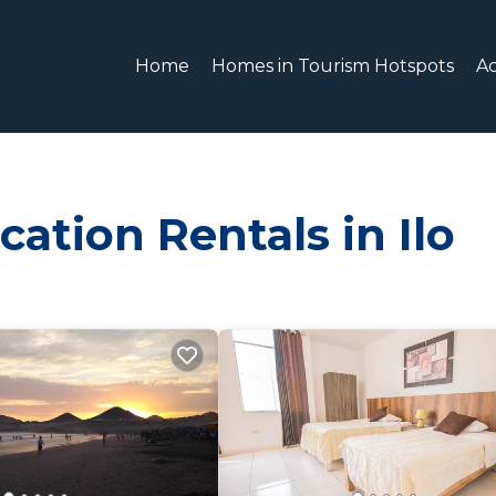
Home
Homes in Tourism Hotspots
A
ation Rentals in Ilo