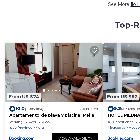
See More
Ilo 
Top-Ra
From US $74
From US $62
10.0
9.3
(1 Review)
Apartment
(27 Revie
Apartamento de playa y piscina, Mejia
HOTEL PIEDRA
Parking
Pool
View
Air Conditioner
Islay Province
Mejia
Moquegua
Moque
VIEW AVAILABILITY