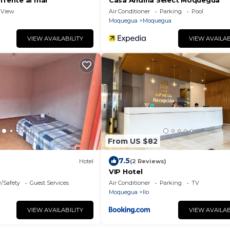
frente al mar
Casa Andina Select Moquegua
View
Air Conditioner
Parking
Pool
Moquegua
Moquegua
VIEW AVAILABILITY
VIEW AVAILAB
From US $82
7.5
Hotel
(2 Reviews)
VIP Hotel
y/Safety
Guest Services
Air Conditioner
Parking
TV
Moquegua
Ilo
VIEW AVAILABILITY
VIEW AVAILAB