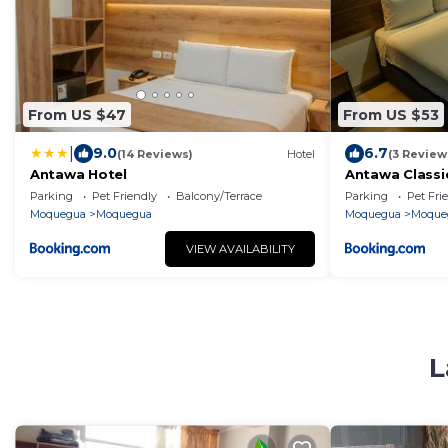
From US $47
From US $53
|
9.0
6.7
(14 Reviews)
Hotel
(3 Review
Antawa Hotel
Antawa Classi
Parking
Pet Friendly
Balcony/Terrace
Parking
Pet Fri
Moquegua
Moquegua
Moquegua
Moque
VIEW AVAILABILITY
L