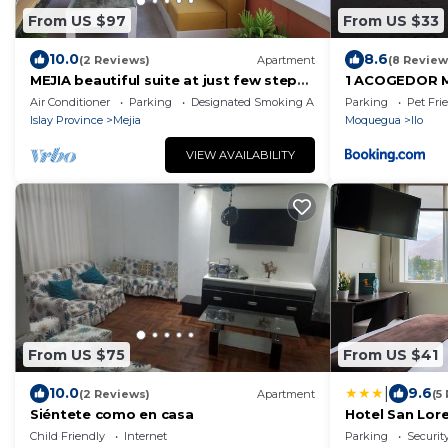
From US $97
From US $33
10.0
8.6
(2 Reviews)
Apartment
(8 Review
MEJIA beautiful suite at just few steps
1 ACOGEDOR 
from the beach.
PLAYERO - Cen
Air Conditioner
Parking
Designated Smoking Area
Parking
Pet Fri
Islay Province
Mejia
Moquegua
Ilo
VIEW AVAILABILITY
From US $75
From US $41
|
10.0
9.6
(2 Reviews)
Apartment
(5
Siéntete como en casa
Hotel San Lor
Child Friendly
Internet
Parking
Securit