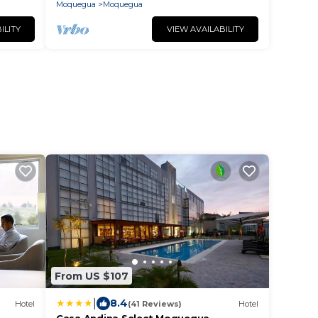
Moquegua
Moquegua
ILITY
VIEW AVAILABILITY
From US $107
|
8.4
Hotel
(41 Reviews)
Hotel