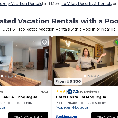
Luxury Vacation Rentals
Find More
Ilo Villas, Resorts, & Rentals
on 
ted Vacation Rentals with a Pool
Over
8
+ Top-Rated Vacation Rentals with a Pool in or Near Ilo
From US $56
|
7.2
ws)
Hotel
(30 Reviews)
 SANTA - Moquegua
Hotel Costa Sol Moquegua
Parking
Pet Friendly
Pool
Private Pool
Accessibility
gua
Moquegua
Moquegua
VIEW AVAILABILITY
VIEW AVAILAB