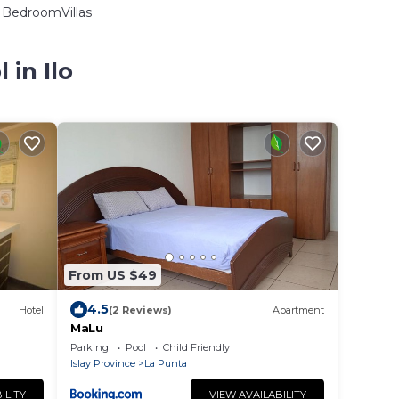
BedroomVillas
 in Ilo
From US $49
4.5
Hotel
(2 Reviews)
Apartment
MaLu
Parking
Pool
Child Friendly
Islay Province
La Punta
ILITY
VIEW AVAILABILITY