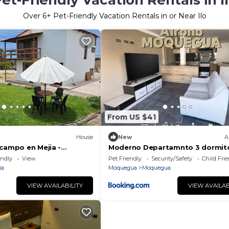
et-Friendly Vacation Rentals in I
Over
6
+ Pet-Friendly Vacation Rentals in or Near Ilo
From US $41
House
New
A
 campo en Mejia -
Moderno Departamnto 3 dormito
endly
View
Pet Friendly
Security/Safety
Child Fri
ia
Moquegua
Moquegua
VIEW AVAILABILITY
VIEW AVAILAB