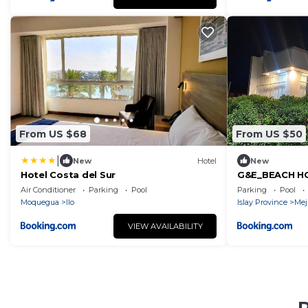
From US $68
From US $50
|
New
Hotel
New
Hotel Costa del Sur
G&E_BEACH H
Air Conditioner
Parking
Pool
Parking
Pool
Moquegua
Ilo
Islay Province
Mej
VIEW AVAILABILITY