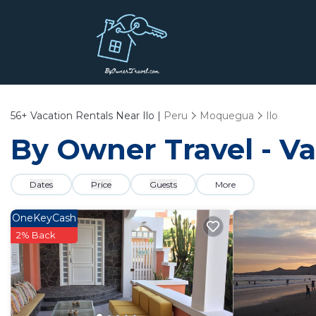
56+
Vacation Rentals Near Ilo |
Peru
Moquegua
Ilo
By Owner Travel - Vac
Dates
Price
Guests
More
OneKeyCash
2% Back