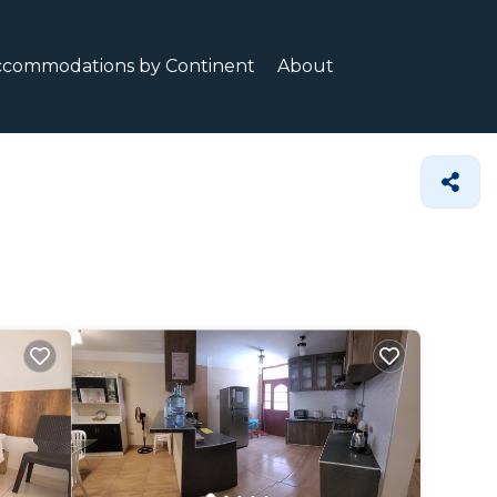
ccommodations by Continent
About