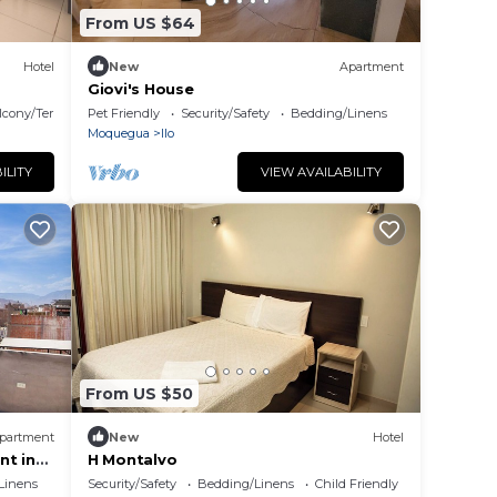
From US $64
Hotel
New
Apartment
Giovi's House
lcony/Terrace
Pet Friendly
Security/Safety
Bedding/Linens
Moquegua
Ilo
ILITY
VIEW AVAILABILITY
From US $50
partment
New
Hotel
nt in
H Montalvo
Linens
Security/Safety
Bedding/Linens
Child Friendly