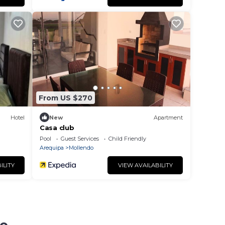
From US $270
Hotel
New
Apartment
Casa club
Pool
Guest Services
Child Friendly
Arequipa
Mollendo
ILITY
VIEW AVAILABILITY