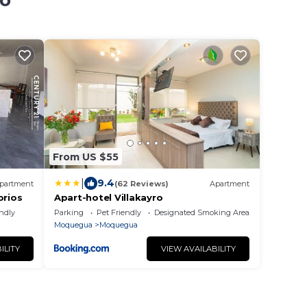
lo
From US $55
|
9.4
partment
(62 Reviews)
Apartment
rios
Apart-hotel Villakayro
endly
Parking
Pet Friendly
Designated Smoking Area
Moquegua
Moquegua
ILITY
VIEW AVAILABILITY