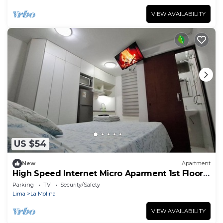
VIEW AVAILABILITY
US $54
New
Apartment
High Speed Internet Micro Aparment 1st Floor
Free public parking La Molina
Parking
TV
Security/Safety
Lima
La Molina
VIEW AVAILABILITY