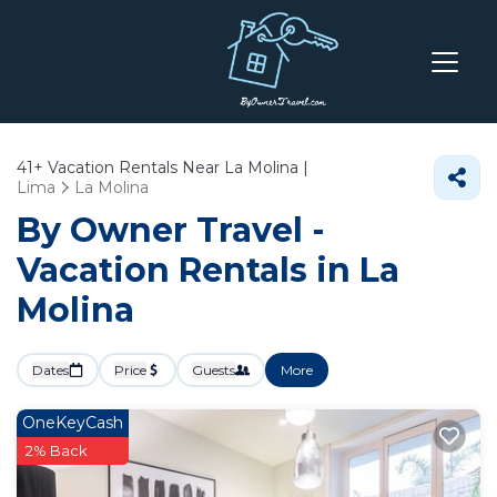
41+
Vacation Rentals Near La Molina |
Lima
La Molina
By Owner Travel -
Vacation Rentals in La
Molina
Dates
Price
Guests
More
OneKeyCash
2% Back