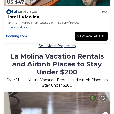
US $47
6.6
(50 Reviews)
Hotel
Hotel La Molina
Parking
Wheelchair Accessible
Balcony/Terrace
Lima
La Molina
VIEW AVAILABILITY
See More Properties
La Molina Vacation Rentals
and Airbnb Places to Stay
Under $200
Over
11
+ La Molina Vacation Rentals and Airbnb Places to
Stay Under $200