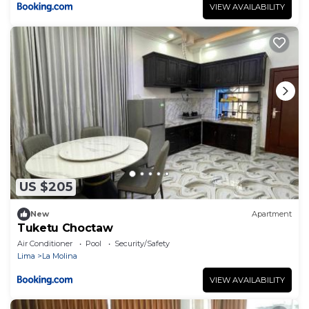
VIEW AVAILABILITY
US $205
New
Apartment
Tuketu Choctaw
Air Conditioner
Pool
Security/Safety
Lima
La Molina
VIEW AVAILABILITY