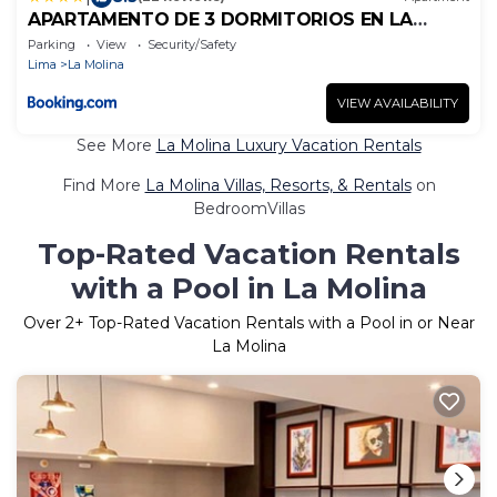
APARTAMENTO DE 3 DORMITORIOS EN LA
MOLINA
Parking
View
Security/Safety
Lima
La Molina
VIEW AVAILABILITY
See More
La Molina Luxury Vacation Rentals
Find More
La Molina Villas, Resorts, & Rentals
on
BedroomVillas
Top-Rated Vacation Rentals
with a Pool in La Molina
Over
2
+ Top-Rated Vacation Rentals with a Pool in or Near
La Molina