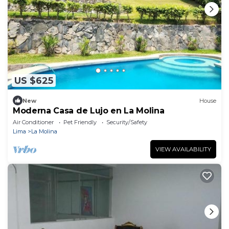
US $625
New
House
Moderna Casa de Lujo en La Molina
Air Conditioner
Pet Friendly
Security/Safety
Lima
La Molina
VIEW AVAILABILITY