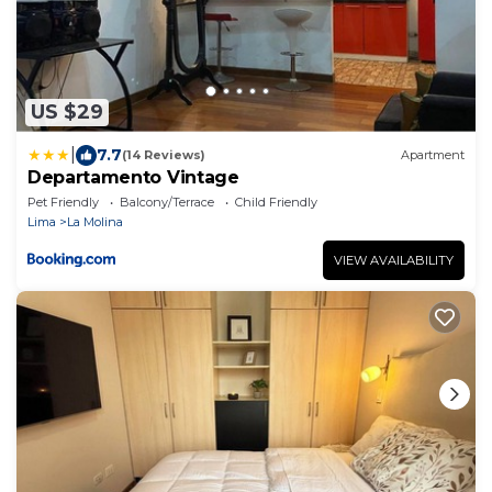
US $29
|
7.7
(14 Reviews)
Apartment
Departamento Vintage
Pet Friendly
Balcony/Terrace
Child Friendly
Lima
La Molina
VIEW AVAILABILITY