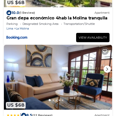
US $68
10.0
(1 Review)
Apartment
Gran depa económico 4hab la Molina tranquila
Parking
Designated Smoking Area
Transportation/Shuttle
Lima
La Molina
VIEW AVAILABILITY
US $68
|
8.5
(22 Reviews)
Apartment