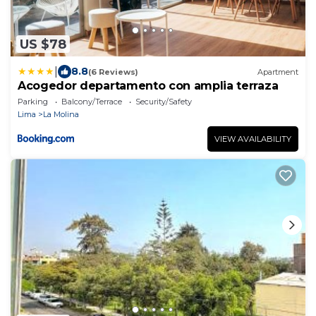
US $78
|
8.8
(6 Reviews)
Apartment
Acogedor departamento con amplia terraza
Parking
Balcony/Terrace
Security/Safety
Lima
La Molina
VIEW AVAILABILITY