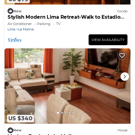
New
Condo
Stylish Modern Lima Retreat-Walk to Estadio
Monumental U, USIL campus, & Dining
Air Conditioner
Parking
TV
Lima
La Molina
VIEW AVAILABILITY
US $340
New
House