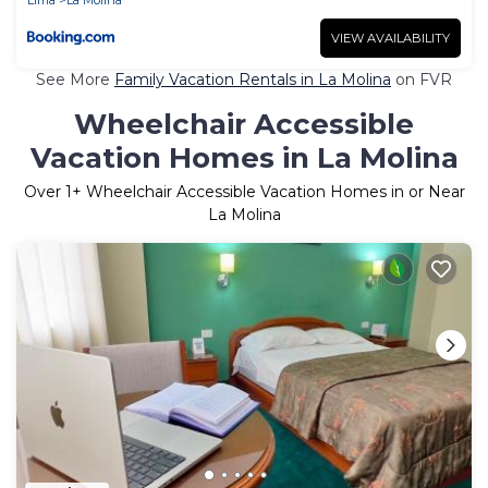
VIEW AVAILABILITY
See More
Family Vacation Rentals in La Molina
on FVR
Wheelchair Accessible
Vacation Homes in La Molina
Over
1
+ Wheelchair Accessible Vacation Homes in or Near
La Molina