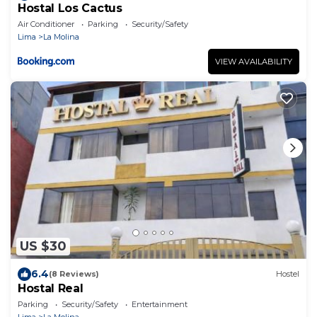
Hostal Los Cactus
Air Conditioner
Parking
Security/Safety
Lima
La Molina
VIEW AVAILABILITY
US $30
6.4
(8 Reviews)
Hostel
Hostal Real
Parking
Security/Safety
Entertainment
Lima
La Molina