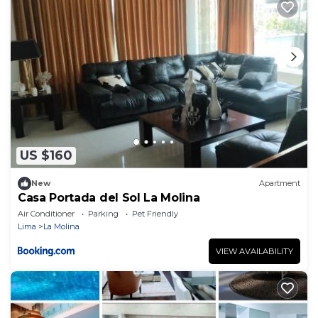
US $160
New
Apartment
Casa Portada del Sol La Molina
Air Conditioner
Parking
Pet Friendly
Lima
La Molina
VIEW AVAILABILITY