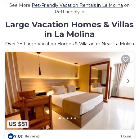
See More
Pet-Friendly Vacation Rentals in La Molina
on
PetFriendly.io
Large Vacation Homes & Villas
in La Molina
Over
2
+ Large Vacation Homes & Villas in or Near La Molina
US $51
7.0
(1 Review)
House