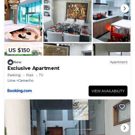
US $150
New
Apartment
Exclusive Apartment
Parking
Pool
TV
Lima
Camacho
VIEW AVAILABILITY