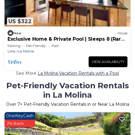
US $322
New
House
Exclusive Home & Private Pool | Sleeps 8 (Rare
Find)
Parking
Pet Friendly
Pool
Lima
La Molina
VIEW AVAILABILITY
See More
La Molina Vacation Rentals with a Pool
Pet-Friendly Vacation Rentals
in La Molina
Over
7
+ Pet-Friendly Vacation Rentals in or Near La Molina
OneKeyCash
2% Back