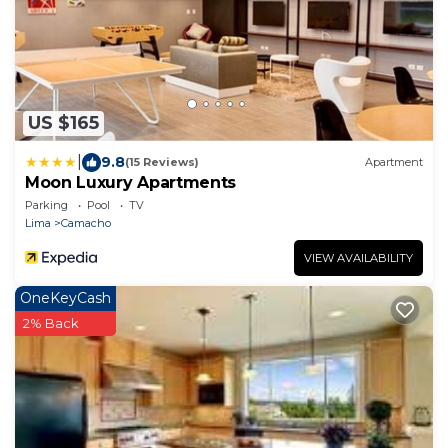
US $165
|
9.8
(15 Reviews)
Apartment
Moon Luxury Apartments
Parking
Pool
TV
Lima
Camacho
VIEW AVAILABILITY
OneKeyCash
2% Back