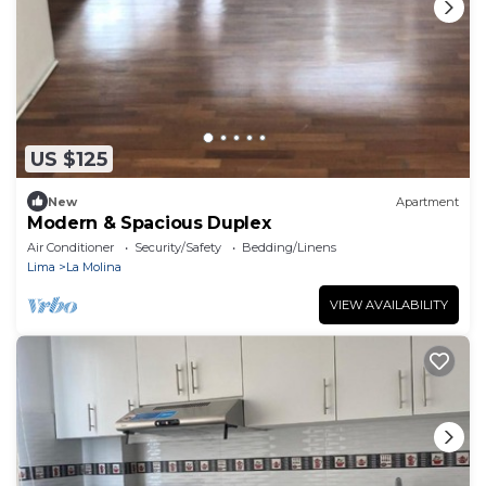
US $125
New
Apartment
Modern & Spacious Duplex
Air Conditioner
Security/Safety
Bedding/Linens
Lima
La Molina
VIEW AVAILABILITY