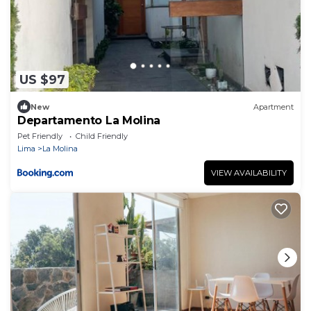
US $97
New
Apartment
Departamento La Molina
Pet Friendly
Child Friendly
Lima
La Molina
VIEW AVAILABILITY