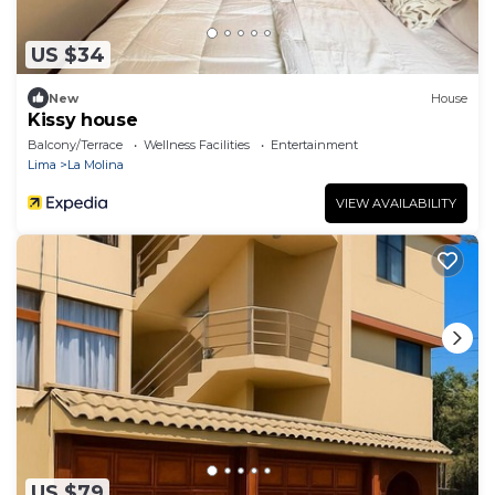
US $34
New
House
Kissy house
Balcony/Terrace
Wellness Facilities
Entertainment
Lima
La Molina
VIEW AVAILABILITY
US $79