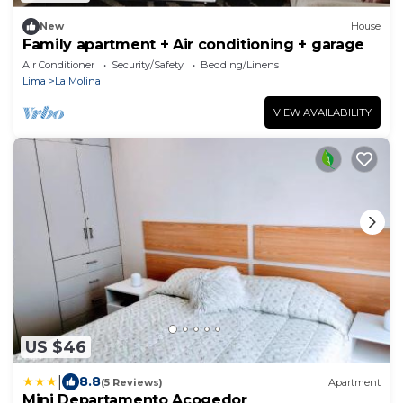
New
House
Family apartment + Air conditioning + garage
Air Conditioner
Security/Safety
Bedding/Linens
Lima
La Molina
VIEW AVAILABILITY
US $46
|
8.8
(5 Reviews)
Apartment
Mini Departamento Acogedor