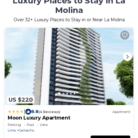
Luxury Places to Stay in La
Molina
Over
32
+ Luxury Places to Stay in or Near La Molina
US $220
|
8.8
(4 Reviews)
Apartment
Moon Luxury Apartment
Parking
Pool
View
Lima
Camacho