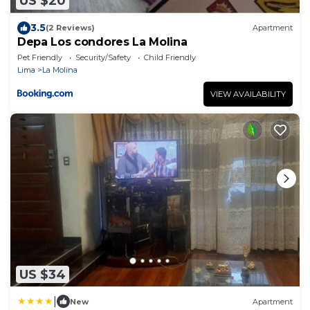
US $20
3.5
(2 Reviews)
Apartment
Depa Los condores La Molina
Pet Friendly
Security/Safety
Child Friendly
Lima
La Molina
VIEW AVAILABILITY
US $34
|
New
Apartment