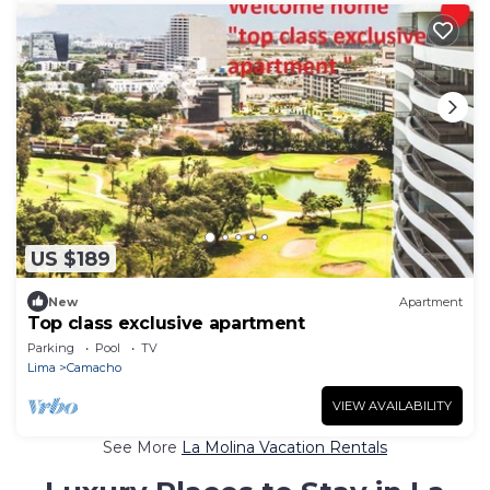
US $189
New
Apartment
Top class exclusive apartment
Parking
Pool
TV
Lima
Camacho
VIEW AVAILABILITY
See More
La Molina Vacation Rentals