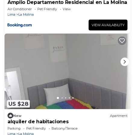
Amplio Departamento Residencial en La Molina
Air Conditioner
Pet Friendly
View
Lima
La Molina
VIEW AVAILABILITY
US $28
New
Apartment
alquiler de habitaciones
Parking
Pet Friendly
Balcony/Terrace
Lima
La Molina