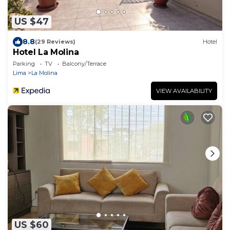
US $47
8.8
(29 Reviews)
Hotel
Hotel La Molina
Parking
TV
Balcony/Terrace
Lima
La Molina
VIEW AVAILABILITY
US $60