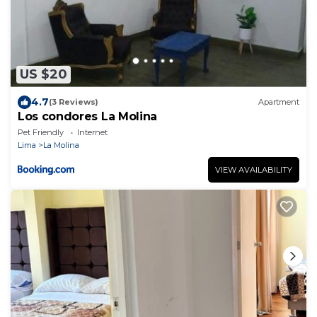
US $20
4.7
(3 Reviews)
Apartment
Los condores La Molina
Pet Friendly
Internet
Lima
La Molina
VIEW AVAILABILITY