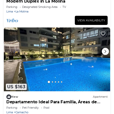
Modern Duplex in La Molina
Parking
Designated Smoking Area
TV
Lima
La Molina
VIEW AVAILABILITY
US $163
New
Apartment
Departamento Ideal Para Familia, Áreas de
Diversión ver Nuestra Descripción
Parking
Pet Friendly
Pool
Lima
Camacho