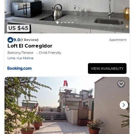
US $45
9.0
(1 Review)
Apartment
Loft El Corregidor
Balcony/Terrace
Child Friendly
Lima
La Molina
VIEW AVAILABILITY