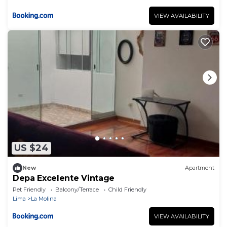
VIEW AVAILABILITY
US $24
New
Apartment
Depa Excelente Vintage
Pet Friendly
Balcony/Terrace
Child Friendly
Lima
La Molina
VIEW AVAILABILITY