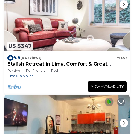
US $347
9.8
(6 Reviews)
House
Stylish Retreat in Lima, Comfort & Great
Amenities
Parking
Pet Friendly
Pool
Lima
La Molina
VIEW AVAILABILITY