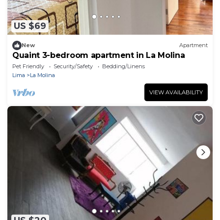
US $69
New
Apartment
Quaint 3-bedroom apartment in La Molina
Pet Friendly
Security/Safety
Bedding/Linens
Lima
La Molina
VIEW AVAILABILITY