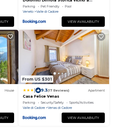
Dolomiti Dimora Storica vicino a
Cortina
Parking
Pet Friendly
Pool
Veneto
Valle di Cadore
ILITY
VIEW AVAILABILITY
From US $301
|
9.3
House
(17 Reviews)
Apartment
Casa Felice Venas
Parking
Security/Safety
Sports/Activities
Valle di Cadore
Venas di Cadore
ILITY
VIEW AVAILABILITY