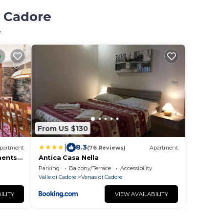
i Cadore
e
From US $130
|
8.3
partment
(76 Reviews)
Apartment
ments
Antica Casa Nella
Parking
Balcony/Terrace
Accessibility
Valle di Cadore
Venas di Cadore
ILITY
VIEW AVAILABILITY