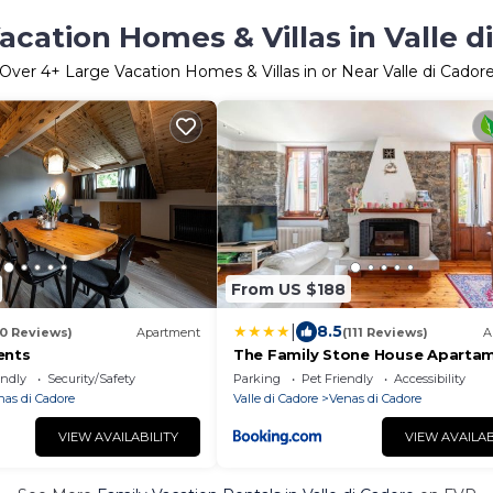
acation Homes & Villas in Valle d
Over
4
+ Large Vacation Homes & Villas in or Near Valle di Cador
From US $188
|
8.5
30 Reviews)
Apartment
(111 Reviews)
A
ents
The Family Stone House Aparta
Dolomiti Cortina
endly
Security/Safety
Parking
Pet Friendly
Accessibility
nas di Cadore
Valle di Cadore
Venas di Cadore
VIEW AVAILABILITY
VIEW AVAILAB