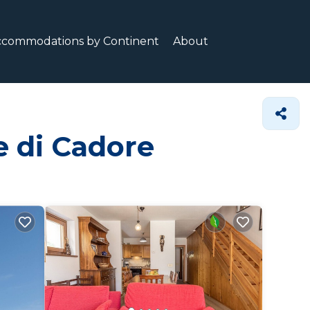
ccommodations by Continent
About
e di Cadore