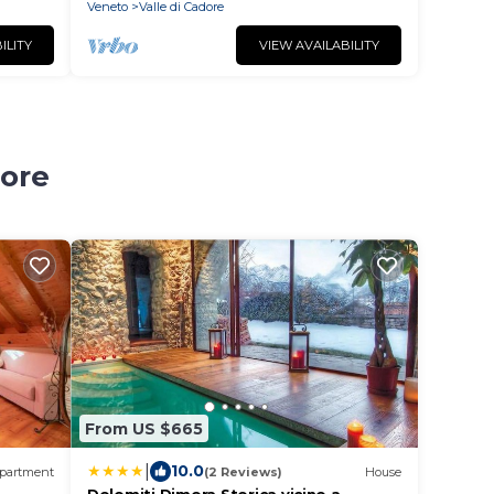
Veneto
Valle di Cadore
ILITY
VIEW AVAILABILITY
dore
From US $665
|
10.0
partment
(2 Reviews)
House