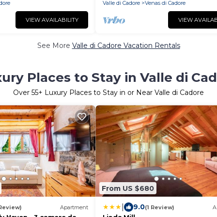
adore
Valle di Cadore
Venas di Cadore
VIEW AVAILABILITY
VIEW AVAILAB
See More
Valle di Cadore Vacation Rentals
ury Places to Stay in Valle di Ca
Over
55
+ Luxury Places to Stay in or Near Valle di Cadore
From US $680
|
9.0
 Review)
Apartment
(1 Review)
A