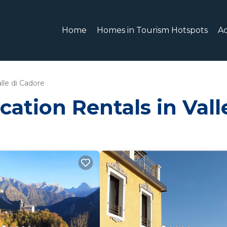
Home
Homes in Tourism Hotspots
A
lle di Cadore
cation Rentals in Vall