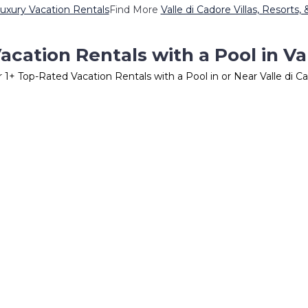
Luxury Vacation Rentals
Find More
Valle di Cadore Villas, Resorts,
cation Rentals with a Pool in Va
r
1
+ Top-Rated Vacation Rentals with a Pool in or Near Valle di C