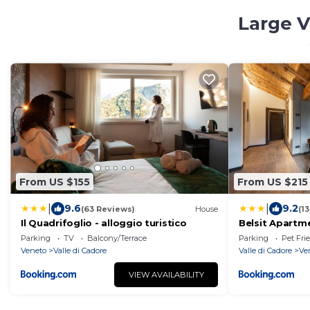
Large V
From US $155
From US $215
|
|
9.6
9.2
(63 Reviews)
House
(1
Il Quadrifoglio - alloggio turistico
Belsit Apartm
Parking
TV
Balcony/Terrace
Parking
Pet Fri
Veneto
Valle di Cadore
Valle di Cadore
Ve
VIEW AVAILABILITY