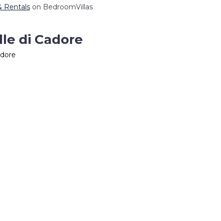
 & Rentals
on BedroomVillas
lle di Cadore
adore