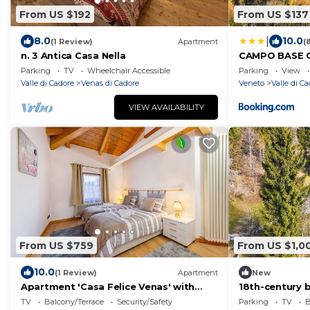
From US $192
From US $137
|
8.0
10.0
(1 Review)
Apartment
(
n. 3 Antica Casa Nella
CAMPO BASE C
auto e garag
Parking
TV
Wheelchair Accessible
Parking
View
Valle di Cadore
Venas di Cadore
Veneto
Valle di C
VIEW AVAILABILITY
From US $759
From US $1,0
10.0
(1 Review)
Apartment
New
Apartment 'Casa Felice Venas' with
18th-century 
Mountain View, Balcony and Wi-Fi
lake
TV
Balcony/Terrace
Security/Safety
Parking
TV
B