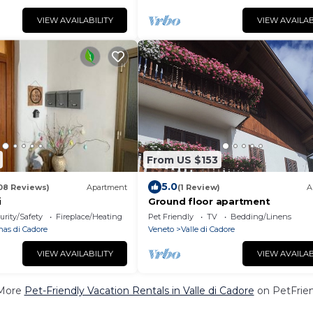
VIEW AVAILABILITY
VIEW AVAILAB
From US $153
5.0
08 Reviews)
Apartment
(1 Review)
A
i
Ground floor apartment
urity/Safety
Fireplace/Heating
Pet Friendly
TV
Bedding/Linens
nas di Cadore
Veneto
Valle di Cadore
VIEW AVAILABILITY
VIEW AVAILAB
More
Pet-Friendly Vacation Rentals in Valle di Cadore
on PetFrien