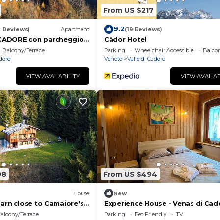
From US $217
9.2
8 Reviews)
Apartment
(19 Reviews)
ADORE con parcheggio
Càdor Hotel
e moto
Balcony/Terrace
Parking
Wheelchair Accessible
Balcon
adore
Veneto
Valle di Cadore
VIEW AVAILABILITY
VIEW AVAILAB
08
From US $494
House
New
barn close to Camaiore's
Experience House - Venas di Cad
alcony/Terrace
Parking
Pet Friendly
TV