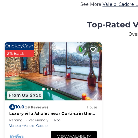
See More
Valle di Cadore 
Top-Rated Va
Ove
OneKeyCash
2% Back
From US $750
10.0
(59 Reviews)
House
Luxury villa /chalet near Cortina in the
heart of the Dolomites-LAST MINUTE
Parking
Pet Friendly
Pool
SEPTEMBER
Veneto
Valle di Cadore
VIEW AVAILABILITY