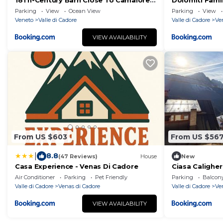
18Th-Century Barn Close To Camaiore's
Dolomiti Fami
Lake
letto vicino a 
Parking
View
Ocean View
Parking
View
Veneto
Valle di Cadore
Valle di Cadore
Ve
VIEW AVAILABILITY
From US $603
From US $56
|
8.8
(47 Reviews)
House
New
Casa Experience - Venas Di Cadore
Ciasa Caligher
Air Conditioner
Parking
Pet Friendly
Parking
Balcony
Valle di Cadore
Venas di Cadore
Valle di Cadore
Ve
VIEW AVAILABILITY