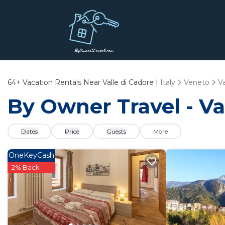
64+
Vacation Rentals Near Valle di Cadore |
Italy
Veneto
Va
By Owner Travel - Va
Dates
Price
Guests
More
OneKeyCash
2% Back