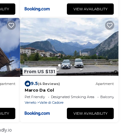
ILITY
VIEW AVAILABILITY
From US $131
9.5
partment
(4 Reviews)
Apartment
Marco Da Col
Pet Friendly
Designated Smoking Area
Balcony/Terrace
Veneto
Valle di Cadore
ILITY
VIEW AVAILABILITY
dly.io