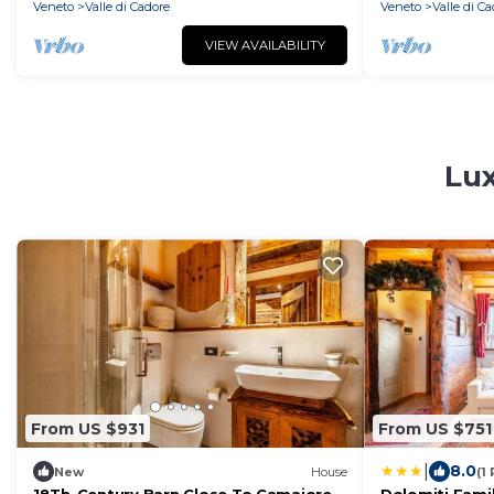
Veneto
Valle di Cadore
Veneto
Valle di C
VIEW AVAILABILITY
Lux
From US $931
From US $751
|
8.0
New
House
(1