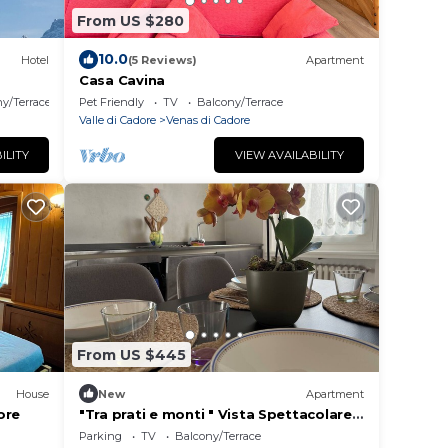
From US $280
10.0
Hotel
(5 Reviews)
Apartment
Casa Cavina
y/Terrace
Pet Friendly
TV
Balcony/Terrace
Valle di Cadore
Venas di Cadore
ILITY
VIEW AVAILABILITY
From US $445
House
New
Apartment
ore
"Tra prati e monti " Vista Spettacolare
sulle montagne e relax
Parking
TV
Balcony/Terrace