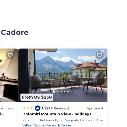
i Cadore
e
From US $258
|
9.7
partment
(28 Reviews)
Apartment
i
Dolomiti Mountain View - holidays
apartment Cadore - Cortina
Parking
Pet Friendly
Designated Smoking Area
Valle di Cadore
Venas di Cadore