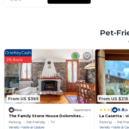
Pet-Fri
OneKeyCash
2% Back
From US $365
From US $215
|
9.8
New
Apartment
(6
The Family Stone House Dolomites
La Casetta - vi
Cortina
Cadore
Parking
Pet Friendly
TV
Parking
Pet Fri
Veneto
Valle di Cadore
Veneto
Valle di C