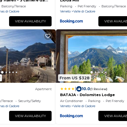
ly Haven - 3 camere da
Lioda Mill
Cortina
Balcony/Terrace
Parking
Pet Friendly
Balcony/Terrace
nas di Cadore
Veneto
Valle di Cadore
VIEW AVAILABILITY
VIEW AVAILAB
7
From US $328
|
10.0
Apartment
(1 Review)
BATAJA - Dolomites Lodge
/Terrace
Security/Safety
Air Conditioner
Parking
Pet Friendly
nas di Cadore
Veneto
Valle di Cadore
VIEW AVAILABILITY
VIEW AVAILAB