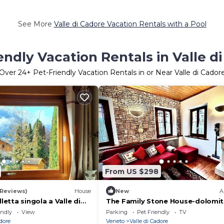
See More
Valle di Cadore Vacation Rentals with a Pool
endly Vacation Rentals in Valle d
Over
24
+ Pet-Friendly Vacation Rentals in or Near Valle di Cador
From US $298
 Reviews)
House
New
A
lletta singola a Valle di
The Family Stone House-dolomit
Cortina
endly
View
Parking
Pet Friendly
TV
adore
Veneto
Valle di Cadore