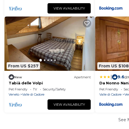
VIEW AVAILABILITY
From US $257
From US $108
|
9.6
New
Apartment
(2
Tabià delle Volpi
Da Nonno Nan
Pet Friendly
TV
Security/Safety
Pet Friendly
Sec
Veneto
Valle di Cadore
Valle di Cadore
Ve
VIEW AVAILABILITY
See 