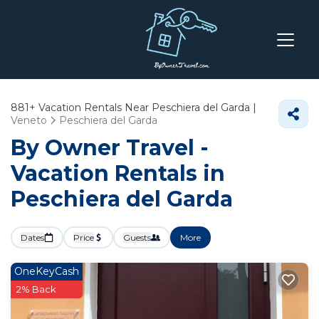
881+
Vacation Rentals Near Peschiera del Garda |
Veneto
Peschiera del Garda
By Owner Travel -
Vacation Rentals in
Peschiera del Garda
Dates
Price
Guests
More
OneKeyCash
2% Back