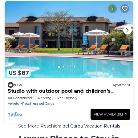
US $87
New
Apartment
Studio with outdoor pool and children's
entertainment in a great residence
Air Conditioner
Parking
Pet Friendly
Veneto
Peschiera del Garda
VIEW AVAILABILITY
See More
Peschiera del Garda Vacation Rentals