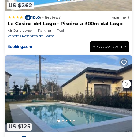
US $262
|
10.0
(4 Reviews)
Apartment
La Casina del Lago - Piscina a 300m dal Lago
Air Conditioner
Parking
Pool
Veneto
Peschiera del Garda
VIEW AVAILABILITY
US $125