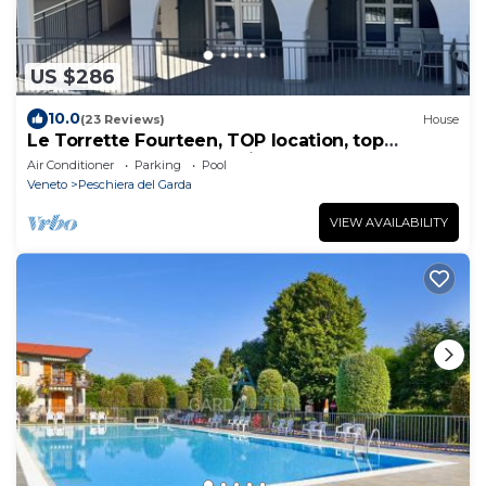
US $286
10.0
(23 Reviews)
House
Le Torrette Fourteen, TOP location, top
terraced house, a few minutes walk to the
Air Conditioner
Parking
Pool
lake/center
Veneto
Peschiera del Garda
VIEW AVAILABILITY