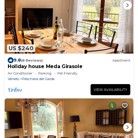
US $240
9.8
(6 Reviews)
Apartment
Holiday house Meda Girasole
Air Conditioner
Parking
Pet Friendly
Veneto
Peschiera del Garda
VIEW AVAILABILITY