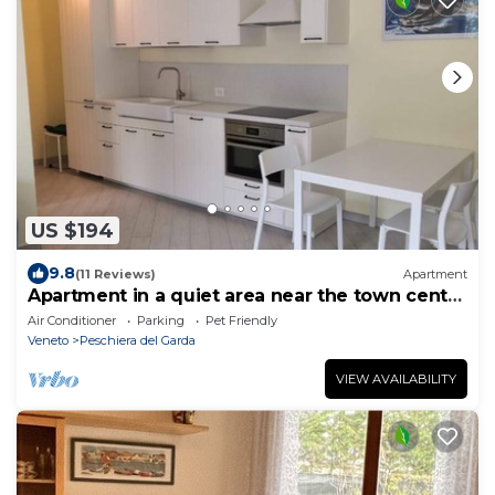
US $194
9.8
(11 Reviews)
Apartment
Apartment in a quiet area near the town center
and the lake
Air Conditioner
Parking
Pet Friendly
Veneto
Peschiera del Garda
VIEW AVAILABILITY