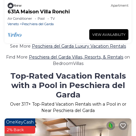
New
Apartment
631A Maison Villa Ronchi
Air Conditioner
Pool
TV
Veneto
Peschiera del Garda
VIEW AVAILABILITY
See More
Peschiera del Garda Luxury Vacation Rentals
Find More
Peschiera del Garda Villas, Resorts, & Rentals
on
BedroomVillas
Top-Rated Vacation Rentals
with a Pool in Peschiera del
Garda
Over
317
+ Top-Rated Vacation Rentals with a Pool in or
Near Peschiera del Garda
OneKeyCash
2% Back