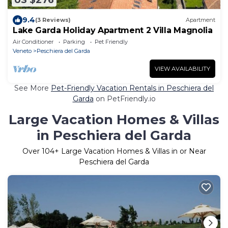
US $276
9.4
(3 Reviews)
Apartment
Lake Garda Holiday Apartment 2 Villa Magnolia
Air Conditioner
Parking
Pet Friendly
Veneto
Peschiera del Garda
VIEW AVAILABILITY
See More
Pet-Friendly Vacation Rentals in Peschiera del
Garda
on PetFriendly.io
Large Vacation Homes & Villas
in Peschiera del Garda
Over
104
+ Large Vacation Homes & Villas in or Near
Peschiera del Garda