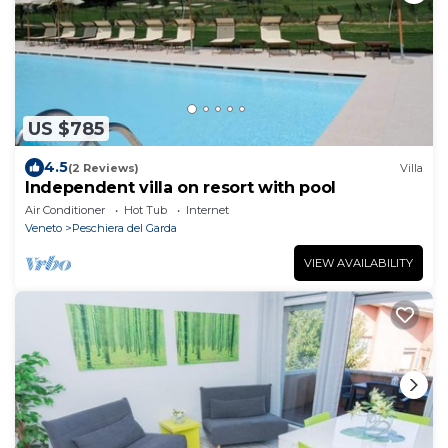
US $785
4.5
(2 Reviews)
Villa
Independent villa on resort with pool
Air Conditioner
Hot Tub
Internet
Veneto
Peschiera del Garda
VIEW AVAILABILITY