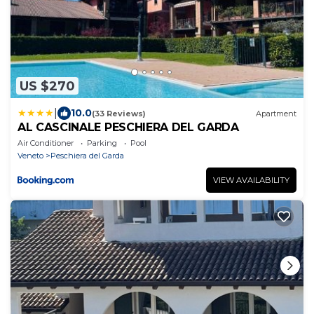
US $270
|
10.0
(33 Reviews)
Apartment
AL CASCINALE PESCHIERA DEL GARDA
Air Conditioner
Parking
Pool
Veneto
Peschiera del Garda
VIEW AVAILABILITY