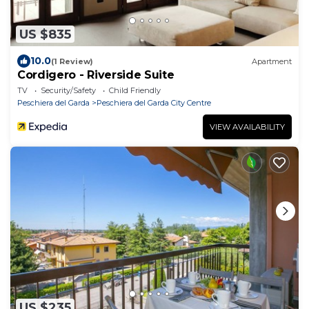
US $835
10.0
(1 Review)
Apartment
Cordigero - Riverside Suite
TV
Security/Safety
Child Friendly
Peschiera del Garda
Peschiera del Garda City Centre
VIEW AVAILABILITY
US $235