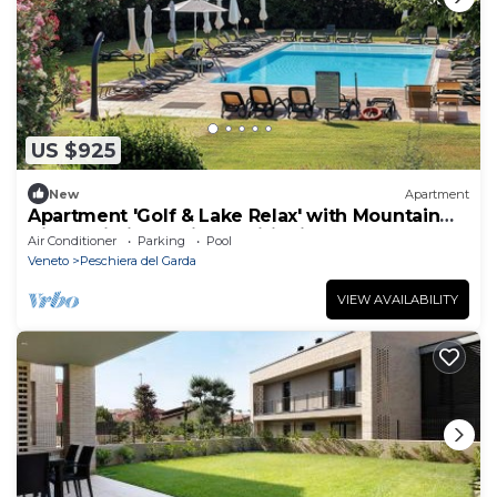
US $925
New
Apartment
Apartment 'Golf & Lake Relax' with Mountain
View, Wi-Fi and Air Conditioning
Air Conditioner
Parking
Pool
Veneto
Peschiera del Garda
VIEW AVAILABILITY