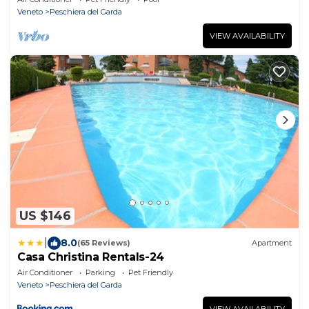
Veneto
Peschiera del Garda
VIEW AVAILABILITY
US $146
|
8.0
(65 Reviews)
Apartment
Casa Christina Rentals-24
Air Conditioner
Parking
Pet Friendly
Veneto
Peschiera del Garda
VIEW AVAILABILITY