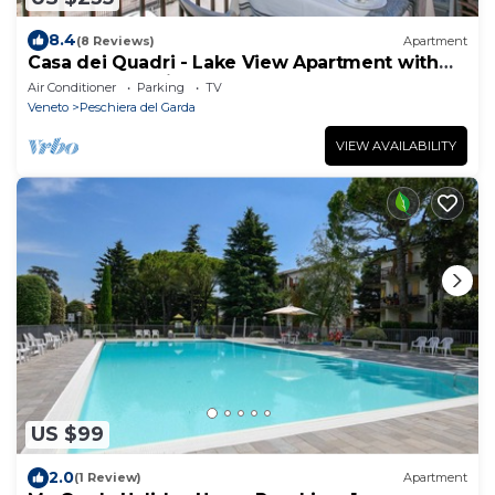
8.4
(8 Reviews)
Apartment
Casa dei Quadri - Lake View Apartment with
Balcony, Peschiera del Garda, Italy
Air Conditioner
Parking
TV
Veneto
Peschiera del Garda
VIEW AVAILABILITY
US $99
2.0
(1 Review)
Apartment