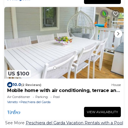
US $100
10.0
(2 Reviews)
House
Mobile home with air conditioning, terrace and
water park
Air Conditioner
Parking
Pool
Veneto
Peschiera del Garda
VIEW AVAILABILITY
See More
Peschiera del Garda Vacation Rentals with a Pool