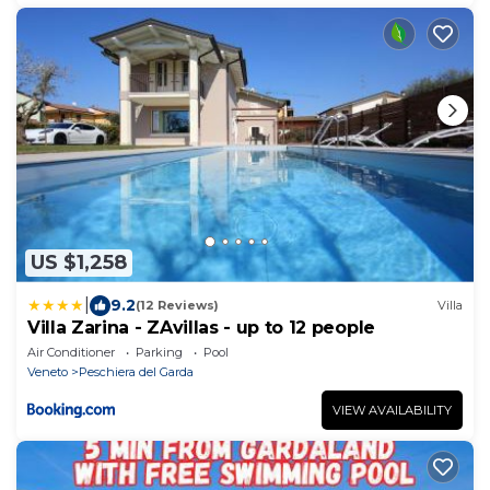
US $1,258
|
9.2
(12 Reviews)
Villa
Villa Zarina - ZAvillas - up to 12 people
Air Conditioner
Parking
Pool
Veneto
Peschiera del Garda
VIEW AVAILABILITY