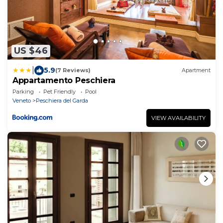
US $46
|
5.9
(7 Reviews)
Apartment
Appartamento Peschiera
Parking
Pet Friendly
Pool
Veneto
Peschiera del Garda
VIEW AVAILABILITY