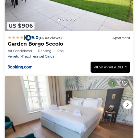
US $906
|
9.0
(16 Reviews)
Apartment
Garden Borgo Secolo
Air Conditioner
Parking
Pool
Veneto
Peschiera del Garda
VIEW AVAILABILITY