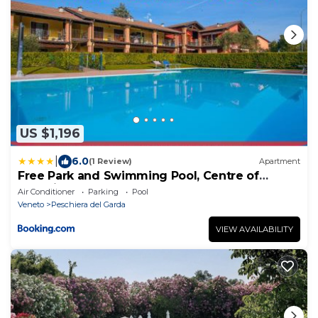
US $1,196
|
6.0
(1 Review)
Apartment
Free Park and Swimming Pool, Centre of
Peschiera
Air Conditioner
Parking
Pool
Veneto
Peschiera del Garda
VIEW AVAILABILITY