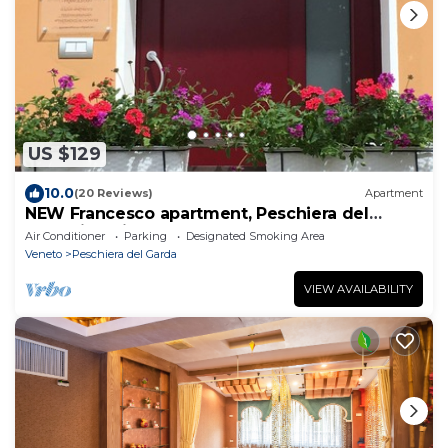
US $129
10.0
(20 Reviews)
Apartment
NEW Francesco apartment, Peschiera del
Garda in quiet and central area
Air Conditioner
Parking
Designated Smoking Area
Veneto
Peschiera del Garda
VIEW AVAILABILITY