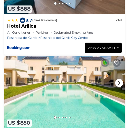
US $888
|
8.7
(844 Reviews)
Hotel
Hotel Arilica
Air Conditioner
Parking
Designated Smoking Area
Peschiera del Garda
Peschiera del Garda City Centre
VIEW AVAILABILITY
US $850