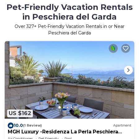
Pet-Friendly Vacation Rentals
in Peschiera del Garda
Over
327
+ Pet-Friendly Vacation Rentals in or Near
Peschiera del Garda
US $162
10.0
(1 Review)
Apartment
MGH Luxury -Residenza La Perla Peschiera
Lakefront
Air Conditioner
Pet Friendly
Pool