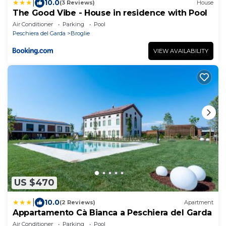
|
10.0
(3 Reviews)
House
The Good Vibe - House in residence with Pool
Air Conditioner
Parking
Pool
Peschiera del Garda
Broglie
VIEW AVAILABILITY
US $470
|
10.0
(2 Reviews)
Apartment
Appartamento Cà Bianca a Peschiera del Garda
Air Conditioner
Parking
Pool