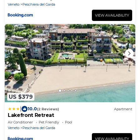
Veneto
Peschiera del Garda
VIEW AVAILABILITY
US $379
|
10.0
(2 Reviews)
Apartment
Lakefront Retreat
Air Conditioner
Pet Friendly
Pool
Veneto
Peschiera del Garda
VIEW AVAILABILITY