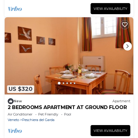
VIEW AVAILABILITY
US $320
New
Apartment
2 BEDROOMS APARTMENT AT GROUND FLOOR
Air Conditioner
Pet Friendly
Pool
Veneto
Peschiera del Garda
VIEW AVAILABILITY