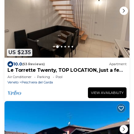
US $235
10.0
(53 Reviews)
Apartment
Le Torrette Twenty, TOP LOCATION, just a few
minutes' walk to the lake and the center
Air Conditioner
Parking
Pool
Veneto
Peschiera del Garda
VIEW AVAILABILITY