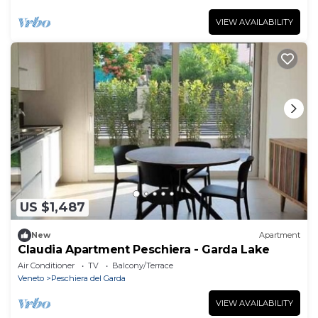
VIEW AVAILABILITY
US $1,487
New
Apartment
Claudia Apartment Peschiera - Garda Lake
Air Conditioner
TV
Balcony/Terrace
Veneto
Peschiera del Garda
VIEW AVAILABILITY