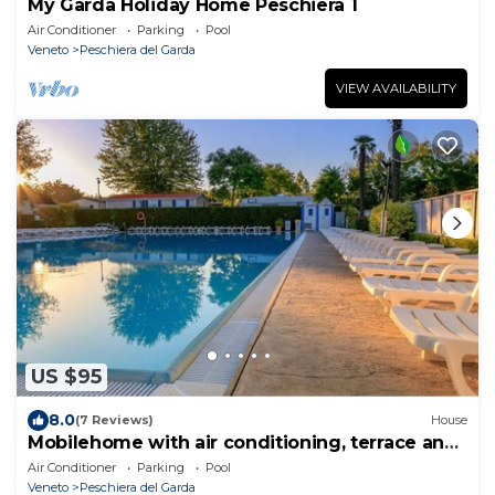
My Garda Holiday Home Peschiera 1
Air Conditioner
Parking
Pool
Veneto
Peschiera del Garda
VIEW AVAILABILITY
US $95
8.0
(7 Reviews)
House
Mobilehome with air conditioning, terrace and
pool
Air Conditioner
Parking
Pool
Veneto
Peschiera del Garda