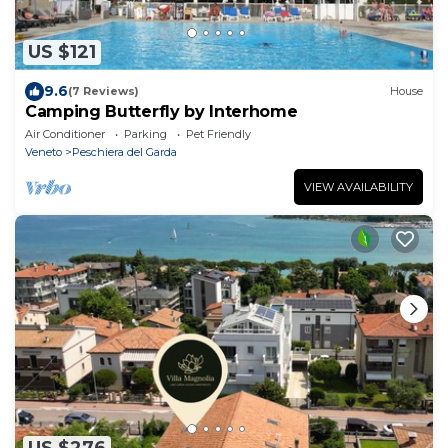
US $121
9.6
(7 Reviews)
House
Camping Butterfly by Interhome
Air Conditioner
Parking
Pet Friendly
Veneto
Peschiera del Garda
VIEW AVAILABILITY