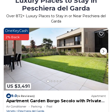
Luxury Places to Stay in
Peschiera del Garda
Over
872
+ Luxury Places to Stay in or Near Peschiera del
Garda
OneKeyCash
2% Back
US $3,491
9.0
(4 Reviews)
Apartment
Apartment Garden Borgo Secolo with Private
Garden & Wi-Fi
Air Conditioner
Parking
Pool
Veneto
Peschiera del Garda