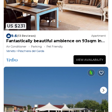
US $231
9.6
(13 Reviews)
Apartment
Fantastically beautiful ambience on 93sqm in
Peschiera, 5 min=lake 7min=center, balcony
Air Conditioner
Parking
Pet Friendly
Veneto
Peschiera del Garda
VIEW AVAILABILITY