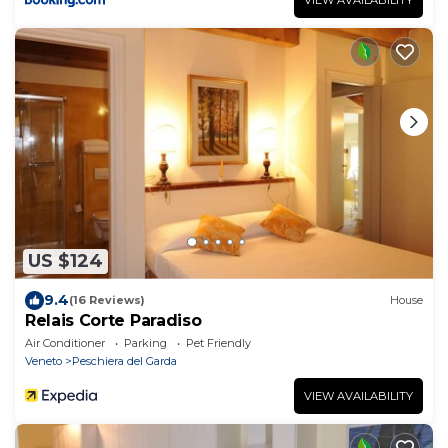
US $124
9.4
(16 Reviews)
House
Relais Corte Paradiso
Air Conditioner
Parking
Pet Friendly
Veneto
Peschiera del Garda
VIEW AVAILABILITY