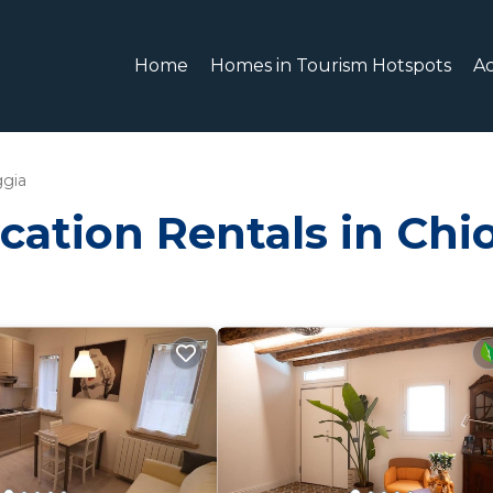
Home
Homes in Tourism Hotspots
A
ggia
cation Rentals in Chi