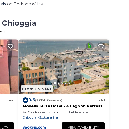
tals
on BedroomVillas
 Chioggia
gia
From US $141
9.6
House
(2264 Reviews)
Hotel
Mosella Suite Hotel - A Lagoon Retreat
Air Conditioner
Parking
Pet Friendly
Chioggia
Sottomarina
ILITY
VIEW AVAILABILITY