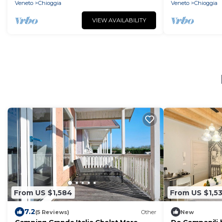
Veneto
Chioggia
Veneto
Chioggia
VIEW AVAILABILITY
From US $1,584
From US $1,5
7.2
(5 Reviews)
Other
New