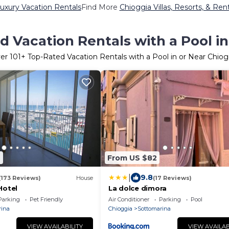
uxury Vacation Rentals
Find More
Chioggia Villas, Resorts, & Ren
d Vacation Rentals with a Pool in
er
101
+ Top-Rated Vacation Rentals with a Pool in or Near Chiog
9
From US $82
|
9.8
(173 Reviews)
House
(17 Reviews)
Hotel
La dolce dimora
Parking
Pet Friendly
Air Conditioner
Parking
Pool
rina
Chioggia
Sottomarina
VIEW AVAILABILITY
VIEW AVAILAB