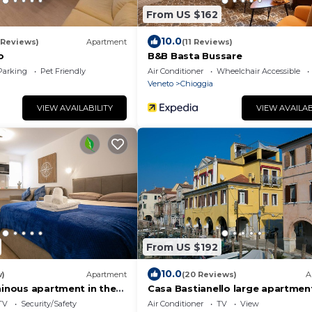
From US $162
10.0
 Reviews)
Apartment
(11 Reviews)
o
B&B Basta Bussare
Parking
Pet Friendly
Air Conditioner
Wheelchair Accessible
Veneto
Chioggia
VIEW AVAILABILITY
VIEW AVAILAB
From US $192
10.0
w)
Apartment
(20 Reviews)
A
minous apartment in the
Casa Bastianello large apartment
t of Chioggia
of Canal Vena Historic Center c
TV
Security/Safety
Air Conditioner
TV
View