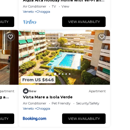
Aqua Alta Holiday Home with Wi-Fi and
Air Conditioning
Air Conditioner
TV
View
Veneto
Chioggia
ILITY
VIEW AVAILABILITY
From US $646
partment
New
Apartment
g a
Vista Mare a Isola Verde
Air Conditioner
Pet Friendly
Security/Safety
Veneto
Chioggia
ILITY
VIEW AVAILABILITY