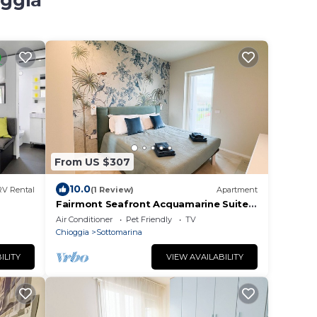
oggia
From US $307
10.0
RV Rental
(1 Review)
Apartment
Fairmont Seafront Acquamarine Suite
by CaSa Check
Air Conditioner
Pet Friendly
TV
Chioggia
Sottomarina
ILITY
VIEW AVAILABILITY