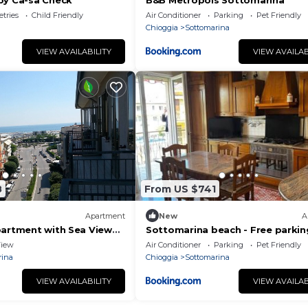
by Ca-sa Check
B&B Metropols Sottomarina
etries
Child Friendly
Air Conditioner
Parking
Pet Friendly
Chioggia
Sottomarina
VIEW AVAILABILITY
VIEW AVAILAB
8
From US $741
Apartment
New
A
partment with Sea View
Sottomarina beach - Free parkin
few steps from the sea
iew
Air Conditioner
Parking
Pet Friendly
rina
Chioggia
Sottomarina
VIEW AVAILABILITY
VIEW AVAILAB