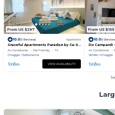
From US $297
From US $155
10.0
10.0
(1 Review)
Apartment
(1 Revie
Graceful Apartments Paradise by Ca-Sa
Do Campanili 
Check
Check
Air Conditioner
Pet Friendly
TV
Air Conditioner
Chioggia
Sottomarina
Veneto
Chioggia
VIEW AVAILABILITY
S
Larg