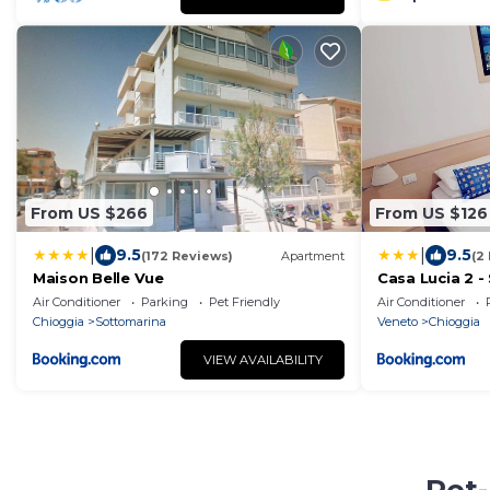
From US $266
From US $126
|
|
9.5
9.5
(172 Reviews)
Apartment
(2
Maison Belle Vue
Casa Lucia 2 
Air Conditioner
Parking
Pet Friendly
Air Conditioner
Chioggia
Sottomarina
Veneto
Chioggia
VIEW AVAILABILITY