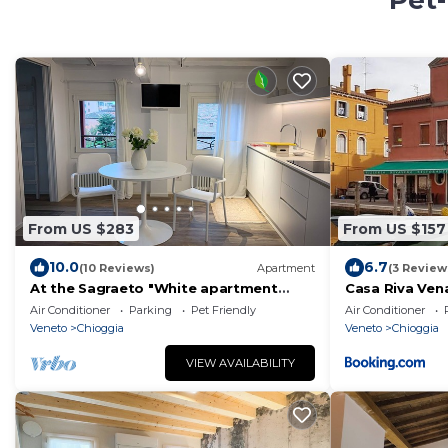
Pet-
From US $283
From US $157
10.0
6.7
(10 Reviews)
Apartment
(3 Review
At the Sagraeto "White apartment
Casa Riva Ven
"cod.IT027008C2CCANK2WWW
Air Conditioner
Parking
Pet Friendly
Air Conditioner
overlooking the gardens
Veneto
Chioggia
Veneto
Chioggia
VIEW AVAILABILITY