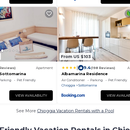
From US $103
|
9.4
 Reviews)
Apartment
(198 Reviews)
A
- Sottomarina
Albamarina Residence
Parking
Pet Friendly
Air Conditioner
Parking
Pet Friendly
Chioggia
Sottomarina
VIEW AVAILABILITY
VIEW AVAILAB
See More
Chioggia Vacation Rentals with a Pool