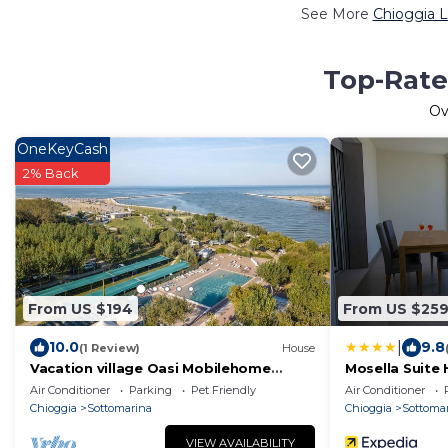
See More
Chioggia L
Top-Rate
Ov
OneKeyCash
2% Back
From US $194
From US $25
|
10.0
9.8
(1 Review)
House
Vacation village Oasi Mobilehome
Mosella Suite 
Honolulu for 6 persons
Air Conditioner
Parking
Pet Friendly
Air Conditioner
Chioggia
Sottomarina
Chioggia
Sottoma
VIEW AVAILABILITY