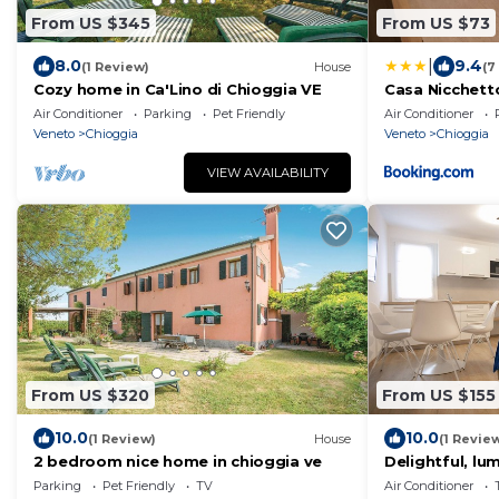
From US $345
From US $73
|
8.0
9.4
(1 Review)
House
(7
Cozy home in Ca'Lino di Chioggia VE
Casa Nicchett
Air Conditioner
Parking
Pet Friendly
Air Conditioner
Veneto
Chioggia
Veneto
Chioggia
VIEW AVAILABILITY
From US $320
From US $155
10.0
10.0
(1 Review)
House
(1 Revie
2 bedroom nice home in chioggia ve
Delightful, lu
historical par
Parking
Pet Friendly
TV
Air Conditioner