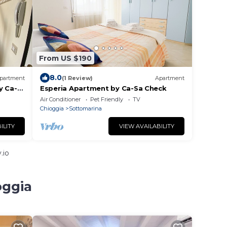
From US $190
8.0
partment
(1 Review)
Apartment
y Ca-
Esperia Apartment by Ca-Sa Check
Air Conditioner
Pet Friendly
TV
Chioggia
Sottomarina
ILITY
VIEW AVAILABILITY
.io
oggia