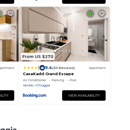
From US $270
|
9.4
partment
(30 Reviews)
Apartment
CasaKadd Grand Escape
Air Conditioner
Parking
Pool
Veneto
Chioggia
ILITY
VIEW AVAILABILITY