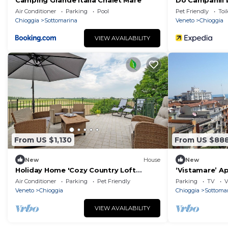
Camping Grande Italia Chalet Mare
Do Campanili 
Air Conditioner
Parking
Pool
Pet Friendly
Toil
Chioggia
Sottomarina
Veneto
Chioggia
VIEW AVAILABILITY
From US $1,130
From US $88
New
House
New
Holiday Home 'Cozy Country Loft
‘Vistamare’ A
Oleandro' with Private Terrace, Wi-Fi
and Balcony
Air Conditioner
Parking
Pet Friendly
Parking
TV
V
and Air Conditioning
Veneto
Chioggia
Chioggia
Sottoma
VIEW AVAILABILITY