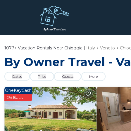
1077+
Vacation Rentals Near Chioggia |
Italy
Veneto
Chio
By Owner Travel - Va
Dates
Price
Guests
More
OneKeyCash
2% Back