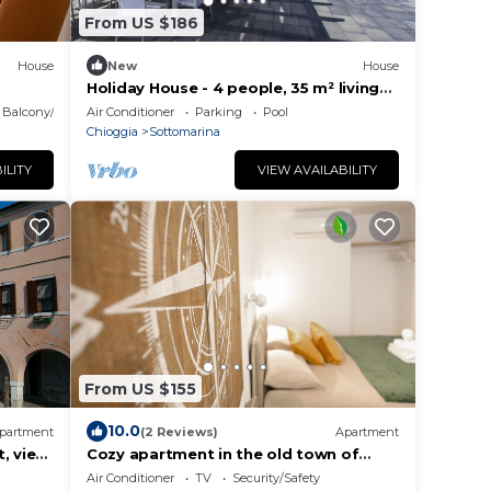
From US $186
House
New
House
Holiday House - 4 people, 35 m² living
space, 1 bedroom, Internet/WIFI,
Balcony/Terrace
Air Conditioner
Parking
Pool
Internet access
Chioggia
Sottomarina
ILITY
VIEW AVAILABILITY
From US $155
10.0
partment
(2 Reviews)
Apartment
, view
Cozy apartment in the old town of
omfort
Chioggia
Air Conditioner
TV
Security/Safety