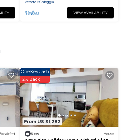
Veneto
Chioggia
ILITY
VIEW AVAILABILITY
a
OneKeyCash
2% Back
From US $1,282
Breakfast
New
House