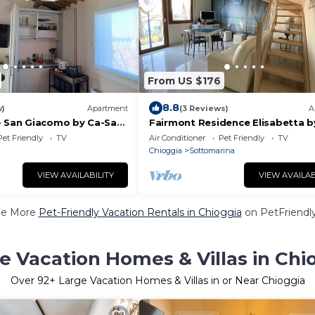
From US $176
8.8
w)
Apartment
(3 Reviews)
A
- San Giacomo by Ca-Sa
Fairmont Residence Elisabetta b
Sa Check
Pet Friendly
TV
Air Conditioner
Pet Friendly
TV
Chioggia
Sottomarina
VIEW AVAILABILITY
VIEW AVAILAB
ee More
Pet-Friendly Vacation Rentals in Chioggia
on PetFriendly
e Vacation Homes & Villas in Chi
Over
92
+ Large Vacation Homes & Villas in or Near Chioggia