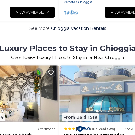
Veneto
Chioggia
VIEW AVAILABILITY
VIEW AVAILAB
See More
Chioggia Vacation Rentals
Luxury Places to Stay in Chioggi
Over
1068
+ Luxury Places to Stay in or Near Chioggia
34
From US $1,518
|
9.0
Apartment
(163 Reviews)
Bed & 