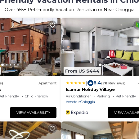
Friendly Vacation Rentals in Chi
Over
455
+ Pet-Friendly Vacation Rentals in or Near Chioggia
From US $444
|
8.4
s)
Apartment
(78 Reviews)
a
Isamar Holiday Village
Pet Friendly
Child Friendly
Air Conditioner
Parking
Pet Friendly
Veneto
Chioggia
VIEW AVAILABILITY
VIEW AVAILAB