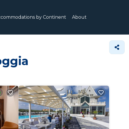
ccommodations by Continent
About
oggia