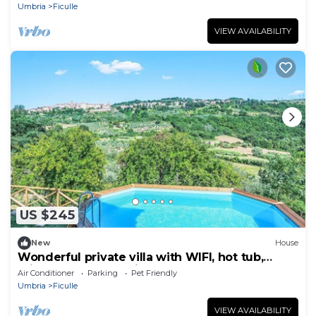
Umbria
Ficulle
VIEW AVAILABILITY
US $245
New
House
Wonderful private villa with WIFI, hot tub,
private pool, TV, patio, pets allowed and
Air Conditioner
Parking
Pet Friendly
panoramic .
Umbria
Ficulle
VIEW AVAILABILITY