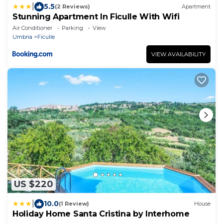
|
5.5
(2 Reviews)
Apartment
Stunning Apartment In Ficulle With Wifi
Air Conditioner
Parking
View
Umbria
Ficulle
VIEW AVAILABILITY
US $220
|
10.0
(1 Review)
House
Holiday Home Santa Cristina by Interhome