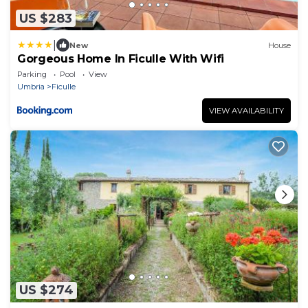
US $283
|
New
House
Gorgeous Home In Ficulle With Wifi
Parking
Pool
View
Umbria
Ficulle
VIEW AVAILABILITY
US $274