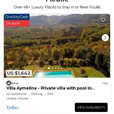
Over
48
+ Luxury Places to Stay in or Near Ficulle
OneKeyCash
2% Back
US $1,642
New
Villa
Villa Aymelina - Private villa with pool in
Umbria
Air Conditioner
Parking
Pool
Umbria
Ficulle
VIEW AVAILABILITY