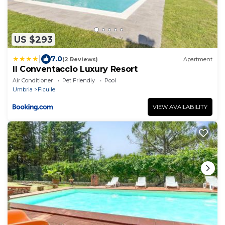
US $293
|
7.0
(2 Reviews)
Apartment
Il Conventaccio Luxury Resort
Air Conditioner
Pet Friendly
Pool
Umbria
Ficulle
VIEW AVAILABILITY