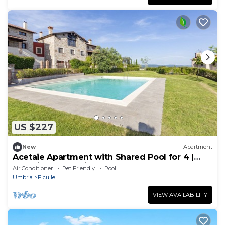
US $227
New
Apartment
Acetaie Apartment with Shared Pool for 4 |
Relax in Nature, Ficulle, Italy
Air Conditioner
Pet Friendly
Pool
Umbria
Ficulle
VIEW AVAILABILITY