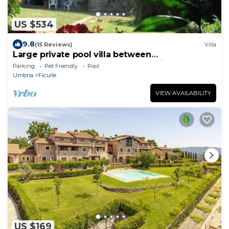
US $534
9.8
(15 Reviews)
Villa
Large private pool villa between
Rome/Florence southern Tuscany in the
Parking
Pet Friendly
Pool
countryside
Umbria
Ficulle
VIEW AVAILABILITY
US $169