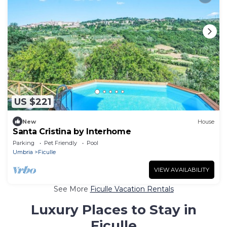
US $221
New
House
Santa Cristina by Interhome
Parking
Pet Friendly
Pool
Umbria
Ficulle
VIEW AVAILABILITY
See More
Ficulle Vacation Rentals
Luxury Places to Stay in
Ficulle