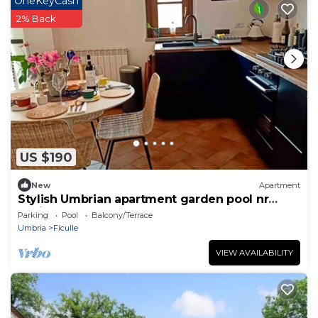
OneKeyCash
2% Back
US $190
New
Apartment
Stylish Umbrian apartment garden pool nr
Orvieto
Parking
Pool
Balcony/Terrace
Umbria
Ficulle
VIEW AVAILABILITY