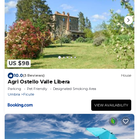
US $98
10.0
(3 Reviews)
House
Agri Ostello Valle Libera
Parking
Pet Friendly
Designated Smoking Area
Umbria
Ficulle
VIEW AVAILABILITY