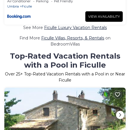
Air Conditioner
Parking
Pet Friendly
Umbria
Ficulle
VIEW AVAILABILITY
See More
Ficulle Luxury Vacation Rentals
Find More
Ficulle Villas, Resorts, & Rentals
on
BedroomVillas
Top-Rated Vacation Rentals
with a Pool in Ficulle
Over
25
+ Top-Rated Vacation Rentals with a Pool in or Near
Ficulle