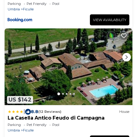
Parking
Pet Friendly
Pool
Umbria
Ficulle
VIEW AVAILABILITY
US $142
|
8.8
(12 Reviews)
House
La Casella Antico Feudo di Campagna
Parking
Pet Friendly
Pool
Umbria
Ficulle