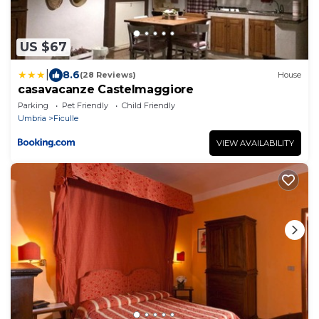
US $67
|
8.6
(28 Reviews)
House
casavacanze Castelmaggiore
Parking
Pet Friendly
Child Friendly
Umbria
Ficulle
VIEW AVAILABILITY