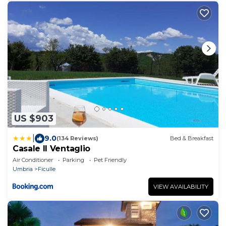
US $903
|
9.0
(134 Reviews)
Bed & Breakfast
Casale Il Ventaglio
Air Conditioner
Parking
Pet Friendly
Umbria
Ficulle
VIEW AVAILABILITY