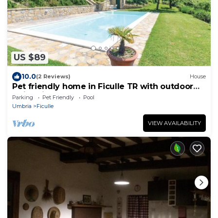
US $89
10.0
(2 Reviews)
House
Pet friendly home in Ficulle TR with outdoor
swimming pool
Parking
Pet Friendly
Pool
Umbria
Ficulle
VIEW AVAILABILITY