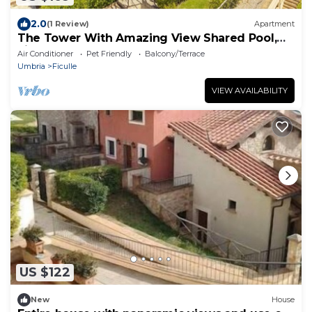
2.0
(1 Review)
Apartment
The Tower With Amazing View Shared Pool,
Ficulle, Italy
Air Conditioner
Pet Friendly
Balcony/Terrace
Umbria
Ficulle
VIEW AVAILABILITY
US $122
New
House