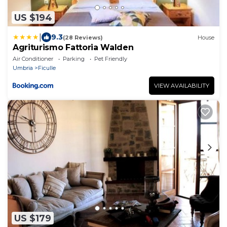
US $194
|
9.3
(28 Reviews)
House
Agriturismo Fattoria Walden
Air Conditioner
Parking
Pet Friendly
Umbria
Ficulle
VIEW AVAILABILITY
US $179