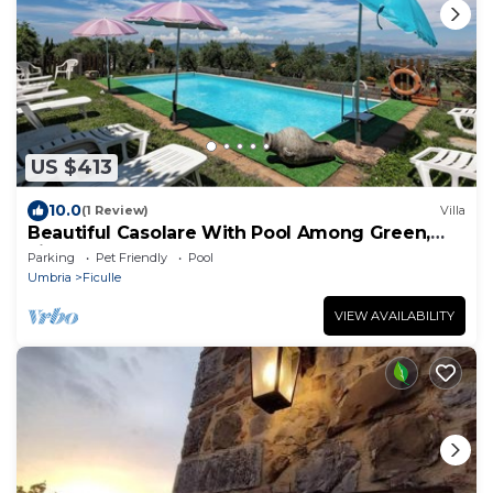
US $413
10.0
(1 Review)
Villa
Beautiful Casolare With Pool Among Green,
Ficulle, Italy
Parking
Pet Friendly
Pool
Umbria
Ficulle
VIEW AVAILABILITY