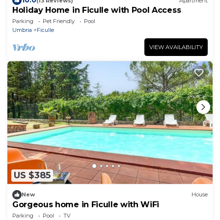
10.0
(13 Reviews)
Apartment
Holiday Home in Ficulle with Pool Access
Parking
Pet Friendly
Pool
Umbria
Ficulle
VIEW AVAILABILITY
US $385
New
House
Gorgeous home in Ficulle with WiFi
Parking
Pool
TV