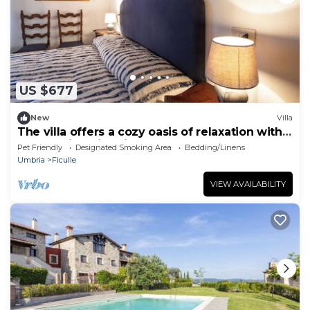
US $677
New
Villa
The villa offers a cozy oasis of relaxation with a
panoramic swimming pool.
Pet Friendly
Designated Smoking Area
Bedding/Linens
Umbria
Ficulle
VIEW AVAILABILITY