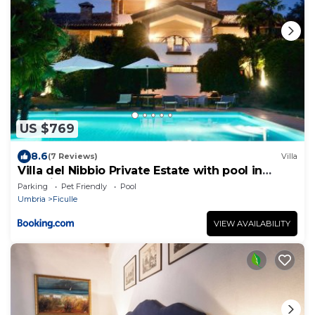
US $769
8.6
(7 Reviews)
Villa
Villa del Nibbio Private Estate with pool in
Umbria
Parking
Pet Friendly
Pool
Umbria
Ficulle
VIEW AVAILABILITY