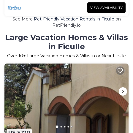
VIEW AVAILABILITY
See More
Pet-Friendly Vacation Rentals in Ficulle
on
PetFriendly.io
Large Vacation Homes & Villas
in Ficulle
Over
10
+ Large Vacation Homes & Villas in or Near Ficulle
US $170