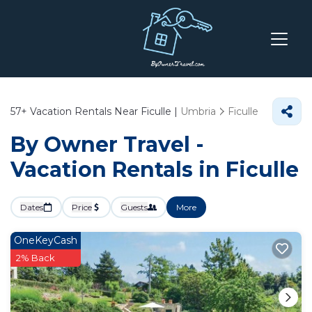
57+
Vacation Rentals Near Ficulle |
Umbria
Ficulle
By Owner Travel -
Vacation Rentals in Ficulle
Dates
Price
Guests
More
OneKeyCash
2% Back