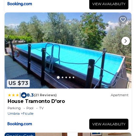
VIEW AVAILABILITY
US $73
|
8.3
(21 Reviews)
Apartment
House Tramonto D'oro
Parking
Pool
TV
Umbria
Ficulle
VIEW AVAILABILITY