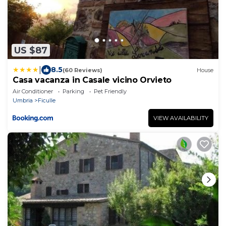
US $87
|
8.5
(60 Reviews)
House
Casa vacanza in Casale vicino Orvieto
Air Conditioner
Parking
Pet Friendly
Umbria
Ficulle
VIEW AVAILABILITY