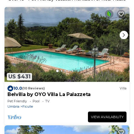
US $431
10.0
(10 Reviews)
Villa
Belvilla by OYO Villa La Palazzeta
Pet Friendly
Pool
TV
Umbria
Ficulle
VIEW AVAILABILITY