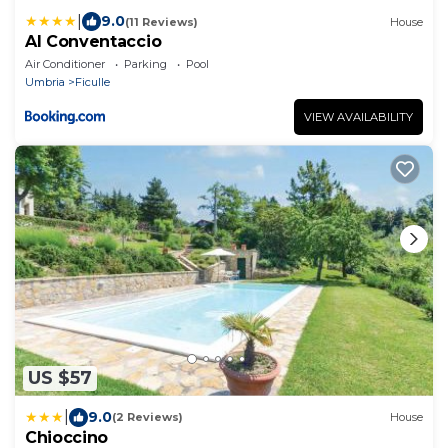
|
9.0
(11 Reviews)
House
Al Conventaccio
Air Conditioner
Parking
Pool
Umbria
Ficulle
VIEW AVAILABILITY
US $57
|
9.0
(2 Reviews)
House
Chioccino