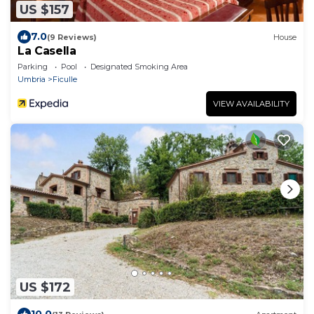
US $157
7.0
(9 Reviews)
House
La Casella
Parking
Pool
Designated Smoking Area
Umbria
Ficulle
VIEW AVAILABILITY
US $172