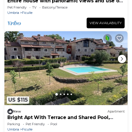
Entire house with panoramic views and use of
pool
Pet Friendly
TV
Balcony/Terrace
Umbria
Ficulle
VIEW AVAILABILITY
US $115
New
Apartment
Bright Apt With Terrace and Shared Pool,
Ficulle, Italy
Parking
Pet Friendly
Pool
Umbria
Ficulle