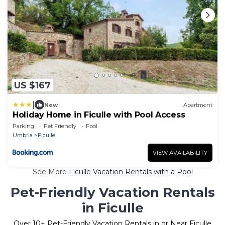
US $167
|
New
Apartment
Holiday Home in Ficulle with Pool Access
Parking
Pet Friendly
Pool
Umbria
Ficulle
VIEW AVAILABILITY
See More
Ficulle Vacation Rentals with a Pool
Pet-Friendly Vacation Rentals
in Ficulle
Over
10
+ Pet-Friendly Vacation Rentals in or Near Ficulle