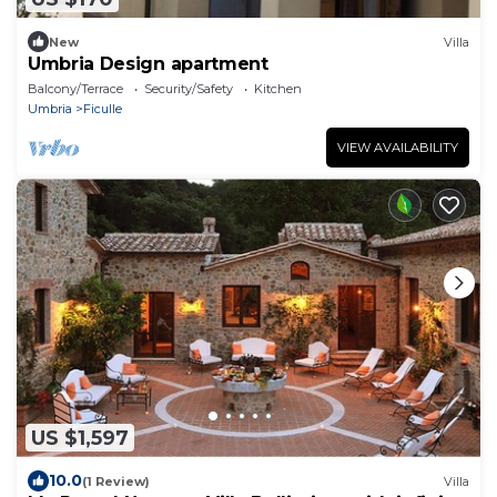
New
Villa
Umbria Design apartment
Balcony/Terrace
Security/Safety
Kitchen
Umbria
Ficulle
VIEW AVAILABILITY
US $1,597
10.0
(1 Review)
Villa