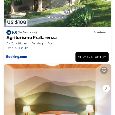
US $108
9.6
(14 Reviews)
Apartment
Agriturismo Frallarenza
Air Conditioner
Parking
Pool
Umbria
Ficulle
VIEW AVAILABILITY