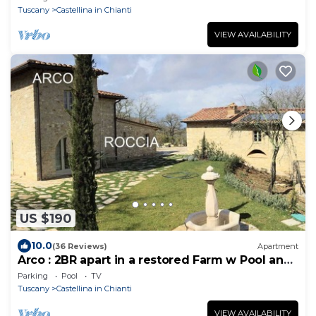
Tuscany
Castellina in Chianti
VIEW AVAILABILITY
US $190
10.0
(36 Reviews)
Apartment
Arco : 2BR apart in a restored Farm w Pool and
Spa, ground floor terrace
Parking
Pool
TV
Tuscany
Castellina in Chianti
VIEW AVAILABILITY