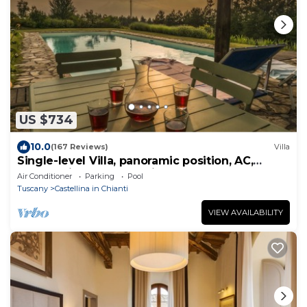
US $734
10.0
(167 Reviews)
Villa
Single-level Villa, panoramic position, AC,
6x16m private Pool, Whirlpool & Spa
Air Conditioner
Parking
Pool
Tuscany
Castellina in Chianti
VIEW AVAILABILITY