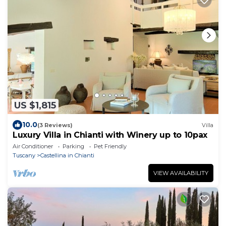
US $1,815
10.0
(3 Reviews)
Villa
Luxury Villa in Chianti with Winery up to 10pax
Air Conditioner
Parking
Pet Friendly
Tuscany
Castellina in Chianti
VIEW AVAILABILITY