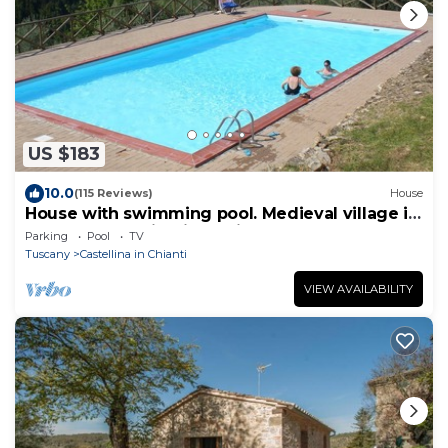
US $183
10.0
(115 Reviews)
House
House with swimming pool. Medieval village in
the heart of Chianti Classico
Parking
Pool
TV
Tuscany
Castellina in Chianti
VIEW AVAILABILITY