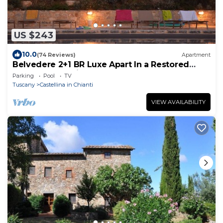
US $243
10.0
(74 Reviews)
Apartment
Belvedere 2+1 BR Luxe Apart In a Restored
Tuscan Farm with Pool and Spa
Parking
Pool
TV
Tuscany
Castellina in Chianti
VIEW AVAILABILITY