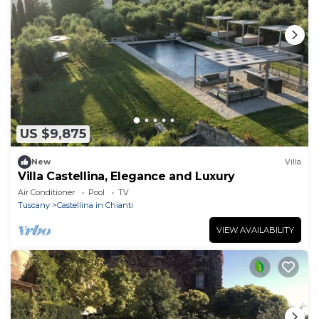
US $9,875
New
Villa
Villa Castellina, Elegance and Luxury
Air Conditioner
Pool
TV
Tuscany
Castellina in Chianti
VIEW AVAILABILITY