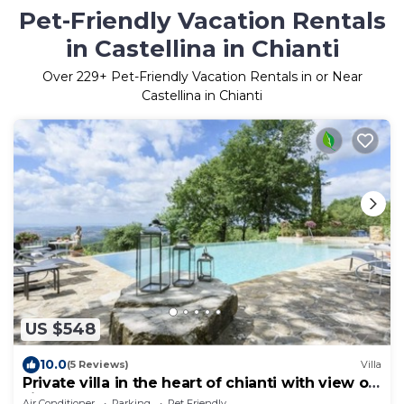
Pet-Friendly Vacation Rentals
in Castellina in Chianti
Over
229
+ Pet-Friendly Vacation Rentals in or Near
Castellina in Chianti
US $548
10.0
(5 Reviews)
Villa
Private villa in the heart of chianti with view of
siena
Air Conditioner
Parking
Pet Friendly