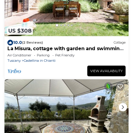
US $308
10.0
(2 Reviews)
Cottage
La Misura, cottage with garden and swimming
pool on the hills of Chianti
Air Conditioner
Parking
Pet Friendly
Tuscany
Castellina in Chianti
VIEW AVAILABILITY