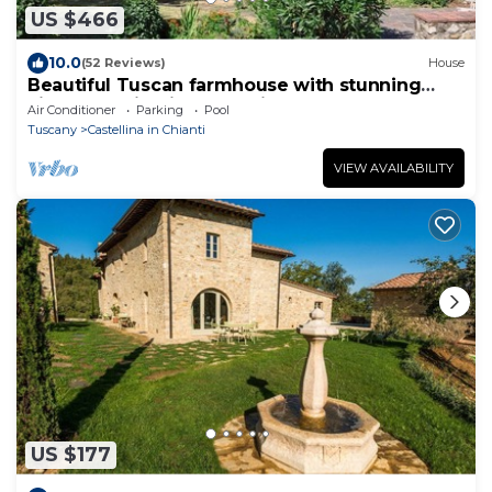
US $466
10.0
(52 Reviews)
House
Beautiful Tuscan farmhouse with stunning
views of Chianti countryside
Air Conditioner
Parking
Pool
Tuscany
Castellina in Chianti
VIEW AVAILABILITY
US $177