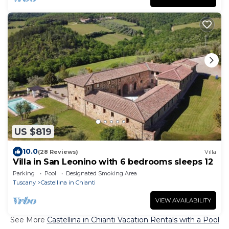
US $819
10.0
(28 Reviews)
Villa
Villa in San Leonino with 6 bedrooms sleeps 12
Parking
Pool
Designated Smoking Area
Tuscany
Castellina in Chianti
VIEW AVAILABILITY
See More
Castellina in Chianti Vacation Rentals with a Pool