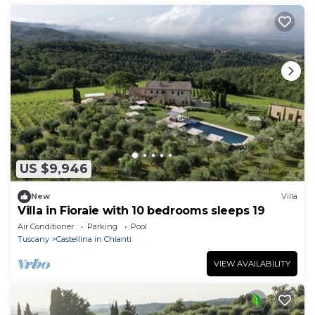
US $9,946
New
Villa
Villa in Fioraie with 10 bedrooms sleeps 19
Air Conditioner
Parking
Pool
Tuscany
Castellina in Chianti
VIEW AVAILABILITY