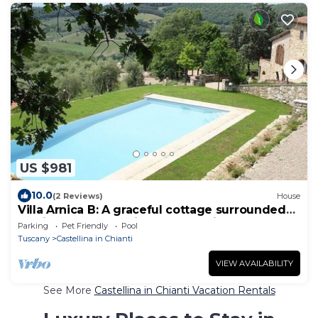
US $981
10.0
(2 Reviews)
House
Villa Arnica B: A graceful cottage surrounded
by vineyards and olive groves, with Free WI-FI.
Parking
Pet Friendly
Pool
Tuscany
Castellina in Chianti
VIEW AVAILABILITY
See More
Castellina in Chianti Vacation Rentals