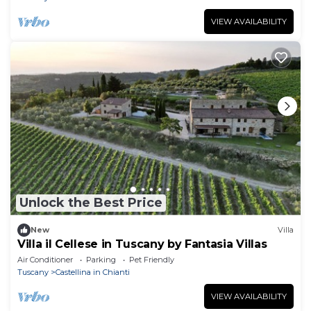
VIEW AVAILABILITY
Unlock the Best Price
New
Villa
Villa il Cellese in Tuscany by Fantasia Villas
Air Conditioner
Parking
Pet Friendly
Tuscany
Castellina in Chianti
VIEW AVAILABILITY