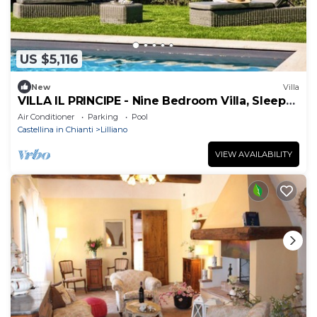
US $5,116
New
Villa
VILLA IL PRINCIPE - Nine Bedroom Villa, Sleeps
18
Air Conditioner
Parking
Pool
Castellina in Chianti
Lilliano
VIEW AVAILABILITY