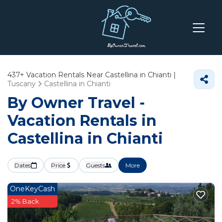
437+
Vacation Rentals Near Castellina in Chianti |
Tuscany
Castellina in Chianti
By Owner Travel -
Vacation Rentals in
Castellina in Chianti
Dates
Price
Guests
More
OneKeyCash
2% Back