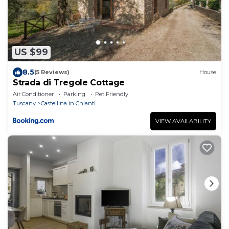
US $99
8.5
(5 Reviews)
House
Strada di Tregole Cottage
Air Conditioner
Parking
Pet Friendly
Tuscany
Castellina in Chianti
VIEW AVAILABILITY