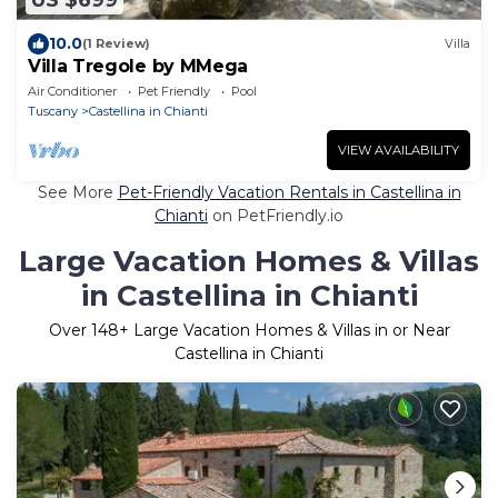
US $699
10.0
(1 Review)
Villa
Villa Tregole by MMega
Air Conditioner
Pet Friendly
Pool
Tuscany
Castellina in Chianti
VIEW AVAILABILITY
See More
Pet-Friendly Vacation Rentals in Castellina in
Chianti
on PetFriendly.io
Large Vacation Homes & Villas
in Castellina in Chianti
Over
148
+ Large Vacation Homes & Villas in or Near
Castellina in Chianti