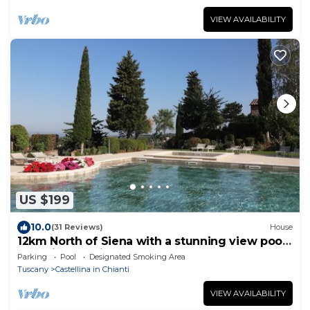
VIEW AVAILABILITY
US $199
10.0
(31 Reviews)
House
12km North of Siena with a stunning view pool
&tennis 3ensuite bedrooms sleep 6
Parking
Pool
Designated Smoking Area
Tuscany
Castellina in Chianti
VIEW AVAILABILITY