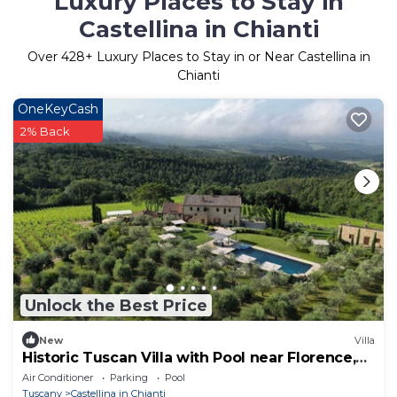
Luxury Places to Stay in
Castellina in Chianti
Over
428
+ Luxury Places to Stay in or Near Castellina in
Chianti
OneKeyCash
2% Back
Unlock the Best Price
New
Villa
Historic Tuscan Villa with Pool near Florence,
by Cuvée
Air Conditioner
Parking
Pool
Tuscany
Castellina in Chianti