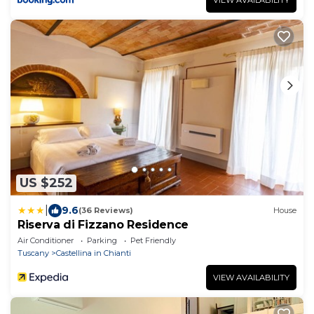
US $252
|
9.6
(36 Reviews)
House
Riserva di Fizzano Residence
Air Conditioner
Parking
Pet Friendly
Tuscany
Castellina in Chianti
VIEW AVAILABILITY