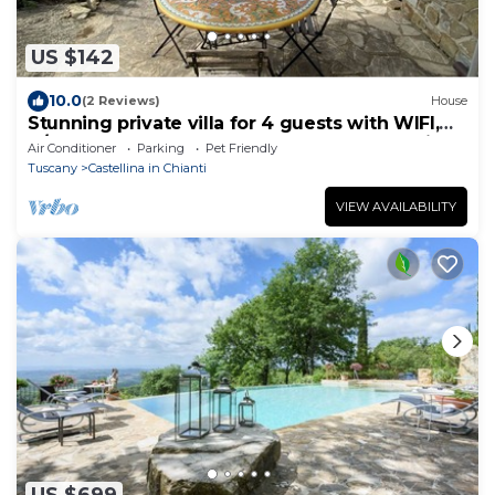
US $142
10.0
(2 Reviews)
House
Stunning private villa for 4 guests with WIFI,
A/C, TV, terrace, pets allowed and panoramic
Air Conditioner
Parking
Pet Friendly
view
Tuscany
Castellina in Chianti
VIEW AVAILABILITY