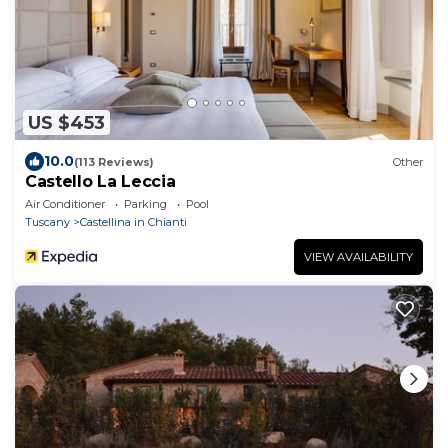
US $453
10.0
(113 Reviews)
Other
Castello La Leccia
Air Conditioner
Parking
Pool
Tuscany
Castellina in Chianti
VIEW AVAILABILITY