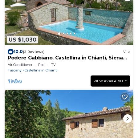
US $1,030
10.0
(2 Reviews)
Villa
Podere Gabbiano, Castellina in Chianti, Siena
and Chianti
Air Conditioner
Pool
TV
Tuscany
Castellina in Chianti
VIEW AVAILABILITY