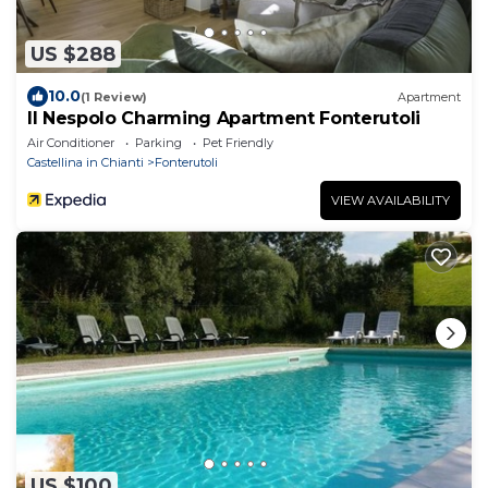
US $288
10.0
(1 Review)
Apartment
Il Nespolo Charming Apartment Fonterutoli
Air Conditioner
Parking
Pet Friendly
Castellina in Chianti
Fonterutoli
VIEW AVAILABILITY
US $100