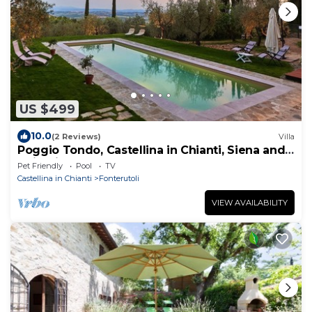
US $499
10.0
(2 Reviews)
Villa
Poggio Tondo, Castellina in Chianti, Siena and
Chianti
Pet Friendly
Pool
TV
Castellina in Chianti
Fonterutoli
VIEW AVAILABILITY