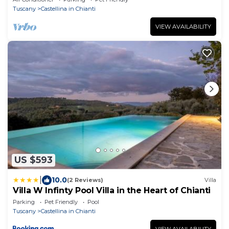
Tuscany
Castellina in Chianti
VIEW AVAILABILITY
US $593
|
10.0
(2 Reviews)
Villa
Villa W Infinty Pool Villa in the Heart of Chianti
Parking
Pet Friendly
Pool
Tuscany
Castellina in Chianti
VIEW AVAILABILITY