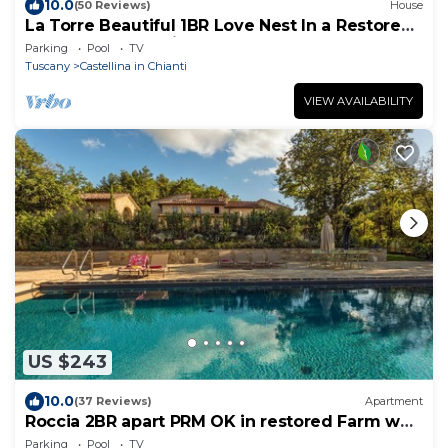
10.0
(50 Reviews)
House
La Torre Beautiful 1BR Love Nest In a Restored
Farm. Pool, spa private terrace
Parking
Pool
TV
Tuscany
Castellina in Chianti
VIEW AVAILABILITY
US $243
10.0
(37 Reviews)
Apartment
Roccia 2BR apart PRM OK in restored Farm w
Pool and Spa, ground floor terrace
Parking
Pool
TV