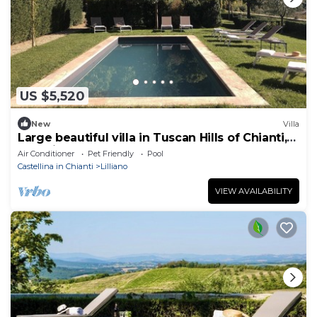
US $5,520
New
Villa
Large beautiful villa in Tuscan Hills of Chianti,
Stunning gardens w large pool
Air Conditioner
Pet Friendly
Pool
Castellina in Chianti
Lilliano
VIEW AVAILABILITY