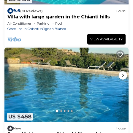
9.6
(81 Reviews)
House
Villa with large garden in the Chianti hills
Air Conditioner
Parking
Pool
Castellina in Chianti
Cignan Bianco
VIEW AVAILABILITY
US $458
New
House