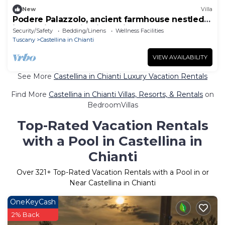
New
Villa
Podere Palazzolo, ancient farmhouse nestled
in the hills of Chianti Classico.
Security/Safety
Bedding/Linens
Wellness Facilities
Tuscany
Castellina in Chianti
VIEW AVAILABILITY
See More
Castellina in Chianti Luxury Vacation Rentals
Find More
Castellina in Chianti Villas, Resorts, & Rentals
on
BedroomVillas
Top-Rated Vacation Rentals
with a Pool in Castellina in
Chianti
Over
321
+ Top-Rated Vacation Rentals with a Pool in or
Near Castellina in Chianti
OneKeyCash
2% Back