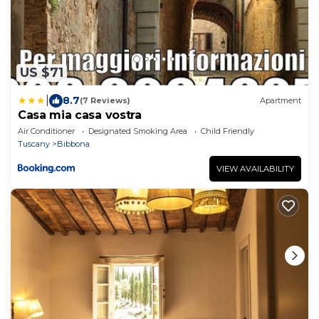
US $71
|
8.7
(7 Reviews)
Apartment
Casa mia casa vostra
Air Conditioner
Designated Smoking Area
Child Friendly
Tuscany
Bibbona
VIEW AVAILABILITY