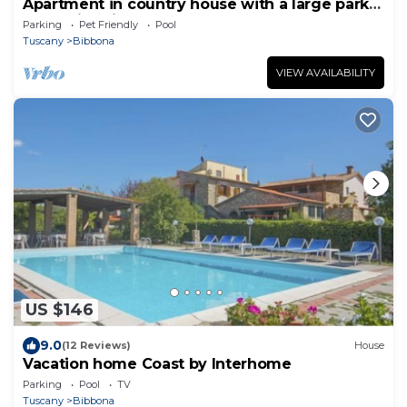
Apartment in country house with a large park
and swimming pool near the sea
Parking
Pet Friendly
Pool
Tuscany
Bibbona
VIEW AVAILABILITY
US $146
9.0
(12 Reviews)
House
Vacation home Coast by Interhome
Parking
Pool
TV
Tuscany
Bibbona