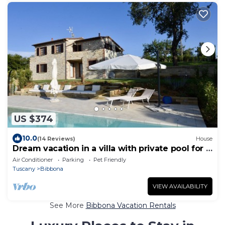
US $374
10.0
(14 Reviews)
House
Dream vacation in a villa with private pool for 8
people near the sea
Air Conditioner
Parking
Pet Friendly
Tuscany
Bibbona
VIEW AVAILABILITY
See More
Bibbona Vacation Rentals