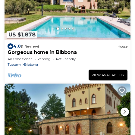
US $1,878
4.0
(1 Review)
House
Gorgeous home in Bibbona
Air Conditioner
Parking
Pet Friendly
Tuscany
Bibbona
VIEW AVAILABILITY