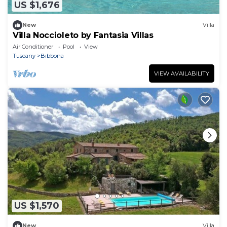
US $1,676
New
Villa
Villa Noccioleto by Fantasia Villas
Air Conditioner
Pool
View
Tuscany
Bibbona
VIEW AVAILABILITY
US $1,570
New
Villa