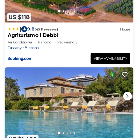
US $118
|
9.8
(45 Reviews)
House
Agriturismo I Debbi
Air Conditioner
Parking
Pet Friendly
Tuscany
Bibbona
VIEW AVAILABILITY