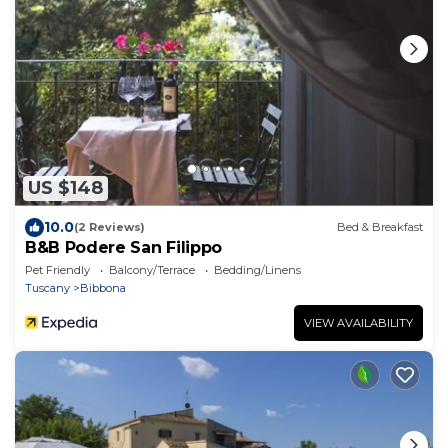
US $148
10.0
(2 Reviews)
Bed & Breakfast
B&B Podere San Filippo
Pet Friendly
Balcony/Terrace
Bedding/Linens
Tuscany
Bibbona
VIEW AVAILABILITY