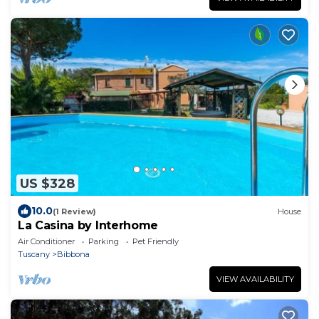
US $328
10.0
(1 Review)
House
La Casina by Interhome
Air Conditioner
Parking
Pet Friendly
Tuscany
Bibbona
VIEW AVAILABILITY