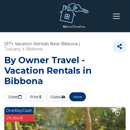
537+
Vacation Rentals Near Bibbona |
Tuscany
Bibbona
By Owner Travel -
Vacation Rentals in
Bibbona
Dates
Price
Guests
More
OneKeyCash
2% Back