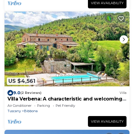
VIEW AVAILABILITY
US $4,561
9.0
(2 Reviews)
Villa
Villa Verbena: A characteristic and welcoming
two-story villa surrounded by meadows and by
Air Conditioner
Parking
Pet Friendly
green hills, with Free WI-FI.
Tuscany
Bibbona
VIEW AVAILABILITY