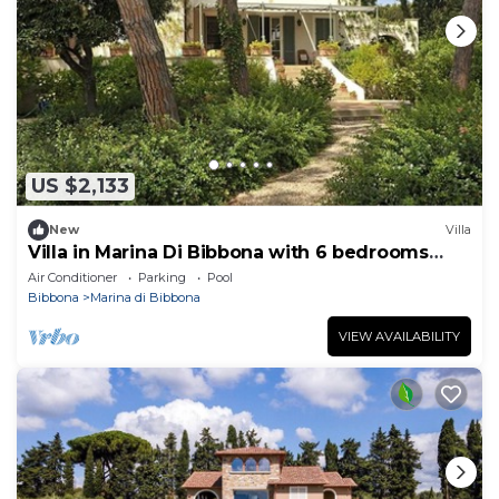
US $2,133
New
Villa
Villa in Marina Di Bibbona with 6 bedrooms
sleeps 12
Air Conditioner
Parking
Pool
Bibbona
Marina di Bibbona
VIEW AVAILABILITY