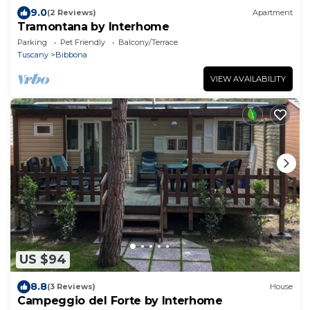
9.0
(2 Reviews)
Apartment
Tramontana by Interhome
Parking
Pet Friendly
Balcony/Terrace
Tuscany
Bibbona
VIEW AVAILABILITY
US $94
8.8
(3 Reviews)
House
Campeggio del Forte by Interhome