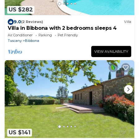
US $282
9.0
(2 Reviews)
Villa
Villa in Bibbona with 2 bedrooms sleeps 4
Air Conditioner
Parking
Pet Friendly
Tuscany
Bibbona
VIEW AVAILABILITY
US $141