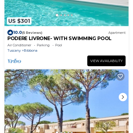
US $301
10.0
(5 Reviews)
Apartment
PODERE LIVRONE- WITH SWIMMING POOL
Air Conditioner
Parking
Pool
Tuscany
Bibbona
VIEW AVAILABILITY