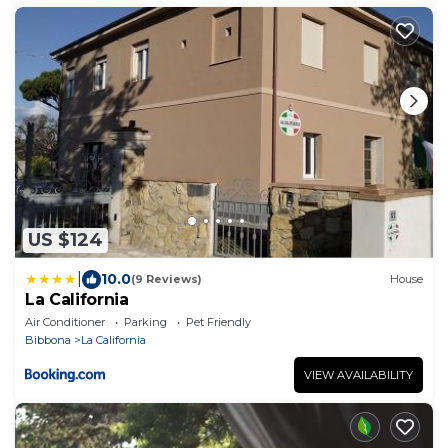
US $124
|
10.0
(9 Reviews)
House
La California
Air Conditioner
Parking
Pet Friendly
Bibbona
La California
VIEW AVAILABILITY