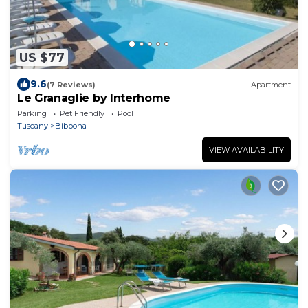
US $77
9.6
(7 Reviews)
Apartment
Le Granaglie by Interhome
Parking
Pet Friendly
Pool
Tuscany
Bibbona
VIEW AVAILABILITY