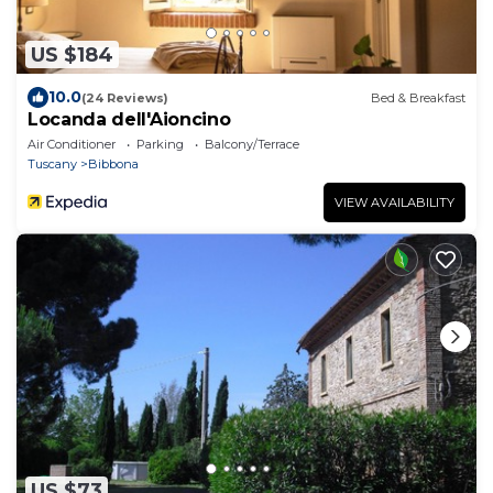
US $184
10.0
(24 Reviews)
Bed & Breakfast
Locanda dell'Aioncino
Air Conditioner
Parking
Balcony/Terrace
Tuscany
Bibbona
VIEW AVAILABILITY
US $73