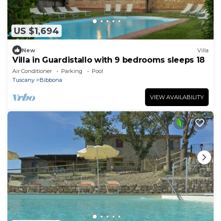
US $1,694
New
Villa
Villa in Guardistallo with 9 bedrooms sleeps 18
Air Conditioner
Parking
Pool
Tuscany
Bibbona
VIEW AVAILABILITY