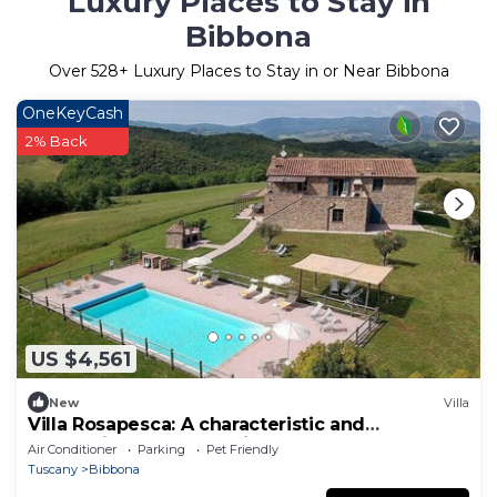
Luxury Places to Stay in
Bibbona
Over
528
+ Luxury Places to Stay in or Near Bibbona
OneKeyCash
2% Back
US $4,561
New
Villa
Villa Rosapesca: A characteristic and
welcoming two-story villa located on top of a
Air Conditioner
Parking
Pet Friendly
small hill, with Free WI-FI.
Tuscany
Bibbona