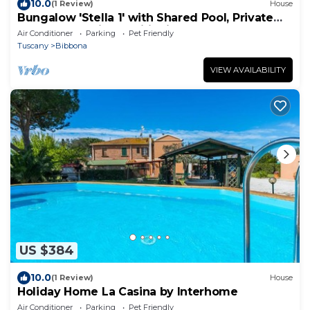
10.0
(1 Review)
House
Bungalow 'Stella 1' with Shared Pool, Private
Terrace and Air Conditioning
Air Conditioner
Parking
Pet Friendly
Tuscany
Bibbona
VIEW AVAILABILITY
US $384
10.0
(1 Review)
House
Holiday Home La Casina by Interhome
Air Conditioner
Parking
Pet Friendly