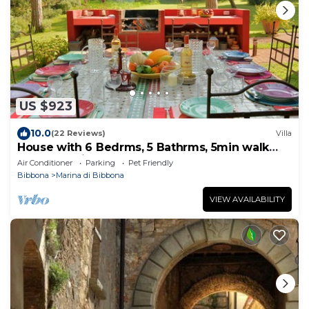
US $923
10.0
(22 Reviews)
Villa
House with 6 Bedrms, 5 Bathrms, 5min walk
trough a private grove to the beach
Air Conditioner
Parking
Pet Friendly
Bibbona
Marina di Bibbona
VIEW AVAILABILITY