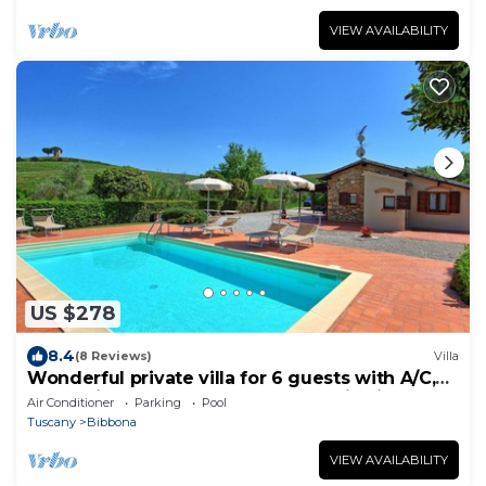
VIEW AVAILABILITY
US $278
8.4
(8 Reviews)
Villa
Wonderful private villa for 6 guests with A/C,
WIFI, private pool, TV and panoramic view
Air Conditioner
Parking
Pool
Tuscany
Bibbona
VIEW AVAILABILITY