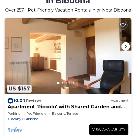
in Bibbona
Over
257
+ Pet-Friendly Vacation Rentals in or Near Bibbona
US $157
10.0
(1 Review)
Apartment
Apartment 'Piccolo' with Shared Garden and
Wi-Fi
Parking
Pet Friendly
Balcony/Terrace
Tuscany
Bibbona
VIEW AVAILABILITY