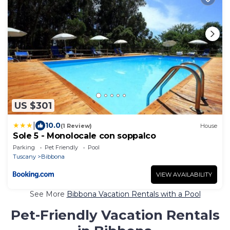
US $301
|
10.0
(1 Review)
House
Sole 5 - Monolocale con soppalco
Parking
Pet Friendly
Pool
Tuscany
Bibbona
VIEW AVAILABILITY
See More
Bibbona Vacation Rentals with a Pool
Pet-Friendly Vacation Rentals