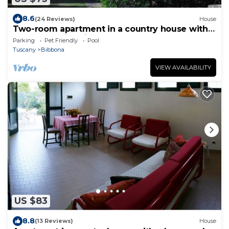
8.6
(24 Reviews)
House
Two-room apartment in a country house with
park and swimming pool, near the sea.
Parking
Pet Friendly
Pool
Tuscany
Bibbona
VIEW AVAILABILITY
US $83
8.8
(13 Reviews)
House