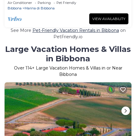
Air Conditioner
Parking
Pet Friendly
Bibbona
Marina di Bibbona
VIEW AVAILABILITY
See More
Pet-Friendly Vacation Rentals in Bibbona
on
PetFriendly.io
Large Vacation Homes & Villas
in Bibbona
Over
114
+ Large Vacation Homes & Villas in or Near
Bibbona