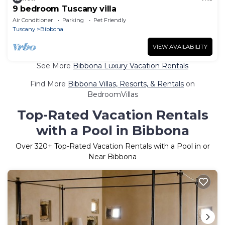
9 bedroom Tuscany villa
Air Conditioner
Parking
Pet Friendly
Tuscany
Bibbona
VIEW AVAILABILITY
See More
Bibbona Luxury Vacation Rentals
Find More
Bibbona Villas, Resorts, & Rentals
on
BedroomVillas
Top-Rated Vacation Rentals
with a Pool in Bibbona
Over
320
+ Top-Rated Vacation Rentals with a Pool in or
Near Bibbona