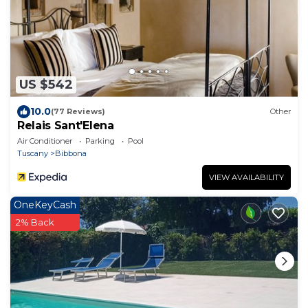
US $542
10.0
(77 Reviews)
Other
Relais Sant'Elena
Air Conditioner
Parking
Pool
Tuscany
Bibbona
VIEW AVAILABILITY
OneKeyCash
2% Back