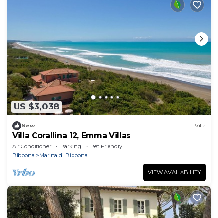
US $3,038
New
Villa
Villa Corallina 12, Emma Villas
Air Conditioner
Parking
Pet Friendly
Bibbona
Marina di Bibbona
VIEW AVAILABILITY