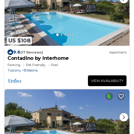
US $108
9.6
(17 Reviews)
Apartment
Contadino by Interhome
Parking
Pet Friendly
Pool
Tuscany
Bibbona
VIEW AVAILABILITY