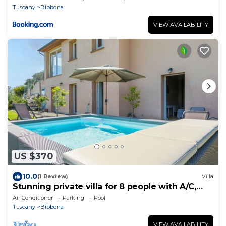
Tuscany
Bibbona
VIEW AVAILABILITY
US $370
10.0
(1 Review)
Villa
Stunning private villa for 8 people with A/C,
WIFI, private pool, TV, terrace and panoramic
Air Conditioner
Parking
Pool
view
Tuscany
Bibbona
VIEW AVAILABILITY