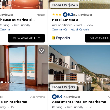
7
From US $243
|
8.2
 Reviews)
House
(52 Reviews)
ouse at Marina di
Hotel Za' Maria
 away from the beach
Parking
Pet Friendly
Air Conditioner
Pool
View
furnished terrace and wifi
 Caronia
Caronia
Canneto di Caronia
VIEW AVAILABILITY
VIEW AVAILAB
From US $92
9.6
s)
Apartment
(4 Reviews)
A
a by Interhome
Apartment Pinta by Interhome
endly
TV
Parking
Pet Friendly
TV