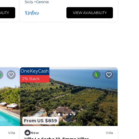
Sicily
Caronia
ILITY
VIEW AVAILABILITY
OneKeyCash
2% Back
From US $859
Villa
New
Villa