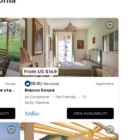
onia
From US $149
10.0
House
(1 Review)
Apartment
e stars
Bracco house
 sea.
Air Conditioner
Pet Friendly
TV
Sicily
Caronia
ILITY
VIEW AVAILABILITY