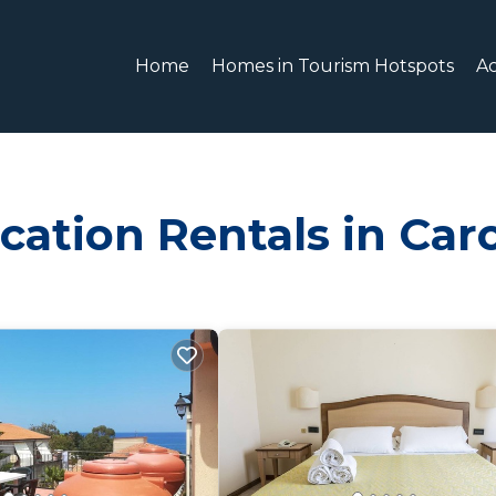
Home
Homes in Tourism Hotspots
A
cation Rentals in Car