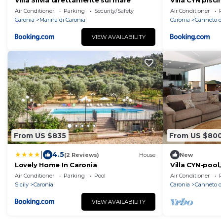
Villa Silvia direttamente sul mare
Villa CYN pisci
minigolf
Air Conditioner
Parking
Security/Safety
Air Conditioner
Caronia
Marina di Caronia
Caronia
Canneto d
VIEW AVAILABILITY
From US $835
From US $80
|
4.5
(2 Reviews)
House
New
Lovely Home In Caronia
Villa CYN-pool,
miniature golf
Air Conditioner
Parking
Pool
Air Conditioner
Sicily
Caronia
Caronia
Canneto d
VIEW AVAILABILITY