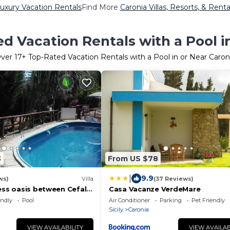
uxury Vacation Rentals
Find More
Caronia Villas, Resorts, & Renta
d Vacation Rentals with a Pool i
ver
17
+ Top-Rated Vacation Rentals with a Pool in or Near Caron
3
From US $78
|
9.9
ws)
Villa
(37 Reviews)
ress oasis between Cefalù
Casa Vacanze VerdeMare
rlando sea and swimming
endly
Pool
Air Conditioner
Parking
Pet Friendly
Sicily
Caronia
VIEW AVAILABILITY
VIEW AVAILAB