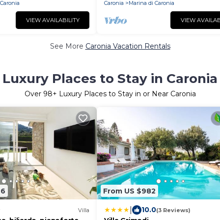
 Caronia
Caronia
Marina di Caronia
VIEW AVAILABILITY
VIEW AVAILAB
See More
Caronia Vacation Rentals
Luxury Places to Stay in Caronia
Over
98
+ Luxury Places to Stay in or Near Caronia
26
From US $982
|
10.0
Villa
(3 Reviews)