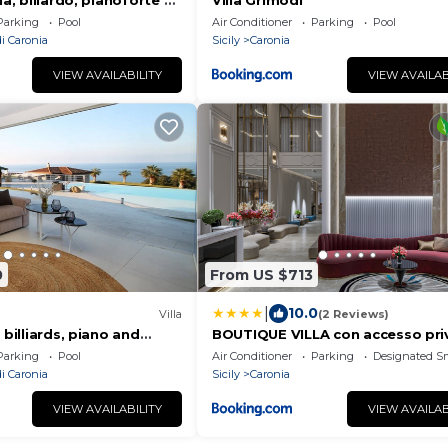
na, biliardo, pianoforte e
Villa Grimodi
Parking
Pool
Air Conditioner
Parking
Pool
i Caronia
Sicily
Caronia
VIEW AVAILABILITY
VIEW AVAILAB
0
From US $713
|
10.0
Villa
(2 Reviews)
 billiards, piano and
BOUTIQUE VILLA con accesso pri
alla spiaggia
Parking
Pool
Air Conditioner
Parking
Designated S
i Caronia
Sicily
Caronia
VIEW AVAILABILITY
VIEW AVAILAB