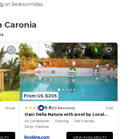
ls
on BedroomVillas
n Caronia
ia
From US $205
|
9.9
House
(10 Reviews)
Villa
Oasi Della Natura with pool by Local
House
Air Conditioner
Parking
Pet Friendly
Sicily
Caronia
ILITY
VIEW AVAILABILITY