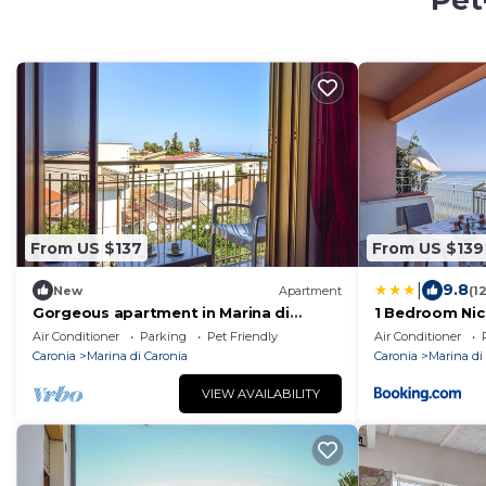
Pet
From US $137
From US $139
|
9.8
New
Apartment
(1
Gorgeous apartment in Marina di
1 Bedroom Nic
Caronia with WiFi
Caronia
Air Conditioner
Parking
Pet Friendly
Air Conditioner
Caronia
Marina di Caronia
Caronia
Marina di
VIEW AVAILABILITY