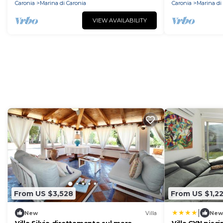
Caronia
Marina di Caronia
Caronia
Marina di
VIEW AVAILABILITY
From US $3,528
From US $1,2
|
New
Villa
New