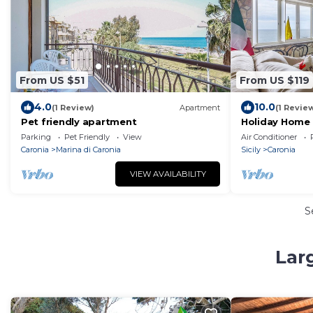
From US $51
From US $119
4.0
10.0
(1 Review)
Apartment
(1 Revie
Pet friendly apartment
Holiday Home 
View, Wi-Fi an
Parking
Pet Friendly
View
Air Conditioner
Caronia
Marina di Caronia
Sicily
Caronia
VIEW AVAILABILITY
S
Lar