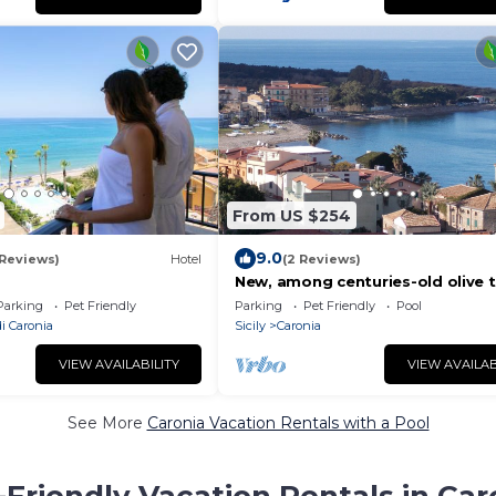
From US $254
9.0
 Reviews)
Hotel
(2 Reviews)
a
New, among centuries-old olive t
Cefalù and Eolie, sea and swimm
Parking
Pet Friendly
Parking
Pet Friendly
Pool
pool
i Caronia
Sicily
Caronia
VIEW AVAILABILITY
VIEW AVAILAB
See More
Caronia Vacation Rentals with a Pool