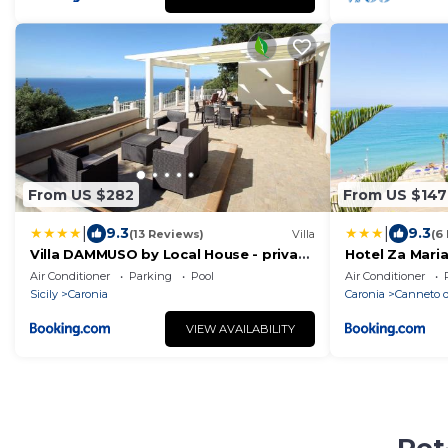
From US $282
From US $147
|
|
9.3
9.3
(13 Reviews)
Villa
(6
Villa DAMMUSO by Local House - private
Hotel Za Mari
villa infinity pool & seaview
Air Conditioner
Parking
Pool
Air Conditioner
Sicily
Caronia
Caronia
Canneto d
VIEW AVAILABILITY