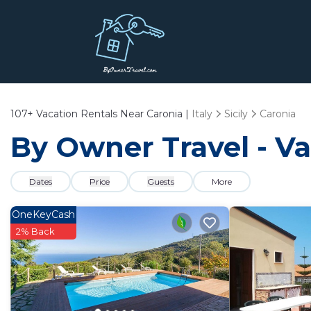
107+
Vacation Rentals Near Caronia |
Italy
Sicily
Caronia
By Owner Travel - Va
Dates
Price
Guests
More
OneKeyCash
2% Back