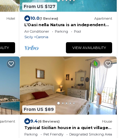
From US $127
10.0
Hotel
(1 Review)
Apartment
L’Oasi nella Natura is an independent
house with large private outdoor
Air Conditioner
Parking
Pool
spaces and a 180-degree panoramic
Sicily
Caronia
view of the Mediterranean Sea and the
Aeolian Islands.The house consists of
ILITY
VIEW AVAILABILITY
two air-conditioned double bedrooms,
a living and dining area, a fully
From US $89
9.4
partment
(6 Reviews)
House
Typical Sicilian house in a quiet village
near Cefalù
Parking
Pet Friendly
Designated Smoking Area