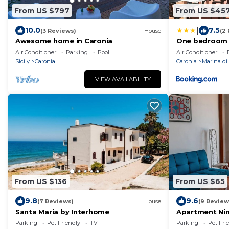
From US $797
From US $45
|
10.0
7.5
(3 Reviews)
House
(2
Awesome home in Caronia
One bedroom h
Caronia 200 m
Air Conditioner
Parking
Pool
Air Conditioner
with sea view 
Sicily
Caronia
Caronia
Marina di
VIEW AVAILABILITY
From US $136
From US $65
9.8
9.6
(7 Reviews)
House
(9 Review
Santa Maria by Interhome
Apartment Nin
Parking
Pet Friendly
TV
Parking
Pet Fri