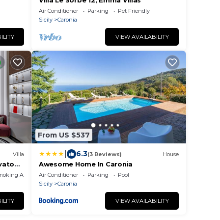
Villa Le Sorbe 12, Emma Villas
Air Conditioner
Parking
Pet Friendly
Sicily
Caronia
ILITY
VIEW AVAILABILITY
From US $537
|
6.3
Villa
(3 Reviews)
House
vato
Awesome Home In Caronia
moking Area
Air Conditioner
Parking
Pool
Sicily
Caronia
ILITY
VIEW AVAILABILITY