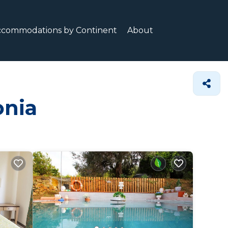
ccommodations by Continent
About
onia