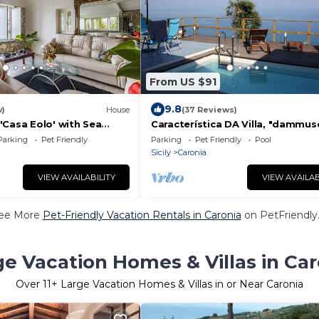
From US $91
9.8
w)
House
(37 Reviews)
'Casa Eolo' with Sea
Característica DA Villa, "dammus
d Air Conditioning
com Vista Eólica Espetacular e P
Parking
Pet Friendly
Parking
Pet Friendly
Pool
Privativa
Sicily
Caronia
VIEW AVAILABILITY
VIEW AVAILAB
ee More
Pet-Friendly Vacation Rentals in Caronia
on PetFriendly.
ge Vacation Homes & Villas in Car
Over
11
+ Large Vacation Homes & Villas in or Near Caronia