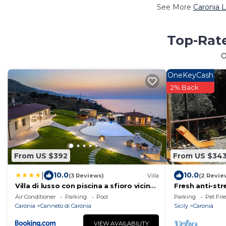
See More
Caronia L
Top-Rate
O
OneKeyCash
2% Back
From US $392
From US $34
|
10.0
10.0
(3 Reviews)
Villa
(2 Revie
Villa di lusso con piscina a sfioro vicino
Fresh anti-st
Cefalù
and Capo d'O
Air Conditioner
Parking
Pool
Parking
Pet Fri
pool
Caronia
Canneto di Caronia
Sicily
Caronia
VIEW AVAILABILITY