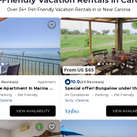
-Friendly Vacation Rentals in Car
Over
34
+ Pet-Friendly Vacation Rentals in or Near Caronia
From US $65
10.0
2 Reviews)
Apartment
(29 Reviews)
e Apartment In Marina Di
Special offer! Bungalow under th
in the countryside 2 km from the
Parking
Pet Friendly
Air Conditioner
Parking
Pet Friendly
 Caronia
Sicily
Caronia
VIEW AVAILABILITY
VIEW AVAILAB