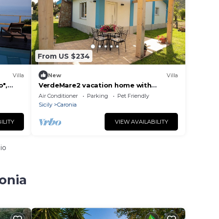
From US $234
Villa
New
Villa
o",
VerdeMare2 vacation home with
iscina
private beach access
Air Conditioner
Parking
Pet Friendly
Sicily
Caronia
ILITY
VIEW AVAILABILITY
io
onia