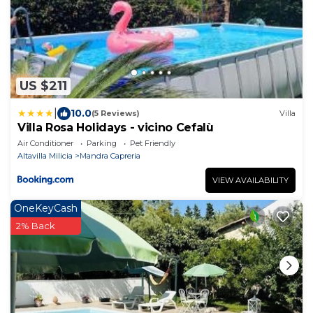
US $211
|
10.0
(5 Reviews)
Villa
Villa Rosa Holidays - vicino Cefalù
Air Conditioner
Parking
Pet Friendly
Altavilla Milicia
Mandra Capreria
VIEW AVAILABILITY
OneKeyCash
2% Back