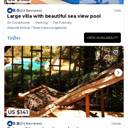
8.0
(22 Reviews)
Villa
Large villa with beautiful sea view pool
Air Conditioner
Parking
Pet Friendly
Altavilla Milicia
Torre Colonna-sperone
VIEW AVAILABILITY
US $141
9.8
(24 Reviews)
House