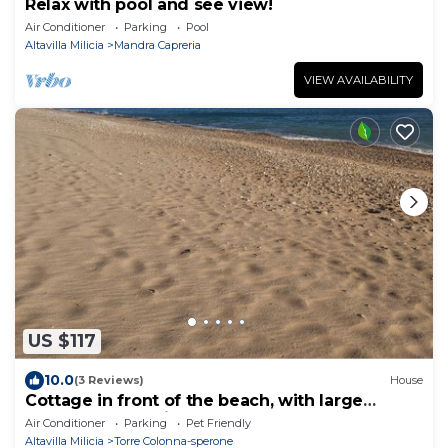
Relax with pool and see view!
Air Conditioner
Parking
Pool
Altavilla Milicia
Mandra Capreria
VIEW AVAILABILITY
US $117
10.0
(3 Reviews)
House
Cottage in front of the beach, with large
garden and parking
Air Conditioner
Parking
Pet Friendly
Altavilla Milicia
Torre Colonna-sperone