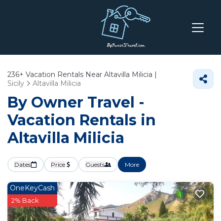
236+
Vacation Rentals Near Altavilla Milicia |
Sicily
Altavilla Milicia
By Owner Travel -
Vacation Rentals in
Altavilla Milicia
Dates
Price
Guests
More
OneKeyCash
2% Back