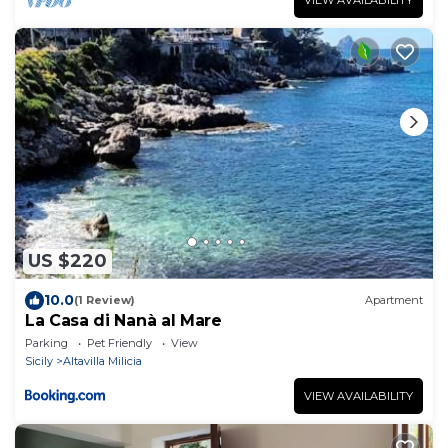
US $220
10.0
(1 Review)
Apartment
La Casa di Nanà al Mare
Parking
Pet Friendly
View
Sicily
Altavilla Milicia
VIEW AVAILABILITY