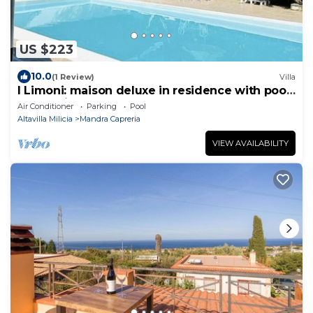
US $223
10.0
(1 Review)
Villa
I Limoni: maison deluxe in residence with pool
and 5 minutes from beach
Air Conditioner
Parking
Pool
Altavilla Milicia
Mandra Capreria
VIEW AVAILABILITY