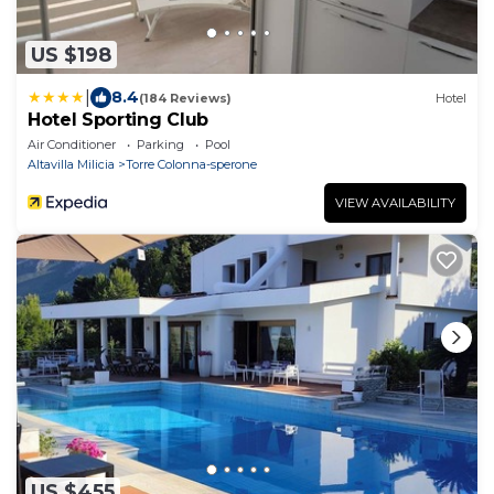
US $198
|
8.4
(184 Reviews)
Hotel
Hotel Sporting Club
Air Conditioner
Parking
Pool
Altavilla Milicia
Torre Colonna-sperone
VIEW AVAILABILITY
US $455