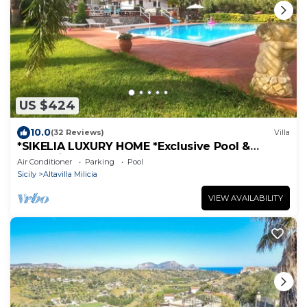
US $424
10.0
(32 Reviews)
Villa
*SIKELIA LUXURY HOME *Exclusive Pool &
Relaxation!
Air Conditioner
Parking
Pool
Sicily
Altavilla Milicia
VIEW AVAILABILITY