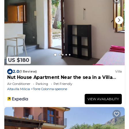
US $180
2.0
(1 Review)
Villa
Nut House Apartment Near the sea in a Villa
With Garden
Air Conditioner
Parking
Pet Friendly
Altavilla Milicia
Torre Colonna-sperone
VIEW AVAILABILITY