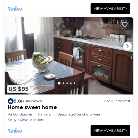
VIEW AVAILABILITY
US $95
9.0
(7 Reviews)
Bed & Breakfast
Home sweet home
Air Conditioner
Parking
Designated Smoking Area
Sicily
Altavilla Milicia
VIEW AVAILABILITY