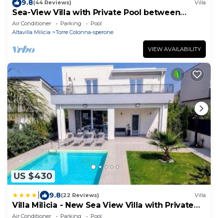
9.8
(44 Reviews)
Villa
Sea-View Villa with Private Pool between
Palermo & Cefalù
Air Conditioner
Parking
Pool
Altavilla Milicia
Torre Colonna-sperone
VIEW AVAILABILITY
US $430
|
9.8
(22 Reviews)
Villa
Villa Milicia - New Sea View Villa with Private
Pool & Playground
Air Conditioner
Parking
Pool