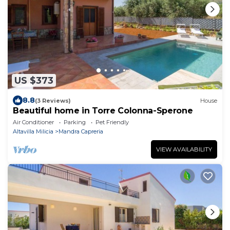
US $373
8.8
(3 Reviews)
House
Beautiful home in Torre Colonna-Sperone
Air Conditioner
Parking
Pet Friendly
Altavilla Milicia
Mandra Capreria
VIEW AVAILABILITY