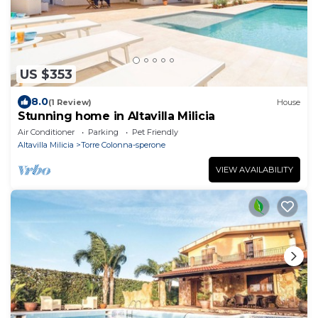
US $353
8.0
(1 Review)
House
Stunning home in Altavilla Milicia
Air Conditioner
Parking
Pet Friendly
Altavilla Milicia
Torre Colonna-sperone
VIEW AVAILABILITY