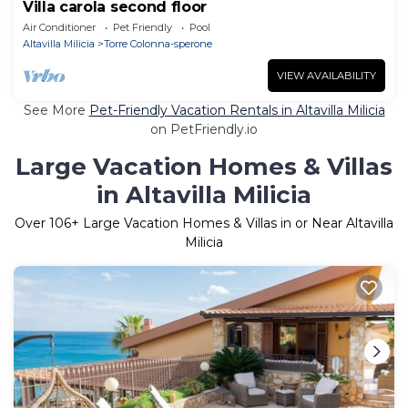
Villa carola second floor
Air Conditioner
Pet Friendly
Pool
Altavilla Milicia
Torre Colonna-sperone
VIEW AVAILABILITY
See More
Pet-Friendly Vacation Rentals in Altavilla Milicia
on PetFriendly.io
Large Vacation Homes & Villas
in Altavilla Milicia
Over
106
+ Large Vacation Homes & Villas in or Near Altavilla
Milicia