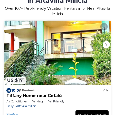
in Altavilla Milicia
Over
107
+ Pet-Friendly Vacation Rentals in or Near Altavilla
Milicia
US $171
10.0
(1 Review)
Villa
Tiffany Home near Cefalù
Air Conditioner
Parking
Pet Friendly
Sicily
Altavilla Milicia
VIEW AVAILABILITY