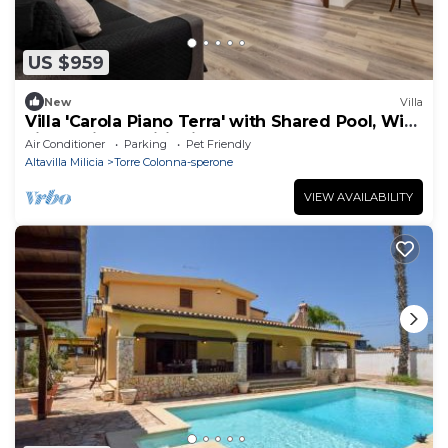
US $959
New
Villa
Villa 'Carola Piano Terra' with Shared Pool, Wi-
Fi and Air Conditioning
Air Conditioner
Parking
Pet Friendly
Altavilla Milicia
Torre Colonna-sperone
VIEW AVAILABILITY