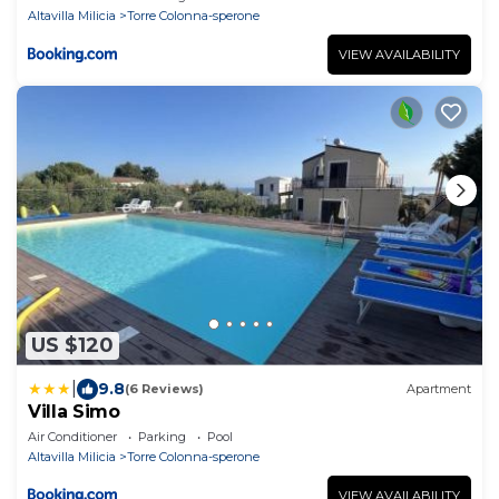
Altavilla Milicia
Torre Colonna-sperone
VIEW AVAILABILITY
US $120
|
9.8
(6 Reviews)
Apartment
Villa Simo
Air Conditioner
Parking
Pool
Altavilla Milicia
Torre Colonna-sperone
VIEW AVAILABILITY