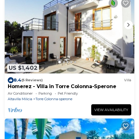
US $1,402
8.4
(5 Reviews)
Villa
Homerez - Villa in Torre Colonna-Sperone
Air Conditioner
Parking
Pet Friendly
Altavilla Milicia
Torre Colonna-sperone
VIEW AVAILABILITY