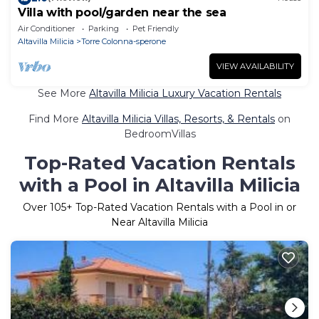
Villa with pool/garden near the sea
Air Conditioner
Parking
Pet Friendly
Altavilla Milicia
Torre Colonna-sperone
VIEW AVAILABILITY
See More
Altavilla Milicia Luxury Vacation Rentals
Find More
Altavilla Milicia Villas, Resorts, & Rentals
on
BedroomVillas
Top-Rated Vacation Rentals
with a Pool in Altavilla Milicia
Over
105
+ Top-Rated Vacation Rentals with a Pool in or
Near Altavilla Milicia