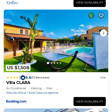
VIEW AVAILABILITY
US $1,508
|
9.6
(11 Reviews)
Villa
Villa CLARA
Air Conditioner
Parking
Pool
Altavilla Milicia
Torre Colonna-sperone
VIEW AVAILABILITY