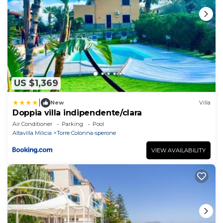
US $1,369
|
New
Villa
Doppia villa indipendente/clara
Air Conditioner
Parking
Pool
Altavilla Milicia
Torre Colonna-sperone
VIEW AVAILABILITY