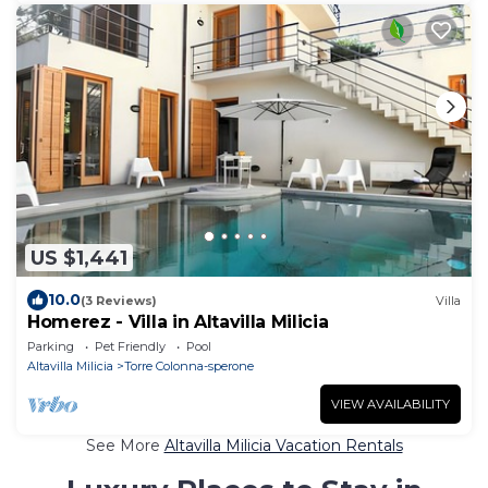
US $1,441
10.0
(3 Reviews)
Villa
Homerez - Villa in Altavilla Milicia
Parking
Pet Friendly
Pool
Altavilla Milicia
Torre Colonna-sperone
VIEW AVAILABILITY
See More
Altavilla Milicia Vacation Rentals