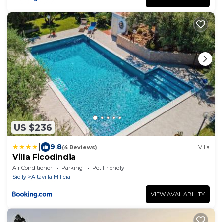
US $236
|
9.8
(4 Reviews)
Villa
Villa Ficodindia
Air Conditioner
Parking
Pet Friendly
Sicily
Altavilla Milicia
VIEW AVAILABILITY