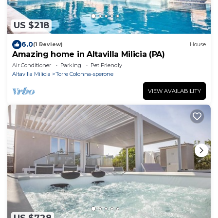
US $218
6.0
(1 Review)
House
Amazing home in Altavilla Milicia (PA)
Air Conditioner
Parking
Pet Friendly
Altavilla Milicia
Torre Colonna-sperone
VIEW AVAILABILITY