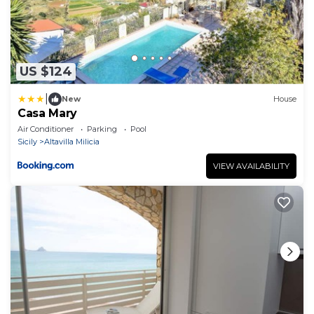
US $124
|
New
House
Casa Mary
Air Conditioner
Parking
Pool
Sicily
Altavilla Milicia
VIEW AVAILABILITY