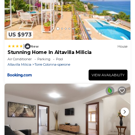
US $973
|
New
House
Stunning Home In Altavilla Milicia
Air Conditioner
Parking
Pool
Altavilla Milicia
Torre Colonna-sperone
VIEW AVAILABILITY