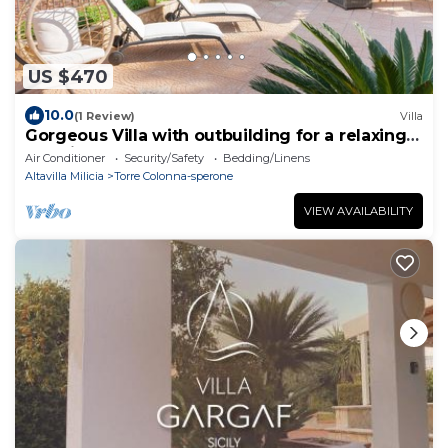
US $470
10.0
(1 Review)
Villa
Gorgeous Villa with outbuilding for a relaxing
vacation
Air Conditioner
Security/Safety
Bedding/Linens
Altavilla Milicia
Torre Colonna-sperone
VIEW AVAILABILITY