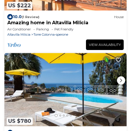
US $222
10.0
(1 Review)
House
Amazing home in Altavilla Milicia
Air Conditioner
Parking
Pet Friendly
Altavilla Milicia
Torre Colonna-sperone
VIEW AVAILABILITY
US $780