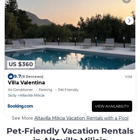
US $360
9.7
(9 Reviews)
Villa
Villa Valentina
Air Conditioner
Parking
Pet Friendly
Sicily
Altavilla Milicia
VIEW AVAILABILITY
See More
Altavilla Milicia Vacation Rentals with a Pool
Pet-Friendly Vacation Rentals