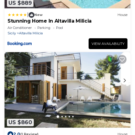
US $889
|
New
House
Stunning Home In Altavilla Milicia
Air Conditioner
Parking
Pool
Sicily
Altavilla Milicia
VIEW AVAILABILITY
US $860
2.0
(1 Review)
House