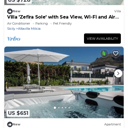
US $728
New
Villa
Villa 'Zefira Sole' with Sea View, Wi-Fi and Air
Conditioning
Air Conditioner
Parking
Pet Friendly
Sicily
Altavilla Milicia
VIEW AVAILABILITY
US $651
New
Apartment