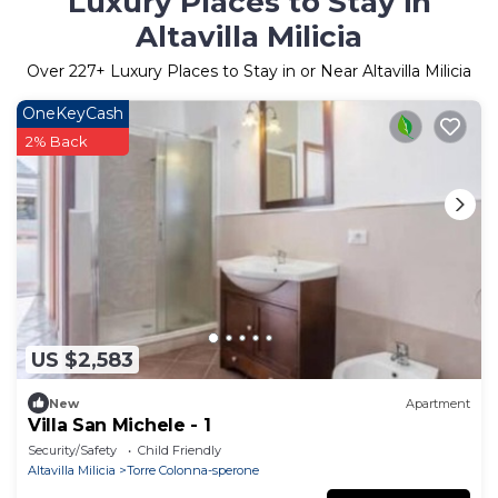
Luxury Places to Stay in
Altavilla Milicia
Over
227
+ Luxury Places to Stay in or Near Altavilla Milicia
OneKeyCash
2% Back
US $2,583
New
Apartment
Villa San Michele - 1
Security/Safety
Child Friendly
Altavilla Milicia
Torre Colonna-sperone