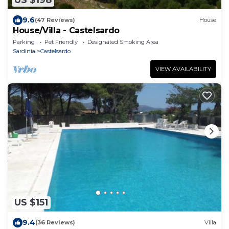
US $198
9.6
(47 Reviews)
House
House/Villa - Castelsardo
Parking
Pet Friendly
Designated Smoking Area
Sardinia
Castelsardo
VIEW AVAILABILITY
US $151
9.4
(36 Reviews)
Villa