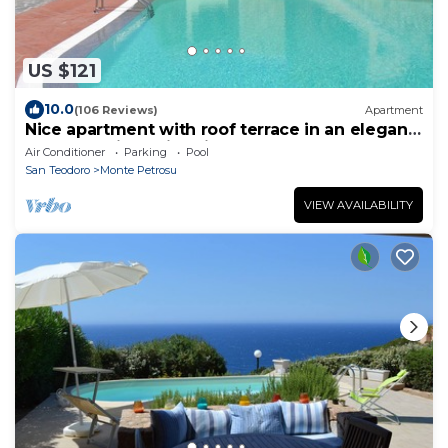
US $121
10.0
(106 Reviews)
Apartment
Nice apartment with roof terrace in an elegant
complex with swimming pool
Air Conditioner
Parking
Pool
San Teodoro
Monte Petrosu
VIEW AVAILABILITY