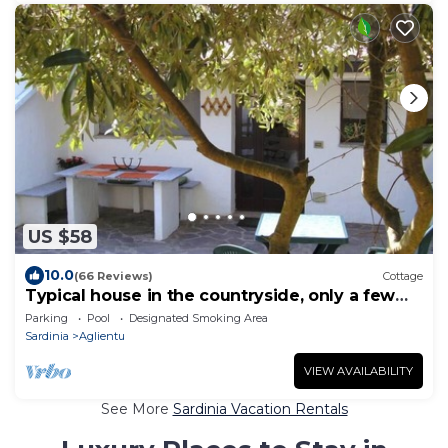
US $58
10.0
(66 Reviews)
Cottage
Typical house in the countryside, only a few
km from the sandy beach
Parking
Pool
Designated Smoking Area
Sardinia
Aglientu
VIEW AVAILABILITY
See More
Sardinia Vacation Rentals