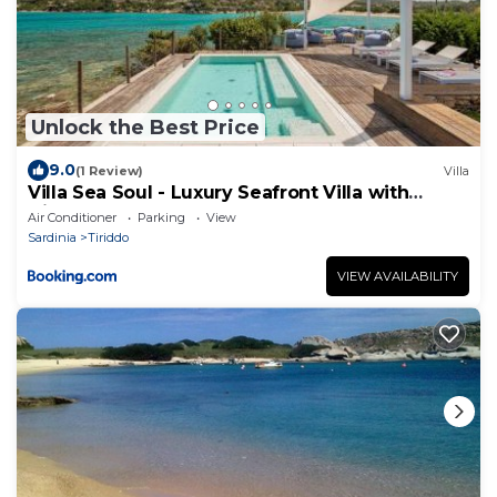
Unlock the Best Price
9.0
(1 Review)
Villa
Villa Sea Soul - Luxury Seafront Villa with
Direct Sea Access
Air Conditioner
Parking
View
Sardinia
Tiriddo
VIEW AVAILABILITY