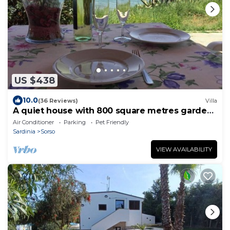
US $438
10.0
(36 Reviews)
Villa
A quiet house with 800 square metres garden
on the sea
Air Conditioner
Parking
Pet Friendly
Sardinia
Sorso
VIEW AVAILABILITY