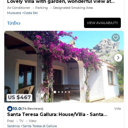
Lovely Villa with garden, wonderful view at
few steps from the beach!
Air Conditioner
Parking
Designated Smoking Area
Muravera
Costa Rei
VIEW AVAILABILITY
US $467
10.0
(74 Reviews)
Villa
Santa Teresa Gallura: House/Villa - Santa
Teresa Gallura with swimming-pool
Pool
TV
View
Sardinia
Santa Teresa di Gallura