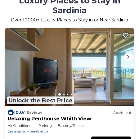
Luxury Places to Stay in
Sardinia
Over
10000
+ Luxury Places to Stay in or Near Sardinia
Unlock the Best Price
10.0
(1 Review)
Apartment
Relaxing Penthouse Whith View
Air Conditioner
Parking
Balcony/Terrace
Castelsardo
Terrabianca