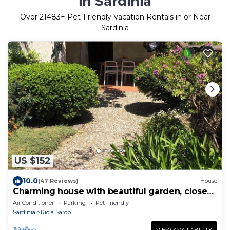
in Sardinia
Over
21483
+ Pet-Friendly Vacation Rentals in or Near
Sardinia
US $152
10.0
(47 Reviews)
House
Charming house with beautiful garden, close
to the beach. Free WiFi!
Air Conditioner
Parking
Pet Friendly
Sardinia
Riola Sardo
VIEW AVAILABILITY