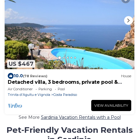
US $467
10.0
(78 Reviews)
House
Detached villa, 3 bedrooms, private pool &
breathtaking sea views
Air Conditioner
Parking
Pool
Trinita d'Agultu e Vignola
Costa Paradiso
VIEW AVAILABILITY
See More
Sardinia Vacation Rentals with a Pool
Pet-Friendly Vacation Rentals