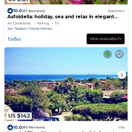
10.0
(87 Reviews)
Apartment
Asfoldelia: holiday, sea and relax in elegant
apartment
Air Conditioner
Parking
TV
San Teodoro
Monte Petrosu
VIEW AVAILABILITY
US $142
10.0
(80 Reviews)
Villa