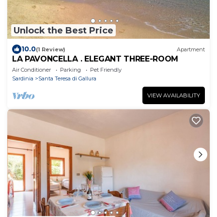
Unlock the Best Price
10.0
(1 Review)
Apartment
LA PAVONCELLA . ELEGANT THREE-ROOM
Air Conditioner
Parking
Pet Friendly
Sardinia
Santa Teresa di Gallura
VIEW AVAILABILITY