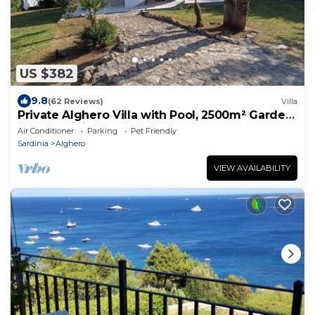
US $382
9.8
(62 Reviews)
Villa
Private Alghero Villa with Pool, 2500m² Garden
& Free WiFi
Air Conditioner
Parking
Pet Friendly
Sardinia
Alghero
VIEW AVAILABILITY