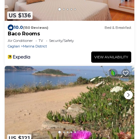
US $136
10.0
(150 Reviews)
Bed & Breakfast
Baco Rooms
Air Conditioner
TV
Security/Safety
Cagliari
Marina District
VIEW AVAILABILITY
US $121