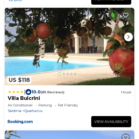
US $118
|
10.0
(85 Reviews)
House
Villa Bulcrini
Air Conditioner
Parking
Pet Friendly
Sardinia
Quartucciu
VIEW AVAILABILITY