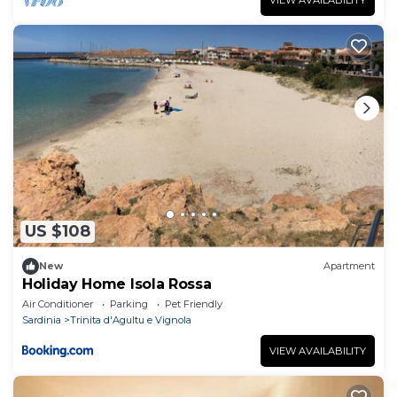
US $108
New
Apartment
Holiday Home Isola Rossa
Air Conditioner
Parking
Pet Friendly
Sardinia
Trinita d'Agultu e Vignola
VIEW AVAILABILITY