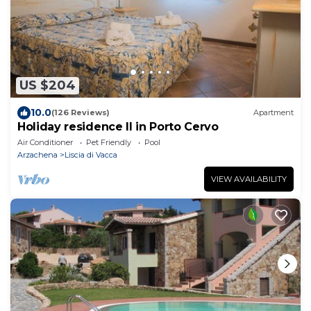
US $204
10.0
(126 Reviews)
Apartment
Holiday residence Il in Porto Cervo
Air Conditioner
Pet Friendly
Pool
Arzachena
Liscia di Vacca
VIEW AVAILABILITY