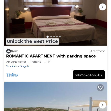
Unlock the Best Price
New
Apartment
ROMANTIC APARTMENT with parking space
Air Conditioner
Parking
TV
Sardinia
Dorgali
VIEW AVAILABILITY