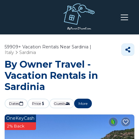
59909+
Vacation Rentals Near Sardinia |
Italy
Sardinia
By Owner Travel -
Vacation Rentals in
Sardinia
Dates
Price
Guests
More
OneKeyCash
2% Back