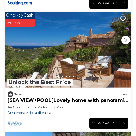
VIEW AVAILABILITY
OneKeyCash
2% Back
Unlock the Best Price
New
House
[SEA VIEW+POOL]Lovely home with panoramic
terraces
Air Conditioner
Parking
Pool
Arzachena
Liscia di Vacca
VIEW AVAILABILITY