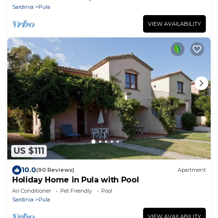
Sardinia
Pula
VIEW AVAILABILITY
US $111
10.0
(90 Reviews)
Apartment
Holiday Home in Pula with Pool
Air Conditioner
Pet Friendly
Pool
Sardinia
Pula
VIEW AVAILABILITY