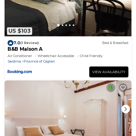
US $103
7.0
(1 Review)
Bed & Breakfast
B&B Maison A
Air Conditioner
Wheelchair Accessible
Child Friendly
Sardinia
Province of Cagliari
VIEW AVAILABILITY