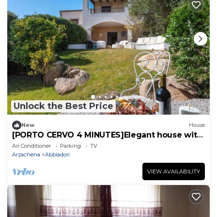
Unlock the Best Price
New
House
[PORTO CERVO 4 MINUTES]Elegant house with
garden
Air Conditioner
Parking
TV
Arzachena
Abbiadori
VIEW AVAILABILITY