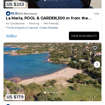
US $253
10.0
(104 Reviews)
Villa
La Merla, POOL & GARDEN,300 m from the
sea,direct access to the little bays
Air Conditioner
Parking
Pet Friendly
Trinita d'Agultu e Vignola
Costa Paradiso
VIEW AVAILABILITY
US $179