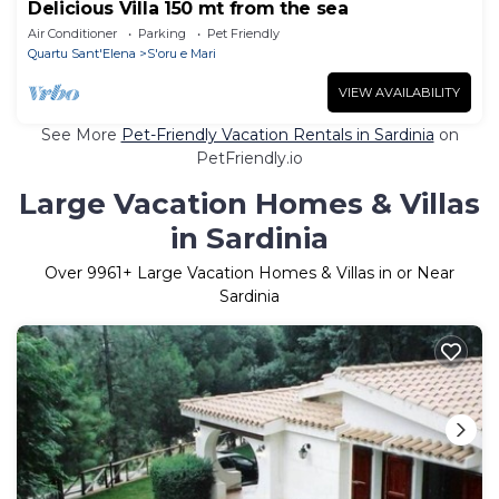
Delicious Villa 150 mt from the sea
Air Conditioner
Parking
Pet Friendly
Quartu Sant'Elena
S'oru e Mari
VIEW AVAILABILITY
See More
Pet-Friendly Vacation Rentals in Sardinia
on
PetFriendly.io
Large Vacation Homes & Villas
in Sardinia
Over
9961
+ Large Vacation Homes & Villas in or Near
Sardinia