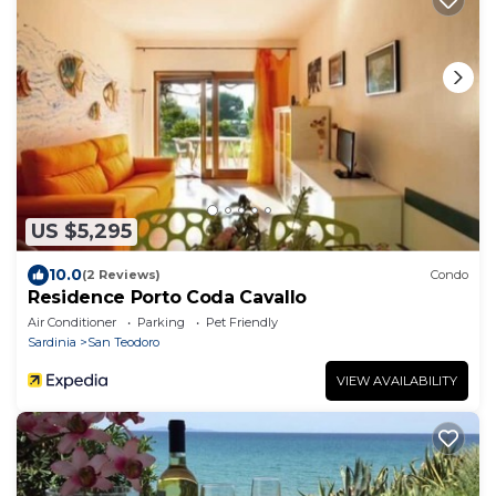
US $5,295
10.0
(2 Reviews)
Condo
Residence Porto Coda Cavallo
Air Conditioner
Parking
Pet Friendly
Sardinia
San Teodoro
VIEW AVAILABILITY