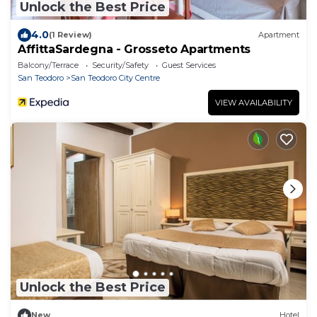
Unlock the Best Price
4.0
(1 Review)
Apartment
AffittaSardegna - Grosseto Apartments
Balcony/Terrace
Security/Safety
Guest Services
San Teodoro
San Teodoro City Centre
VIEW AVAILABILITY
Unlock the Best Price
New
Hotel