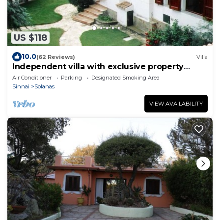
US $118
10.0
(62 Reviews)
Villa
Independent villa with exclusive property
garden
Air Conditioner
Parking
Designated Smoking Area
Sinnai
Solanas
VIEW AVAILABILITY