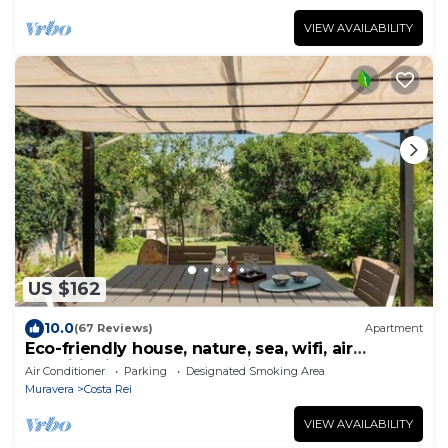
VIEW AVAILABILITY
US $162
10.0
(67 Reviews)
Apartment
Eco-friendly house, nature, sea, wifi, air
conditioning, garden, parking
Air Conditioner
Parking
Designated Smoking Area
Muravera
Costa Rei
VIEW AVAILABILITY