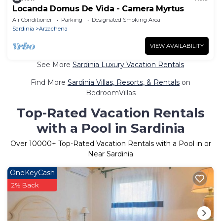
Locanda Domus De Vida - Camera Myrtus
Air Conditioner
Parking
Designated Smoking Area
Sardinia
Arzachena
VIEW AVAILABILITY
See More
Sardinia Luxury Vacation Rentals
Find More
Sardinia Villas, Resorts, & Rentals
on
BedroomVillas
Top-Rated Vacation Rentals
with a Pool in Sardinia
Over
10000
+ Top-Rated Vacation Rentals with a Pool in or
Near Sardinia
OneKeyCash
2% Back