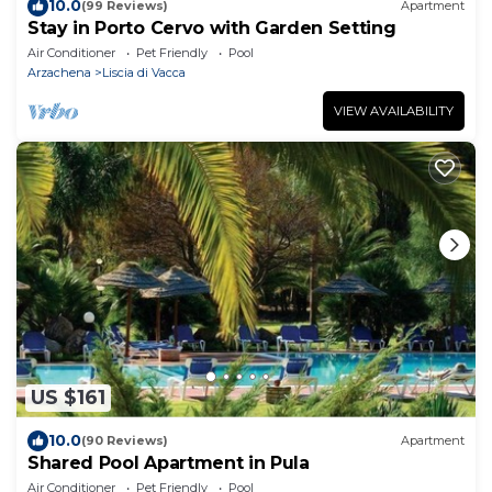
10.0
(99 Reviews)
Apartment
Stay in Porto Cervo with Garden Setting
Air Conditioner
Pet Friendly
Pool
Arzachena
Liscia di Vacca
VIEW AVAILABILITY
US $161
10.0
(90 Reviews)
Apartment
Shared Pool Apartment in Pula
Air Conditioner
Pet Friendly
Pool