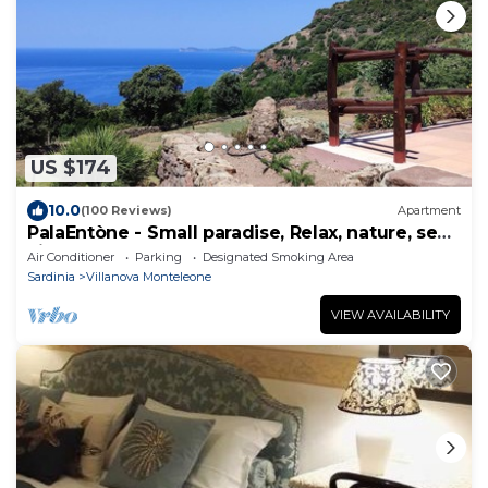
US $174
10.0
(100 Reviews)
Apartment
PalaEntòne - Small paradise, Relax, nature, sea
view and wonderful sunsets
Air Conditioner
Parking
Designated Smoking Area
Sardinia
Villanova Monteleone
VIEW AVAILABILITY