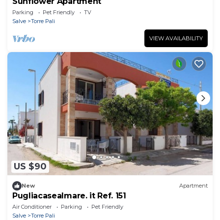
Sunflower Apartment
Parking
Pet Friendly
TV
Salve
Torre Pali
VIEW AVAILABILITY
US $90
New
Apartment
Pugliacasealmare. it Ref. 151
Air Conditioner
Parking
Pet Friendly
Salve
Torre Pali