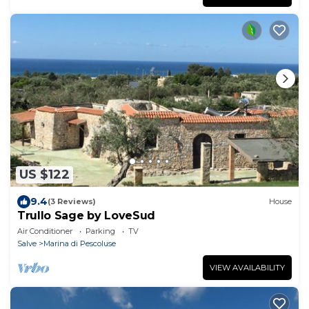
US $122
9.4
(3 Reviews)
House
Trullo Sage by LoveSud
Air Conditioner
Parking
TV
Salve
Marina di Pescoluse
VIEW AVAILABILITY