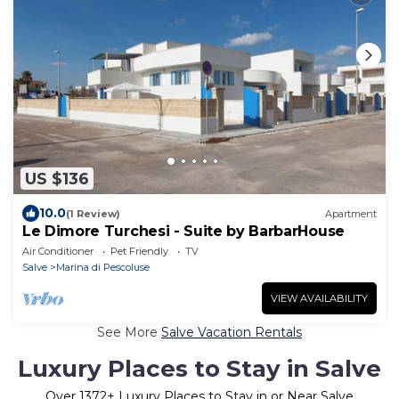
US $136
10.0
(1 Review)
Apartment
Le Dimore Turchesi - Suite by BarbarHouse
Air Conditioner
Pet Friendly
TV
Salve
Marina di Pescoluse
VIEW AVAILABILITY
See More
Salve Vacation Rentals
Luxury Places to Stay in Salve
Over
1372
+ Luxury Places to Stay in or Near Salve