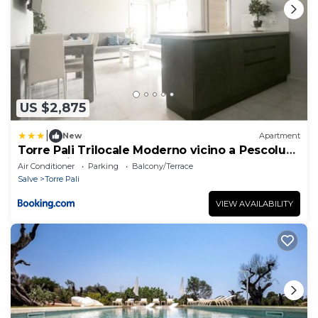
US $2,875
|
New
Apartment
Torre Pali Trilocale Moderno vicino a Pescoluse
e alle spiagge
Air Conditioner
Parking
Balcony/Terrace
Salve
Torre Pali
VIEW AVAILABILITY