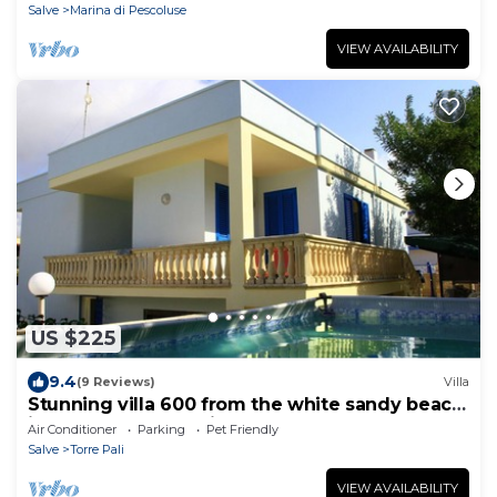
Salve
Marina di Pescoluse
VIEW AVAILABILITY
US $225
9.4
(9 Reviews)
Villa
Stunning villa 600 from the white sandy beach
in Salento Torre Pali
Air Conditioner
Parking
Pet Friendly
Salve
Torre Pali
VIEW AVAILABILITY