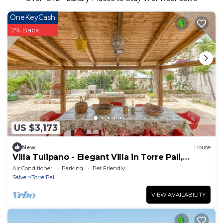
OneKeyCash
2% Back
US $3,173
New
House
Villa Tulipano - Elegant Villa in Torre Pali,
Salento
Air Conditioner
Parking
Pet Friendly
Salve
Torre Pali
VIEW AVAILABILITY