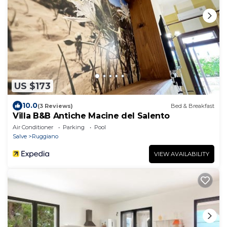
US $173
10.0
(3 Reviews)
Bed & Breakfast
Villa B&B Antiche Macine del Salento
Air Conditioner
Parking
Pool
Salve
Ruggiano
VIEW AVAILABILITY