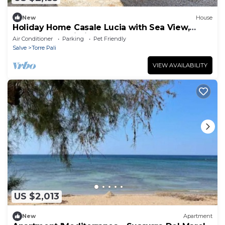
New
House
Holiday Home Casale Lucia with Sea View,
Garden and Wi-Fi
Air Conditioner
Parking
Pet Friendly
Salve
Torre Pali
VIEW AVAILABILITY
US $2,013
New
Apartment