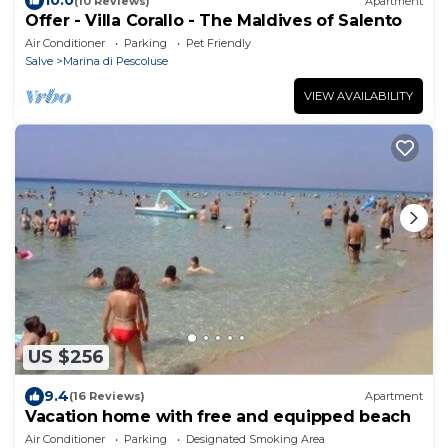
10.0
(10 Reviews)
Apartment
Offer - Villa Corallo - The Maldives of Salento
Air Conditioner
Parking
Pet Friendly
Salve
Marina di Pescoluse
VIEW AVAILABILITY
US $256
9.4
(16 Reviews)
Apartment
Vacation home with free and equipped beach
Air Conditioner
Parking
Designated Smoking Area