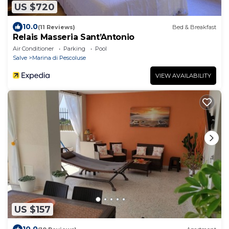
US $720
10.0
(11 Reviews)
Bed & Breakfast
Relais Masseria Sant’Antonio
Air Conditioner
Parking
Pool
Salve
Marina di Pescoluse
VIEW AVAILABILITY
US $157