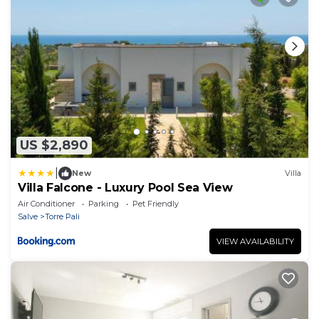
US $2,890
|
New
Villa
Villa Falcone - Luxury Pool Sea View
Air Conditioner
Parking
Pet Friendly
Salve
Torre Pali
VIEW AVAILABILITY