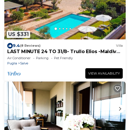
US $331
9.4
(8 Reviews)
Villa
LAST MINUTE 24 TO 31/8- Trullo Elios -Maldives
of Salento with swimming pool and jacuzzi
Air Conditioner
Parking
Pet Friendly
Puglia
Salve
VIEW AVAILABILITY