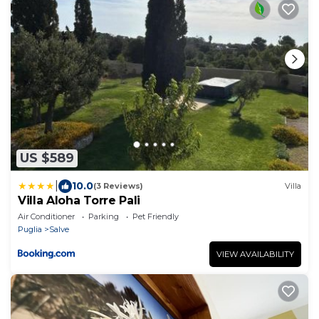
US $589
|
10.0
(3 Reviews)
Villa
Villa Aloha Torre Pali
Air Conditioner
Parking
Pet Friendly
Puglia
Salve
VIEW AVAILABILITY