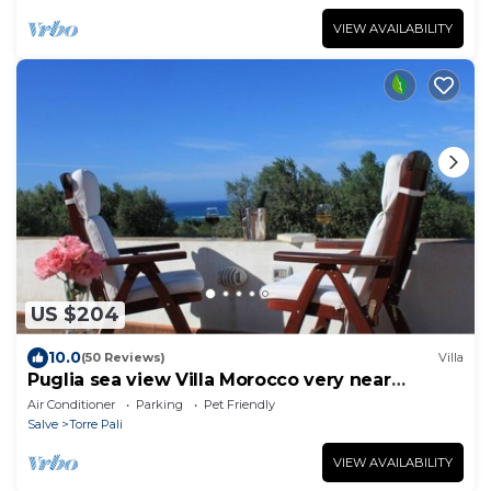
VIEW AVAILABILITY
US $204
10.0
(50 Reviews)
Villa
Puglia sea view Villa Morocco very near
Salento beaches: apartment Le Palme
Air Conditioner
Parking
Pet Friendly
Salve
Torre Pali
VIEW AVAILABILITY