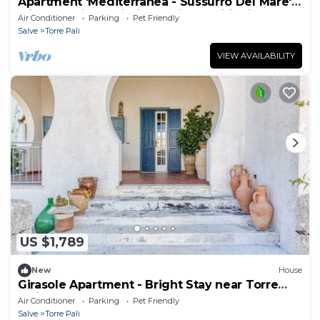
Apartment 'Mediterranea - Sussurro Del Mare'
with Sea View, Wi-Fi and Air Conditioning
Air Conditioner
Parking
Pet Friendly
Salve
Torre Pali
VIEW AVAILABILITY
US $1,789
New
House
Girasole Apartment - Bright Stay near Torre
Pali
Air Conditioner
Parking
Pet Friendly
Salve
Torre Pali