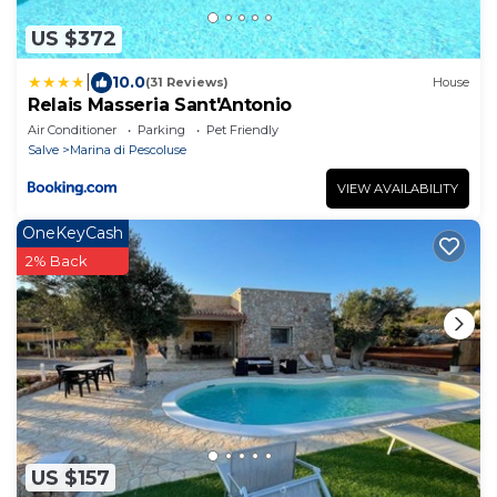
US $372
|
10.0
(31 Reviews)
House
Relais Masseria Sant'Antonio
Air Conditioner
Parking
Pet Friendly
Salve
Marina di Pescoluse
VIEW AVAILABILITY
OneKeyCash
2% Back
US $157