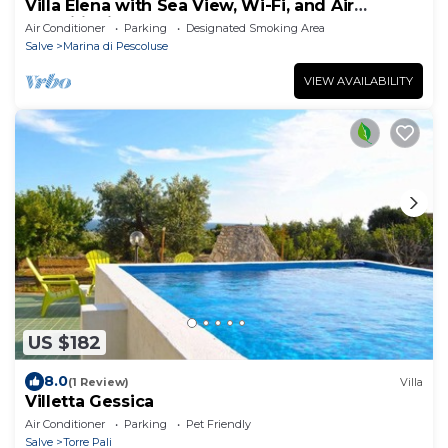
Villa Elena with Sea View, Wi-Fi, and Air
Conditioning
Air Conditioner
Parking
Designated Smoking Area
Salve
Marina di Pescoluse
VIEW AVAILABILITY
US $182
8.0
(1 Review)
Villa
Villetta Gessica
Air Conditioner
Parking
Pet Friendly
Salve
Torre Pali