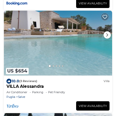
VIEW AVAILABILITY
US $654
10.0
(3 Reviews)
Villa
VILLA Alessandra
Air Conditioner
Parking
Pet Friendly
Puglia
Salve
VIEW AVAILABILITY