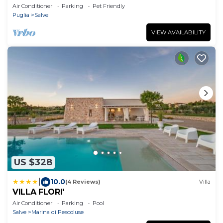
Air Conditioner
Parking
Pet Friendly
Puglia
Salve
VIEW AVAILABILITY
US $328
|
10.0
(4 Reviews)
Villa
VILLA FLORI'
Air Conditioner
Parking
Pool
Salve
Marina di Pescoluse