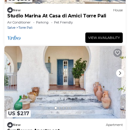
New
House
Studio Marina At Casa di Amici Torre Pali
Air Conditioner
Parking
Pet Friendly
Salve
Torre Pali
VIEW AVAILABILITY
US $217
New
Apartment