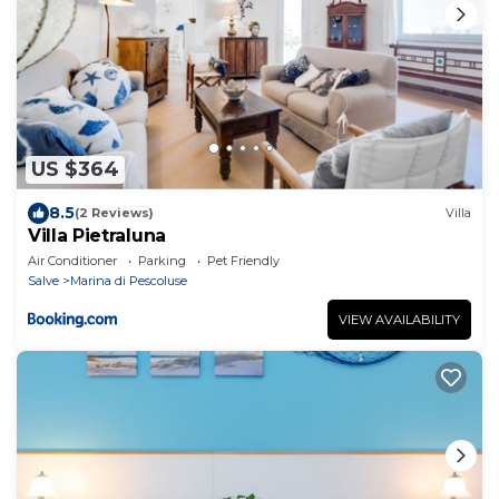
US $364
8.5
(2 Reviews)
Villa
Villa Pietraluna
Air Conditioner
Parking
Pet Friendly
Salve
Marina di Pescoluse
VIEW AVAILABILITY