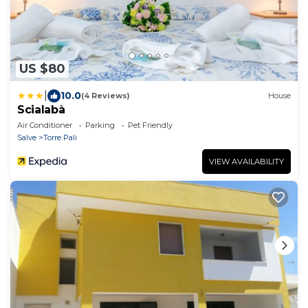
US $80
|
10.0
(4 Reviews)
House
Scialabà
Air Conditioner
Parking
Pet Friendly
Salve
Torre Pali
VIEW AVAILABILITY