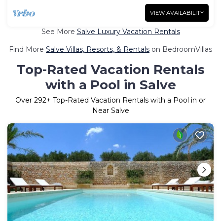
VIEW AVAILABILITY
See More
Salve Luxury Vacation Rentals
Find More
Salve Villas, Resorts, & Rentals
on BedroomVillas
Top-Rated Vacation Rentals
with a Pool in Salve
Over
292
+ Top-Rated Vacation Rentals with a Pool in or
Near Salve