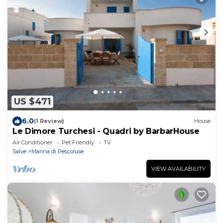
US $471
6.0
(1 Review)
House
Le Dimore Turchesi - Quadri by BarbarHouse
Air Conditioner
Pet Friendly
TV
Salve
Marina di Pescoluse
VIEW AVAILABILITY