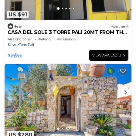
US $91
New
Apartment
CASA DEL SOLE 3 TORRE PALI 20MT FROM THE
BEACH
Air Conditioner
Parking
Pet Friendly
Salve
Torre Pali
VIEW AVAILABILITY
US $280