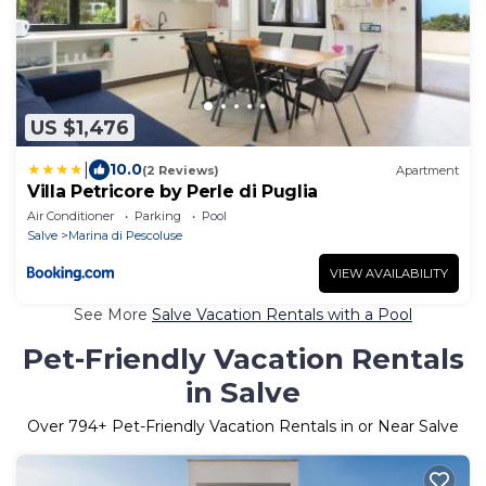
US $1,476
|
10.0
(2 Reviews)
Apartment
Villa Petricore by Perle di Puglia
Air Conditioner
Parking
Pool
Salve
Marina di Pescoluse
VIEW AVAILABILITY
See More
Salve Vacation Rentals with a Pool
Pet-Friendly Vacation Rentals
in Salve
Over
794
+ Pet-Friendly Vacation Rentals in or Near Salve