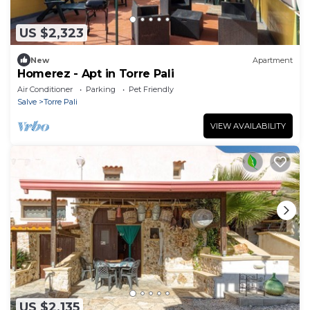
US $2,323
New
Apartment
Homerez - Apt in Torre Pali
Air Conditioner
Parking
Pet Friendly
Salve
Torre Pali
VIEW AVAILABILITY
US $2,135