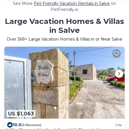
See More
Pet-Friendly Vacation Rentals in Salve
on
PetFriendly.io
Large Vacation Homes & Villas
in Salve
Over
369
+ Large Vacation Homes & Villas in or Near Salve
US $1,063
10.0
(3 Reviews)
Villa