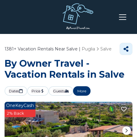
1381+
Vacation Rentals Near Salve |
Puglia
Salve
By Owner Travel -
Vacation Rentals in Salve
Dates
Price
Guests
More
OneKeyCash
2% Back