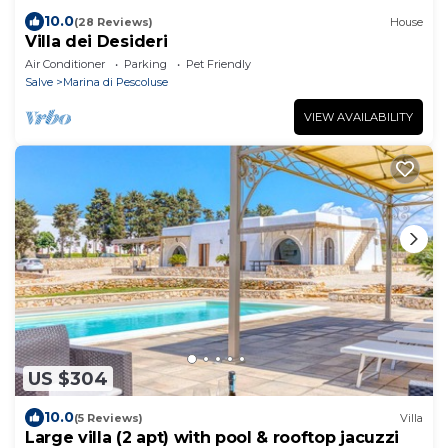
10.0
(28 Reviews)
House
Villa dei Desideri
Air Conditioner
Parking
Pet Friendly
Salve
Marina di Pescoluse
VIEW AVAILABILITY
US $304
10.0
(5 Reviews)
Villa
Large villa (2 apt) with pool & rooftop jacuzzi