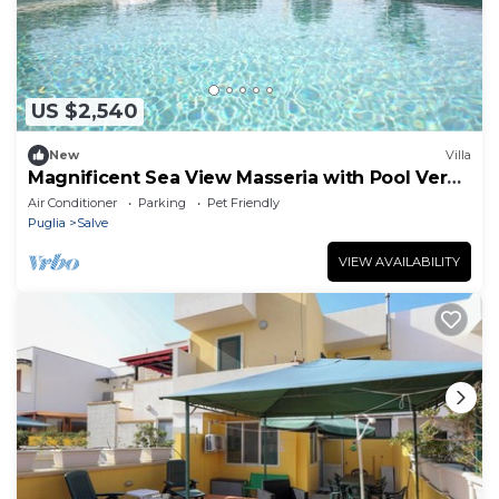
US $2,540
New
Villa
Magnificent Sea View Masseria with Pool Very
Close to the Beaches.
Air Conditioner
Parking
Pet Friendly
Puglia
Salve
VIEW AVAILABILITY