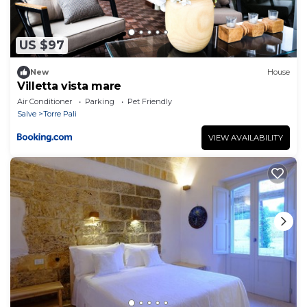
US $97
New
House
Villetta vista mare
Air Conditioner
Parking
Pet Friendly
Salve
Torre Pali
VIEW AVAILABILITY