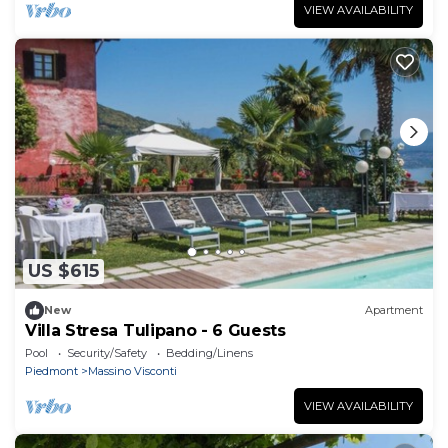
VIEW AVAILABILITY
US $615
New
Apartment
Villa Stresa Tulipano - 6 Guests
Pool
Security/Safety
Bedding/Linens
Piedmont
Massino Visconti
VIEW AVAILABILITY