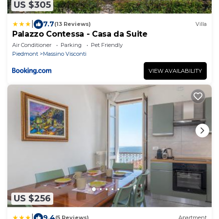
US $305
|
7.7
(13 Reviews)
Villa
Palazzo Contessa - Casa da Suite
Air Conditioner
Parking
Pet Friendly
Piedmont
Massino Visconti
VIEW AVAILABILITY
US $256
|
9.4
(5 Reviews)
Apartment