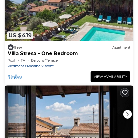
US $419
New
Apartment
Villa Stresa - One Bedroom
Pool
TV
Balcony/Terrace
Piedmont
Massino Visconti
VIEW AVAILABILITY