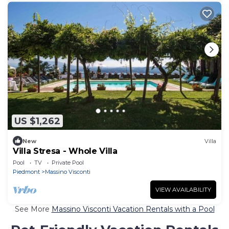
US $1,262
New
Villa
Villa Stresa - Whole Villa
Pool
TV
Private Pool
Piedmont
Massino Visconti
VIEW AVAILABILITY
See More
Massino Visconti Vacation Rentals with a Pool