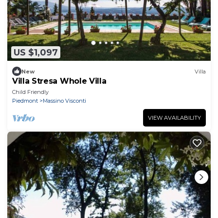
US $1,097
New
Villa
Villa Stresa Whole Villa
Child Friendly
Piedmont
Massino Visconti
VIEW AVAILABILITY