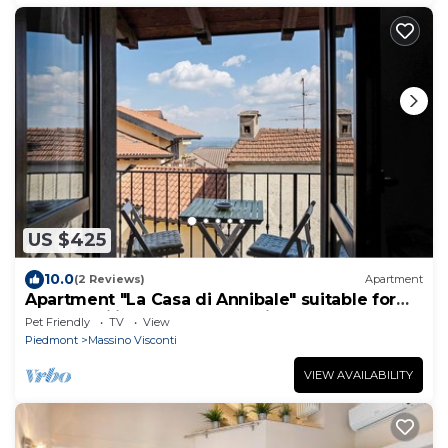
US $425
10.0
(2 Reviews)
Apartment
Apartment "La Casa di Annibale" suitable for
large families or groups of friends
Pet Friendly
TV
View
Piedmont
Massino Visconti
VIEW AVAILABILITY