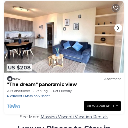
US $208
New
Apartment
"The dream" panoramic view
Air Conditioner
Parking
Pet Friendly
Piedmont
Massino Visconti
VIEW AVAILABILITY
See More
Massino Visconti Vacation Rentals