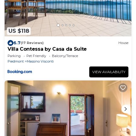
US $118
6.7
(17 Reviews)
House
Villa Contessa by Casa da Suite
Parking
Pet Friendly
Balcony/Terrace
Piedmont
Massino Visconti
VIEW AVAILABILITY