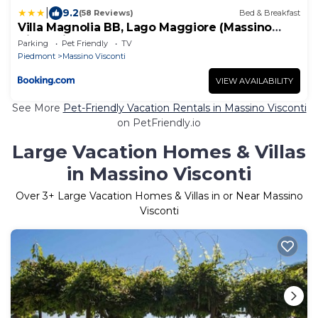
|
9.2
(58 Reviews)
Bed & Breakfast
Villa Magnolia BB, Lago Maggiore (Massino
Visconti, Italy)
Parking
Pet Friendly
TV
Piedmont
Massino Visconti
VIEW AVAILABILITY
See More
Pet-Friendly Vacation Rentals in Massino Visconti
on PetFriendly.io
Large Vacation Homes & Villas
in Massino Visconti
Over
3
+ Large Vacation Homes & Villas in or Near Massino
Visconti