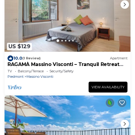
US $129
10.0
(1 Review)
Apartment
RAGAMÀ Massino Visconti – Tranquil Retreat
Amidst Nature
TV
Balcony/Terrace
Security/Safety
Piedmont
Massino Visconti
VIEW AVAILABILITY