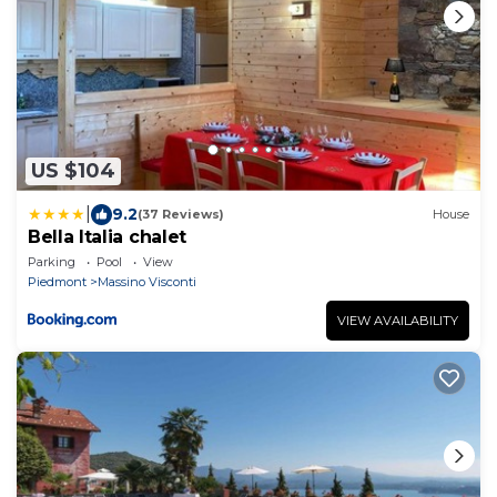
US $104
|
9.2
(37 Reviews)
House
Bella Italia chalet
Parking
Pool
View
Piedmont
Massino Visconti
VIEW AVAILABILITY