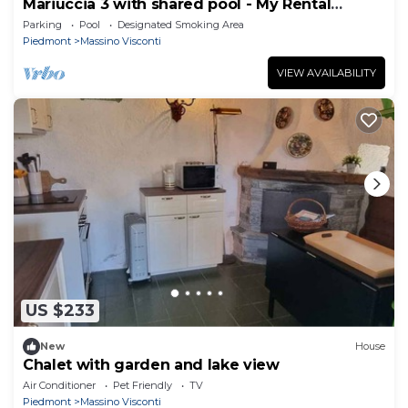
Mariuccia 3 with shared pool - My Rental
Homes
Parking
Pool
Designated Smoking Area
Piedmont
Massino Visconti
VIEW AVAILABILITY
US $233
New
House
Chalet with garden and lake view
Air Conditioner
Pet Friendly
TV
Piedmont
Massino Visconti