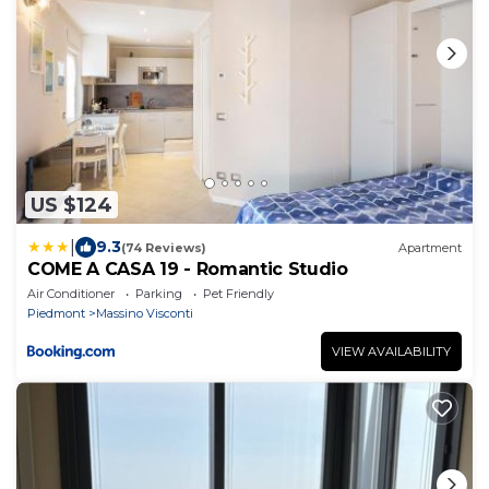
US $124
|
9.3
(74 Reviews)
Apartment
COME A CASA 19 - Romantic Studio
Air Conditioner
Parking
Pet Friendly
Piedmont
Massino Visconti
VIEW AVAILABILITY