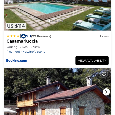
US $114
|
9.1
(77 Reviews)
House
Casamariuccia
Parking
Pool
View
Piedmont
Massino Visconti
VIEW AVAILABILITY