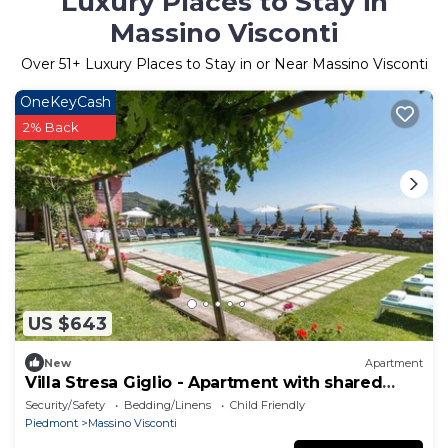
Luxury Places to Stay in
Massino Visconti
Over
51
+ Luxury Places to Stay in or Near Massino Visconti
OneKeyCash
2% Back
US $643
New
Apartment
Villa Stresa Giglio - Apartment with shared
pool
Security/Safety
Bedding/Linens
Child Friendly
Piedmont
Massino Visconti