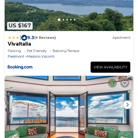
US $167
|
9.3
(9 Reviews)
Apartment
VivaItalia
Parking
Pet Friendly
Balcony/Terrace
Piedmont
Massino Visconti
VIEW AVAILABILITY