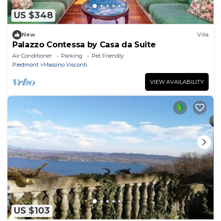
US $348
New
Villa
Palazzo Contessa by Casa da Suite
Air Conditioner
Parking
Pet Friendly
Piedmont
Massino Visconti
VIEW AVAILABILITY
US $103