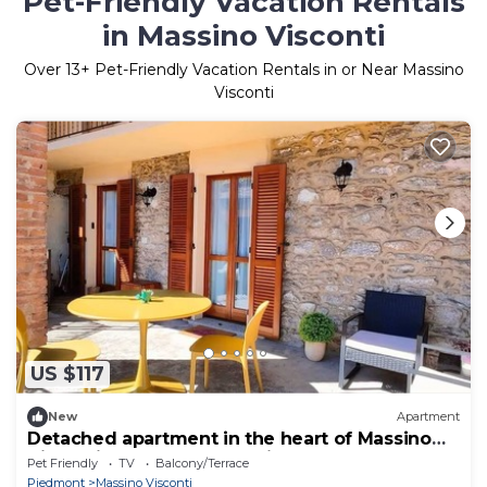
Pet-Friendly Vacation Rentals
in Massino Visconti
Over
13
+ Pet-Friendly Vacation Rentals in or Near Massino
Visconti
US $117
New
Apartment
Detached apartment in the heart of Massino
Visconti, between mountain and lake
Pet Friendly
TV
Balcony/Terrace
Piedmont
Massino Visconti