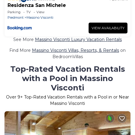
Residenza San Michele
Parking
TV
View
Piedmont
Massino Visconti
VIEW AVAILABILITY
See More
Massino Visconti Luxury Vacation Rentals
Find More
Massino Visconti Villas, Resorts, & Rentals
on
BedroomVillas
Top-Rated Vacation Rentals
with a Pool in Massino
Visconti
Over
9
+ Top-Rated Vacation Rentals with a Pool in or Near
Massino Visconti