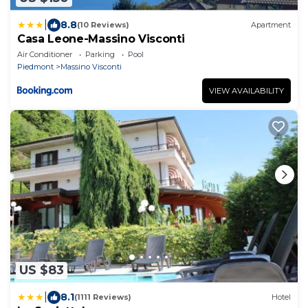
|
8.8
(10 Reviews)
Apartment
Casa Leone-Massino Visconti
Air Conditioner
Parking
Pool
Piedmont
Massino Visconti
VIEW AVAILABILITY
US $83
|
8.1
(1111 Reviews)
Hotel