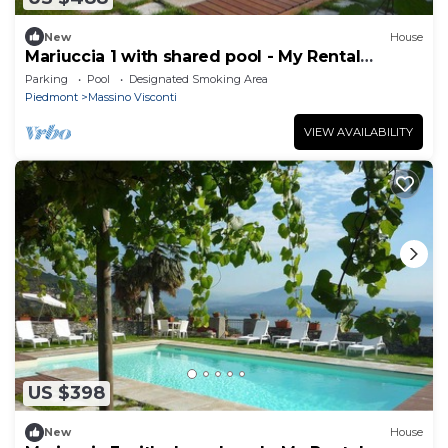
New
House
Mariuccia 1 with shared pool - My Rental
Homes
Parking
Pool
Designated Smoking Area
Piedmont
Massino Visconti
VIEW AVAILABILITY
US $398
New
House