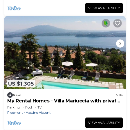
VIEW AVAILABILITY
US $1,305
New
Villa
My Rental Homes - Villa Mariuccia with private
pool and perfect maintained garden
Parking
Pool
TV
Piedmont
Massino Visconti
VIEW AVAILABILITY