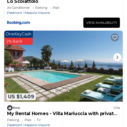
Lo Scoiattolo
Air Conditioner
Parking
Pool
Piedmont
Massino Visconti
VIEW AVAILABILITY
OneKeyCash
2% Back
US $1,409
New
Villa
My Rental Homes - Villa Mariuccia with private
pool and perfect maintained garden
Parking
Pool
TV
Piedmont
Massino Visconti