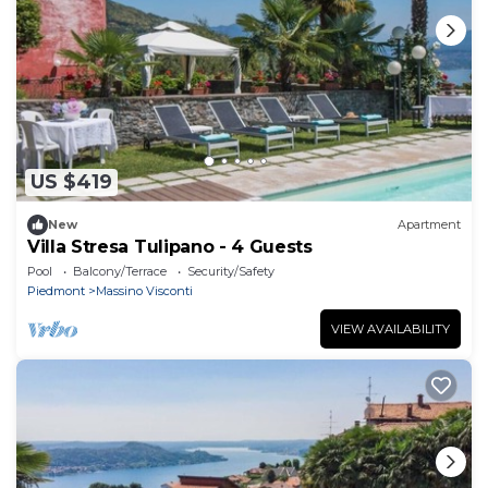
US $419
New
Apartment
Villa Stresa Tulipano - 4 Guests
Pool
Balcony/Terrace
Security/Safety
Piedmont
Massino Visconti
VIEW AVAILABILITY