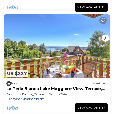
VIEW AVAILABILITY
US $227
New
Apartment
La Perla Bianca Lake Maggiore View Terrace,
Massino Visconti, Italy
Parking
Balcony/Terrace
Security/Safety
Piedmont
Massino Visconti
VIEW AVAILABILITY