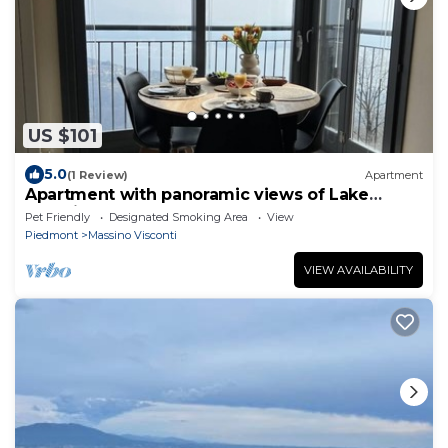
US $101
5.0
(1 Review)
Apartment
Apartment with panoramic views of Lake
Maggiore
Pet Friendly
Designated Smoking Area
View
Piedmont
Massino Visconti
VIEW AVAILABILITY