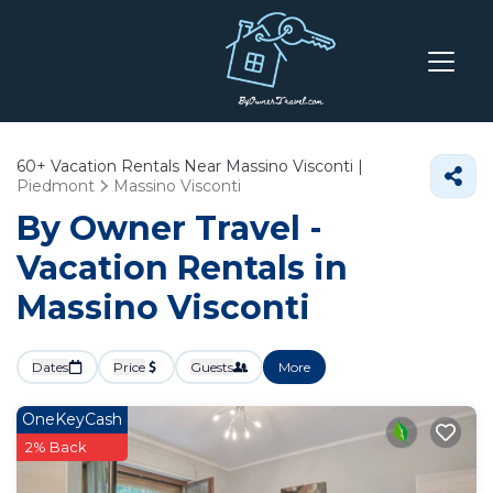
60+
Vacation Rentals Near Massino Visconti |
Piedmont
Massino Visconti
By Owner Travel -
Vacation Rentals in
Massino Visconti
Dates
Price
Guests
More
OneKeyCash
2% Back