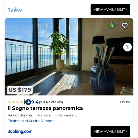
VIEW AVAILABILITY
US $179
|
9.4
(78 Reviews)
House
Il Sogno terrazza panoramica
Air Conditioner
Parking
Pet Friendly
Piedmont
Massino Visconti
VIEW AVAILABILITY