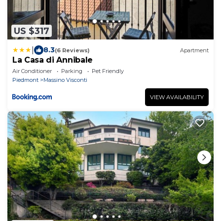
US $317
|
8.3
(6 Reviews)
Apartment
La Casa di Annibale
Air Conditioner
Parking
Pet Friendly
Piedmont
Massino Visconti
VIEW AVAILABILITY