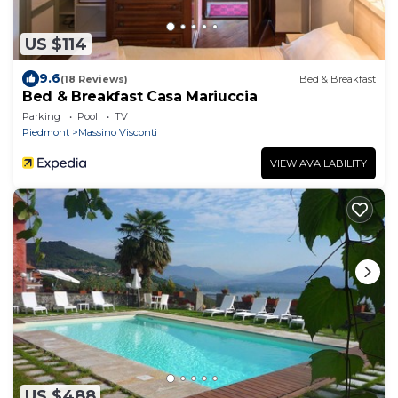
US $114
9.6
(18 Reviews)
Bed & Breakfast
Bed & Breakfast Casa Mariuccia
Parking
Pool
TV
Piedmont
Massino Visconti
VIEW AVAILABILITY
US $488