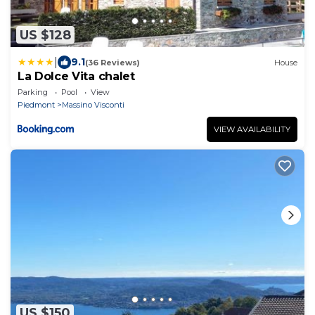
US $128
|
9.1
(36 Reviews)
House
La Dolce Vita chalet
Parking
Pool
View
Piedmont
Massino Visconti
VIEW AVAILABILITY
US $150