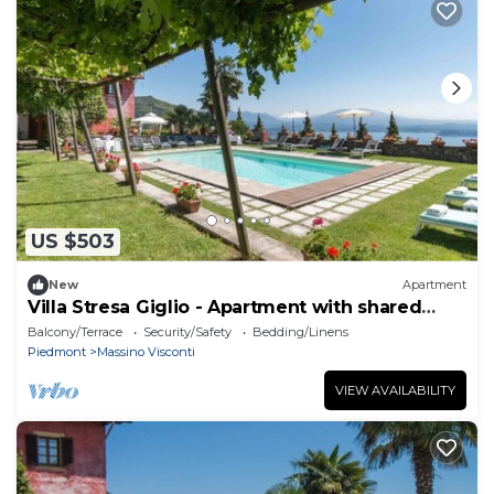
US $503
New
Apartment
Villa Stresa Giglio - Apartment with shared
pool
Balcony/Terrace
Security/Safety
Bedding/Linens
Piedmont
Massino Visconti
VIEW AVAILABILITY