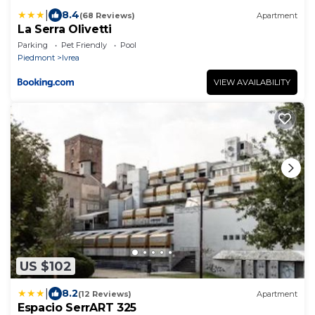
|
8.4
(68 Reviews)
Apartment
La Serra Olivetti
Parking
Pet Friendly
Pool
Piedmont
Ivrea
VIEW AVAILABILITY
US $102
|
8.2
(12 Reviews)
Apartment
Espacio SerrART 325