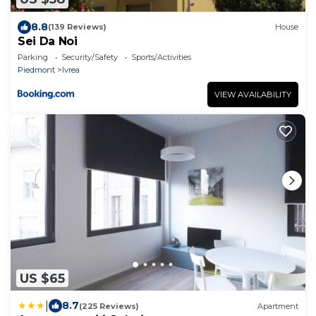
8.8
(139 Reviews)
House
Sei Da Noi
Parking
Security/Safety
Sports/Activities
Piedmont
Ivrea
VIEW AVAILABILITY
US $65
|
8.7
(225 Reviews)
Apartment