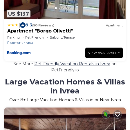
US $137
|
9.3
(50 Reviews)
Apartment
Apartment "Borgo Olivetti"
Parking
Pet Friendly
Balcony/Terrace
Piedmont
Ivrea
VIEW AVAILABILITY
See More
Pet-Friendly Vacation Rentals in Ivrea
on
PetFriendly.io
Large Vacation Homes & Villas
in Ivrea
Over
8
+ Large Vacation Homes & Villas in or Near Ivrea