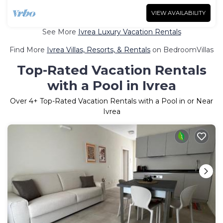
VIEW AVAILABILITY
See More
Ivrea Luxury Vacation Rentals
Find More
Ivrea Villas, Resorts, & Rentals
on BedroomVillas
Top-Rated Vacation Rentals
with a Pool in Ivrea
Over
4
+ Top-Rated Vacation Rentals with a Pool in or Near
Ivrea