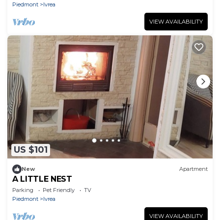
Piedmont
Ivrea
VIEW AVAILABILITY
US $101
New
Apartment
A LITTLE NEST
Parking
Pet Friendly
TV
Piedmont
Ivrea
VIEW AVAILABILITY