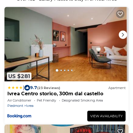
US $281
|
9.7
(23 Reviews)
Apartment
Ivrea Centro storico, 300m dal castello
Air Conditioner
Pet Friendly
Designated Smoking Area
Piedmont
Ivrea
VIEW AVAILABILITY