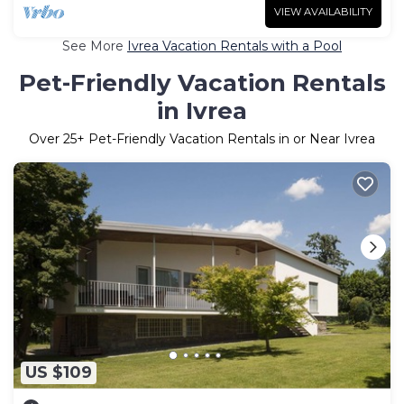
VIEW AVAILABILITY
See More
Ivrea Vacation Rentals with a Pool
Pet-Friendly Vacation Rentals
in Ivrea
Over
25
+ Pet-Friendly Vacation Rentals in or Near Ivrea
US $109