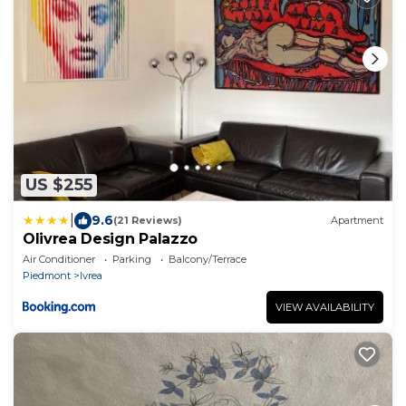
US $255
|
9.6
(21 Reviews)
Apartment
Olivrea Design Palazzo
Air Conditioner
Parking
Balcony/Terrace
Piedmont
Ivrea
VIEW AVAILABILITY