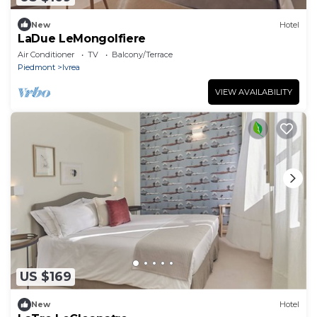
New
Hotel
LaDue LeMongolfiere
Air Conditioner
TV
Balcony/Terrace
Piedmont
Ivrea
VIEW AVAILABILITY
US $169
New
Hotel