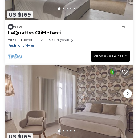
US $169
New
Hotel
LaQuattro GliElefanti
Air Conditioner
TV
Security/Safety
Piedmont
Ivrea
VIEW AVAILABILITY
US $169