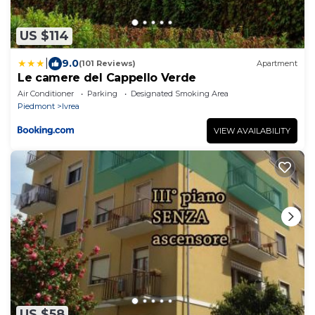
US $114
|
9.0
(101 Reviews)
Apartment
Le camere del Cappello Verde
Air Conditioner
Parking
Designated Smoking Area
Piedmont
Ivrea
VIEW AVAILABILITY
US $58