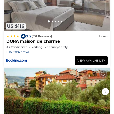
US $116
|
9.2
(351 Reviews)
House
DORA maison de charme
Air Conditioner
Parking
Security/Safety
Piedmont
Ivrea
VIEW AVAILABILITY