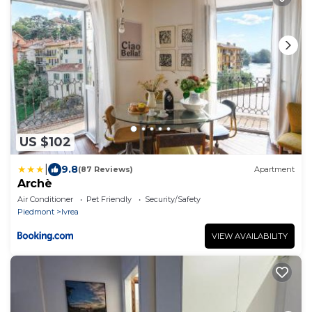
US $102
|
9.8
(87 Reviews)
Apartment
Archè
Air Conditioner
Pet Friendly
Security/Safety
Piedmont
Ivrea
VIEW AVAILABILITY