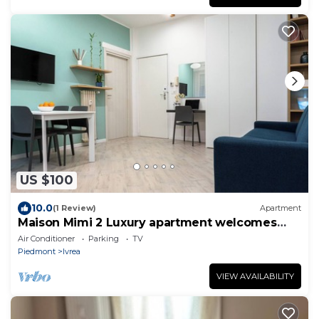
US $100
10.0
(1 Review)
Apartment
Maison Mimi 2 Luxury apartment welcomes
you to the heart of Ivrea.
Air Conditioner
Parking
TV
Piedmont
Ivrea
VIEW AVAILABILITY