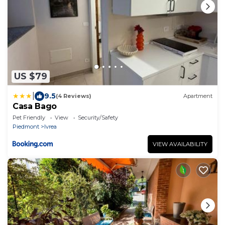
US $79
|
9.5
(4 Reviews)
Apartment
Casa Bago
Pet Friendly
View
Security/Safety
Piedmont
Ivrea
VIEW AVAILABILITY