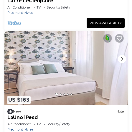
LaTre LeCleopatre
Air Conditioner
TV
Security/Safety
Piedmont
Ivrea
VIEW AVAILABILITY
US $163
New
Hotel
LaUno iPesci
Air Conditioner
TV
Security/Safety
Piedmont
Ivrea