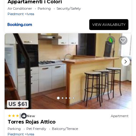
Appartamenti i Colori
Air Conditioner
Parking
Security/Safety
Piedmont
Ivrea
VIEW AVAILABILITY
US $61
|
New
Apartment
Torres Rojas Attico
Parking
Pet Friendly
Balcony/Terrace
Piedmont
Ivrea