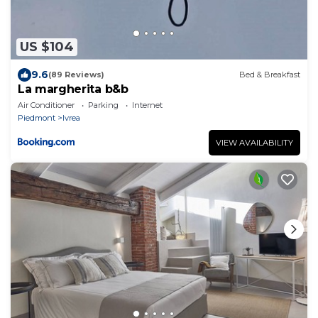
US $104
9.6
(89 Reviews)
Bed & Breakfast
La margherita b&b
Air Conditioner
Parking
Internet
Piedmont
Ivrea
VIEW AVAILABILITY