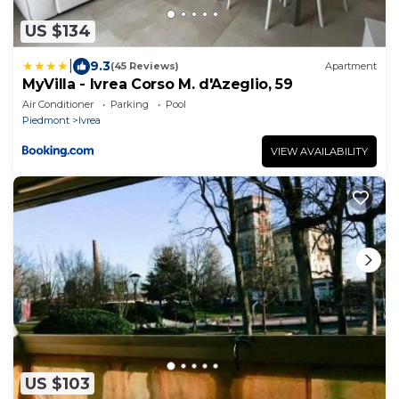
US $134
|
9.3
(45 Reviews)
Apartment
MyVilla - Ivrea Corso M. d'Azeglio, 59
Air Conditioner
Parking
Pool
Piedmont
Ivrea
VIEW AVAILABILITY
US $103