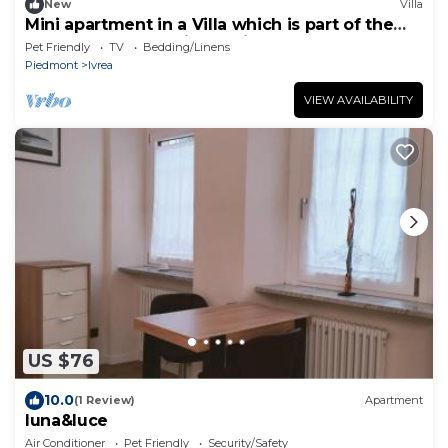
New
Villa
Mini apartment in a Villa which is part of the
UNESCO World Heritage Site
Pet Friendly
TV
Bedding/Linens
Piedmont
Ivrea
VIEW AVAILABILITY
US $76
10.0
(1 Review)
Apartment
luna&luce
Air Conditioner
Pet Friendly
Security/Safety