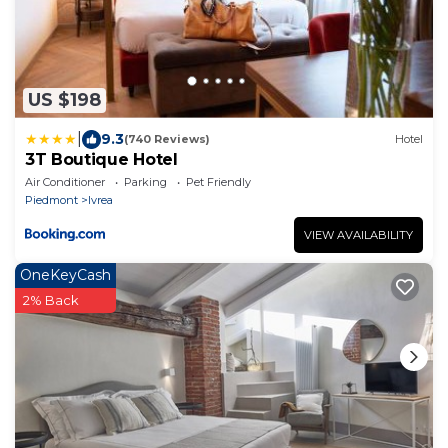
US $198
|
9.3
(740 Reviews)
Hotel
3T Boutique Hotel
Air Conditioner
Parking
Pet Friendly
Piedmont
Ivrea
VIEW AVAILABILITY
OneKeyCash
2% Back