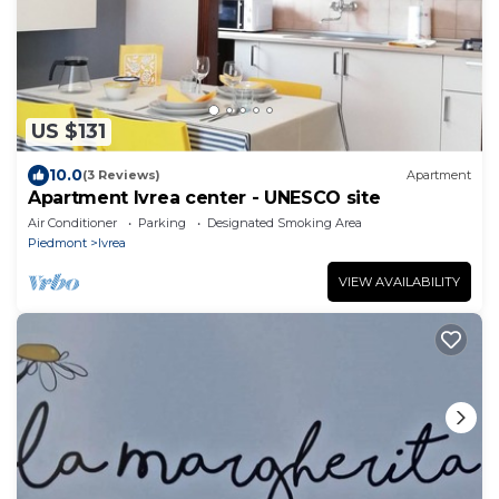
US $131
10.0
(3 Reviews)
Apartment
Apartment Ivrea center - UNESCO site
Air Conditioner
Parking
Designated Smoking Area
Piedmont
Ivrea
VIEW AVAILABILITY