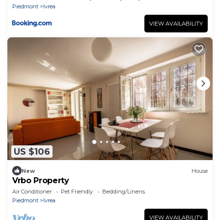
Piedmont
Ivrea
VIEW AVAILABILITY
US $106
New
House
Vrbo Property
Air Conditioner
Pet Friendly
Bedding/Linens
Piedmont
Ivrea
VIEW AVAILABILITY