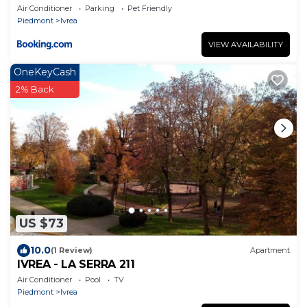
Air Conditioner
Parking
Pet Friendly
Piedmont
Ivrea
VIEW AVAILABILITY
OneKeyCash
2% Back
US $73
10.0
(1 Review)
Apartment
IVREA - LA SERRA 211
Air Conditioner
Pool
TV
Piedmont
Ivrea