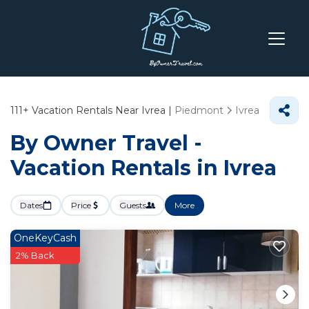
111+
Vacation Rentals Near Ivrea |
Piedmont
Ivrea
By Owner Travel -
Vacation Rentals in Ivrea
Dates
Price
Guests
More
OneKeyCash
2% Back