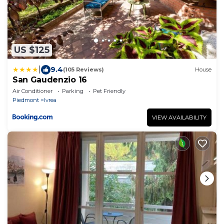
US $125
|
9.4
(105 Reviews)
House
San Gaudenzio 16
Air Conditioner
Parking
Pet Friendly
Piedmont
Ivrea
VIEW AVAILABILITY