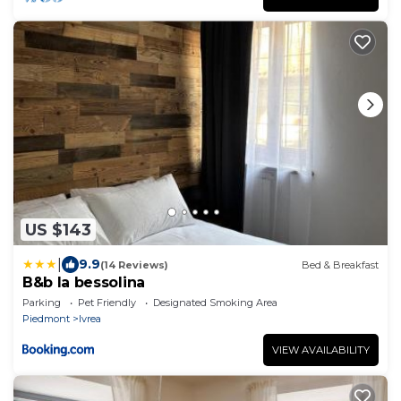
US $143
|
9.9
(14 Reviews)
Bed & Breakfast
B&b la bessolina
Parking
Pet Friendly
Designated Smoking Area
Piedmont
Ivrea
VIEW AVAILABILITY