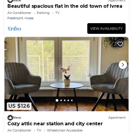
New
Apartment
Beautiful spacious flat in the old town of Ivrea
Air Conditioner
Parking
TV
Piedmont
Ivrea
VIEW AVAILABILITY
US $126
New
Apartment
Cozy attic near station and city center
Air Conditioner
TV
Wheelchair Accessible