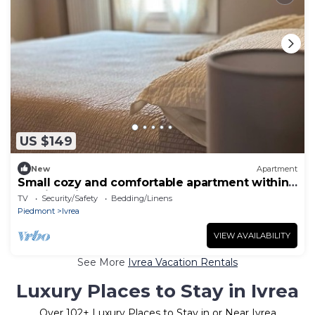
US $149
New
Apartment
Small cozy and comfortable apartment within
walking distance of downtown
TV
Security/Safety
Bedding/Linens
Piedmont
Ivrea
VIEW AVAILABILITY
See More
Ivrea Vacation Rentals
Luxury Places to Stay in Ivrea
Over
102
+ Luxury Places to Stay in or Near Ivrea