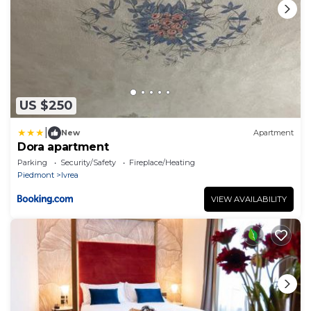
US $250
|
New
Apartment
Dora apartment
Parking
Security/Safety
Fireplace/Heating
Piedmont
Ivrea
VIEW AVAILABILITY