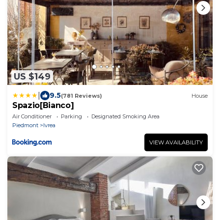
US $149
|
9.5
(781 Reviews)
House
Spazio[Bianco]
Air Conditioner
Parking
Designated Smoking Area
Piedmont
Ivrea
VIEW AVAILABILITY