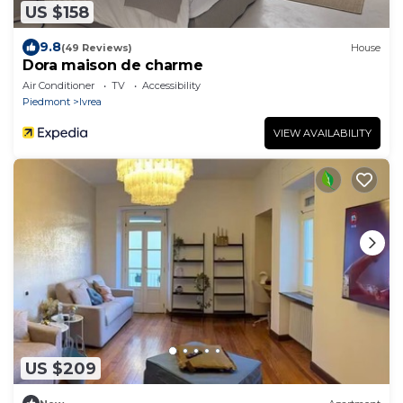
US $158
9.8
(49 Reviews)
House
Dora maison de charme
Air Conditioner
TV
Accessibility
Piedmont
Ivrea
VIEW AVAILABILITY
US $209