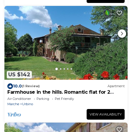
US $142
10.0
(1 Review)
Apartment
Farmhouse in the hills. Romantic flat for 2
people. Panoramic view!
Air Conditioner
Parking
Pet Friendly
Marche
Urbino
VIEW AVAILABILITY