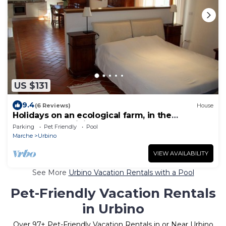
US $131
9.4
(6 Reviews)
House
Holidays on an ecological farm, in the
apartment Robinia
Parking
Pet Friendly
Pool
Marche
Urbino
VIEW AVAILABILITY
See More
Urbino Vacation Rentals with a Pool
Pet-Friendly Vacation Rentals
in Urbino
Over
97
+ Pet-Friendly Vacation Rentals in or Near Urbino