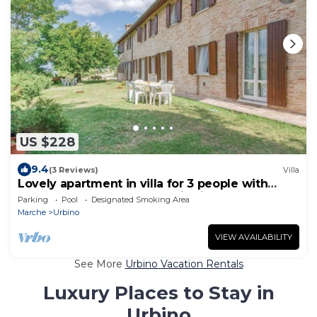
US $228
9.4
(3 Reviews)
Villa
Lovely apartment in villa for 3 people with
WIFI, pool, TV and panoramic view, close to
Parking
Pool
Designated Smoking Area
Urbino
Marche
Urbino
VIEW AVAILABILITY
See More
Urbino Vacation Rentals
Luxury Places to Stay in
Urbino