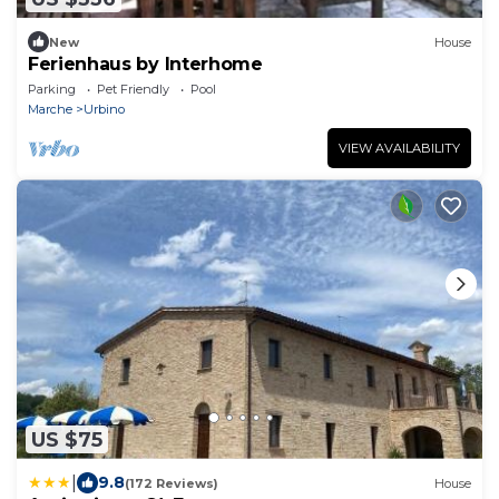
New
House
Ferienhaus by Interhome
Parking
Pet Friendly
Pool
Marche
Urbino
VIEW AVAILABILITY
US $75
|
9.8
(172 Reviews)
House