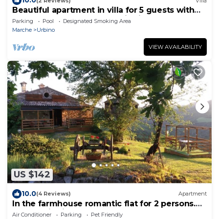
10.0
(2 Reviews)
Villa
Beautiful apartment in villa for 5 guests with
pool, WIFI, TV and panoramic view, close to
Parking
Pool
Designated Smoking Area
Urbino
Marche
Urbino
VIEW AVAILABILITY
US $142
10.0
(4 Reviews)
Apartment
In the farmhouse romantic flat for 2 persons.
Panoramic view!
Air Conditioner
Parking
Pet Friendly