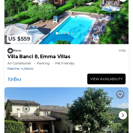
US $559
New
Villa
Villa Banci 8, Emma Villas
Air Conditioner
Parking
Pet Friendly
Marche
Urbino
VIEW AVAILABILITY