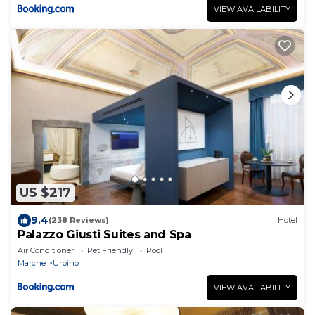
VIEW AVAILABILITY
US $217
9.4
(238 Reviews)
Hotel
Palazzo Giusti Suites and Spa
Air Conditioner
Pet Friendly
Pool
Marche
Urbino
VIEW AVAILABILITY