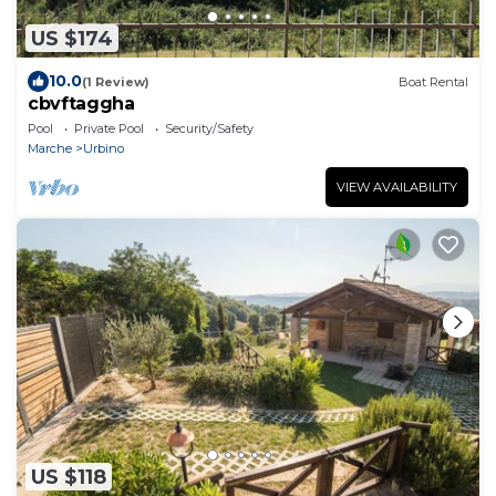
US $174
10.0
(1 Review)
Boat Rental
cbvftaggha
Pool
Private Pool
Security/Safety
Marche
Urbino
VIEW AVAILABILITY
US $118