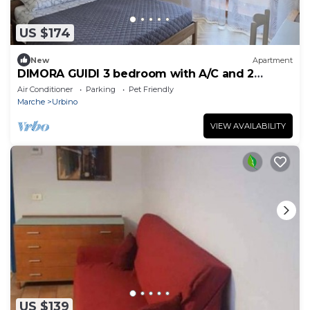
US $174
New
Apartment
DIMORA GUIDI 3 bedroom with A/C and 2
bathroom
Air Conditioner
Parking
Pet Friendly
Marche
Urbino
VIEW AVAILABILITY
US $139