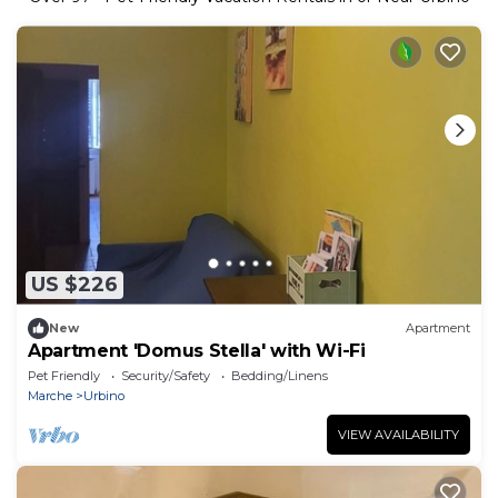
US $226
New
Apartment
Apartment 'Domus Stella' with Wi-Fi
Pet Friendly
Security/Safety
Bedding/Linens
Marche
Urbino
VIEW AVAILABILITY