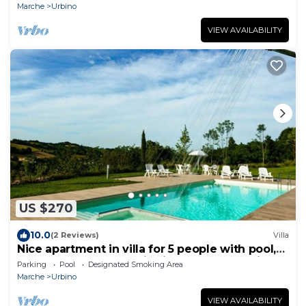
Marche
Urbino
VIEW AVAILABILITY
US $270
10.0
(2 Reviews)
Villa
Nice apartment in villa for 5 people with pool,
WIFI, TV and panoramic view, close to Urbino
Parking
Pool
Designated Smoking Area
Marche
Urbino
VIEW AVAILABILITY