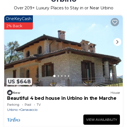
Over
209
+ Luxury Places to Stay in or Near Urbino
OneKeyCash
2% Back
US $648
New
House
Beautiful 4 bed house in Urbino in the Marche
Parking
Pool
TV
Urbino
Canavaccio
VIEW AVAILABILITY