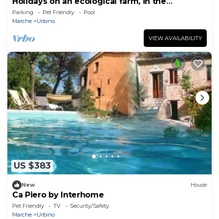
Holidays on an ecological farm, in the
apartment Alloro
Parking
Pet Friendly
Pool
Marche
Urbino
VIEW AVAILABILITY
US $383
New
House
Ca Piero by Interhome
Pet Friendly
TV
Security/Safety
Marche
Urbino