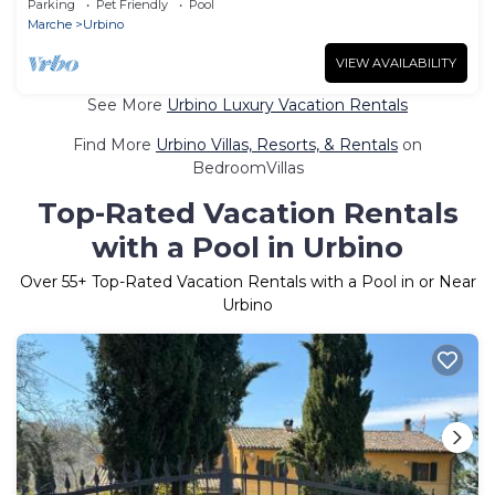
Parking
Pet Friendly
Pool
Interhome
Marche
Urbino
VIEW AVAILABILITY
See More
Urbino Luxury Vacation Rentals
Find More
Urbino Villas, Resorts, & Rentals
on
BedroomVillas
Top-Rated Vacation Rentals
with a Pool in Urbino
Over
55
+ Top-Rated Vacation Rentals with a Pool in or Near
Urbino