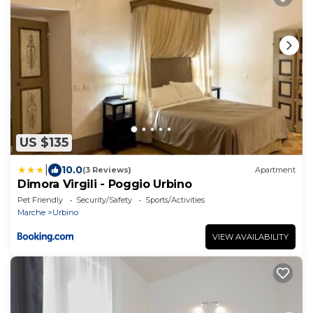
US $135
|
10.0
(3 Reviews)
Apartment
Dimora Virgili - Poggio Urbino
Pet Friendly
Security/Safety
Sports/Activities
Marche
Urbino
VIEW AVAILABILITY