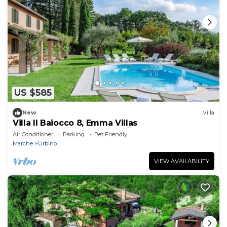
US $585
New
Villa
Villa Il Baiocco 8, Emma Villas
Air Conditioner
Parking
Pet Friendly
Marche
Urbino
VIEW AVAILABILITY