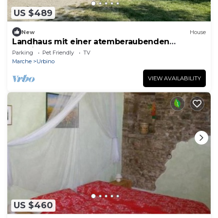
US $489
New
House
Landhaus mit einer atemberaubenden
Aussicht, by Interhome
Parking
Pet Friendly
TV
Marche
Urbino
VIEW AVAILABILITY
US $460