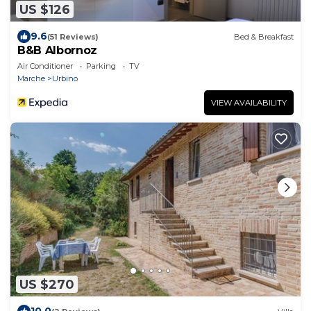
US $126
9.6
(51 Reviews)
Bed & Breakfast
B&B Albornoz
Air Conditioner
Parking
TV
Marche
Urbino
VIEW AVAILABILITY
US $270