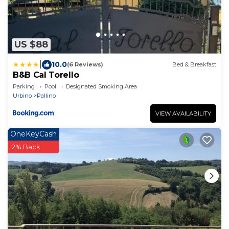
US $88
|
10.0
(6 Reviews)
Bed & Breakfast
B&B Cal Torello
Parking
Pool
Designated Smoking Area
Urbino
Pallino
VIEW AVAILABILITY
OneKeyCash
2% Back