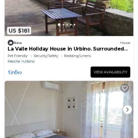
US $181
New
House
La Valle Holiday House in Urbino. Surrounded
by greenery for your exclusive use!
Pet Friendly
Security/Safety
Bedding/Linens
Marche
Urbino
VIEW AVAILABILITY