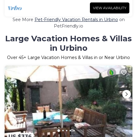
VIEW AVAILABILITY
See More
Pet-Friendly Vacation Rentals in Urbino
on
PetFriendly.io
Large Vacation Homes & Villas
in Urbino
Over
45
+ Large Vacation Homes & Villas in or Near Urbino
US $336