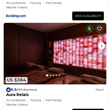
Air Conditioner
Parking
Pet Friendly
Marche
Urbino
VIEW AVAILABILITY
US $384
9.5
(109 Reviews)
Resort
Aura Relais
Air Conditioner
Parking
Pet Friendly
Marche
Urbino