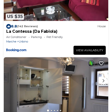
US $35
8.8
(142 Reviews)
House
La Contessa (Da Fabiola)
Air Conditioner
Parking
Pet Friendly
Marche
Urbino
VIEW AVAILABILITY