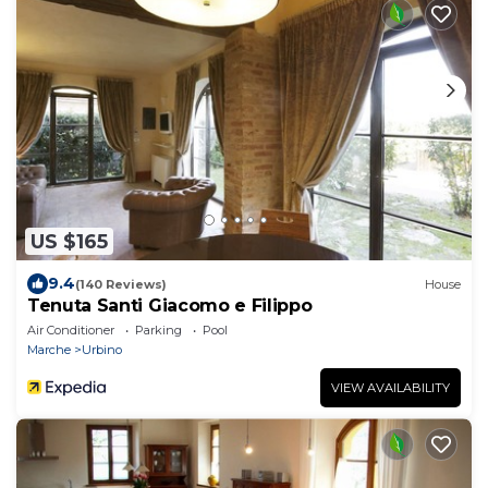
US $165
9.4
(140 Reviews)
House
Tenuta Santi Giacomo e Filippo
Air Conditioner
Parking
Pool
Marche
Urbino
VIEW AVAILABILITY