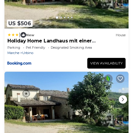
US $506
|
New
House
Holiday Home Landhaus mit einer
atemberaubenden Aussicht- by Interhome
Parking
Pet Friendly
Designated Smoking Area
Marche
Urbino
VIEW AVAILABILITY