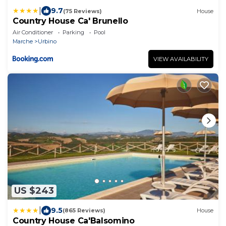
|
9.7
(75 Reviews)
House
Country House Ca' Brunello
Air Conditioner
Parking
Pool
Marche
Urbino
VIEW AVAILABILITY
US $243
|
9.5
(865 Reviews)
House
Country House Ca'Balsomino