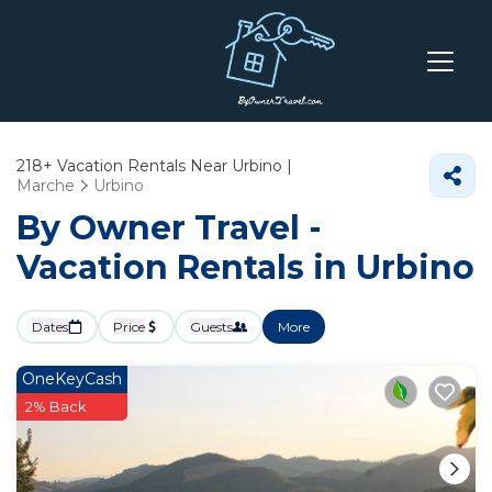
218+
Vacation Rentals Near Urbino |
Marche
Urbino
By Owner Travel -
Vacation Rentals in Urbino
Dates
Price
Guests
More
OneKeyCash
2% Back