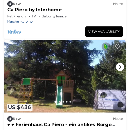
New
House
Ca Piero by Interhome
Pet Friendly
TV
Balcony/Terrace
Marche
Urbino
VIEW AVAILABILITY
US $436
New
House
♥️ ♥️ Ferienhaus Ca Piero - ein antikes Borgo
(Dörfchen) OBJEKTPREIS* für 20 Pe by