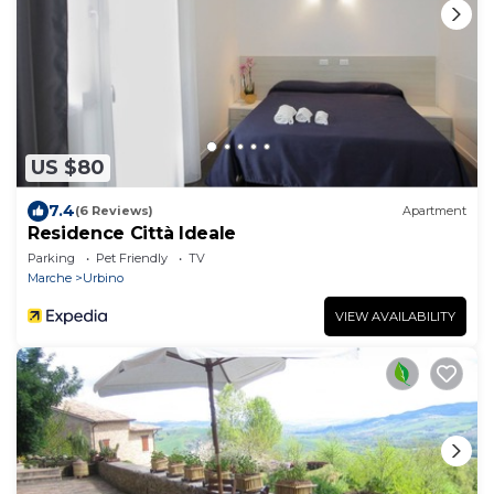
US $80
7.4
(6 Reviews)
Apartment
Residence Città Ideale
Parking
Pet Friendly
TV
Marche
Urbino
VIEW AVAILABILITY