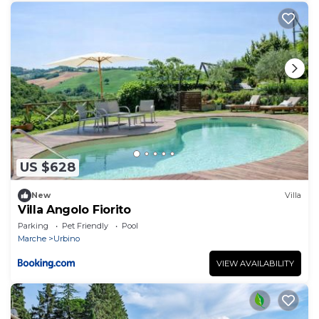
US $628
New
Villa
Villa Angolo Fiorito
Parking
Pet Friendly
Pool
Marche
Urbino
VIEW AVAILABILITY