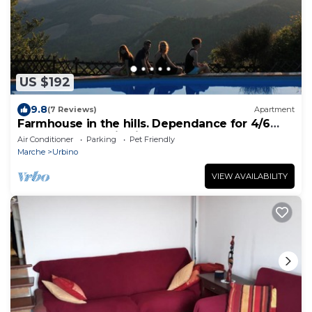
US $192
9.8
(7 Reviews)
Apartment
Farmhouse in the hills. Dependance for 4/6
people. Panoramic view!
Air Conditioner
Parking
Pet Friendly
Marche
Urbino
VIEW AVAILABILITY