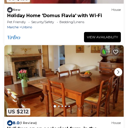
New
House
Holiday Home 'Domus Flavia' with Wi-Fi
Pet Friendly
Security/Safety
Bedding/Linens
Marche
Urbino
VIEW AVAILABILITY
US $212
8.0
(1 Review)
House