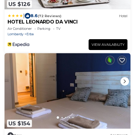
US $126
|
8.6
(72 Reviews)
Hotel
HOTEL LEONARDO DA VINCI
Air Conditioner
Parking
TV
Lombardy
Erba
VIEW AVAILABILITY
US $154