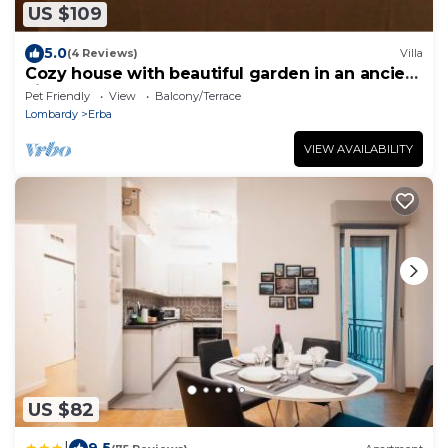
US $109
5.0
(4 Reviews)
Villa
Cozy house with beautiful garden in an ancient
villa near Como
Pet Friendly
View
Balcony/Terrace
Lombardy
Erba
VIEW AVAILABILITY
US $82