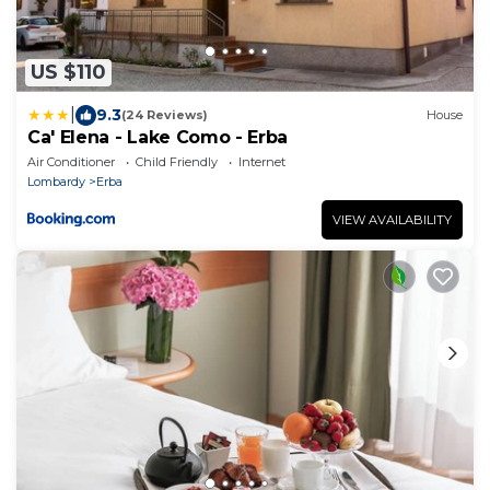
US $110
|
9.3
(24 Reviews)
House
Ca' Elena - Lake Como - Erba
Air Conditioner
Child Friendly
Internet
Lombardy
Erba
VIEW AVAILABILITY