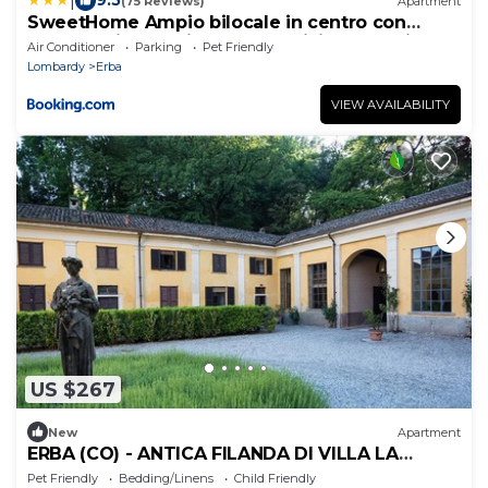
|
9.5
(75 Reviews)
Apartment
SweetHome Ampio bilocale in centro con
parcheggio gratuito coperto vicino a stazione
Air Conditioner
Parking
Pet Friendly
Como-Milano
Lombardy
Erba
VIEW AVAILABILITY
US $267
New
Apartment
ERBA (CO) - ANTICA FILANDA DI VILLA LA
CLERICI
Pet Friendly
Bedding/Linens
Child Friendly