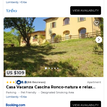
Lombardy
Erba
VIEW AVAILABILITY
US $109
|
8.8
(66 Reviews)
Apartment
Casa Vacanza Cascina Ronco-natura e relax
vicino Lago di Como
Parking
Pet Friendly
Designated Smoking Area
Lombardy
Erba
VIEW AVAILABILITY