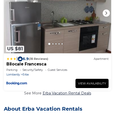
US $81
|
6.9
(35 Reviews)
Apartment
Bilocale Francesca
Parking
Security/Safety
Guest Services
Lombardy
Erba
VIEW AVAILABILITY
See More
Erba Vacation Rental Deals
About Erba Vacation Rentals