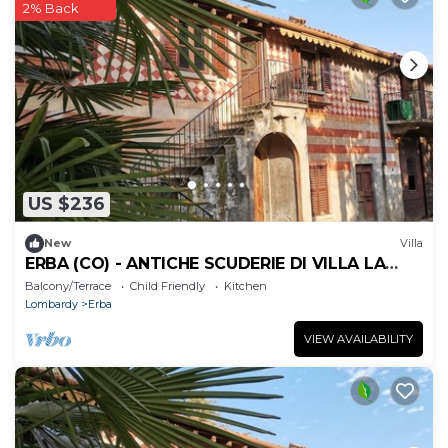
2% Back
US $236
New
Villa
ERBA (CO) - ANTICHE SCUDERIE DI VILLA LA
CLERICI
Balcony/Terrace
Child Friendly
Kitchen
Lombardy
Erba
VIEW AVAILABILITY