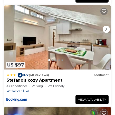
US $97
|
8.7
(48 Reviews)
Apartment
Stefano's cozy Apartment
Air Conditioner
Parking
Pet Friendly
Lombardy
Erba
VIEW AVAILABILITY