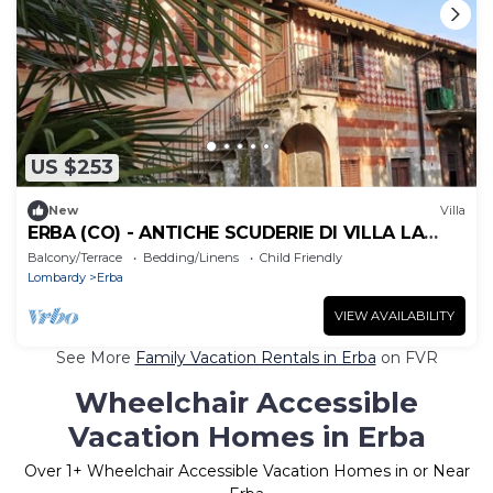
US $253
New
Villa
ERBA (CO) - ANTICHE SCUDERIE DI VILLA LA
CLERICI
Balcony/Terrace
Bedding/Linens
Child Friendly
Lombardy
Erba
VIEW AVAILABILITY
See More
Family Vacation Rentals in Erba
on FVR
Wheelchair Accessible
Vacation Homes in Erba
Over
1
+ Wheelchair Accessible Vacation Homes in or Near