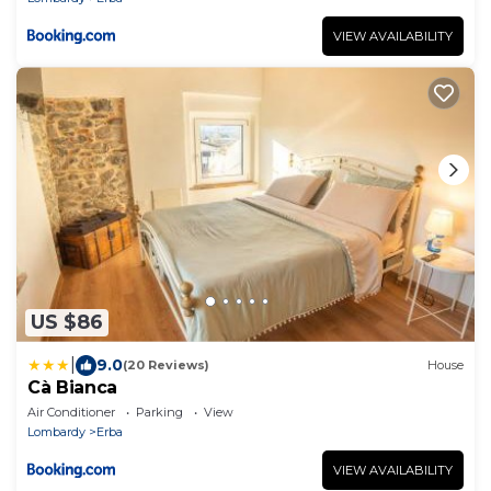
VIEW AVAILABILITY
US $86
|
9.0
(20 Reviews)
House
Cà Bianca
Air Conditioner
Parking
View
Lombardy
Erba
VIEW AVAILABILITY