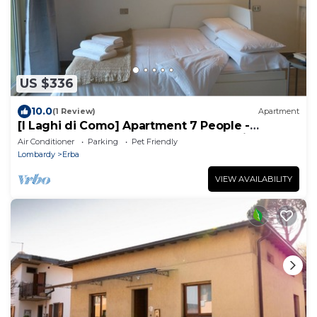
US $336
10.0
(1 Review)
Apartment
[I Laghi di Como] Apartment 7 People -
LargeTerrace-3Rooms-2Bathrooms-1Kitchen
Air Conditioner
Parking
Pet Friendly
Lombardy
Erba
VIEW AVAILABILITY