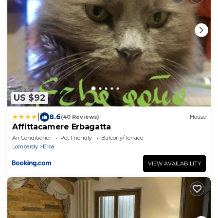
US $92
|
8.6
(40 Reviews)
House
Affittacamere Erbagatta
Air Conditioner
Pet Friendly
Balcony/Terrace
Lombardy
Erba
VIEW AVAILABILITY