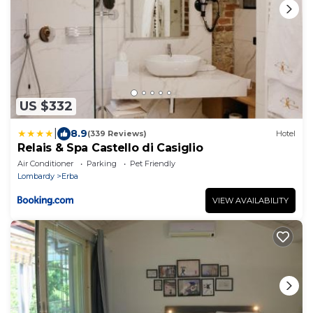
US $332
|
8.9
(339 Reviews)
Hotel
Relais & Spa Castello di Casiglio
Air Conditioner
Parking
Pet Friendly
Lombardy
Erba
VIEW AVAILABILITY