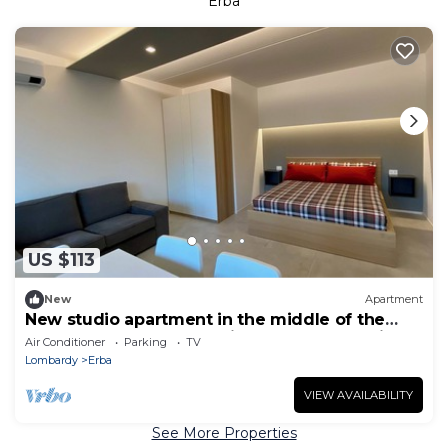
Erba
US $113
New
Apartment
New studio apartment in the middle of the
lakes, near Como, Bellagio, Varenna and Milan
Air Conditioner
Parking
TV
Lombardy
Erba
VIEW AVAILABILITY
See More Properties