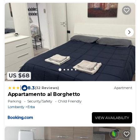
US $68
|
8.3
(32 Reviews)
Apartment
Appartamento al Borghetto
Parking
Security/Safety
Child Friendly
Lombardy
Erba
VIEW AVAILABILITY