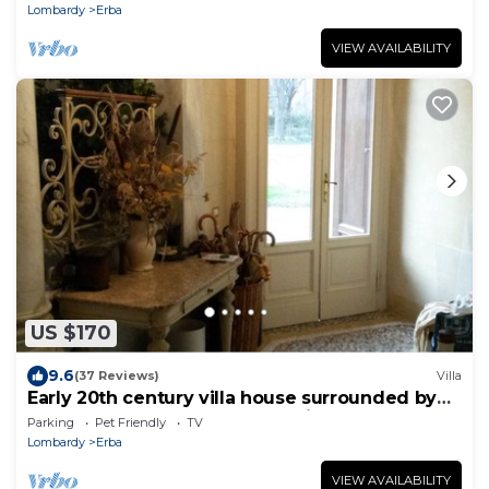
Lombardy
Erba
VIEW AVAILABILITY
US $170
9.6
(37 Reviews)
Villa
Early 20th century villa house surrounded by
century-old park and overlooking the lakes
Parking
Pet Friendly
TV
Lombardy
Erba
VIEW AVAILABILITY