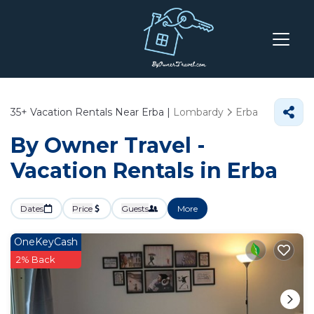
35+
Vacation Rentals Near Erba |
Lombardy
Erba
By Owner Travel -
Vacation Rentals in Erba
Dates
Price
Guests
More
OneKeyCash
2% Back