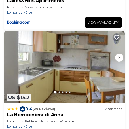
Lakes&Hills Apartments
Parking
View
Balcony/Terrace
Lombardy
Erba
VIEW AVAILABILITY
US $142
|
9.4
(29 Reviews)
Apartment
La Bomboniera di Anna
Parking
Pet Friendly
Balcony/Terrace
Lombardy
Erba