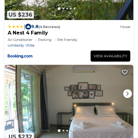
US $236
|
9.8
(4 Reviews)
House
A Nest 4 Family
Air Conditioner
Parking
Pet Friendly
Lombardy
Erba
VIEW AVAILABILITY
US $232