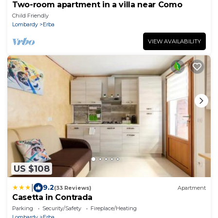
Two-room apartment in a villa near Como
Child Friendly
Lombardy
Erba
VIEW AVAILABILITY
US $108
|
9.2
(33 Reviews)
Apartment
Casetta in Contrada
Parking
Security/Safety
Fireplace/Heating
Lombardy
Erba