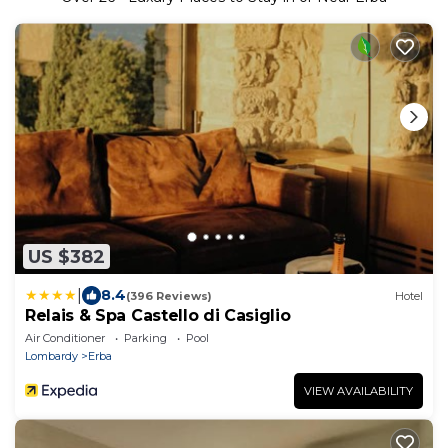
US $382
|
8.4
(396 Reviews)
Hotel
Relais & Spa Castello di Casiglio
Air Conditioner
Parking
Pool
Lombardy
Erba
VIEW AVAILABILITY