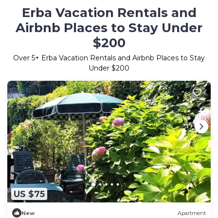
Erba Vacation Rentals and
Airbnb Places to Stay Under
$200
Over
5
+ Erba Vacation Rentals and Airbnb Places to Stay
Under $200
US $75
New
Apartment