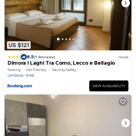
US $121
|
8.5
(7 Reviews)
House
Dimora i Laghi Tra Como, Lecco e Bellagio
Parking
Pet Friendly
Security/Safety
Lombardy
Erba
VIEW AVAILABILITY