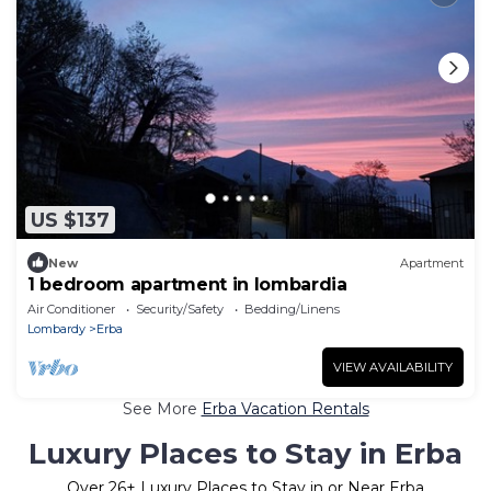
US $137
New
Apartment
1 bedroom apartment in lombardia
Air Conditioner
Security/Safety
Bedding/Linens
Lombardy
Erba
VIEW AVAILABILITY
See More
Erba Vacation Rentals
Luxury Places to Stay in Erba
Over
26
+ Luxury Places to Stay in or Near Erba