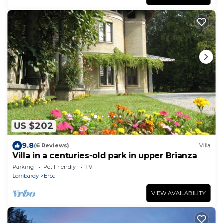
US $202
9.8
(6 Reviews)
Villa
Villa in a centuries-old park in upper Brianza
Parking
Pet Friendly
TV
Lombardy
Erba
VIEW AVAILABILITY