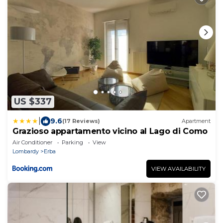
US $337
|
9.6
(17 Reviews)
Apartment
Grazioso appartamento vicino al Lago di Como
Air Conditioner
Parking
View
Lombardy
Erba
VIEW AVAILABILITY