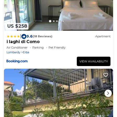
US $258
|
9.6
(18 Reviews)
Apartment
i laghi di Como
Air Conditioner
Parking
Pet Friendly
Lombardy
Erba
VIEW AVAILABILITY