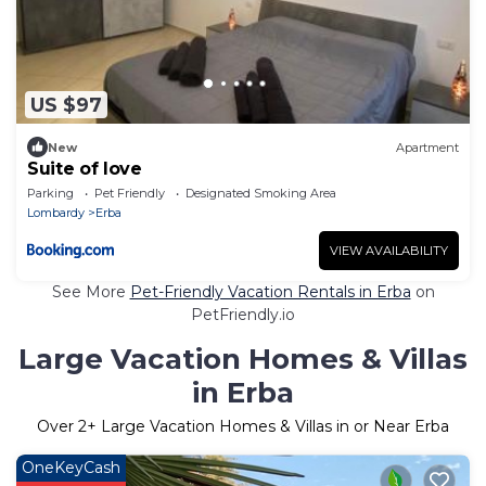
US $97
New
Apartment
Suite of love
Parking
Pet Friendly
Designated Smoking Area
Lombardy
Erba
VIEW AVAILABILITY
See More
Pet-Friendly Vacation Rentals in Erba
on
PetFriendly.io
Large Vacation Homes & Villas
in Erba
Over
2
+ Large Vacation Homes & Villas in or Near Erba
OneKeyCash