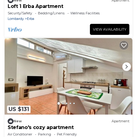
New
Apartment
Loft 1 Erba Apartment
Security/Safety
Bedding/Linens
Wellness Facilities
Lombardy
Erba
VIEW AVAILABILITY
US $131
New
Apartment
Stefano's cozy apartment
Air Conditioner
Parking
Pet Friendly