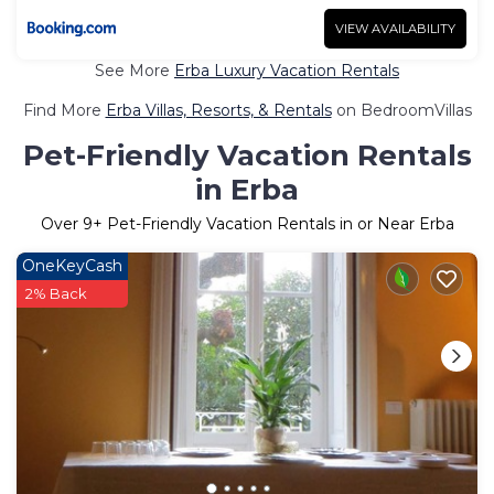
VIEW AVAILABILITY
See More
Erba Luxury Vacation Rentals
Find More
Erba Villas, Resorts, & Rentals
on BedroomVillas
Pet-Friendly Vacation Rentals
in Erba
Over
9
+ Pet-Friendly Vacation Rentals in or Near Erba
OneKeyCash
2% Back