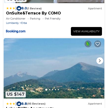
|
8.0
(1 Review)
Apartment
OnSuite&Terrace By COMO
Air Conditioner
Parking
Pet Friendly
Lombardy
Erba
VIEW AVAILABILITY
US $147
|
8.8
(95 Reviews)
Apartment