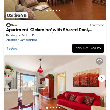
US $648
New
Apartment
Apartment 'Ciclamino' with Shared Pool,
Shared Garden and Wi-Fi
Parking
Pool
TV
Albenga
Campochiesa
VIEW AVAILABILITY