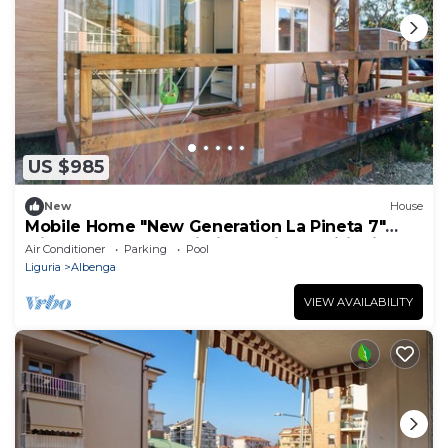
US $985
New
House
Mobile Home "New Generation La Pineta 7"
with Shared Pool, Wi-Fi and Air Conditioning
Air Conditioner
Parking
Pool
Liguria
Albenga
VIEW AVAILABILITY