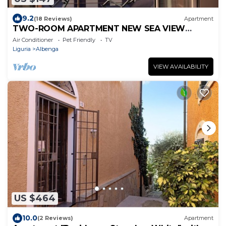
9.2
(18 Reviews)
Apartment
TWO-ROOM APARTMENT NEW SEA VIEW
GALLINARA ISLAND DIRECTLY ON THE BEACH
Air Conditioner
Pet Friendly
TV
Liguria
Albenga
VIEW AVAILABILITY
US $464
10.0
(2 Reviews)
Apartment