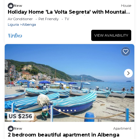
New
House
Holiday Home 'La Volta Segreta' with Mountain
View, Wi-Fi and Air Conditioning
Air Conditioner
Pet Friendly
TV
Liguria
Albenga
VIEW AVAILABILITY
US $256
New
Apartment
2 bedroom beautiful apartment in Albenga