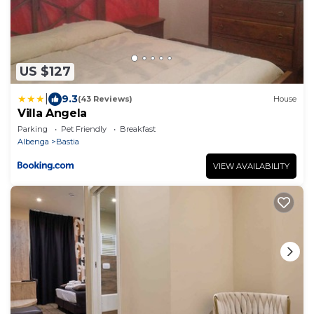
US $127
|
9.3
(43 Reviews)
House
Villa Angela
Parking
Pet Friendly
Breakfast
Albenga
Bastia
VIEW AVAILABILITY