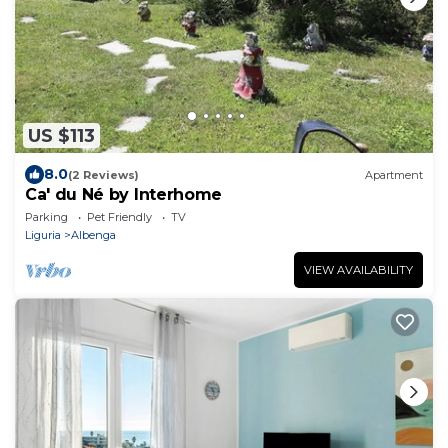
US $113
8.0
(2 Reviews)
Apartment
Ca' du Né by Interhome
Parking
Pet Friendly
TV
Liguria
Albenga
VIEW AVAILABILITY