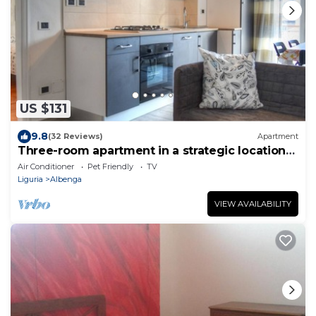
US $131
9.8
(32 Reviews)
Apartment
Three-room apartment in a strategic location
between downtown and the sea CIN
Air Conditioner
Pet Friendly
TV
IT009002C2KQ9JCI5G
Liguria
Albenga
VIEW AVAILABILITY