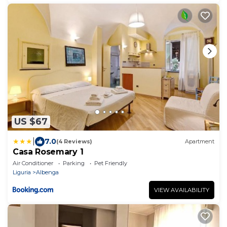
US $67
|
7.0
(4 Reviews)
Apartment
Casa Rosemary 1
Air Conditioner
Parking
Pet Friendly
Liguria
Albenga
VIEW AVAILABILITY