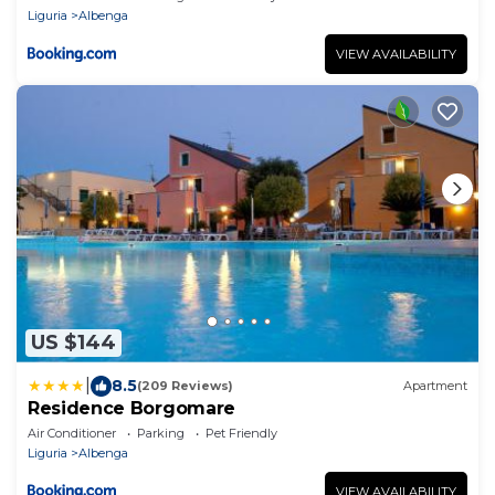
Liguria
Albenga
VIEW AVAILABILITY
US $144
|
8.5
(209 Reviews)
Apartment
Residence Borgomare
Air Conditioner
Parking
Pet Friendly
Liguria
Albenga
VIEW AVAILABILITY