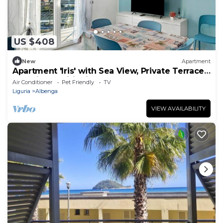
US $408
New
Apartment
Apartment 'Iris' with Sea View, Private Terrace
and Air Conditioning
Air Conditioner
Pet Friendly
TV
Liguria
Albenga
VIEW AVAILABILITY