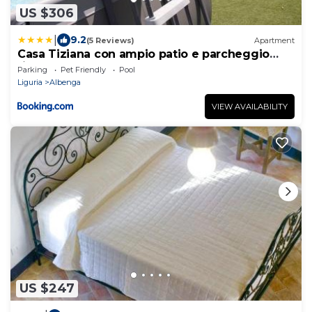
US $306
|
9.2
(5 Reviews)
Apartment
Casa Tiziana con ampio patio e parcheggio
riservato
Parking
Pet Friendly
Pool
Liguria
Albenga
VIEW AVAILABILITY
US $247