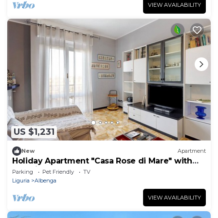
VIEW AVAILABILITY
US $1,231
New
Apartment
Holiday Apartment "Casa Rose di Mare" with
Sea View and Balcony
Parking
Pet Friendly
TV
Liguria
Albenga
VIEW AVAILABILITY