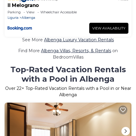
Il Melograno
Parking
View
Wheelchair Accessible
Liguria
Albenga
VIEW AVAILABILITY
See More
Albenga Luxury Vacation Rentals
Find More
Albenga Villas, Resorts, & Rentals
on
BedroomVillas
Top-Rated Vacation Rentals
with a Pool in Albenga
Over
22
+ Top-Rated Vacation Rentals with a Pool in or Near
Albenga