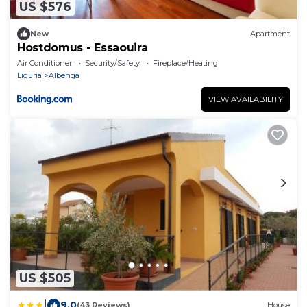
US $576
New
Apartment
Hostdomus - Essaouira
Air Conditioner
Security/Safety
Fireplace/Heating
Liguria
Albenga
VIEW AVAILABILITY
US $505
|
9.0
(43 Reviews)
House