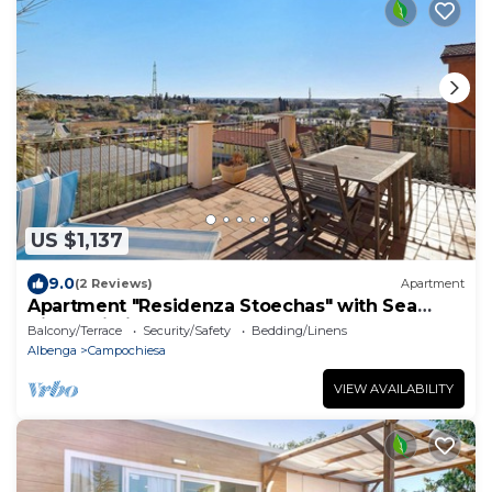
US $1,137
9.0
(2 Reviews)
Apartment
Apartment "Residenza Stoechas" with Sea
View, Wi-Fi, Garden & Terrace
Balcony/Terrace
Security/Safety
Bedding/Linens
Albenga
Campochiesa
VIEW AVAILABILITY