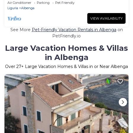
Air Conditioner
Parking
Pet Friendly
Liguria
Albenga
VIEW AVAILABILITY
See More
Pet-Friendly Vacation Rentals in Albenga
on
PetFriendly.io
Large Vacation Homes & Villas
in Albenga
Over
27
+ Large Vacation Homes & Villas in or Near Albenga