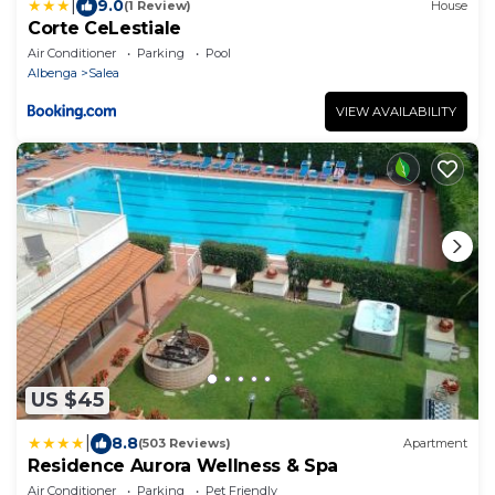
|
9.0
(1 Review)
House
Corte CeLestiale
Air Conditioner
Parking
Pool
Albenga
Salea
VIEW AVAILABILITY
US $45
|
8.8
(503 Reviews)
Apartment
Residence Aurora Wellness & Spa
Air Conditioner
Parking
Pet Friendly