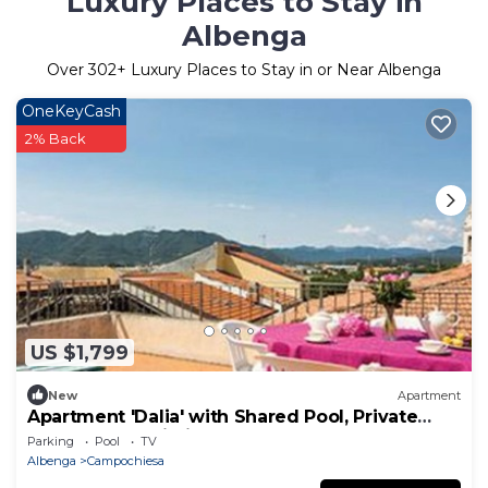
Luxury Places to Stay in
Albenga
Over
302
+ Luxury Places to Stay in or Near Albenga
OneKeyCash
2% Back
US $1,799
New
Apartment
Apartment 'Dalia' with Shared Pool, Private
Terrace and Wi-Fi
Parking
Pool
TV
Albenga
Campochiesa