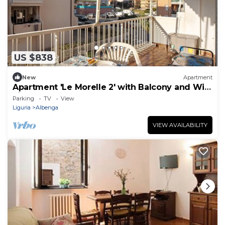
US $838
New
Apartment
Apartment 'Le Morelle 2' with Balcony and Wi-
Fi
Parking
TV
View
Liguria
Albenga
VIEW AVAILABILITY