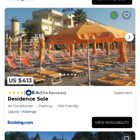
US $413
|
8.4
(1114 Reviews)
Apartment
Residence Sole
Air Conditioner
Parking
Pet Friendly
Liguria
Albenga
VIEW AVAILABILITY