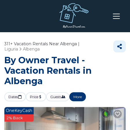
311+
Vacation Rentals Near Albenga |
Liguria
Albenga
By Owner Travel -
Vacation Rentals in
Albenga
Dates
Price
Guests
More
OneKeyCash
2% Back