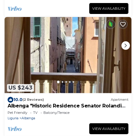
VIEW AVAILABILITY
US $243
10.0
(2 Reviews)
Apartment
Albenga "Historic Residence Senator Rolandi
Ricci"
Pet Friendly
TV
Balcony/Terrace
Liguria
Albenga
VIEW AVAILABILITY