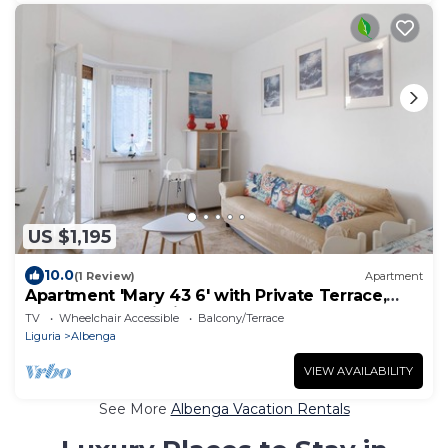
US $1,195
10.0
(1 Review)
Apartment
Apartment 'Mary 43 6' with Private Terrace,
Balcony and Wi-Fi
TV
Wheelchair Accessible
Balcony/Terrace
Liguria
Albenga
VIEW AVAILABILITY
See More
Albenga Vacation Rentals