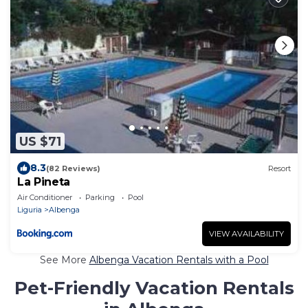
US $71
8.3
(82 Reviews)
Resort
La Pineta
Air Conditioner
Parking
Pool
Liguria
Albenga
VIEW AVAILABILITY
See More
Albenga Vacation Rentals with a Pool
Pet-Friendly Vacation Rentals