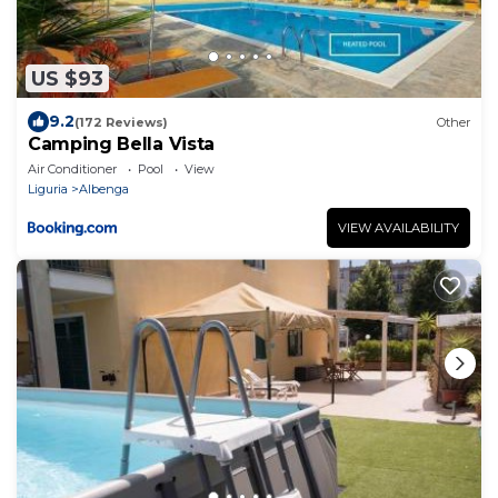
US $93
9.2
(172 Reviews)
Other
Camping Bella Vista
Air Conditioner
Pool
View
Liguria
Albenga
VIEW AVAILABILITY