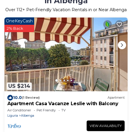
in Albenga
Over
112
+ Pet-Friendly Vacation Rentals in or Near Albenga
OneKeyCash
2% Back
US $214
10.0
(1 Review)
Apartment
Apartment Casa Vacanze Leslie with Balcony
Air Conditioner
Pet Friendly
TV
Liguria
Albenga
VIEW AVAILABILITY