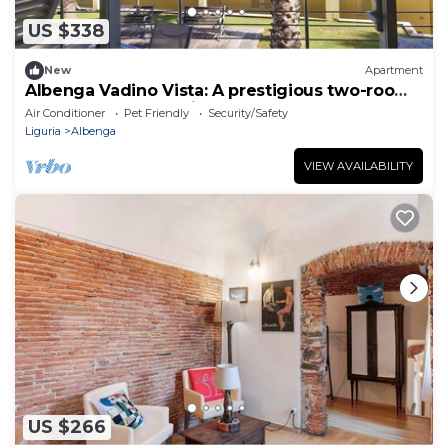
US $338
New
Apartment
Albenga Vadino Vista: A prestigious two-room
apartment overlooking the sea—a peaceful
Air Conditioner
Pet Friendly
Security/Safety
retreat.
Liguria
Albenga
VIEW AVAILABILITY
US $266