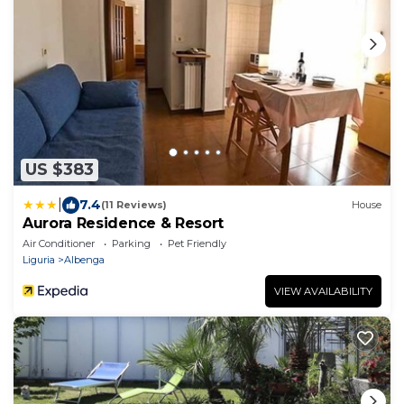
US $383
|
7.4
(11 Reviews)
House
Aurora Residence & Resort
Air Conditioner
Parking
Pet Friendly
Liguria
Albenga
VIEW AVAILABILITY