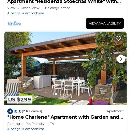
Apartment "Residenza Stoechas White" with
Wi-Fi, Garden & Terrace
View
Ocean View
Balcony/Terrace
Albenga
Campochiesa
VIEW AVAILABILITY
US $299
10.0
(2 Reviews)
Apartment
"Home Charlene" Apartment with Garden and
Wi-Fi
Parking
Pet Friendly
TV
Albenga
Campochiesa