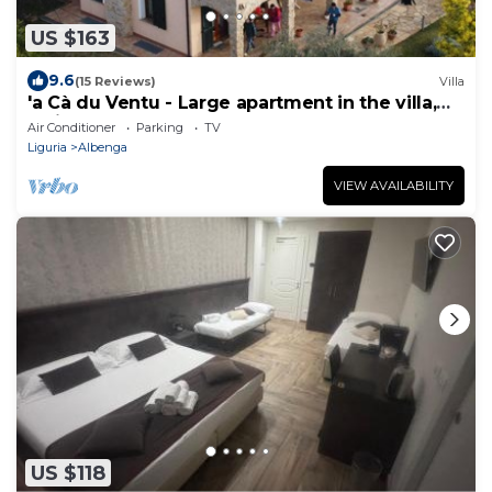
US $163
9.6
(15 Reviews)
Villa
'a Cà du Ventu - Large apartment in the villa,
which on request becomes a three-room
Air Conditioner
Parking
TV
apartment.
Liguria
Albenga
VIEW AVAILABILITY
US $118