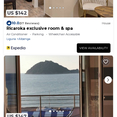
US $142
10.0
(57 Reviews)
House
Ricaroka exclusive room & spa
Air Conditioner
Parking
Wheelchair Accessible
Liguria
Albenga
VIEW AVAILABILITY
US $147