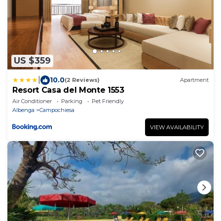
US $359
|
10.0
(2 Reviews)
Apartment
Resort Casa del Monte 1553
Air Conditioner
Parking
Pet Friendly
Albenga
Campochiesa
VIEW AVAILABILITY