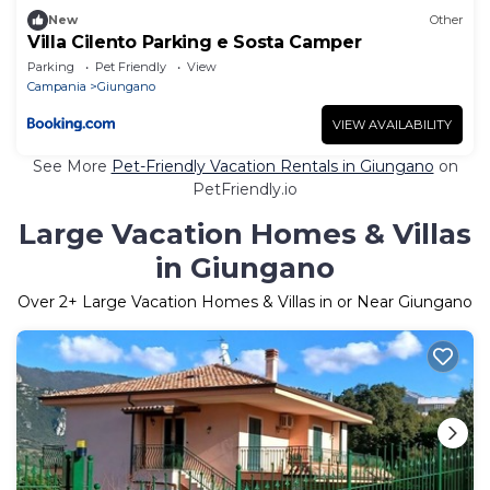
New
Other
Villa Cilento Parking e Sosta Camper
Parking
Pet Friendly
View
Campania
Giungano
VIEW AVAILABILITY
See More
Pet-Friendly Vacation Rentals in Giungano
on
PetFriendly.io
Large Vacation Homes & Villas
in Giungano
Over
2
+ Large Vacation Homes & Villas in or Near Giungano