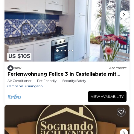
US $105
New
Apartment
Ferienwohnung Felice 3 in Castellabate mit
Meerblick und Privater Terrasse
Air Conditioner
Pet Friendly
Security/Safety
Campania
Giungano
VIEW AVAILABILITY