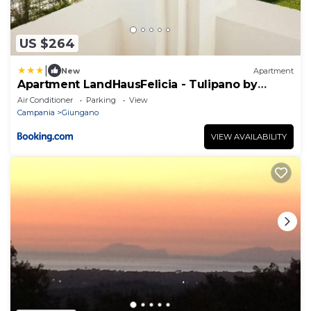
US $264
|
New
Apartment
Apartment LandHausFelicia - Tulipano by
Interhome
Air Conditioner
Parking
View
Campania
Giungano
VIEW AVAILABILITY