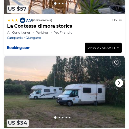
US $57
|
7.9
(6 Reviews)
House
La Contessa dimora storica
Air Conditioner
Parking
Pet Friendly
Campania
Giungano
VIEW AVAILABILITY
US $34