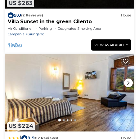
US $263
9.0
(2 Reviews)
House
Villa Sunset in the green Cilento
Air Conditioner
Parking
Designated Smoking Area
Campania
Giungano
VIEW AVAILABILITY
US $224
|
9.9
(12 Reviews)
House