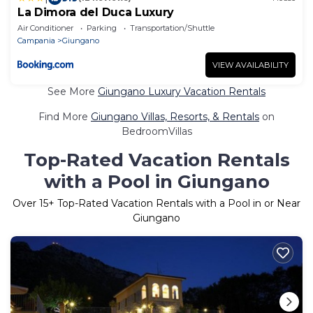
La Dimora del Duca Luxury
Air Conditioner
Parking
Transportation/Shuttle
Campania
Giungano
VIEW AVAILABILITY
See More
Giungano Luxury Vacation Rentals
Find More
Giungano Villas, Resorts, & Rentals
on
BedroomVillas
Top-Rated Vacation Rentals
with a Pool in Giungano
Over
15
+ Top-Rated Vacation Rentals with a Pool in or Near
Giungano