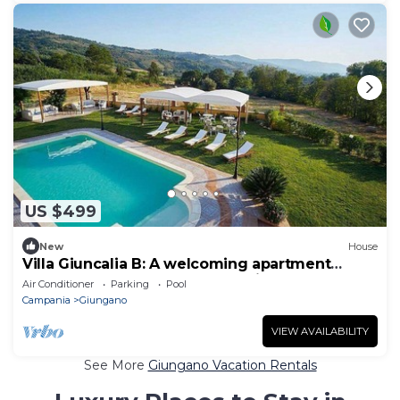
US $499
New
House
Villa Giuncalia B: A welcoming apartment
surrounded by the greenery, with Free WI-FI.
Air Conditioner
Parking
Pool
Campania
Giungano
VIEW AVAILABILITY
See More
Giungano Vacation Rentals