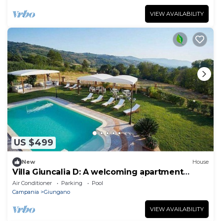
VIEW AVAILABILITY
US $499
New
House
Villa Giuncalia D: A welcoming apartment
surrounded by the greenery, with Free WI-FI.
Air Conditioner
Parking
Pool
Campania
Giungano
VIEW AVAILABILITY