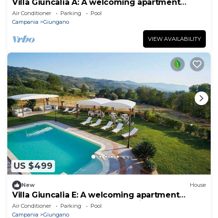
Villa Giuncalia A: A welcoming apartment
surrounded by the greenery, with Free WI-FI.
Air Conditioner
Parking
Pool
Campania
Giungano
VIEW AVAILABILITY
US $499
New
House
Villa Giuncalia E: A welcoming apartment
surrounded by the greenery, with Free WI-FI.
Air Conditioner
Parking
Pool
Campania
Giungano