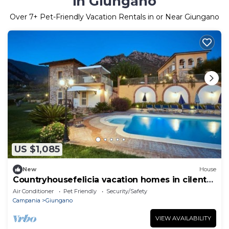
in Giungano
Over
7
+ Pet-Friendly Vacation Rentals in or Near Giungano
US $1,085
New
House
Countryhousefelicia vacation homes in cilento
a few km from the sea and Paestum
Air Conditioner
Pet Friendly
Security/Safety
Campania
Giungano
VIEW AVAILABILITY