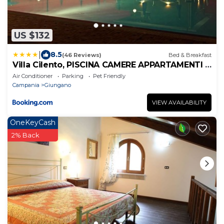
US $132
|
8.5
(46 Reviews)
Bed & Breakfast
Villa Cilento, PISCINA CAMERE APPARTAMENTI &
RISTORANTE
Air Conditioner
Parking
Pet Friendly
Campania
Giungano
VIEW AVAILABILITY
OneKeyCash
2% Back