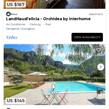
US $167
New
Apartment
LandHausFelicia - Orchidea by Interhome
Air Conditioner
Parking
Pool
Campania
Giungano
VIEW AVAILABILITY
US $145