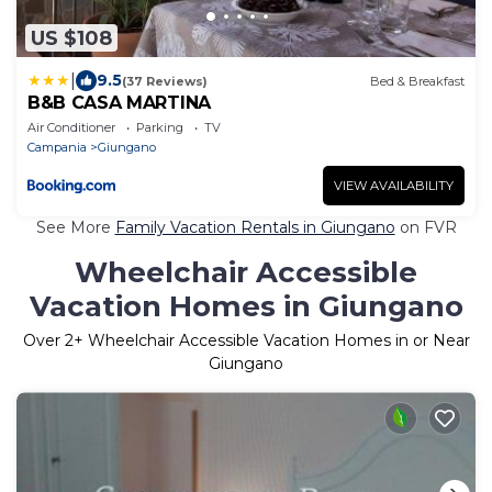
US $108
|
9.5
(37 Reviews)
Bed & Breakfast
B&B CASA MARTINA
Air Conditioner
Parking
TV
Campania
Giungano
VIEW AVAILABILITY
See More
Family Vacation Rentals in Giungano
on FVR
Wheelchair Accessible
Vacation Homes in Giungano
Over
2
+ Wheelchair Accessible Vacation Homes in or Near
Giungano