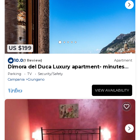
US $199
10.0
(1 Review)
Apartment
Dimora del Duca Luxury apartment- minutes
from Paestum and wonderful beaches
Parking
TV
Security/Safety
Campania
Giungano
VIEW AVAILABILITY