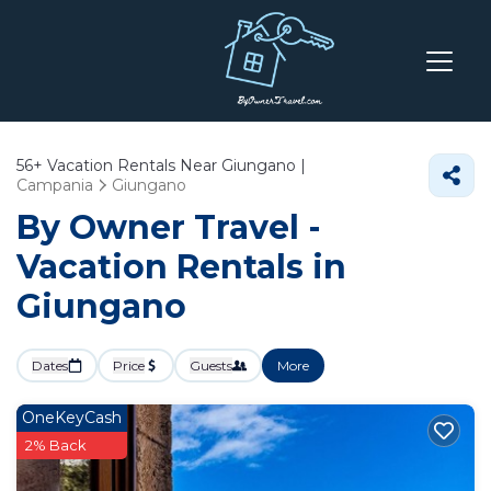
56+
Vacation Rentals Near Giungano |
Campania
Giungano
By Owner Travel -
Vacation Rentals in
Giungano
Dates
Price
Guests
More
OneKeyCash
2% Back