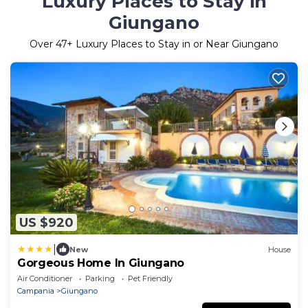
Luxury Places to Stay in
Giungano
Over
47
+ Luxury Places to Stay in or Near Giungano
US $920
|
New
House
Gorgeous Home In Giungano
Air Conditioner
Parking
Pet Friendly
Campania
Giungano