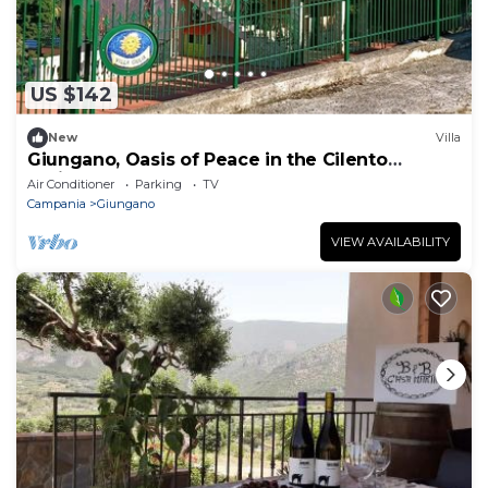
US $142
New
Villa
Giungano, Oasis of Peace in the Cilento
National Park
Air Conditioner
Parking
TV
Campania
Giungano
VIEW AVAILABILITY