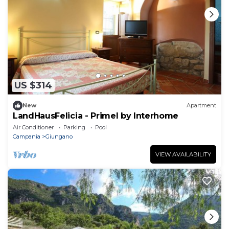
US $314
New
Apartment
LandHausFelicia - Primel by Interhome
Air Conditioner
Parking
Pool
Campania
Giungano
VIEW AVAILABILITY