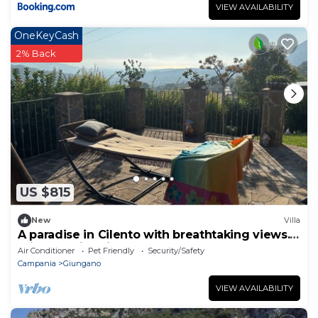
VIEW AVAILABILITY
OneKeyCash
2% Back
US $815
New
Villa
A paradise in Cilento with breathtaking views.
Private swimming pool.
Air Conditioner
Pet Friendly
Security/Safety
Campania
Giungano
VIEW AVAILABILITY