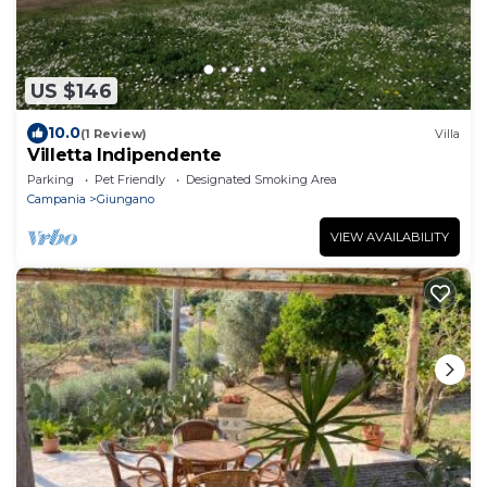
US $146
10.0
(1 Review)
Villa
Villetta Indipendente
Parking
Pet Friendly
Designated Smoking Area
Campania
Giungano
VIEW AVAILABILITY