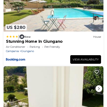
US $280
|
New
House
Stunning Home In Giungano
Air Conditioner
Parking
Pet Friendly
Campania
Giungano
VIEW AVAILABILITY