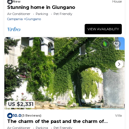
New
House
Stunning home in Giungano
Air Conditioner
Parking
Pet Friendly
Campania
Giungano
VIEW AVAILABILITY
US $2,331
10.0
(3 Reviews)
Villa
The charm of the past and the charm of
history in the quiet of Cilento
Air Conditioner
Parking
Pet Friendly