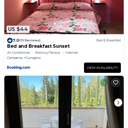
US $44
7.0
(13 Reviews)
Bed & Breakfast
Bed and Breakfast Sunset
Air Conditioner
Balcony/Terrace
Internet
Campania
Giungano
VIEW AVAILABILITY