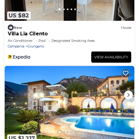
US $82
New
House
Villa Lia Cilento
Air Conditioner
Pool
Designated Smoking Area
Campania
Giungano
VIEW AVAILABILITY
US $1,217