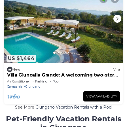
US $1,464
New
Villa
Villa Giuncalia Grande: A welcoming two-story
age-old farm house surrounded by the
Air Conditioner
Parking
Pool
greenery, with Free WI-FI.
Campania
Giungano
VIEW AVAILABILITY
See More
Giungano Vacation Rentals with a Pool
Pet-Friendly Vacation Rentals