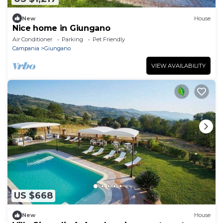
New
House
Nice home in Giungano
Air Conditioner
Parking
Pet Friendly
Campania
Giungano
VIEW AVAILABILITY
US $668
New
House