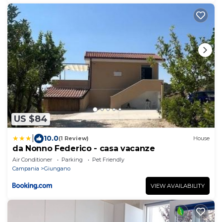
US $84
|
10.0
(1 Review)
House
da Nonno Federico - casa vacanze
Air Conditioner
Parking
Pet Friendly
Campania
Giungano
VIEW AVAILABILITY