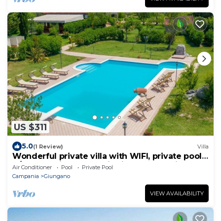
US $311
5.0
(1 Review)
Villa
Wonderful private villa with WIFI, private pool,
A/C, TV, patio, panoramic view and parking
Air Conditioner
Pool
Private Pool
Campania
Giungano
VIEW AVAILABILITY