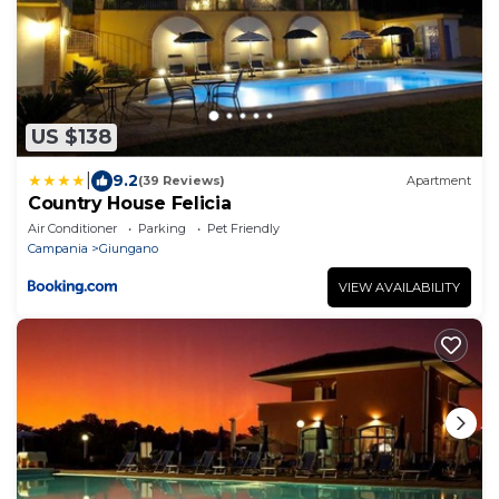
US $138
|
9.2
(39 Reviews)
Apartment
Country House Felicia
Air Conditioner
Parking
Pet Friendly
Campania
Giungano
VIEW AVAILABILITY