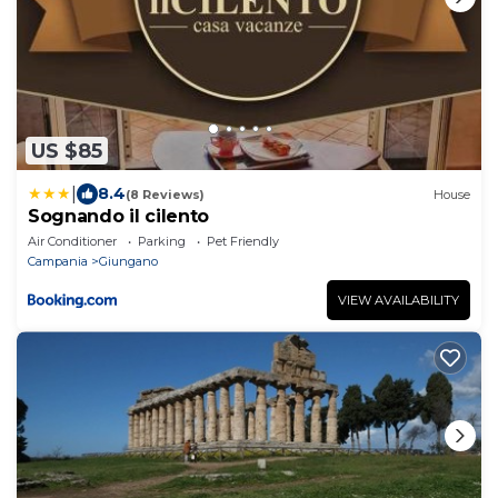
US $85
|
8.4
(8 Reviews)
House
Sognando il cilento
Air Conditioner
Parking
Pet Friendly
Campania
Giungano
VIEW AVAILABILITY