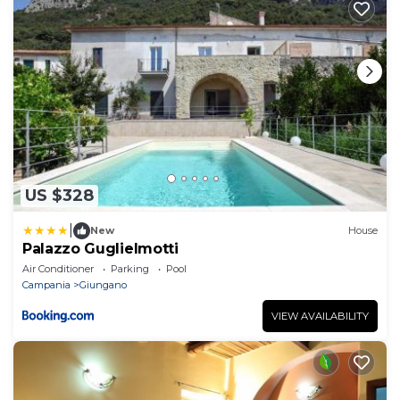
US $328
|
New
House
Palazzo Guglielmotti
Air Conditioner
Parking
Pool
Campania
Giungano
VIEW AVAILABILITY