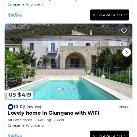
Campania
Giungano
VIEW AVAILABILITY
US $419
10.0
(1 Review)
House
Lovely home in Giungano with WiFi
Air Conditioner
Parking
Pool
Campania
Giungano
VIEW AVAILABILITY