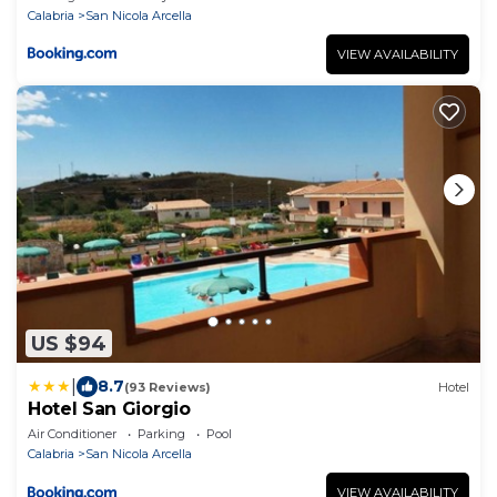
Calabria
San Nicola Arcella
VIEW AVAILABILITY
US $94
|
8.7
(93 Reviews)
Hotel
Hotel San Giorgio
Air Conditioner
Parking
Pool
Calabria
San Nicola Arcella
VIEW AVAILABILITY