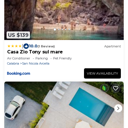
US $139
|
10.0
(1 Review)
Apartment
Casa Zio Tony sul mare
Air Conditioner
Parking
Pet Friendly
Calabria
San Nicola Arcella
VIEW AVAILABILITY