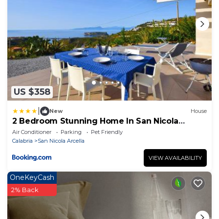
US $358
|
New
House
2 Bedroom Stunning Home In San Nicola
Arcella
Air Conditioner
Parking
Pet Friendly
Calabria
San Nicola Arcella
VIEW AVAILABILITY
OneKeyCash
2% Back