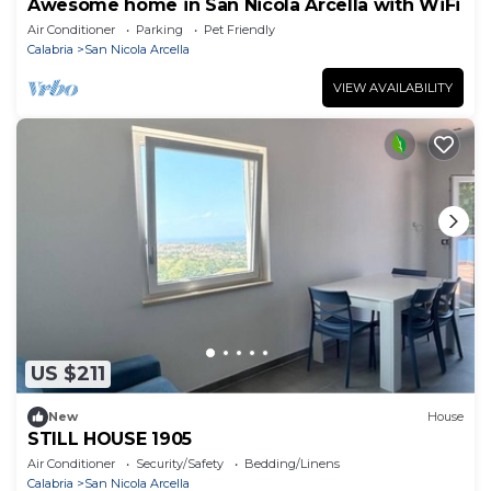
Awesome home in San Nicola Arcella with WiFi
Air Conditioner
Parking
Pet Friendly
Calabria
San Nicola Arcella
VIEW AVAILABILITY
US $211
New
House
STILL HOUSE 1905
Air Conditioner
Security/Safety
Bedding/Linens
Calabria
San Nicola Arcella