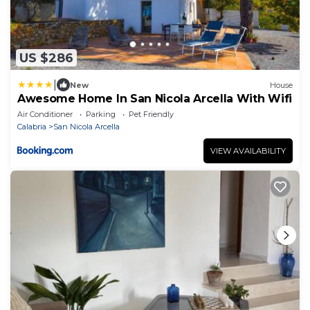
US $286
|
New
House
Awesome Home In San Nicola Arcella With Wifi
Air Conditioner
Parking
Pet Friendly
Calabria
San Nicola Arcella
VIEW AVAILABILITY