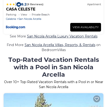
|
8.2
(9 Reviews)
Apartment
CASA CELESTE
Parking
View
Private Beach
Calabria
San Nicola Arcella
VIEW AVAILABILITY
See More
San Nicola Arcella Luxury Vacation Rentals
Find More
San Nicola Arcella Villas, Resorts, & Rentals
on
BedroomVillas
Top-Rated Vacation Rentals
with a Pool in San Nicola
Arcella
Over
10
+ Top-Rated Vacation Rentals with a Pool in or Near
San Nicola Arcella