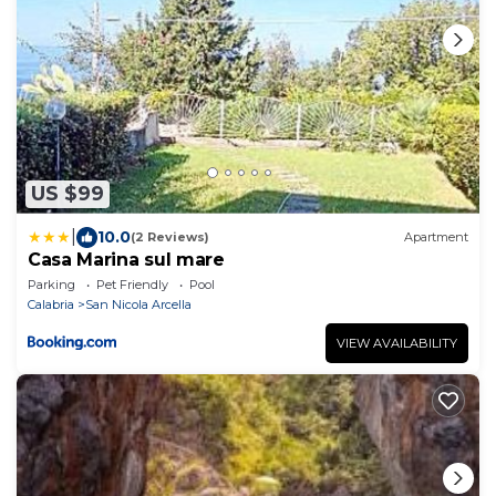
US $99
|
10.0
(2 Reviews)
Apartment
Casa Marina sul mare
Parking
Pet Friendly
Pool
Calabria
San Nicola Arcella
VIEW AVAILABILITY