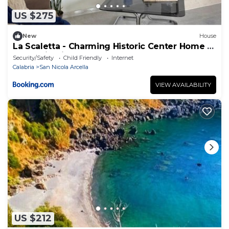
US $275
New
House
La Scaletta - Charming Historic Center Home -
Mountain View
Security/Safety
Child Friendly
Internet
Calabria
San Nicola Arcella
VIEW AVAILABILITY
US $212