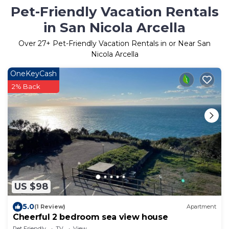
Pet-Friendly Vacation Rentals
in San Nicola Arcella
Over
27
+ Pet-Friendly Vacation Rentals in or Near San
Nicola Arcella
OneKeyCash
2% Back
US $98
5.0
(1 Review)
Apartment
Cheerful 2 bedroom sea view house
Pet Friendly
TV
View