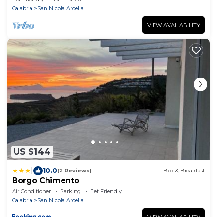
Calabria
San Nicola Arcella
VIEW AVAILABILITY
US $144
|
10.0
(2 Reviews)
Bed & Breakfast
Borgo Chimento
Air Conditioner
Parking
Pet Friendly
Calabria
San Nicola Arcella
VIEW AVAILABILITY