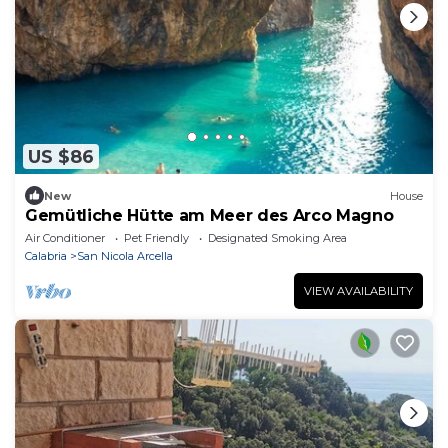
US $86
New
House
Gemütliche Hütte am Meer des Arco Magno
Air Conditioner
Pet Friendly
Designated Smoking Area
Calabria
San Nicola Arcella
VIEW AVAILABILITY