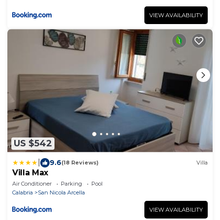
VIEW AVAILABILITY
US $542
|
9.6
(18 Reviews)
Villa
Villa Max
Air Conditioner
Parking
Pool
Calabria
San Nicola Arcella
VIEW AVAILABILITY