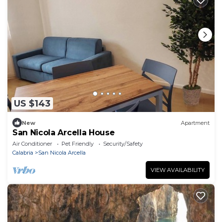
US $143
New
Apartment
San Nicola Arcella House
Air Conditioner
Pet Friendly
Security/Safety
Calabria
San Nicola Arcella
VIEW AVAILABILITY