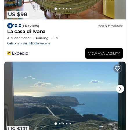
US $98
10.0
(1 Review)
Bed & Breakfast
La casa di Ivana
Air Conditioner
Parking
TV
Calabria
San Nicola Arcella
VIEW AVAILABILITY
US $131