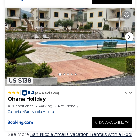
US $138
|
8.3
(26 Reviews)
House
Ohana Holiday
Air Conditioner
Parking
Pet Friendly
Calabria
San Nicola Arcella
VIEW AVAILABILITY
See More
San Nicola Arcella Vacation Rentals with a Pool