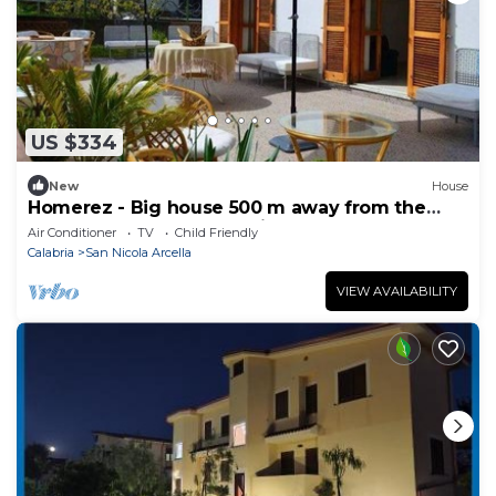
US $334
New
House
Homerez - Big house 500 m away from the
beach for 10 ppl. at San Nicola Arcella
Air Conditioner
TV
Child Friendly
Calabria
San Nicola Arcella
VIEW AVAILABILITY