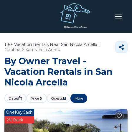
116+
Vacation Rentals Near San Nicola Arcella |
Calabria
San Nicola Arcella
By Owner Travel -
Vacation Rentals in San
Nicola Arcella
Dates
Price
Guests
More
OneKeyCash
2% Back