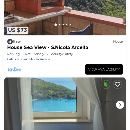
US $73
New
House
House Sea View - S.Nicola Arcella
Parking
Pet Friendly
Security/Safety
Calabria
San Nicola Arcella
VIEW AVAILABILITY