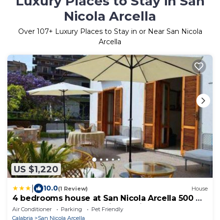
Luxury Places to Stay in San
Nicola Arcella
Over
107
+ Luxury Places to Stay in or Near San Nicola
Arcella
US $1,220
|
10.0
(1 Review)
House
4 bedrooms house at San Nicola Arcella 500 m
away from the beach with furnished terrace
Air Conditioner
Parking
Pet Friendly
and wifi
Calabria
San Nicola Arcella