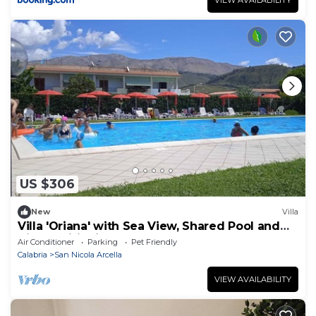
US $306
New
Villa
Villa 'Oriana' with Sea View, Shared Pool and
Air Conditioning
Air Conditioner
Parking
Pet Friendly
Calabria
San Nicola Arcella
VIEW AVAILABILITY