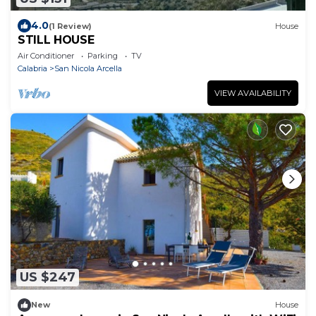
4.0
(1 Review)
House
STILL HOUSE
Air Conditioner
Parking
TV
Calabria
San Nicola Arcella
VIEW AVAILABILITY
US $247
New
House