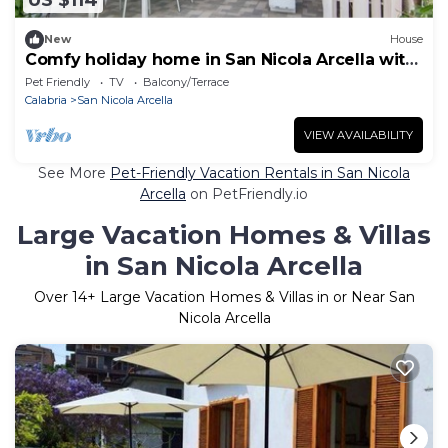
US $114
New
House
Comfy holiday home in San Nicola Arcella with
garden
Pet Friendly
TV
Balcony/Terrace
Calabria
San Nicola Arcella
VIEW AVAILABILITY
See More
Pet-Friendly Vacation Rentals in San Nicola
Arcella
on PetFriendly.io
Large Vacation Homes & Villas
in San Nicola Arcella
Over
14
+ Large Vacation Homes & Villas in or Near San
Nicola Arcella