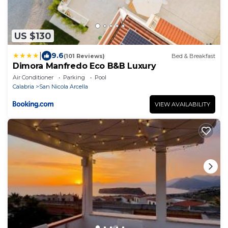
US $130
|
9.6
(101 Reviews)
Bed & Breakfast
Dimora Manfredo Eco B&B Luxury
Air Conditioner
Parking
Pool
Calabria
San Nicola Arcella
VIEW AVAILABILITY