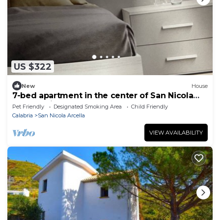
US $322
New
House
7-bed apartment in the center of San Nicola
Arcella with breakfast
Pet Friendly
Designated Smoking Area
Child Friendly
Calabria
San Nicola Arcella
VIEW AVAILABILITY