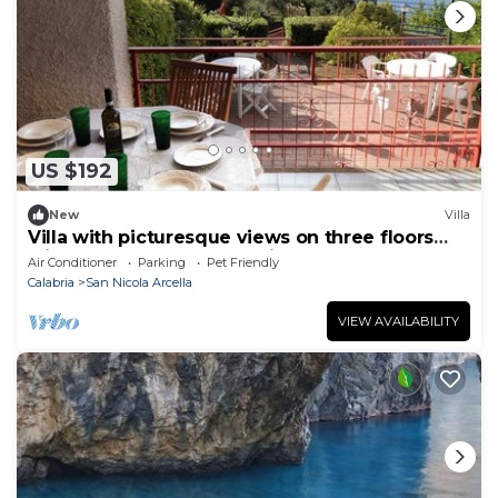
US $192
New
Villa
Villa with picturesque views on three floors
with garden and two parking spaces
Air Conditioner
Parking
Pet Friendly
Calabria
San Nicola Arcella
VIEW AVAILABILITY