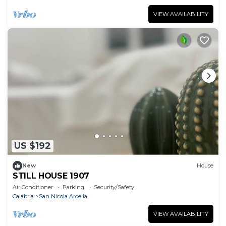
VIEW AVAILABILITY
US $192
New
House
STILL HOUSE 1907
Air Conditioner
Parking
Security/Safety
Calabria
San Nicola Arcella
VIEW AVAILABILITY