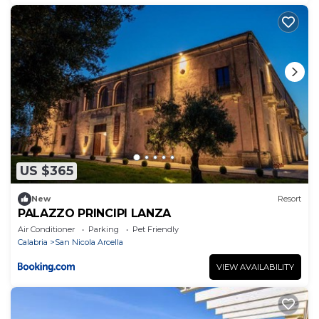
US $365
New
Resort
PALAZZO PRINCIPI LANZA
Air Conditioner
Parking
Pet Friendly
Calabria
San Nicola Arcella
VIEW AVAILABILITY