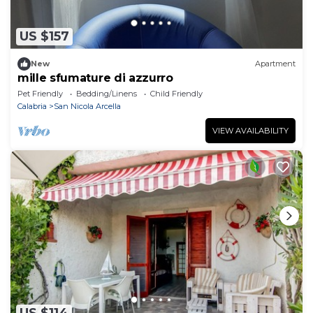
US $157
New
Apartment
mille sfumature di azzurro
Pet Friendly
Bedding/Linens
Child Friendly
Calabria
San Nicola Arcella
VIEW AVAILABILITY