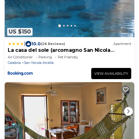
US $150
|
10.0
(26 Reviews)
Apartment
La casa del sole (arcomagno San Nicola
Arcella)
Air Conditioner
Parking
Pet Friendly
Calabria
San Nicola Arcella
VIEW AVAILABILITY