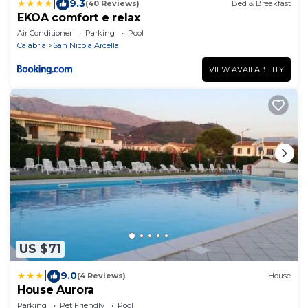
|
9.3
(40 Reviews)
Bed & Breakfast
EKOA comfort e relax
Air Conditioner
Parking
Pool
Calabria
San Nicola Arcella
VIEW AVAILABILITY
US $71
|
9.0
(4 Reviews)
House
House Aurora
Parking
Pet Friendly
Pool