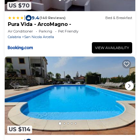
US $70
|
9.4
(140 Reviews)
Bed & Breakfast
Pura Vida - ArcoMagno -
Air Conditioner
Parking
Pet Friendly
Calabria
San Nicola Arcella
VIEW AVAILABILITY
US $114