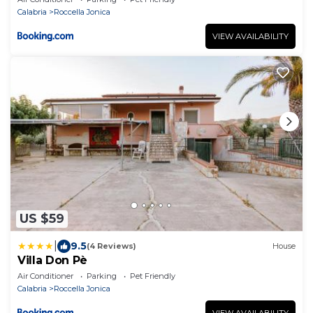
Calabria
Roccella Jonica
VIEW AVAILABILITY
US $59
|
9.5
(4 Reviews)
House
Villa Don Pè
Air Conditioner
Parking
Pet Friendly
Calabria
Roccella Jonica
VIEW AVAILABILITY