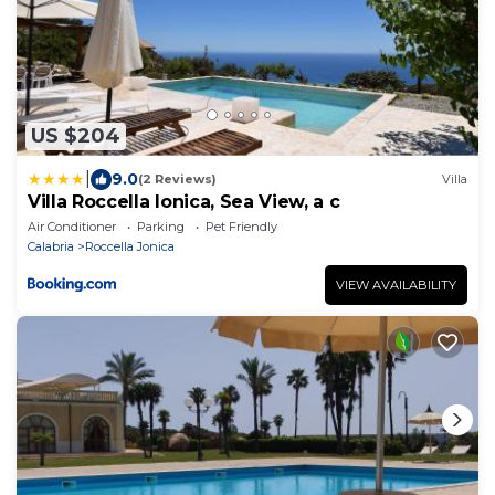
US $204
|
9.0
(2 Reviews)
Villa
Villa Roccella Ionica, Sea View, a c
Air Conditioner
Parking
Pet Friendly
Calabria
Roccella Jonica
VIEW AVAILABILITY