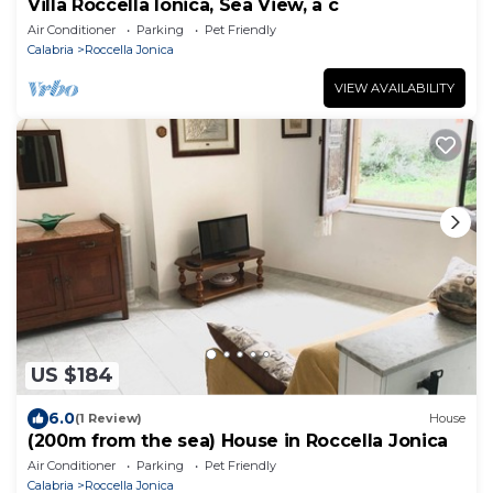
Villa Roccella Ionica, Sea View, a c
Air Conditioner
Parking
Pet Friendly
Calabria
Roccella Jonica
VIEW AVAILABILITY
US $184
6.0
(1 Review)
House
(200m from the sea) House in Roccella Jonica
Air Conditioner
Parking
Pet Friendly
Calabria
Roccella Jonica