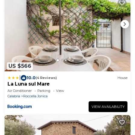
US $566
|
10.0
(4 Reviews)
House
La Luna sul Mare
Air Conditioner
Parking
View
Calabria
Roccella Jonica
VIEW AVAILABILITY