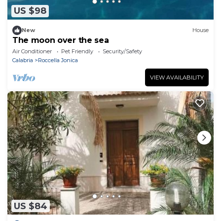
US $98
New
House
The moon over the sea
Air Conditioner
Pet Friendly
Security/Safety
Calabria
Roccella Jonica
VIEW AVAILABILITY
US $84