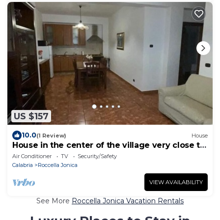
US $157
10.0
(1 Review)
House
House in the center of the village very close to
the sea
Air Conditioner
TV
Security/Safety
Calabria
Roccella Jonica
VIEW AVAILABILITY
See More
Roccella Jonica Vacation Rentals