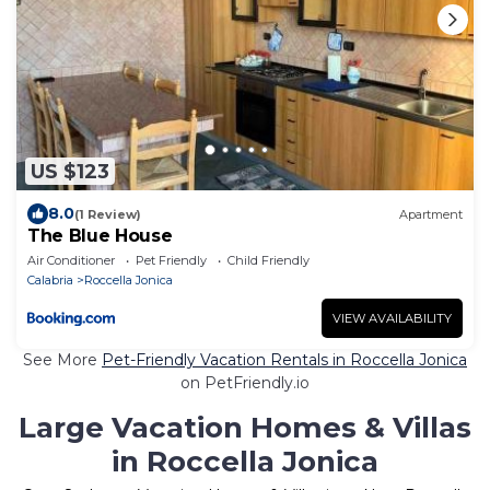
US $123
8.0
(1 Review)
Apartment
The Blue House
Air Conditioner
Pet Friendly
Child Friendly
Calabria
Roccella Jonica
VIEW AVAILABILITY
See More
Pet-Friendly Vacation Rentals in Roccella Jonica
on PetFriendly.io
Large Vacation Homes & Villas
in Roccella Jonica