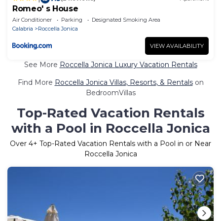
Romeo' s House
Air Conditioner
Parking
Designated Smoking Area
Calabria
Roccella Jonica
VIEW AVAILABILITY
See More
Roccella Jonica Luxury Vacation Rentals
Find More
Roccella Jonica Villas, Resorts, & Rentals
on
BedroomVillas
Top-Rated Vacation Rentals
with a Pool in Roccella Jonica
Over
4
+ Top-Rated Vacation Rentals with a Pool in or Near
Roccella Jonica