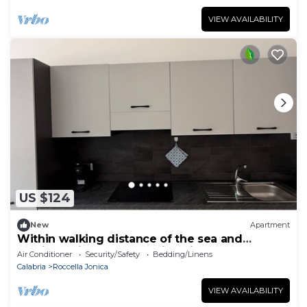
VIEW AVAILABILITY
US $124
New
Apartment
Within walking distance of the sea and
services with a breathtaking view of the castle
Air Conditioner
Security/Safety
Bedding/Linens
Calabria
Roccella Jonica
VIEW AVAILABILITY