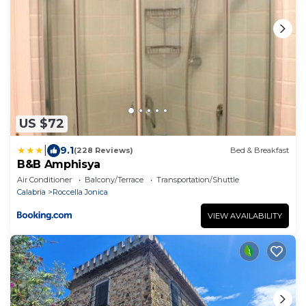
US $72
|
9.1
(228 Reviews)
Bed & Breakfast
B&B Amphisya
Air Conditioner
Balcony/Terrace
Transportation/Shuttle
Calabria
Roccella Jonica
VIEW AVAILABILITY