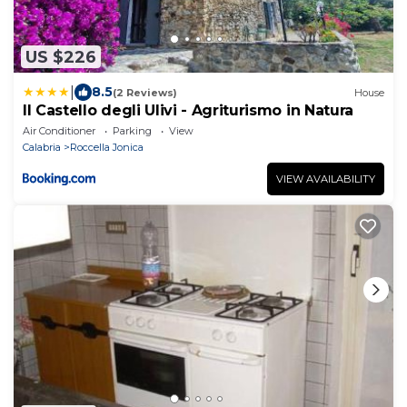
US $226
|
8.5
(2 Reviews)
House
Il Castello degli Ulivi - Agriturismo in Natura
Air Conditioner
Parking
View
Calabria
Roccella Jonica
VIEW AVAILABILITY