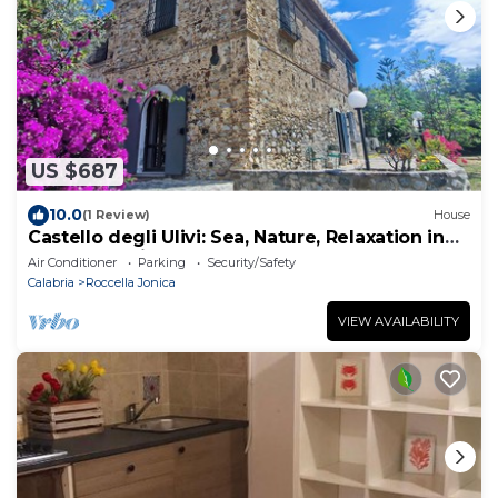
US $687
10.0
(1 Review)
House
Castello degli Ulivi: Sea, Nature, Relaxation in
Roccella Ionica
Air Conditioner
Parking
Security/Safety
Calabria
Roccella Jonica
VIEW AVAILABILITY