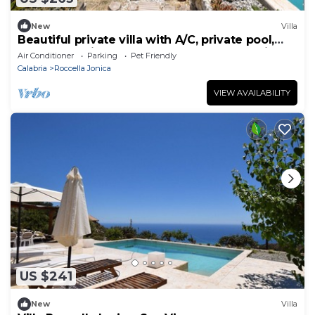
New
Villa
Beautiful private villa with A/C, private pool,
WIFI, TV, patio, pets allowed and panoramic
Air Conditioner
Parking
Pet Friendly
view
Calabria
Roccella Jonica
VIEW AVAILABILITY
US $241
New
Villa