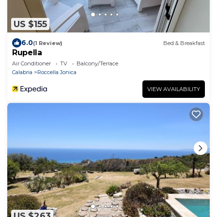
US $155
6.0
(1 Review)
Bed & Breakfast
Rupella
Air Conditioner
TV
Balcony/Terrace
Calabria
Roccella Jonica
VIEW AVAILABILITY
US $263