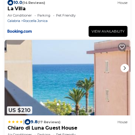
10.0
(14 Reviews)
House
La Villa
Air Conditioner
Parking
Pet Friendly
Calabria
Roccella Jonica
VIEW AVAILABILITY
US $210
|
9.8
(17 Reviews)
House
Chiaro di Luna Guest House
Air Conditioner
Parking
Pet Friendly