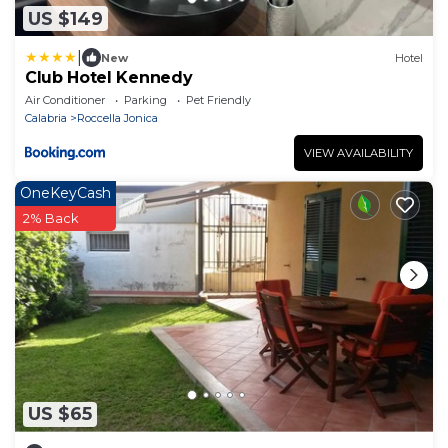
US $149
|
New
Hotel
Club Hotel Kennedy
Air Conditioner
Parking
Pet Friendly
Calabria
Roccella Jonica
VIEW AVAILABILITY
OneKeyCash
2% Back
US $65