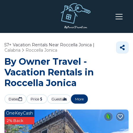
57+
Vacation Rentals Near Roccella Jonica |
Calabria
Roccella Jonica
By Owner Travel -
Vacation Rentals in
Roccella Jonica
Dates
Price
Guests
More
OneKeyCash
2% Back