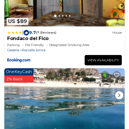
US $89
|
9.7
(7 Reviews)
House
Fondaco del Fico
Parking
Pet Friendly
Designated Smoking Area
Calabria
Roccella Jonica
VIEW AVAILABILITY
OneKeyCash
2% Back