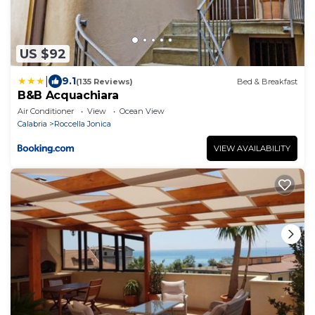
US $92
|
9.1
(135 Reviews)
Bed & Breakfast
B&B Acquachiara
Air Conditioner
View
Ocean View
Calabria
Roccella Jonica
VIEW AVAILABILITY