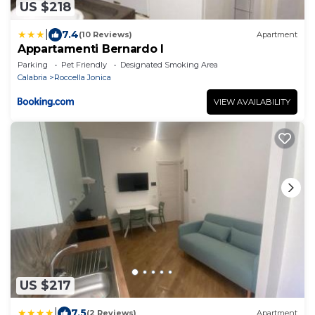
US $218
|
7.4
(10 Reviews)
Apartment
Appartamenti Bernardo I
Parking
Pet Friendly
Designated Smoking Area
Calabria
Roccella Jonica
VIEW AVAILABILITY
US $217
|
7.5
(2 Reviews)
Apartment