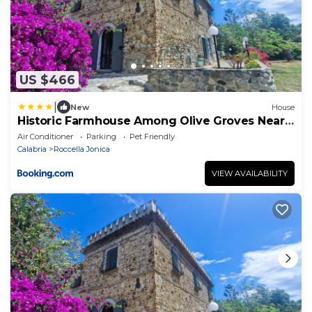
US $466
|
New
House
Historic Farmhouse Among Olive Groves Near
The Sea
Air Conditioner
Parking
Pet Friendly
Calabria
Roccella Jonica
VIEW AVAILABILITY