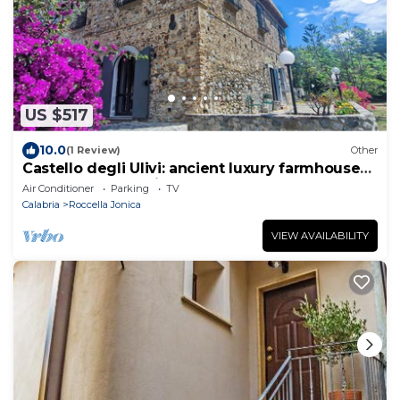
US $517
10.0
(1 Review)
Other
Castello degli Ulivi: ancient luxury farmhouse
near Roccella Jonica beach
Air Conditioner
Parking
TV
Calabria
Roccella Jonica
VIEW AVAILABILITY