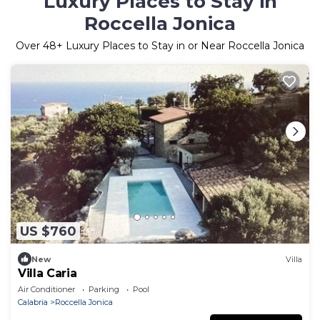
Luxury Places to Stay in
Roccella Jonica
Over
48
+ Luxury Places to Stay in or Near Roccella Jonica
US $760
New
Villa
Villa Caria
Air Conditioner
Parking
Pool
Calabria
Roccella Jonica