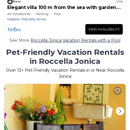
New
Villa
Elegant villa 100 m from the sea with garden.
Ideal for a family
Air Conditioner
Parking
Pool
Calabria
Roccella Jonica
VIEW AVAILABILITY
See More
Roccella Jonica Vacation Rentals with a Pool
Pet-Friendly Vacation Rentals
in Roccella Jonica
Over
13
+ Pet-Friendly Vacation Rentals in or Near Roccella
Jonica