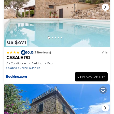
US $471
|
10.0
(3 Reviews)
Villa
CASALE RO
Air Conditioner
Parking
Pool
Calabria
Roccella Jonica
VIEW AVAILABILITY