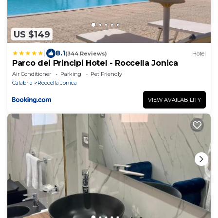
US $149
|
8.1
(344 Reviews)
Hotel
Parco dei Principi Hotel - Roccella Jonica
Air Conditioner
Parking
Pet Friendly
Calabria
Roccella Jonica
VIEW AVAILABILITY