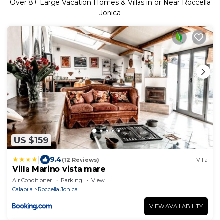
Over
8
+ Large Vacation Homes & Villas in or Near Roccella
Jonica
US $159
|
9.4
(12 Reviews)
Villa
Villa Marino vista mare
Air Conditioner
Parking
View
Calabria
Roccella Jonica
VIEW AVAILABILITY