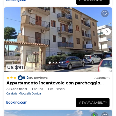
US $91
|
9.2
(10 Reviews)
Apartment
Appartamento incantevole con parcheggio
custodito
Air Conditioner
Parking
Pet Friendly
Calabria
Roccella Jonica
VIEW AVAILABILITY