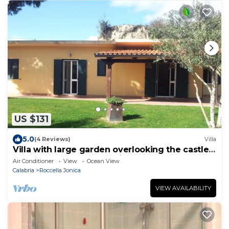
US $131
5.0
(4 Reviews)
Villa
Villa with large garden overlooking the castle,
the sea and the countryside
Air Conditioner
View
Ocean View
Calabria
Roccella Jonica
VIEW AVAILABILITY