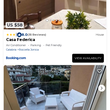
US $58
|
8.0
(35 Reviews)
House
Casa Federica
Air Conditioner
Parking
Pet Friendly
Calabria
Roccella Jonica
VIEW AVAILABILITY