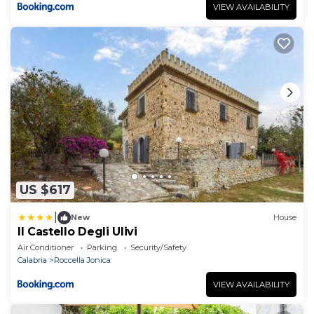
VIEW AVAILABILITY
US $617
|
New
House
Il Castello Degli Ulivi
Air Conditioner
Parking
Security/Safety
Calabria
Roccella Jonica
VIEW AVAILABILITY