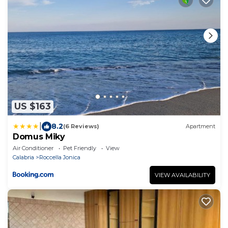
US $163
|
8.2
(6 Reviews)
Apartment
Domus Miky
Air Conditioner
Pet Friendly
View
Calabria
Roccella Jonica
VIEW AVAILABILITY