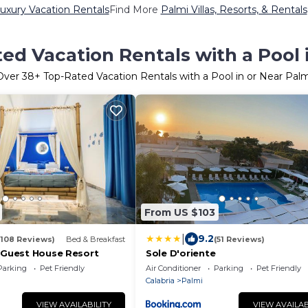
uxury Vacation Rentals
Find More
Palmi Villas, Resorts, & Rentals
ed Vacation Rentals with a Pool 
Over
38
+ Top-Rated Vacation Rentals with a Pool in or Near Palm
From US $103
|
9.2
(108 Reviews)
Bed & Breakfast
(51 Reviews)
y Guest House Resort
Sole D'oriente
Parking
Pet Friendly
Air Conditioner
Parking
Pet Friendly
Calabria
Palmi
VIEW AVAILABILITY
VIEW AVAILAB