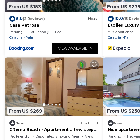
From US $183
From US $27
9.0
10.0
(2 Reviews)
House
(15 Revi
Casa Petrosa
Étoiles Luxur
Parking
Pet Friendly
Pool
Air Conditioner
Calabria
Palmi
Calabria
Palmi
VIEW AVAILABILITY
From US $269
From US $25
New
Apartment
New
CRema Beach - Apartment a few steps
Nice apartment
from the sea
Pet Friendly
Designated Smoking Area
View
Parking
Pet Fri