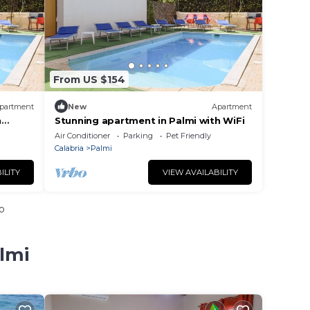
From US $154
partment
New
Apartment
h
Stunning apartment in Palmi with WiFi
Air Conditioner
Parking
Pet Friendly
Calabria
Palmi
ILITY
VIEW AVAILABILITY
o
lmi