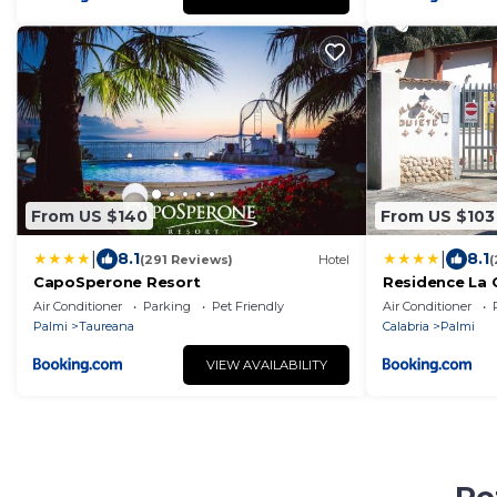
From US $140
From US $103
|
|
8.1
8.1
(291 Reviews)
Hotel
(
CapoSperone Resort
Residence La 
Air Conditioner
Parking
Pet Friendly
Air Conditioner
Palmi
Taureana
Calabria
Palmi
VIEW AVAILABILITY