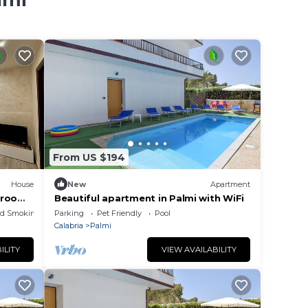
lmi
From US $194
House
New
Apartment
drooms
Beautiful apartment in Palmi with WiFi
ed Smoking Area
Parking
Pet Friendly
Pool
Calabria
Palmi
ILITY
VIEW AVAILABILITY