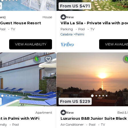
9
From US $471
ews)
House
New
y Guest House Resort
Villa La Sila - Private villa with po
Pool
TV
Parking
Pool
TV
Calabria
Palmi
VIEW AVAILABILITY
VIEW AVAILAB
0
From US $229
Apartment
New
Bed & 
 in Palmi with WiFi
Luxurious B&B Junior Suite Blac
endly
Pool
Air Conditioner
Pool
TV