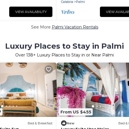
Calabria
Palmi
VIEW AVAILABILITY
VIEW AVAILAB
See More
Palmi Vacation Rentals
Luxury Places to Stay in Palmi
Over
138
+ Luxury Places to Stay in or Near Palmi
7
From US $455
Bed & Breakfast
New
Bed & 