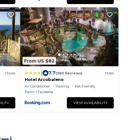
From US $82
|
7.7
House
(360 Reviews)
Hotel
Hotel Arcobaleno
Air Conditioner
Parking
Pet Friendly
Palmi
Taureana
ILITY
VIEW AVAILABILITY