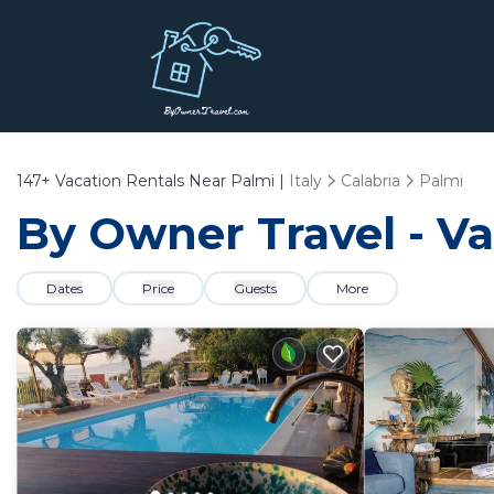
147+
Vacation Rentals Near Palmi |
Italy
Calabria
Palmi
By Owner Travel - Va
Dates
Price
Guests
More