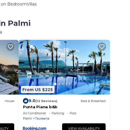
on BedroomVillas
in Palmi
i
From US $225
9.0
House
(12 Reviews)
Bed & Breakfast
Punta Piana b&b
Air Conditioner
Parking
Pool
Palmi
Taureana
ILITY
VIEW AVAILABILITY