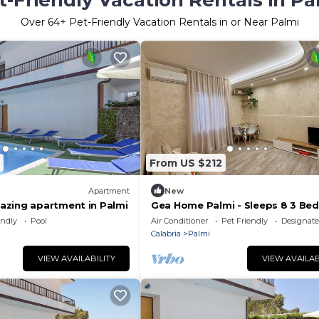
t-Friendly Vacation Rentals in Pa
Over
64
+ Pet-Friendly Vacation Rentals in or Near Palmi
From US $212
Apartment
New
zing apartment in Palmi
Gea Home Palmi - Sleeps 8 3 Be
3 Bathrooms
endly
Pool
Air Conditioner
Pet Friendly
Designat
Calabria
Palmi
VIEW AVAILABILITY
VIEW AVAILAB