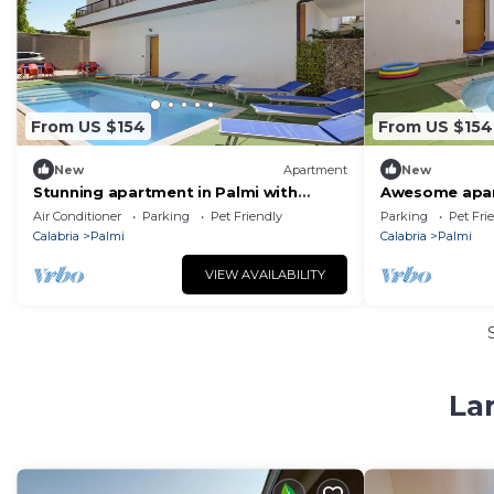
From US $154
From US $154
New
Apartment
New
Stunning apartment in Palmi with
Awesome apar
house sea view
Air Conditioner
Parking
Pet Friendly
Parking
Pet Fri
Calabria
Palmi
Calabria
Palmi
VIEW AVAILABILITY
La