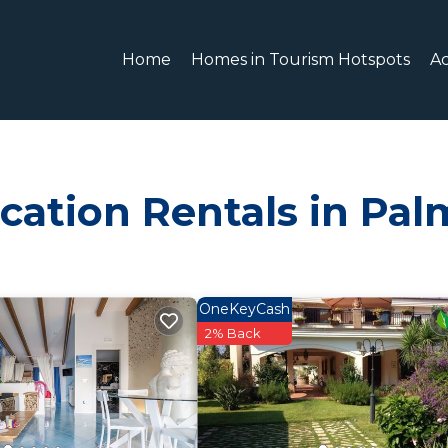
Home
Homes in Tourism Hotspots
A
cation Rentals in Pal
OneKeyCash
2% Back