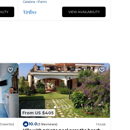
Calabria
Palmi
ILITY
VIEW AVAILABILITY
From US $405
10.0
Breakfast
(3 Reviews)
House