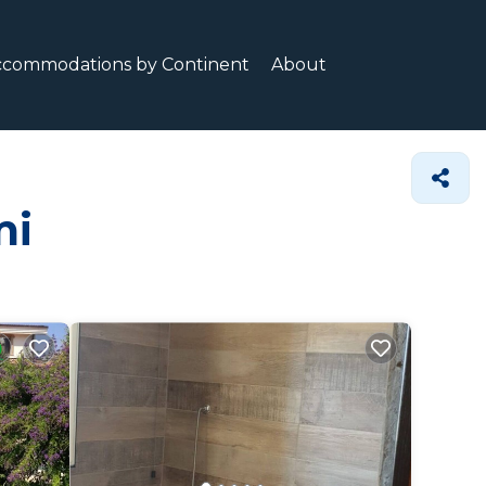
ccommodations by Continent
About
mi