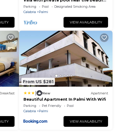
Villa with private pool near the beaches
of Palmi
Parking
Pool
Designated Smoking Area
Calabria
Palmi
ILITY
VIEW AVAILABILITY
From US $281
|
Breakfast
New
Apartment
Beautiful Apartment In Palmi With Wifi
Parking
Pet Friendly
Pool
Calabria
Palmi
ILITY
VIEW AVAILABILITY