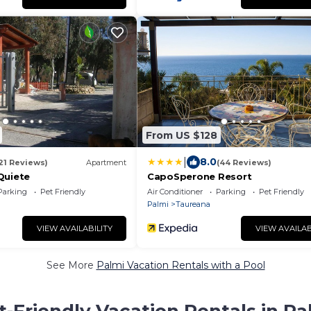
From US $128
|
8.0
21 Reviews)
Apartment
(44 Reviews)
Quiete
CapoSperone Resort
Parking
Pet Friendly
Air Conditioner
Parking
Pet Friendly
Palmi
Taureana
VIEW AVAILABILITY
VIEW AVAILAB
See More
Palmi Vacation Rentals with a Pool