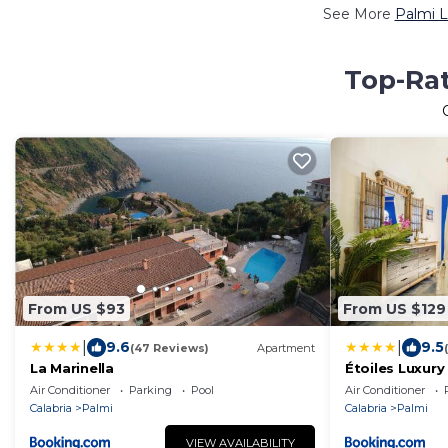
See More
Palmi L
Top-Rat
From US $93
From US $129
|
|
9.6
9.5
(47 Reviews)
Apartment
La Marinella
Étoiles Luxur
Air Conditioner
Parking
Pool
Air Conditioner
Calabria
Palmi
Calabria
Palmi
VIEW AVAILABILITY