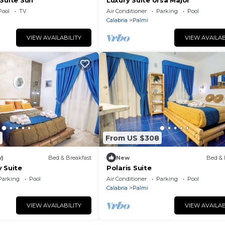
Suite Sun
Luxury Suite Ursa Major
Pool
TV
Air Conditioner
Parking
Pool
Calabria
Palmi
VIEW AVAILABILITY
VIEW AVAILAB
From US $308
w)
Bed & Breakfast
New
Bed & 
 Suite
Polaris Suite
Parking
Pool
Air Conditioner
Parking
Pool
Calabria
Palmi
VIEW AVAILABILITY
VIEW AVAILAB