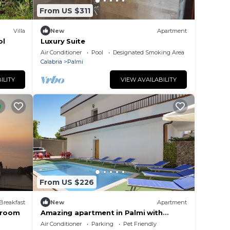
From US $311
Villa
New
Apartment
ol
Luxury Suite
Air Conditioner
Pool
Designated Smoking Area
Calabria
Palmi
ILITY
VIEW AVAILABILITY
From US $226
Breakfast
New
Apartment
k room
Amazing apartment in Palmi with
swimming pool
Air Conditioner
Parking
Pet Friendly