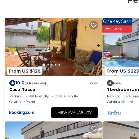
Pe
OneKeyCash
2% Back
From US $126
From US $223
10.0
(3 Reviews)
House
New
Casa Rocco
1 bedroom ama
Parking
Pet Friendly
Child Friendly
Parking
Pet Fri
Calabria
Palmi
Calabria
Palmi
VIEW AVAILABILITY