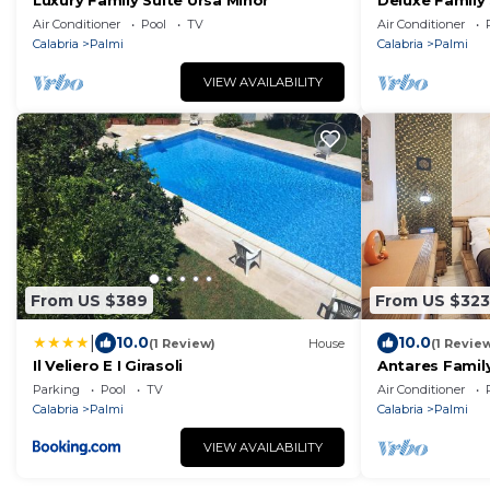
Luxury Family Suite Ursa Minor
Deluxe Family 
Air Conditioner
Pool
TV
Air Conditioner
Calabria
Palmi
Calabria
Palmi
VIEW AVAILABILITY
From US $389
From US $323
|
10.0
10.0
(1 Review)
House
(1 Revie
Il Veliero E I Girasoli
Antares Family
Parking
Pool
TV
Air Conditioner
Calabria
Palmi
Calabria
Palmi
VIEW AVAILABILITY