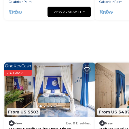
Calabria
Palmi
Calabria
Palmi
VIEW AVAILABILITY
OneKeyCash
2% Back
From US $503
From US $48
New
Bed & Breakfast
New