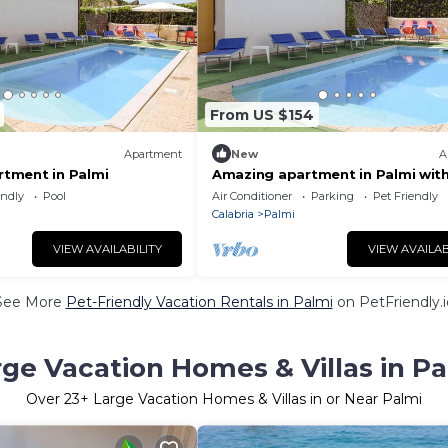
From US $154
Apartment
New
A
tment in Palmi
Amazing apartment in Palmi wit
house sea view
endly
Pool
Air Conditioner
Parking
Pet Friendly
Calabria
Palmi
VIEW AVAILABILITY
VIEW AVAILAB
See More
Pet-Friendly Vacation Rentals in Palmi
on PetFriendly.i
rge Vacation Homes & Villas in Pa
Over
23
+ Large Vacation Homes & Villas in or Near Palmi