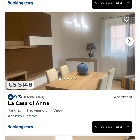
VIEW AVAILABILITY
US $148
9.3
(18 Reviews)
Apartment
La Casa di Anna
Parking
Pet Friendly
View
Abruzzo
Teramo
VIEW AVAILABILITY