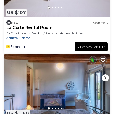
US $107
New
Apartment
La Corte Rental Room
Air Conditioner
Bedding/Linens
Wellness Facilities
Abruzzo
Teramo
VIEW AVAILABILITY
US $1,160