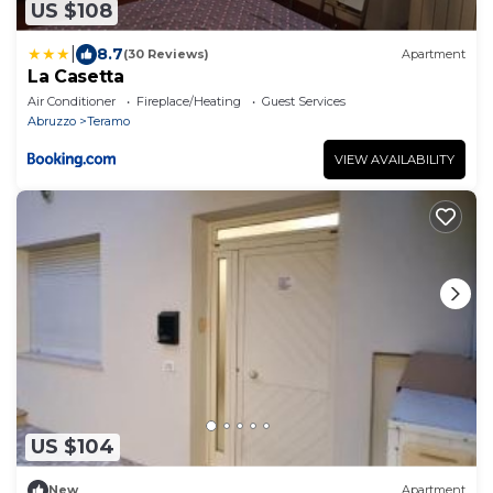
US $108
|
8.7
(30 Reviews)
Apartment
La Casetta
Air Conditioner
Fireplace/Heating
Guest Services
Abruzzo
Teramo
VIEW AVAILABILITY
US $104
New
Apartment