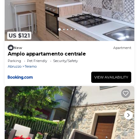
US $121
New
Apartment
Ampio appartamento centrale
Parking
Pet Friendly
Security/Safety
Abruzzo
Teramo
VIEW AVAILABILITY