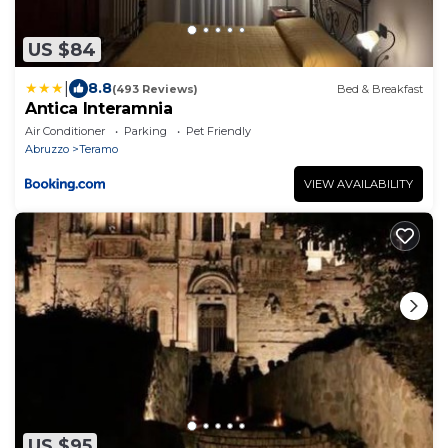
US $84
|
8.8
(493 Reviews)
Bed & Breakfast
Antica Interamnia
Air Conditioner
Parking
Pet Friendly
Abruzzo
Teramo
VIEW AVAILABILITY
US $95