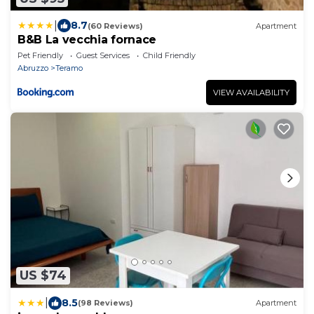
|
8.7
(60 Reviews)
Apartment
B&B La vecchia fornace
Pet Friendly
Guest Services
Child Friendly
Abruzzo
Teramo
VIEW AVAILABILITY
US $74
|
8.5
(98 Reviews)
Apartment