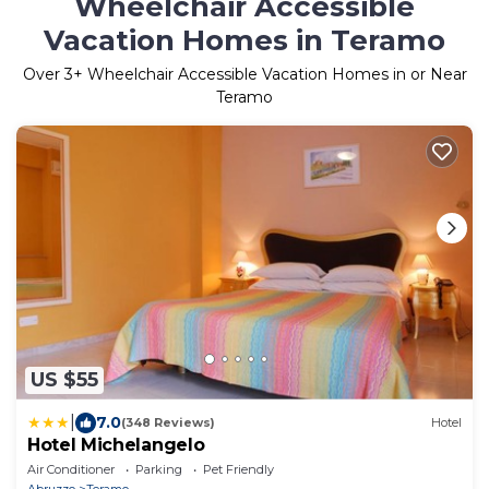
Wheelchair Accessible
Vacation Homes in Teramo
Over
3
+ Wheelchair Accessible Vacation Homes in or Near
Teramo
US $55
|
7.0
(348 Reviews)
Hotel
Hotel Michelangelo
Air Conditioner
Parking
Pet Friendly
Abruzzo
Teramo