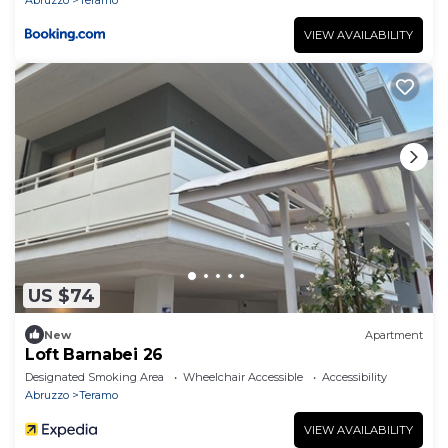
VIEW AVAILABILITY
US $74
New
Apartment
Loft Barnabei 26
Designated Smoking Area
Wheelchair Accessible
Accessibility
Abruzzo
Teramo
VIEW AVAILABILITY