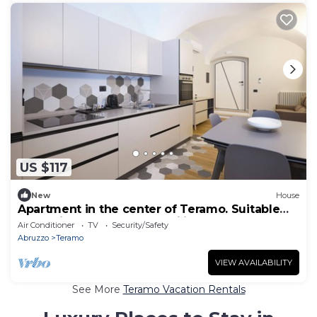
US $117
New
House
Apartment in the center of Teramo. Suitable
for business stays and families.
Air Conditioner
TV
Security/Safety
Abruzzo
Teramo
VIEW AVAILABILITY
See More
Teramo Vacation Rentals