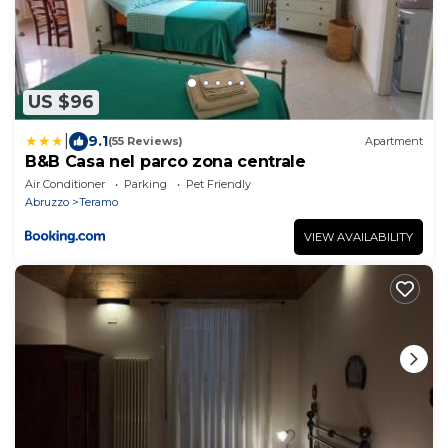
US $96
|
9.1
(55 Reviews)
Apartment
B&B Casa nel parco zona centrale
Air Conditioner
Parking
Pet Friendly
Abruzzo
Teramo
VIEW AVAILABILITY