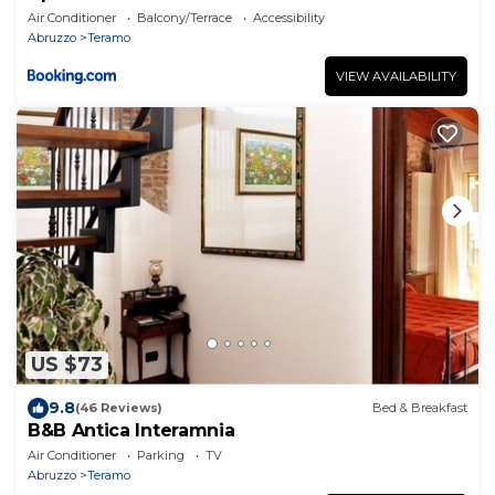
Air Conditioner
Balcony/Terrace
Accessibility
Abruzzo
Teramo
VIEW AVAILABILITY
US $73
9.8
(46 Reviews)
Bed & Breakfast
B&B Antica Interamnia
Air Conditioner
Parking
TV
Abruzzo
Teramo