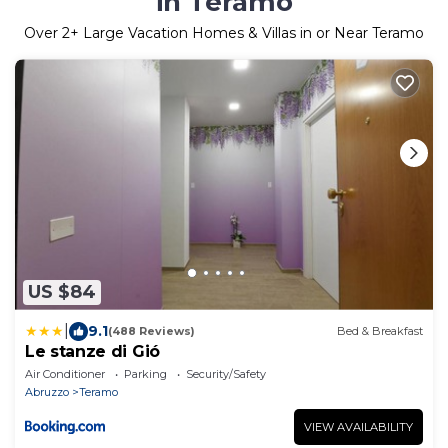
in Teramo
Over
2
+ Large Vacation Homes & Villas in or Near Teramo
US $84
|
9.1
(488 Reviews)
Bed & Breakfast
Le stanze di Gió
Air Conditioner
Parking
Security/Safety
Abruzzo
Teramo
VIEW AVAILABILITY