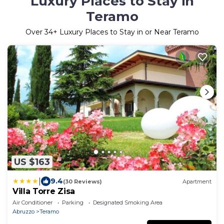
Luxury Places to Stay in
Teramo
Over
34
+ Luxury Places to Stay in or Near Teramo
US $163
|
9.4
(30 Reviews)
Apartment
Villa Torre Zisa
Air Conditioner
Parking
Designated Smoking Area
Abruzzo
Teramo