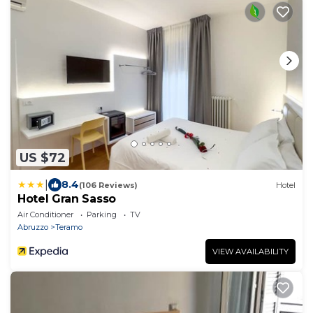
US $72
|
8.4
(106 Reviews)
Hotel
Hotel Gran Sasso
Air Conditioner
Parking
TV
Abruzzo
Teramo
VIEW AVAILABILITY