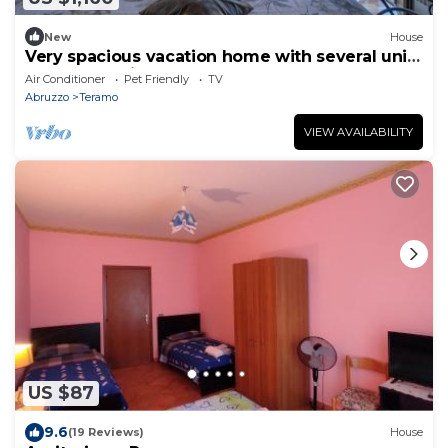
New
House
Very spacious vacation home with several units
on the outskirts of Teramo.
Air Conditioner
Pet Friendly
TV
Abruzzo
Teramo
VIEW AVAILABILITY
US $87
9.6
(19 Reviews)
House