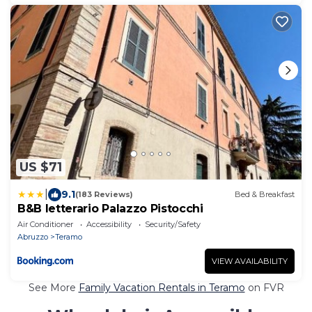
US $71
|
9.1
(183 Reviews)
Bed & Breakfast
B&B letterario Palazzo Pistocchi
Air Conditioner
Accessibility
Security/Safety
Abruzzo
Teramo
VIEW AVAILABILITY
See More
Family Vacation Rentals in Teramo
on FVR