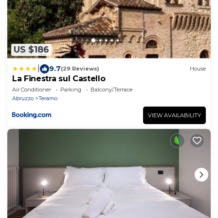
US $186
|
9.7
(29 Reviews)
House
La Finestra sul Castello
Air Conditioner
Parking
Balcony/Terrace
Abruzzo
Teramo
VIEW AVAILABILITY