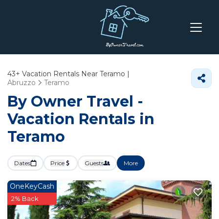
43+
Vacation Rentals Near Teramo |
Abruzzo
Teramo
By Owner Travel -
Vacation Rentals in
Teramo
Dates
Price
Guests
More
OneKeyCash
2% Back