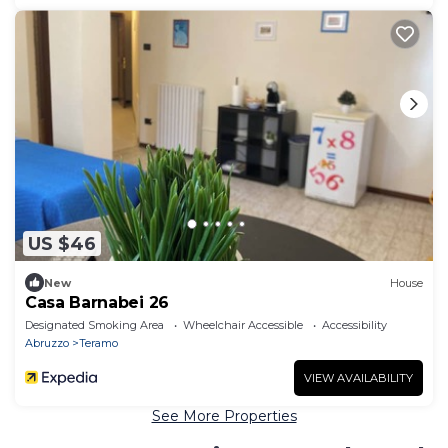
US $46
New
House
Casa Barnabei 26
Designated Smoking Area
Wheelchair Accessible
Accessibility
Abruzzo
Teramo
VIEW AVAILABILITY
See More Properties