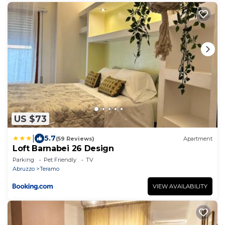
US $73
|
5.7
(59 Reviews)
Apartment
Loft Barnabei 26 Design
Parking
Pet Friendly
TV
Abruzzo
Teramo
VIEW AVAILABILITY