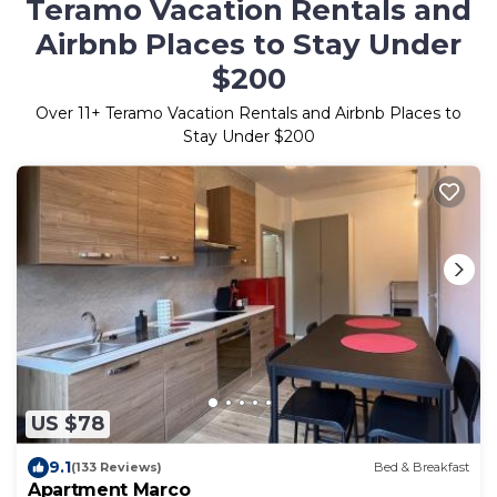
Teramo Vacation Rentals and
Airbnb Places to Stay Under
$200
Over
11
+ Teramo Vacation Rentals and Airbnb Places to
Stay Under $200
US $78
9.1
(133 Reviews)
Bed & Breakfast
Apartment Marco