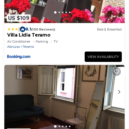
US $109
|
8.1
(100 Reviews)
Bed & Breakfast
Villa Lidia Teramo
Air Conditioner
Parking
TV
Abruzzo
Teramo
VIEW AVAILABILITY