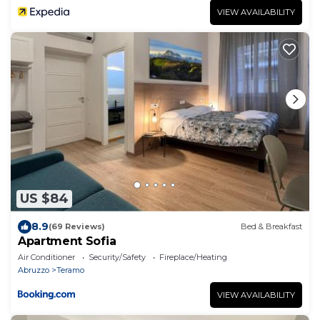
VIEW AVAILABILITY
US $84
8.9
(69 Reviews)
Bed & Breakfast
Apartment Sofia
Air Conditioner
Security/Safety
Fireplace/Heating
Abruzzo
Teramo
VIEW AVAILABILITY