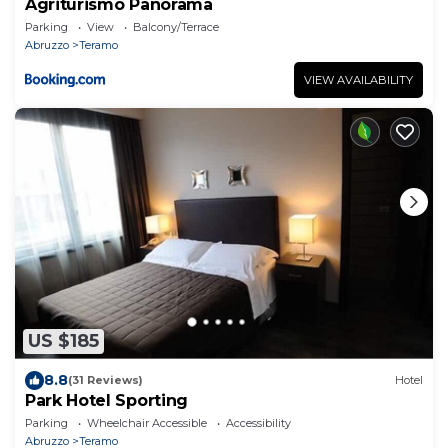
Agriturismo Panorama
Parking
View
Balcony/Terrace
Abruzzo
Teramo
VIEW AVAILABILITY
US $185
8.8
(31 Reviews)
Hotel
Park Hotel Sporting
Parking
Wheelchair Accessible
Accessibility
Abruzzo
Teramo