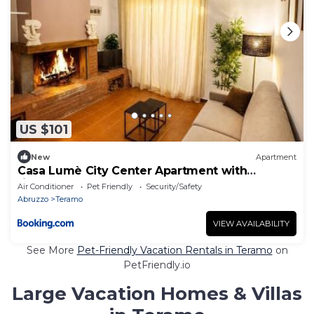
US $101
New
Apartment
Casa Lumè City Center Apartment with
fireplace
Air Conditioner
Pet Friendly
Security/Safety
Abruzzo
Teramo
VIEW AVAILABILITY
See More
Pet-Friendly Vacation Rentals in Teramo
on
PetFriendly.io
Large Vacation Homes & Villas