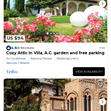
US $94
4.6
(5 Reviews)
Villa
Cozy Attic in Villa, A.C. garden and free parking
Air Conditioner
Balcony/Terrace
Bedding/Linens
Abruzzo
Teramo
VIEW AVAILABILITY