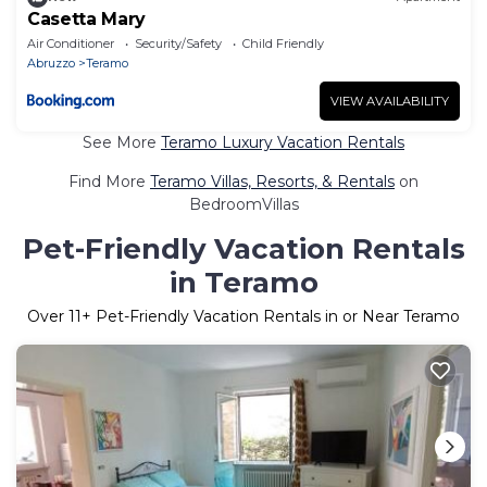
Casetta Mary
Air Conditioner
Security/Safety
Child Friendly
Abruzzo
Teramo
VIEW AVAILABILITY
See More
Teramo Luxury Vacation Rentals
Find More
Teramo Villas, Resorts, & Rentals
on
BedroomVillas
Pet-Friendly Vacation Rentals
in Teramo
Over
11
+ Pet-Friendly Vacation Rentals in or Near Teramo