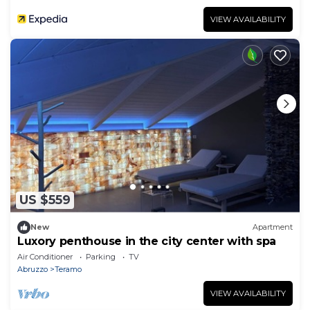
VIEW AVAILABILITY
US $559
New
Apartment
Luxory penthouse in the city center with spa
Air Conditioner
Parking
TV
Abruzzo
Teramo
VIEW AVAILABILITY