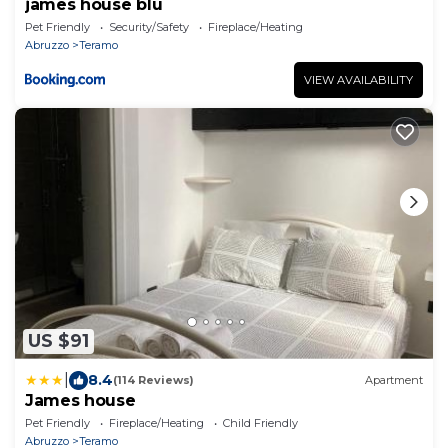
james house blu
Pet Friendly
Security/Safety
Fireplace/Heating
Abruzzo
Teramo
VIEW AVAILABILITY
US $91
|
8.4
(114 Reviews)
Apartment
James house
Pet Friendly
Fireplace/Heating
Child Friendly
Abruzzo
Teramo