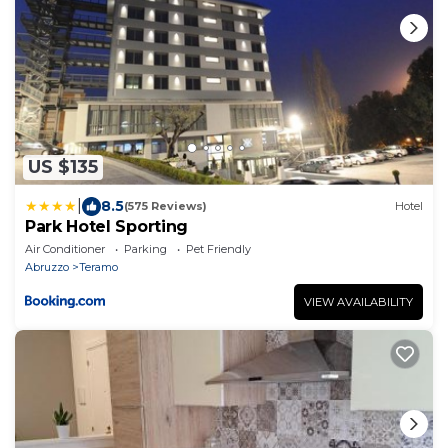
US $135
|
8.5
(575 Reviews)
Hotel
Park Hotel Sporting
Air Conditioner
Parking
Pet Friendly
Abruzzo
Teramo
VIEW AVAILABILITY