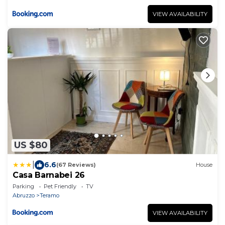
VIEW AVAILABILITY
US $80
|
6.6
(67 Reviews)
House
Casa Barnabei 26
Parking
Pet Friendly
TV
Abruzzo
Teramo
VIEW AVAILABILITY