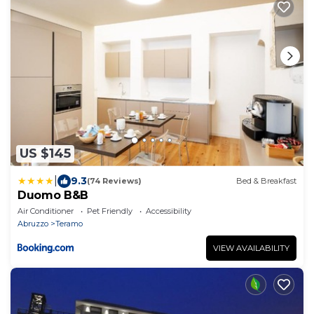
US $145
|
9.3
(74 Reviews)
Bed & Breakfast
Duomo B&B
Air Conditioner
Pet Friendly
Accessibility
Abruzzo
Teramo
VIEW AVAILABILITY