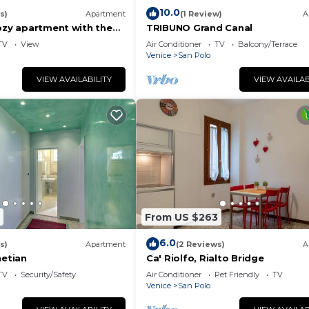
10.0
s)
Apartment
(1 Review)
A
cozy apartment with the
TRIBUNO Grand Canal
ory
TV
View
Air Conditioner
TV
Balcony/Terrace
Venice
San Polo
VIEW AVAILABILITY
VIEW AVAILAB
From US $263
6.0
s)
Apartment
(2 Reviews)
A
etian
Ca' Riolfo, Rialto Bridge
TV
Security/Safety
Air Conditioner
Pet Friendly
TV
Venice
San Polo