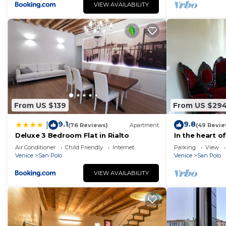
VIEW AVAILABILITY
From US $139
From US $29
9.1
9.8
|
(76 Reviews)
Apartment
(49 Revie
Deluxe 3 Bedroom Flat in Rialto
In the heart o
Air Conditioner
Child Friendly
Internet
Parking
View
Venice
San Polo
Venice
San Polo
VIEW AVAILABILITY