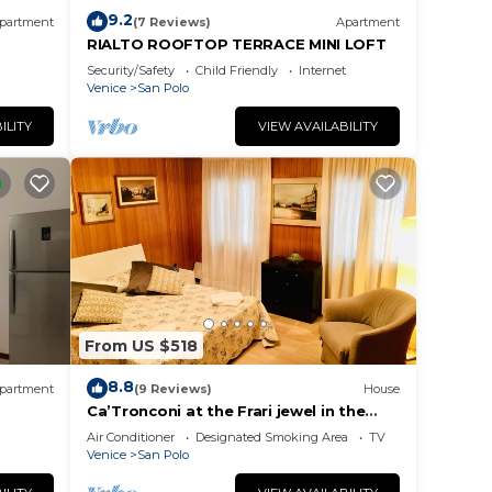
9.2
partment
(7 Reviews)
Apartment
RIALTO ROOFTOP TERRACE MINI LOFT
Security/Safety
Child Friendly
Internet
Venice
San Polo
ILITY
VIEW AVAILABILITY
From US $518
8.8
partment
(9 Reviews)
House
Ca’Tronconi at the Frari jewel in the
heart of Venice
Air Conditioner
Designated Smoking Area
TV
Venice
San Polo