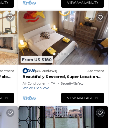
ILITY
VIEW AVAILABILITY
From US $180
9.8
partment
(46 Reviews)
Apartment
Polo
Beautifully Restored, Super Location
and very typical!
Air Conditioner
TV
Security/Safety
Venice
San Polo
ILITY
VIEW AVAILABILITY