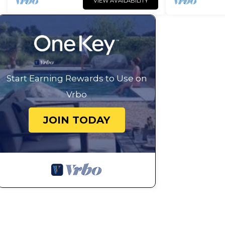
VIEW AVAILABILITY
Start Earning Rewards to Use on
Vrbo
JOIN TODAY