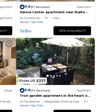
9.6
partment
(57 Reviews)
Apartment
Venice Center apartment near Rialto
bridge
g/Linens
Air Conditioner
TV
View
Venice
San Polo
ILITY
VIEW AVAILABILITY
From US $337
9.8
House
(72 Reviews)
Apartment
Tron garden apartment in the heart of
venice
 Friendly
Air Conditioner
Designated Smoking Area
TV
Venice
San Polo