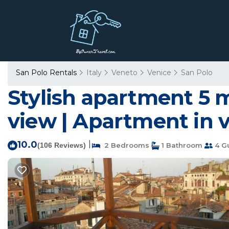
San Polo Rentals
Italy
Veneto
Venice
San Polo
Stylish apartment 5 
view | Apartment in 
10.0
|
(106 Reviews)
2 Bedrooms
1 Bathroom
4 G