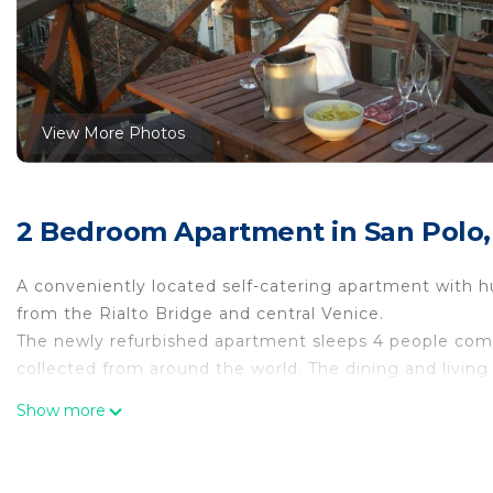
View More Photos
2 Bedroom Apartment in San Polo,
A conveniently located self-catering apartment with hu
from the Rialto Bridge and central Venice.
The newly refurbished apartment sleeps 4 people comfo
collected from around the world. The dining and livin
double bedroom are located off the main room . Stairs 
Show more
kitchen is well appointed with washing machine and di
romantic wooden terrace and enjoy a 360 degree view 
Long and short term rentals are considered . No pets.