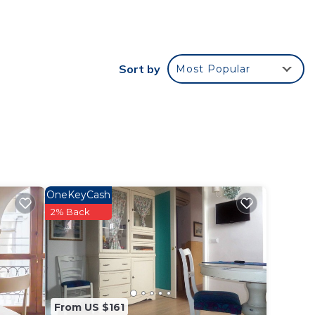
ide
 (3rd
Sort by
Most Popular
5 min
,
e
OneKeyCash
ent
2% Back
and
ces to
y,
From US $161