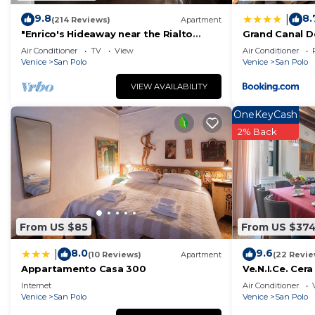
9.8
8.
|
(214 Reviews)
Apartment
"Enrico's Hideaway near the Rialto
Grand Canal D
Bridge - It's Over The Moon!"
Air Conditioner
TV
View
Air Conditioner
Venice
San Polo
Venice
San Polo
VIEW AVAILABILITY
OneKeyCash
2% Back
From US $85
From US $37
8.0
9.6
|
(10 Reviews)
Apartment
(22 Revie
Appartamento Casa 300
Ve.N.I.Ce. Cera
Internet
Air Conditioner
Venice
San Polo
Venice
San Polo