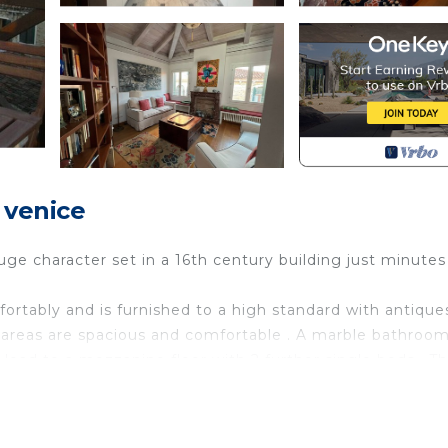
 venice
ge character set in a 16th century building just minutes
rtably and is furnished to a high standard with antique
g areas are spacious and comfortable . A marble bathroo
lead to a mezzanine floor with 2 further single beds . T
sh washer . Take your breakfast espresso on the private
of Venice 's unique rooftops.