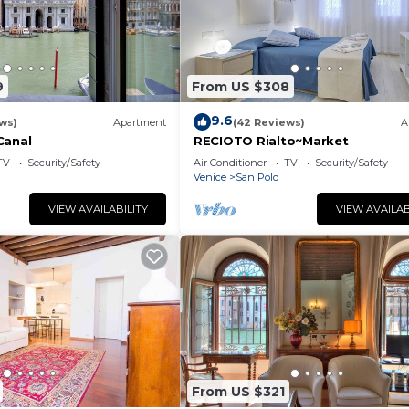
9
From US $308
9.6
ws)
Apartment
(42 Reviews)
A
Canal
RECIOTO Rialto~Market
TV
Security/Safety
Air Conditioner
TV
Security/Safety
Venice
San Polo
VIEW AVAILABILITY
VIEW AVAILAB
From US $321