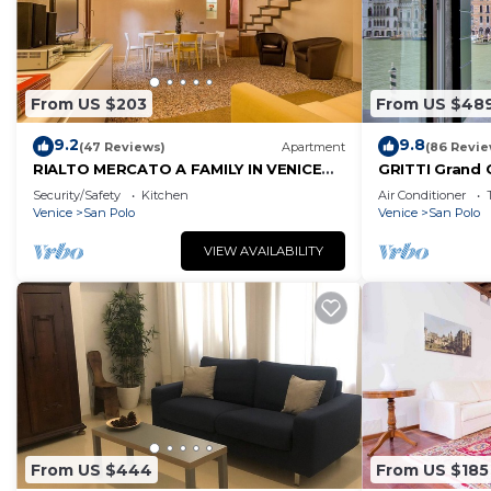
From US $203
From US $48
9.2
9.8
(47 Reviews)
Apartment
(86 Revie
RIALTO MERCATO A FAMILY IN VENICE
GRITTI Grand 
LIKE AT HOME
Security/Safety
Kitchen
Air Conditioner
Venice
San Polo
Venice
San Polo
VIEW AVAILABILITY
From US $444
From US $185