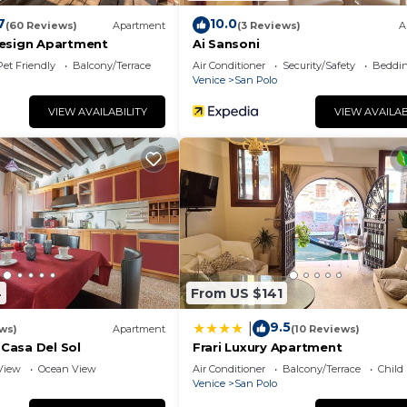
7
10.0
(60 Reviews)
Apartment
(3 Reviews)
A
esign Apartment
Ai Sansoni
Pet Friendly
Balcony/Terrace
Air Conditioner
Security/Safety
Beddin
Venice
San Polo
VIEW AVAILABILITY
VIEW AVAILAB
4
From US $141
9.5
|
ws)
Apartment
(10 Reviews)
 Casa Del Sol
Frari Luxury Apartment
View
Ocean View
Air Conditioner
Balcony/Terrace
Child
Venice
San Polo