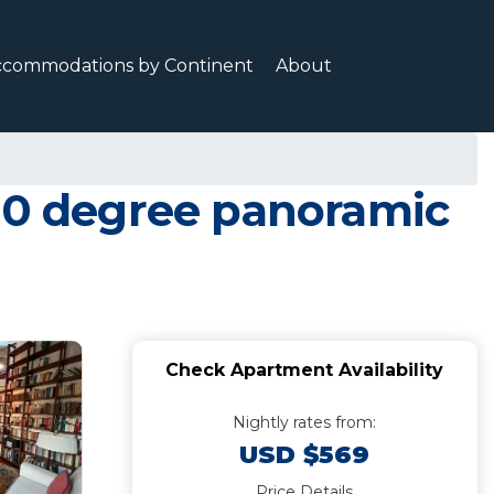
ccommodations by Continent
About
360 degree panoramic
Check Apartment Availability
Nightly rates from:
USD $569
Price Details