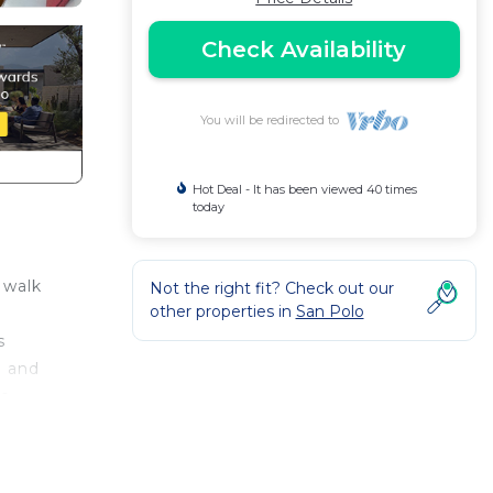
Check Availability
You will be redirected to
Hot Deal - It has been viewed 40 times
today
 walk
Not the right fit? Check out our
other properties in
San Polo
s
m and
he
 and