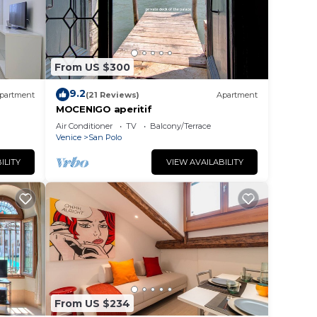
From US $300
9.2
partment
(21 Reviews)
Apartment
MOCENIGO aperitif
Air Conditioner
TV
Balcony/Terrace
Venice
San Polo
ILITY
VIEW AVAILABILITY
From US $234