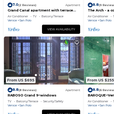
7.0
8.8
(2 Reviews)
Apartment
(9 Review
Grand Canal apartment with terrace
The Arch - a 
view
charm of hist
Air Conditioner
TV
Balcony/Terrace
Air Conditioner
Venice
San Polo
Venice
San Polo
VIEW AVAILABILITY
From US $695
From US $255
8.8
8.8
(8 Reviews)
Apartment
(6 Review
RABOSO Grand 9~windows
BAROQUE~Ven
TV
Balcony/Terrace
Security/Safety
Air Conditioner
Venice
San Polo
Venice
San Polo