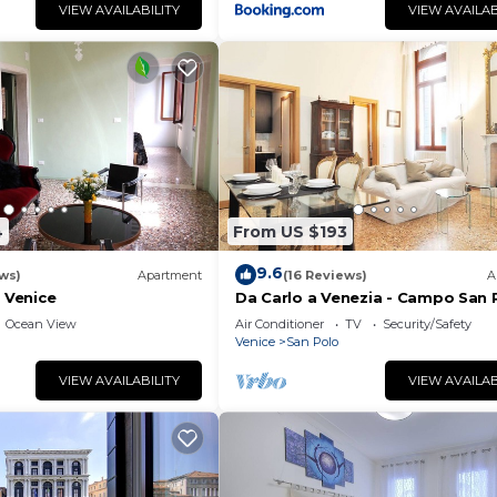
VIEW AVAILABILITY
VIEW AVAILAB
4
From US $193
9.6
ws)
Apartment
(16 Reviews)
A
f Venice
Da Carlo a Venezia - Campo San 
2167A
Ocean View
Air Conditioner
TV
Security/Safety
Venice
San Polo
VIEW AVAILABILITY
VIEW AVAILAB