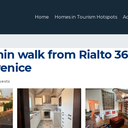
Home
Homes in Tourism Hotspots
A
min walk from Rialto 
venice
uests