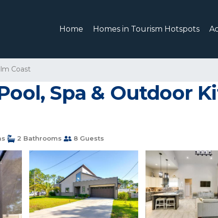
Home
Homes in Tourism Hotspots
A
lm Coast
Pool, Spa & Outdoor Ki
ms
2 Bathrooms
8 Guests