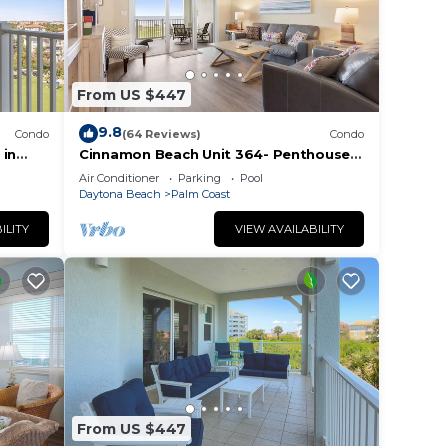
From US $447
9.8
Condo
(64 Reviews)
Condo
 in
Cinnamon Beach Unit 364- Penthouse
ocean
with Stunning Golf & Ocean Views!
Air Conditioner
Parking
Pool
Daytona Beach
Palm Coast
ILITY
VIEW AVAILABILITY
From US $447