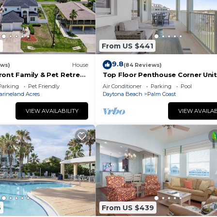
2
From US $441
9.8
ews)
House
(84 Reviews)
ront Family & Pet Retreat
Top Floor Penthouse Corner Unit
Cinnamon Beach 361 Gorgeous 
Parking
Pet Friendly
Air Conditioner
Parking
Pool
views!
arineland Acres
Daytona Beach
Palm Coast
VIEW AVAILABILITY
VIEW AVAILAB
6
From US $439