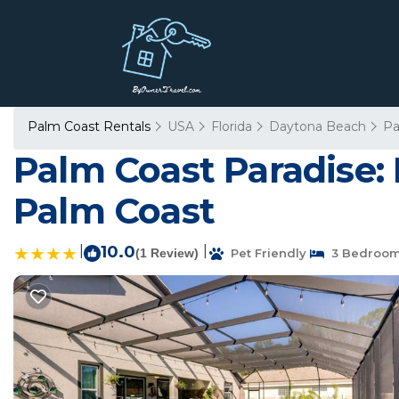
Palm Coast Rentals
USA
Florida
Daytona Beach
Pa
Palm Coast Paradise: 
Palm Coast
|
10.0
|
(1 Review)
Pet Friendly
3 Bedroo