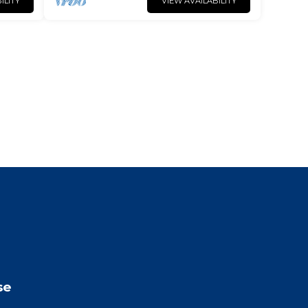
ILITY
VIEW AVAILABILITY
se