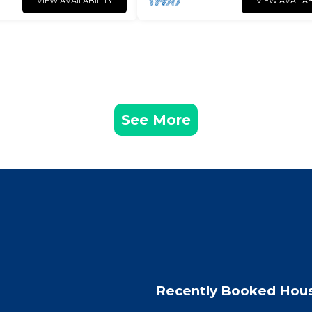
VIEW AVAILABILITY
VIEW AVAILAB
See More
Recently Booked Hou