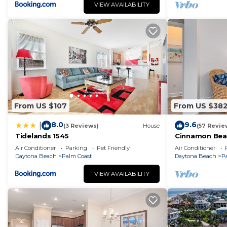
VIEW AVAILABILITY
From US $107
From US $38
8.0
9.6
|
(3 Reviews)
House
(57 Revie
Tidelands 1545
Cinnamon Bea
floor lakeview
Air Conditioner
Parking
Pet Friendly
Air Conditioner
beach
Daytona Beach
Palm Coast
Daytona Beach
P
VIEW AVAILABILITY