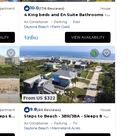
f you
10.0
partment
(176 Reviews)
House
4 King beds and En Suite Bathrooms -
Ocean & Lake view, Elevator, 2 heated
Air Conditioner
Parking
Pool
pools
Daytona Beach
Palm Coast
ILITY
VIEW AVAILABILITY
From US $322
9.8
partment
(69 Reviews)
House
eps 6,
Steps to Beach - 3BR/3BA - Sleeps 8 -
i
Garage
Air Conditioner
Parking
TV
Daytona Beach
Marineland Acres