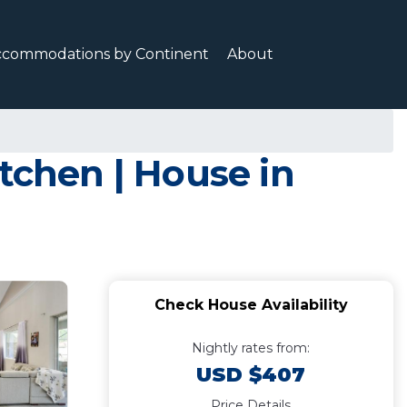
ccommodations by Continent
About
tchen | House in
Check House Availability
Nightly rates from:
USD $407
Price Details