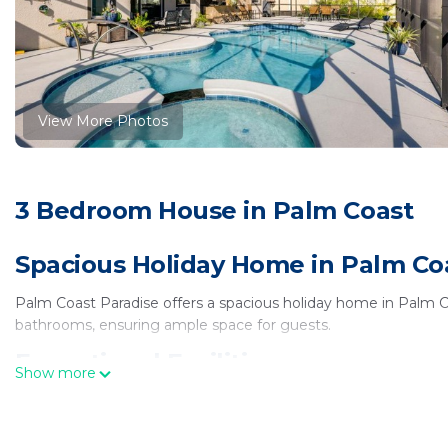
View More Photos
3 Bedroom House in Palm Coast
Spacious Holiday Home in Palm Co
Palm Coast Paradise offers a spacious holiday home in Palm 
bathrooms, ensuring ample space for guests.
Exceptional Facilities
Show more
Guests can enjoy a spa and wellness center, indoor and outdoor
throughout the property, enhancing the stay experience.