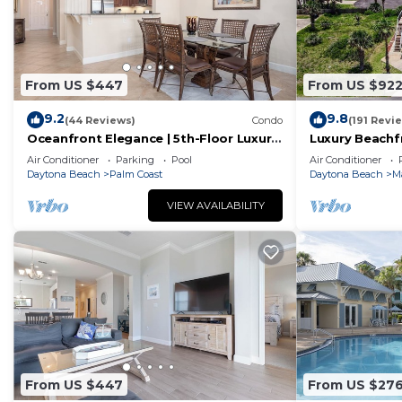
From US $447
From US $92
9.2
9.8
(44 Reviews)
Condo
(191 Revi
Oceanfront Elegance | 5th-Floor Luxury
Luxury Beachf
Condo at Cinnamon Beach
– Sleeps 12
Air Conditioner
Parking
Pool
Air Conditioner
Daytona Beach
Palm Coast
Daytona Beach
M
VIEW AVAILABILITY
From US $447
From US $27