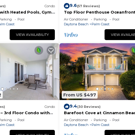
9.6
ws)
Condo
(57 Reviews)
 with Heated Pools, Gym
Top Floor Penthouse Oceanfron
ining
Beauty 461 - Best views in the
Parking
Pool
Air Conditioner
Parking
Pool
community!
alm Coast
Daytona Beach
Palm Coast
VIEW AVAILABILITY
VIEW AVAILAB
2
From US $497
9.4
ws)
Condo
(30 Reviews)
 – 3rd Floor Condo with
Barefoot Cove at Cinnamon Beac
at Cinnamon Beach
hidden gem, short walk to the b
Parking
Pool
Air Conditioner
Parking
Pool
alm Coast
Daytona Beach
Palm Coast