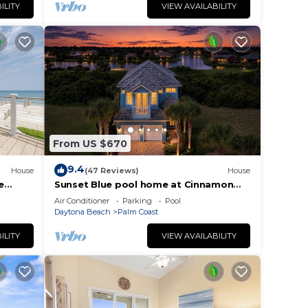
ILITY
VIEW AVAILABILITY
From US $670
9.4
House
(47 Reviews)
House
e
Sunset Blue pool home at Cinnamon
o
Beach, new private heated pool, book
Air Conditioner
Parking
Pool
today!
Daytona Beach
Palm Coast
ILITY
VIEW AVAILABILITY