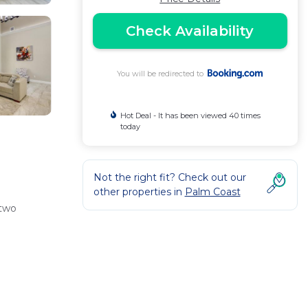
Check Availability
You will be redirected to
Hot Deal - It has been viewed 40 times
today
Not the right fit? Check out our
other properties in
Palm Coast
 two
e