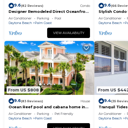
9.6
9.6
(82 Reviews)
Condo
(66 Revie
Designer Remodeled Direct Oceanfront
Stylish Condo
Corner Unit 525 in Cinnamon Beach!
and Balcony D
Air Conditioner
Parking
Pool
Air Conditioner
Daytona Beach
Palm Coast
Daytona Beach
P
VIEW AVAILABILITY
From US $808
From US $44
9.6
9.4
(83 Reviews)
House
(35 Revie
Ocean Reef pool and cabana home in
Tranquil Tides
Cinnamon Beach- A must stay!
Ocean Views 
Air Conditioner
Parking
Pet Friendly
Air Conditioner
Daytona Beach
Palm Coast
Daytona Beach
P