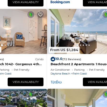
VIEW AVAILABILITY
VIEW AVAILAB
2
From US $1,284
10.0
ws)
Condo
(72 Reviews)
ch 1042- Gorgeous 4th
Beachfront 2 Apartments 1 Hous
 sunsets & steps to the
Nature all around, just 25 steps t
Parking
Pet Friendly
Air Conditioner
Parking
Pet Friendly
Ocean water
alm Coast
Daytona Beach
Palm Coast
VIEW AVAILABILITY
VIEW AVAILAB