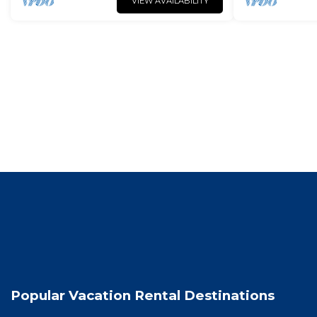
VIEW AVAILABILITY
Popular Vacation Rental Destinations