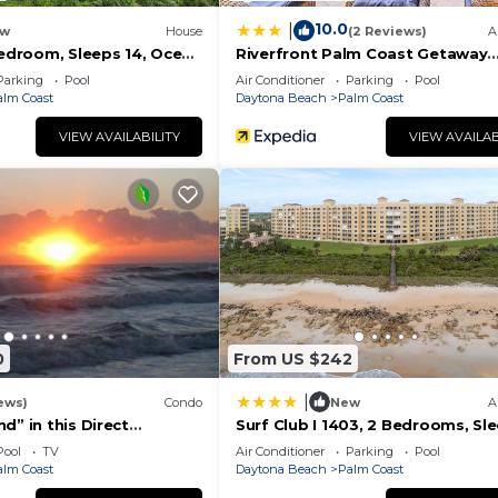
on their shared details and are regarded as “accurate”. I
10.0
|
w
House
(2 Reviews)
A
escribing this House, please let us know.
Bedroom, Sleeps 14, Ocean
Riverfront Palm Coast Getaway
on Beach, Private Pool
w/Resort Amenities!
Parking
Pool
Air Conditioner
Parking
Pool
alm Coast
Daytona Beach
Palm Coast
VIEW AVAILABILITY
VIEW AVAILAB
0
From US $242
|
ews)
Condo
New
A
d” in this Direct
Surf Club I 1403, 2 Bedrooms, Sle
enthouse with
4th Floor, Ocean Front, Pool, WiF
Pool
TV
Air Conditioner
Parking
Pool
nrise Views. Unit 765
alm Coast
Daytona Beach
Palm Coast