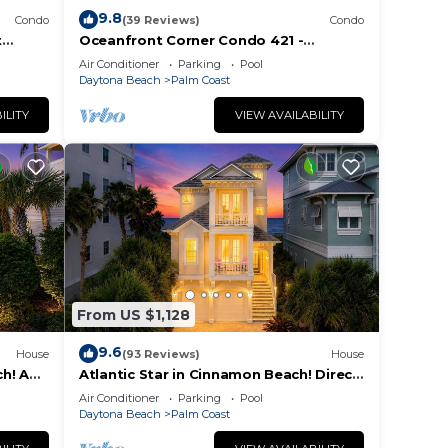
9.8
Condo
(39 Reviews)
Condo
t
Oceanfront Corner Condo 421 -
seconds to the surf and sand!
Air Conditioner
Parking
Pool
Daytona Beach
Palm Coast
ILITY
VIEW AVAILABILITY
From US $1,128
9.6
House
(93 Reviews)
House
h! A
Atlantic Star in Cinnamon Beach! Direct
each!
Oceanfront Private Home Paradise!
Air Conditioner
Parking
Pool
Daytona Beach
Palm Coast