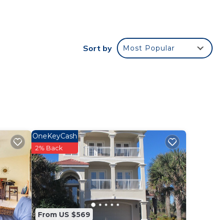
ities
Sort by
Most Popular
lm
r
OneKeyCash
ay?
2% Back
e in
t have
From US $569