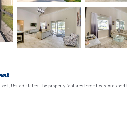
ast
Coast, United States. The property features three bedrooms and
 swimming pools, a hot tub, and a terrace. Free WiFi is availabl