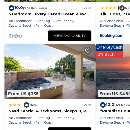
Paradise: Pool, Spa & Outdoor Kitchen”. We solely rely 
10.0
|
(231 Reviews)
House
Ne
have any concerns about the information or accuracy d
5 Bedroom Luxury Gated Ocean View
Tiki Tides, 7 
Home with Amenities
Front, Cinnam
Air Conditioner
Parking
Pet Friendly
Air Conditioner
Daytona Beach
Palm Coast
Daytona Beach
P
VIEW AVAILABILITY
OneKeyCash
2% Back
From US $335
From US $48
10.0
|
New
House
(49 Revi
Sand Castle, 4 Bedrooms, Sleeps 8, Pet
“Paradise Foun
Friendly, Cinnamon Beach, WiFi
Oceanfront P
Air Conditioner
Parking
Pet Friendly
Air Conditioner
Spectacular Su
Daytona Beach
Palm Coast
Daytona Beach
P