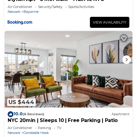
Air Conditioner
Security/Safety
Sports/Activities
Newark
Bayonne
VIEW AVAILABILITY
US $444
10.0
(6 Reviews)
Apartment
NYC 20min | Sleeps 10 | Free Parking | Patio
Air Conditioner
Parking
TV
Newark
Constable Hook