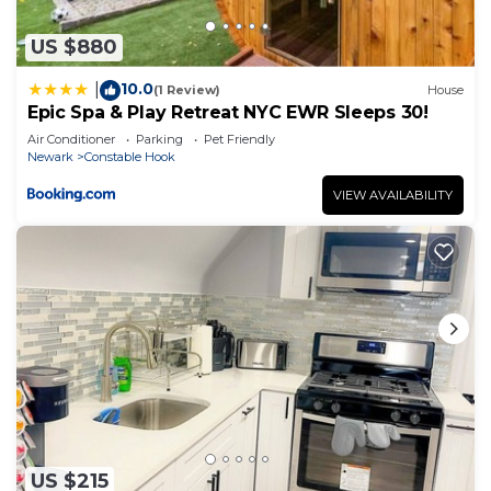
US $880
10.0
|
(1 Review)
House
Epic Spa & Play Retreat NYC EWR Sleeps 30!
Air Conditioner
Parking
Pet Friendly
Newark
Constable Hook
VIEW AVAILABILITY
US $215