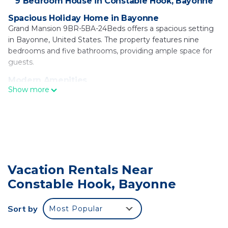
9 Bedroom House in Constable Hook, Bayonne
Spacious Holiday Home in Bayonne
Grand Mansion 9BR-5BA-24Beds offers a spacious setting
in Bayonne, United States. The property features nine
bedrooms and five bathrooms, providing ample space for
guests.
Modern Amenities
Show more
Guests enjoy free WiFi, air-conditioning, a fully equipped
kitchen, and a barbecue area. Additional amenities include a
work desk, TV, and free toiletries.
Prime Location
Located 5.6 mi from the Statue of Liberty and 8.7 mi from
Newark Liberty International Airport, the holiday home is
close to attractions such as Ellis Island (6.2 mi) and the
Vacation Rentals Near
Brooklyn Bridge (12 mi).
Constable Hook, Bayonne
Grand Mansion 9BR-5BA-24Beds | MetLife-NYC-
Parking is located in Bayonne.
Sort by
Most Popular
This 9 Bedrooms House is suitable for tourists and