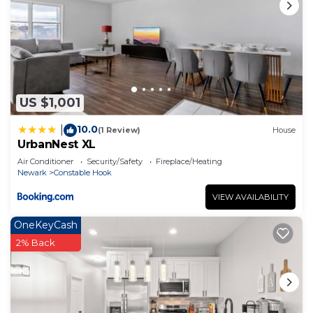
US $1,001
10.0
|
(1 Review)
House
UrbanNest XL
Air Conditioner
Security/Safety
Fireplace/Heating
Newark
Constable Hook
VIEW AVAILABILITY
OneKeyCash
2% Back