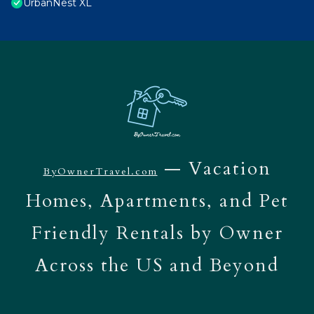
UrbanNest XL
— Vacation
ByOwnerTravel.com
Homes, Apartments, and Pet
Friendly Rentals by Owner
Across the US and Beyond