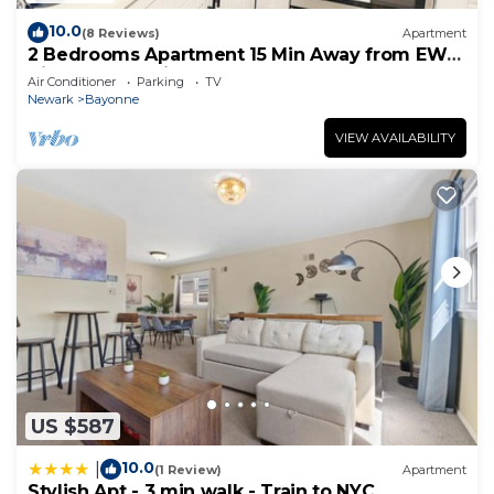
10.0
(8 Reviews)
Apartment
2 Bedrooms Apartment 15 Min Away from EWR
Airport, Cape Liberty
Air Conditioner
Parking
TV
Newark
Bayonne
VIEW AVAILABILITY
US $587
10.0
|
(1 Review)
Apartment
Stylish Apt - 3 min walk - Train to NYC