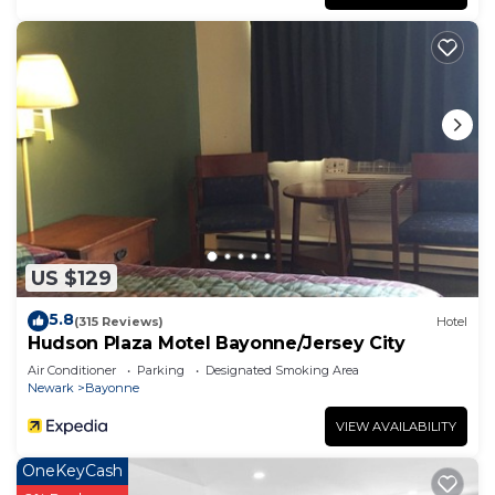
US $129
5.8
(315 Reviews)
Hotel
Hudson Plaza Motel Bayonne/Jersey City
Air Conditioner
Parking
Designated Smoking Area
Newark
Bayonne
VIEW AVAILABILITY
OneKeyCash