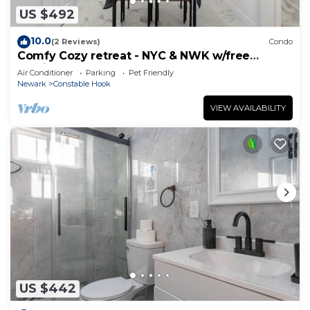
US $492
10.0
(2 Reviews)
Condo
Comfy Cozy retreat - NYC & NWK w/free
parking
Air Conditioner
Parking
Pet Friendly
Newark
Constable Hook
VIEW AVAILABILITY
US $442