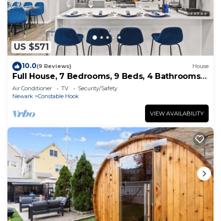
US $571
10.0
(9 Reviews)
House
Full House, 7 Bedrooms, 9 Beds, 4 Bathrooms
Close to NYC & EWR
Air Conditioner
TV
Security/Safety
Newark
Constable Hook
VIEW AVAILABILITY