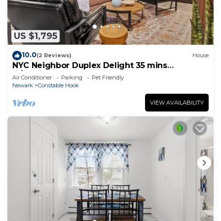
US $1,795
10.0
(2 Reviews)
House
NYC Neighbor Duplex Delight 35 mins
w/Parking
Air Conditioner
Parking
Pet Friendly
Newark
Constable Hook
VIEW AVAILABILITY