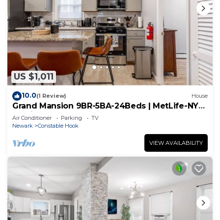
US $1,011
10.0
(1 Review)
House
Grand Mansion 9BR-5BA-24Beds | MetLife-NYC-
Parking
Air Conditioner
Parking
TV
Newark
Constable Hook
VIEW AVAILABILITY