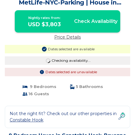
MetLife-NYC-Parking | House in
Bayonne
Nightly rates from:
Check Availability
USD $3,803
Price Details
Dates selected are available
Checking availability...
Dates selected are unavailable
9 Bedrooms
5 Bathrooms
16 Guests
Not the right fit? Check out our other properties in
Constable Hook