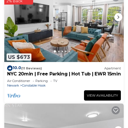
2% Back
US $673
10.0
(11 Reviews)
Apartment
NYC 20min | Free Parking | Hot Tub | EWR 15min
Air Conditioner
Parking
TV
Newark
Constable Hook
VIEW AVAILABILITY