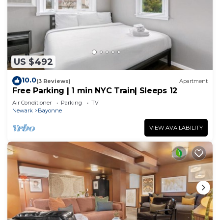
US $492
10.0
(3 Reviews)
Apartment
Free Parking | 1 min NYC Train| Sleeps 12
Air Conditioner
Parking
TV
Newark
Bayonne
VIEW AVAILABILITY