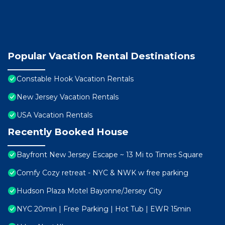
Popular Vacation Rental Destinations
Constable Hook Vacation Rentals
New Jersey Vacation Rentals
USA Vacation Rentals
Recently Booked House
Bayfront New Jersey Escape ~ 13 Mi to Times Square
Comfy Cozy retreat - NYC & NWK w free parking
Hudson Plaza Motel Bayonne/Jersey City
NYC 20min | Free Parking | Hot Tub | EWR 15min