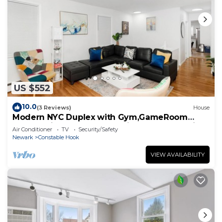
US $552
10.0
(3 Reviews)
House
Modern NYC Duplex with Gym,GameRoom
close toTimesSq,Statueof Liberty+FreeParking
Air Conditioner
TV
Security/Safety
Newark
Constable Hook
VIEW AVAILABILITY