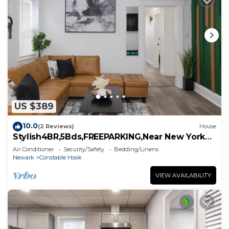
US $389
10.0
(2 Reviews)
House
Stylish4BR,5Bds,FREEPARKING,Near New York
City, Times Square, WTC,BrooklynBridge
Air Conditioner
Security/Safety
Bedding/Linens
Newark
Constable Hook
VIEW AVAILABILITY