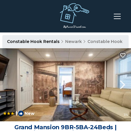
Constable Hook Rentals
Newark
Constable Hook
|
New
1
/4
Grand Mansion 9BR-5BA-24Beds |