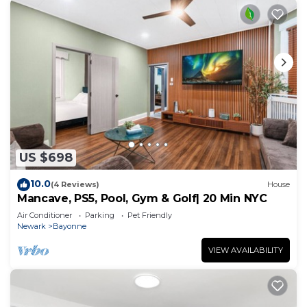
US $698
10.0
(4 Reviews)
House
Mancave, PS5, Pool, Gym & Golf| 20 Min NYC
Air Conditioner
Parking
Pet Friendly
Newark
Bayonne
VIEW AVAILABILITY