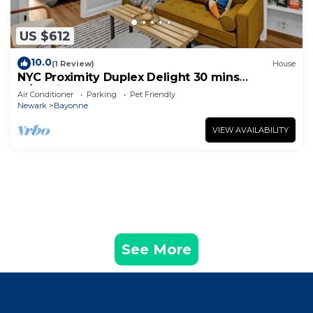
US $612
10.0
(1 Review)
House
NYC Proximity Duplex Delight 30 mins
w/Parking
Air Conditioner
Parking
Pet Friendly
Newark
Bayonne
VIEW AVAILABILITY
See More