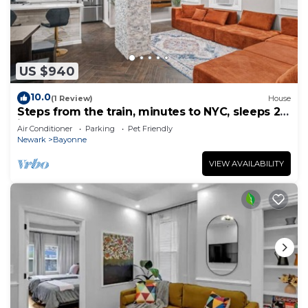
US $940
10.0
(1 Review)
House
Steps from the train, minutes to NYC, sleeps 24
in style
Air Conditioner
Parking
Pet Friendly
Newark
Bayonne
VIEW AVAILABILITY