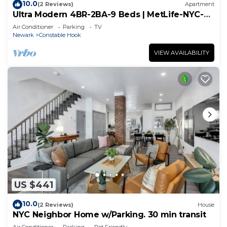
10.0
(2 Reviews)
Apartment
Ultra Modern 4BR-2BA-9 Beds | MetLife-NYC-
Parking
Air Conditioner
Parking
TV
Newark
Constable Hook
VIEW AVAILABILITY
US $441
10.0
(2 Reviews)
House
NYC Neighbor Home w/Parking. 30 min transit