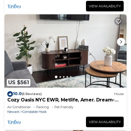
VIEW AVAILABILITY
US $561
10.0
(5 Reviews)
House
Cozy Oasis NYC EWR, Metlife, Amer. Dream-
refreshments included
Air Conditioner
Parking
Pet Friendly
Newark
Constable Hook
VIEW AVAILABILITY